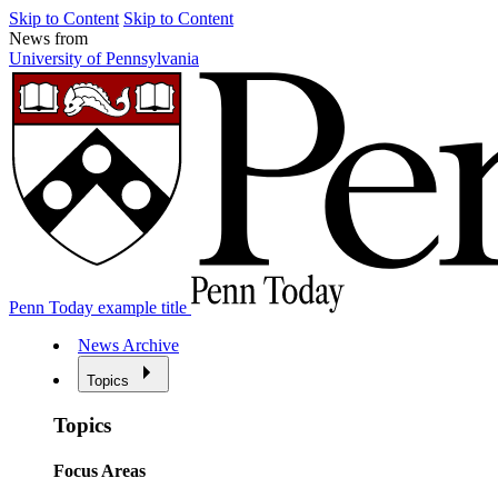
Skip to Content
Skip to Content
News from
University of Pennsylvania
Penn Today example title
News Archive
Topics
Topics
Focus Areas