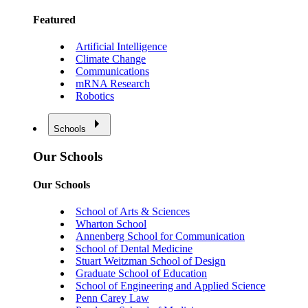
Featured
Artificial Intelligence
Climate Change
Communications
mRNA Research
Robotics
Schools
Our Schools
Our Schools
School of Arts & Sciences
Wharton School
Annenberg School for Communication
School of Dental Medicine
Stuart Weitzman School of Design
Graduate School of Education
School of Engineering and Applied Science
Penn Carey Law