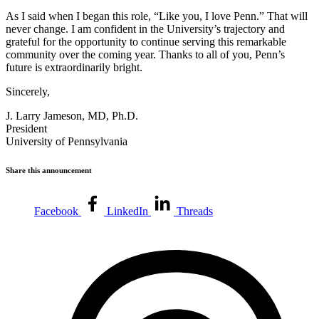
As I said when I began this role, “Like you, I love Penn.” That will
never change. I am confident in the University’s trajectory and
grateful for the opportunity to continue serving this remarkable
community over the coming year. Thanks to all of you, Penn’s
future is extraordinarily bright.
Sincerely,
J. Larry Jameson, MD, Ph.D.
President
University of Pennsylvania
Share this announcement
Facebook
LinkedIn
Threads