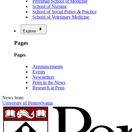
Perelman School of Medicine
School of Nursing
School of Social Policy & Practice
School of Veterinary Medicine
Explore
Pages
Pages
Announcements
Events
Newsletters
Penn in the News
Research at Penn
News from
University of Pennsylvania