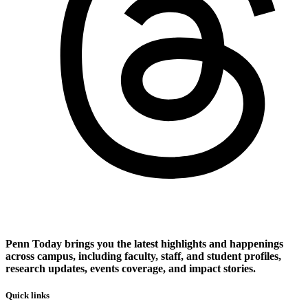
Penn Today brings you the latest highlights and happenings
across campus, including faculty, staff, and student profiles,
research updates, events coverage, and impact stories.
Quick links