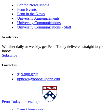
For the News Media
Penn Events
Penn in the News
University Announcements
University Communications
University Communications - Staff
Newsletters
Whether daily or weekly, get Penn Today delivered straight to your
inbox.
Subscribe
Contact us
215.898.8721
upnews@pobox.upenn.edu
Penn Today title example
Penn Homepage