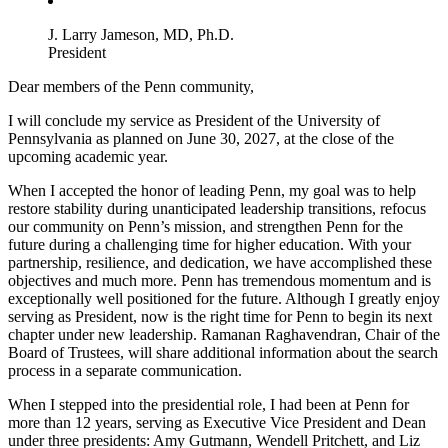
J. Larry Jameson, MD, Ph.D.
President
Dear members of the Penn community,
I will conclude my service as President of the University of
Pennsylvania as planned on June 30, 2027, at the close of the
upcoming academic year.
When I accepted the honor of leading Penn, my goal was to help
restore stability during unanticipated leadership transitions, refocus
our community on Penn’s mission, and strengthen Penn for the
future during a challenging time for higher education. With your
partnership, resilience, and dedication, we have accomplished these
objectives and much more. Penn has tremendous momentum and is
exceptionally well positioned for the future. Although I greatly enjoy
serving as President, now is the right time for Penn to begin its next
chapter under new leadership. Ramanan Raghavendran, Chair of the
Board of Trustees, will share additional information about the search
process in a separate communication.
When I stepped into the presidential role, I had been at Penn for
more than 12 years, serving as Executive Vice President and Dean
under three presidents: Amy Gutmann, Wendell Pritchett, and Liz