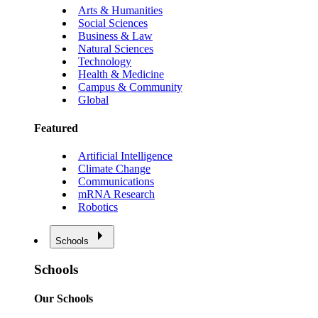
Arts & Humanities
Social Sciences
Business & Law
Natural Sciences
Technology
Health & Medicine
Campus & Community
Global
Featured
Artificial Intelligence
Climate Change
Communications
mRNA Research
Robotics
Schools
Schools
Our Schools