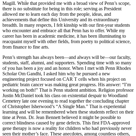
Magill. While that provided me with a broad view of Penn’s scope,
there is no substitute for being in this role; serving as President
allowed me to learn each day from the people, ideas, and
achievements that define this University and its extraordinary
breadth. In many respects, I felt kinship with our first-year students
who encounter and embrace all that Penn has to offer. While my
career has been in academic medicine, it has been illuminating to
reacquaint myself with other fields, from poetry to political science,
from finance to fine arts.
Penn’s strength has always been—and always will be—our faculty,
students, staff, alumni, and supporters. Spending time with so many
of you has been a joy and an honor. When I met with Penn Rhodes
Scholar Om Gandhi, I asked him why he pursued a new
engineering project focused on CAR T cells when his project on
pediatric brain cancer was making great progress. His answer: “I’m
working on both!” That is Penn student ambition. Religion professor
Justin McDaniel took his class on existential despair to Woodland
Cemetery late one evening to read together the concluding chapter
of Christopher Isherwood’s “A Single Man.” That is experiential
learning and will be remembered when these students reflect on their
time at Penn. Dr. Jean Bennett believed it might be possible to
correct blindness caused by gene defects. This first FDA-approved
gene therapy is now a reality for children who had previously never
seen their mother’s face. These anecdotes, among countless others,