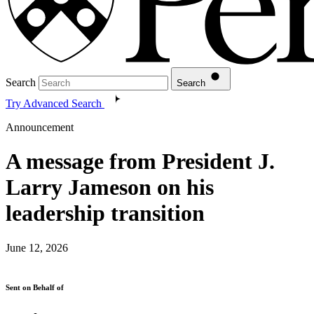
Search
Search
Try Advanced Search
Announcement
A message from President J.
Larry Jameson on his
leadership transition
June 12, 2026
Sent on Behalf of