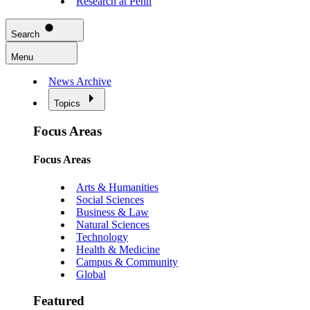
Research at Penn
Search
Menu
News Archive
Topics
Focus Areas
Focus Areas
Arts & Humanities
Social Sciences
Business & Law
Natural Sciences
Technology
Health & Medicine
Campus & Community
Global
Featured