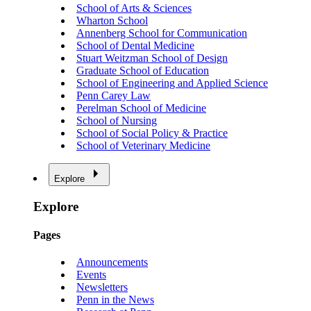
School of Arts & Sciences
Wharton School
Annenberg School for Communication
School of Dental Medicine
Stuart Weitzman School of Design
Graduate School of Education
School of Engineering and Applied Science
Penn Carey Law
Perelman School of Medicine
School of Nursing
School of Social Policy & Practice
School of Veterinary Medicine
Explore
Explore
Pages
Announcements
Events
Newsletters
Penn in the News