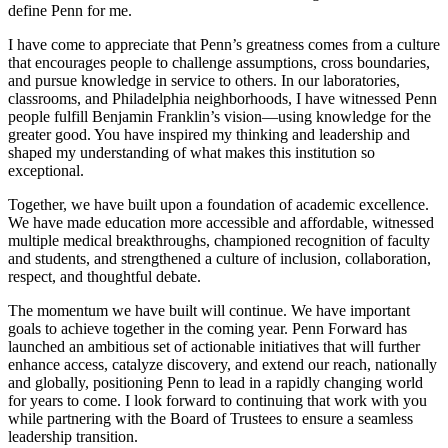
define Penn for me.
I have come to appreciate that Penn’s greatness comes from a culture
that encourages people to challenge assumptions, cross boundaries,
and pursue knowledge in service to others. In our laboratories,
classrooms, and Philadelphia neighborhoods, I have witnessed Penn
people fulfill Benjamin Franklin’s vision—using knowledge for the
greater good. You have inspired my thinking and leadership and
shaped my understanding of what makes this institution so
exceptional.
Together, we have built upon a foundation of academic excellence.
We have made education more accessible and affordable, witnessed
multiple medical breakthroughs, championed recognition of faculty
and students, and strengthened a culture of inclusion, collaboration,
respect, and thoughtful debate.
The momentum we have built will continue. We have important
goals to achieve together in the coming year. Penn Forward has
launched an ambitious set of actionable initiatives that will further
enhance access, catalyze discovery, and extend our reach, nationally
and globally, positioning Penn to lead in a rapidly changing world
for years to come. I look forward to continuing that work with you
while partnering with the Board of Trustees to ensure a seamless
leadership transition.