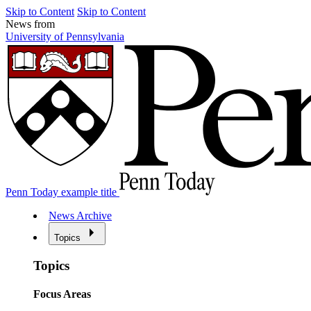
Skip to Content
Skip to Content
News from
University of Pennsylvania
Penn Today example title
News Archive
Topics
Topics
Focus Areas