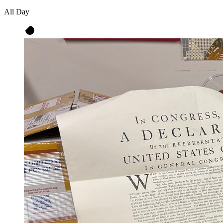
All Day