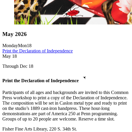
May 2026
Monday
Mon
18
Print the Declaration of Independence
May
18
Through Dec 18
Print the Declaration of Independence
Participants of all ages and backgrounds are invited to this Common
Press workshop to print a copy of the Declaration of Independence.
The composition will be set in Caslon metal type and ready to print
on the studio’s 1889 cast-iron handpress. These hour-long
demonstrations are part of America 250 at Penn programming.
Groups of up to 20 people are welcome. Reserve a time slot.
Fisher Fine Arts Library, 220 S. 34th St.