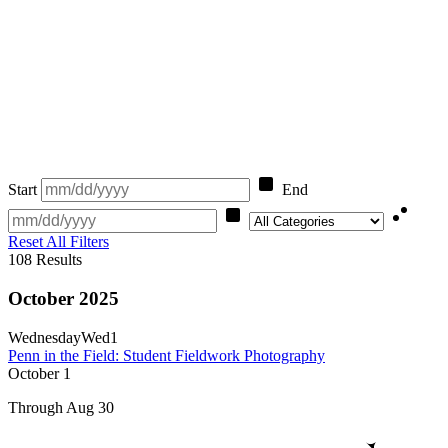
Start
End
Category
Reset All Filters
108
Results
October 2025
Wednesday
Wed
1
Penn in the Field: Student Fieldwork Photography
October
1
Through Aug 30