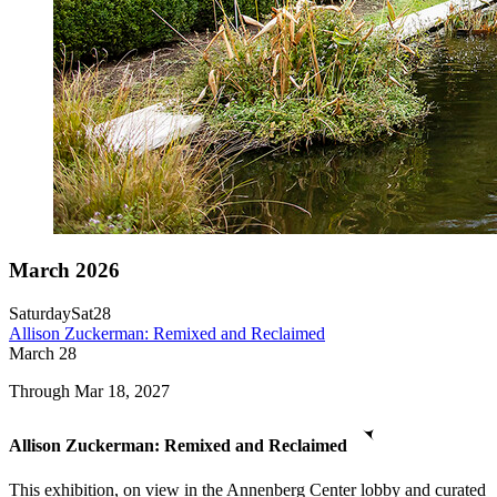
March 2026
Saturday
Sat
28
Allison Zuckerman: Remixed and Reclaimed
March
28
Through Mar 18, 2027
Allison Zuckerman: Remixed and Reclaimed
This exhibition, on view in the Annenberg Center lobby and curated