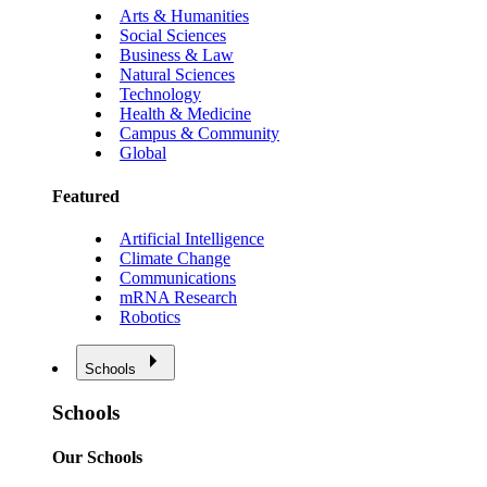
Arts & Humanities
Social Sciences
Business & Law
Natural Sciences
Technology
Health & Medicine
Campus & Community
Global
Featured
Artificial Intelligence
Climate Change
Communications
mRNA Research
Robotics
Schools
Schools
Our Schools