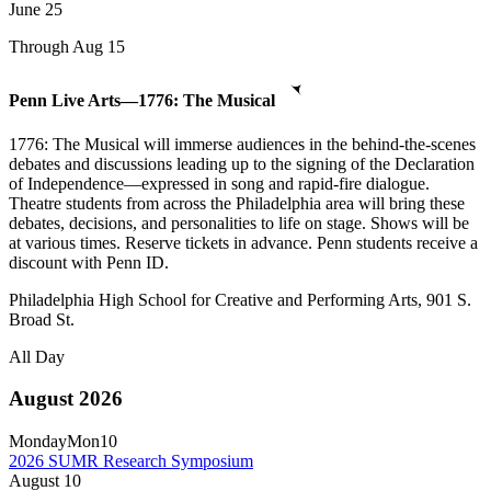
June
25
Through Aug 15
Penn Live Arts—1776: The Musical
1776: The Musical will immerse audiences in the behind-the-scenes
debates and discussions leading up to the signing of the Declaration
of Independence—expressed in song and rapid-fire dialogue.
Theatre students from across the Philadelphia area will bring these
debates, decisions, and personalities to life on stage. Shows will be
at various times. Reserve tickets in advance. Penn students receive a
discount with Penn ID.
Philadelphia High School for Creative and Performing Arts, 901 S.
Broad St.
All Day
August 2026
Monday
Mon
10
2026 SUMR Research Symposium
August
10