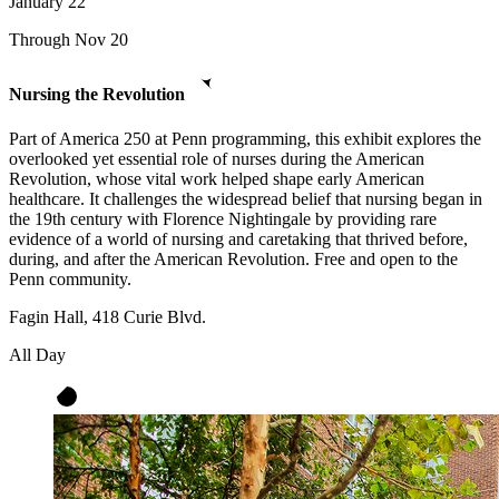
January
22
Through Nov 20
Nursing the Revolution
Part of America 250 at Penn programming, this exhibit explores the
overlooked yet essential role of nurses during the American
Revolution, whose vital work helped shape early American
healthcare. It challenges the widespread belief that nursing began in
the 19th century with Florence Nightingale by providing rare
evidence of a world of nursing and caretaking that thrived before,
during, and after the American Revolution. Free and open to the
Penn community.
Fagin Hall, 418 Curie Blvd.
All Day