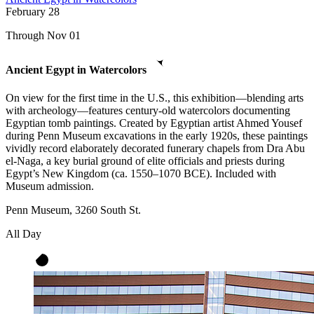
February
28
Through Nov 01
Ancient Egypt in Watercolors
On view for the first time in the U.S., this exhibition—blending arts
with archeology—features century-old watercolors documenting
Egyptian tomb paintings. Created by Egyptian artist Ahmed Yousef
during Penn Museum excavations in the early 1920s, these paintings
vividly record elaborately decorated funerary chapels from Dra Abu
el-Naga, a key burial ground of elite officials and priests during
Egypt’s New Kingdom (ca. 1550–1070 BCE). Included with
Museum admission.
Penn Museum, 3260 South St.
All Day