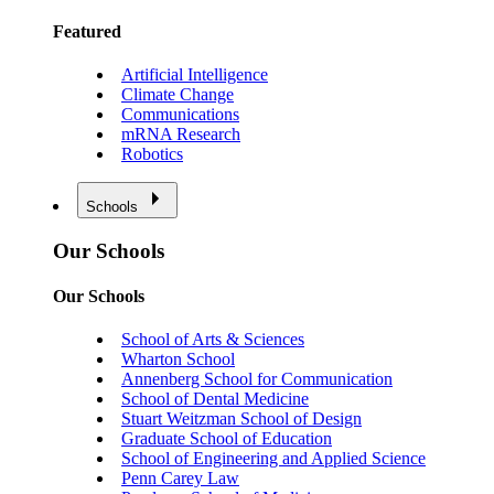
Featured
Artificial Intelligence
Climate Change
Communications
mRNA Research
Robotics
Schools
Our Schools
Our Schools
School of Arts & Sciences
Wharton School
Annenberg School for Communication
School of Dental Medicine
Stuart Weitzman School of Design
Graduate School of Education
School of Engineering and Applied Science
Penn Carey Law