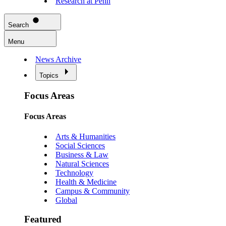
Research at Penn
Search
Menu
News Archive
Topics
Focus Areas
Focus Areas
Arts & Humanities
Social Sciences
Business & Law
Natural Sciences
Technology
Health & Medicine
Campus & Community
Global
Featured