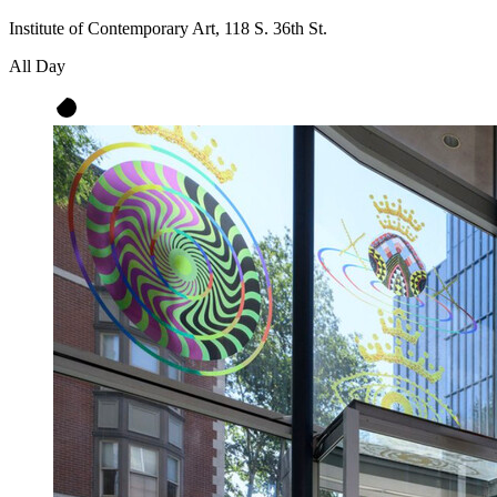
Institute of Contemporary Art, 118 S. 36th St.
All Day