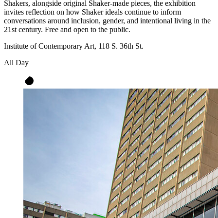
Shakers, alongside original Shaker-made pieces, the exhibition
invites reflection on how Shaker ideals continue to inform
conversations around inclusion, gender, and intentional living in the
21st century. Free and open to the public.
Institute of Contemporary Art, 118 S. 36th St.
All Day