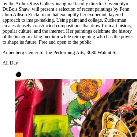
by the Arthur Ross Gallery inaugural faculty director Gwendolyn
DuBois Shaw, will present a selection of recent paintings by Penn
alum Allison Zuckerman that exemplify her exuberant, layered
approach to image-making. Using paint and collage, Zuckerman
creates densely constructed compositions that draw from art history,
popular culture, and the internet. Her paintings celebrate the history
of the image-making medium while reimagining who has the power
to shape its future. Free and open to the public.
Annenberg Center for the Performing Arts, 3680 Walnut St.
All Day