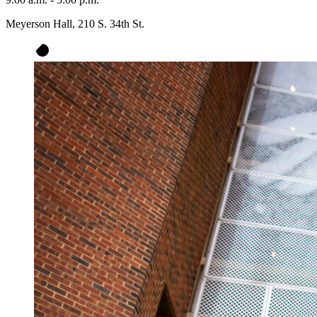
Meyerson Hall, 210 S. 34th St.