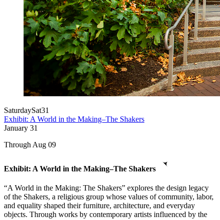
Saturday
Sat
31
Exhibit: A World in the Making–The Shakers
January
31
Through Aug 09
Exhibit: A World in the Making–The Shakers
“A World in the Making: The Shakers” explores the design legacy
of the Shakers, a religious group whose values of community, labor,
and equality shaped their furniture, architecture, and everyday
objects. Through works by contemporary artists influenced by the