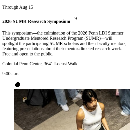
Through Aug 15
2026 SUMR Research Symposium
This symposium—the culmination of the 2026 Penn LDI Summer
Undergraduate Mentored Research Program (SUMR)—will
spotlight the participating SUMR scholars and their faculty mentors,
featuring presentations about their mentor-directed research work.
Free and open to the public.
Colonial Penn Center, 3641 Locust Walk
9:00 a.m.