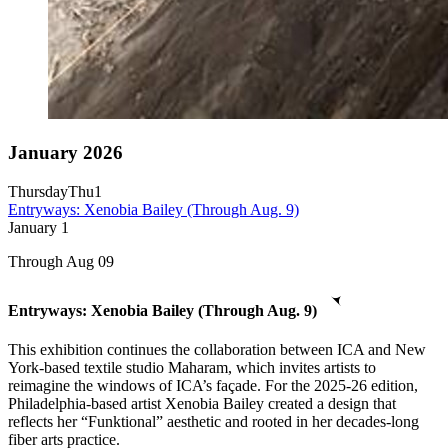
January 2026
Thursday
Thu
1
Entryways: Xenobia Bailey (Through Aug. 9)
January
1
Through Aug 09
Entryways: Xenobia Bailey (Through Aug. 9)
This exhibition continues the collaboration between ICA and New
York-based textile studio Maharam, which invites artists to
reimagine the windows of ICA’s façade. For the 2025-26 edition,
Philadelphia-based artist Xenobia Bailey created a design that
reflects her “Funktional” aesthetic and rooted in her decades-long
fiber arts practice.