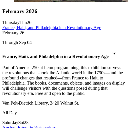
February 2026
Thursday
Thu
26
France, Haiti, and Philadelphia in a Revolutionary Age
February
26
Through Sep 04
France, Haiti, and Philadelphia in a Revolutionary Age
Part of America 250 at Penn programming, this exhibition surveys
the revolutions that shook the Atlantic world in the 1790s—and the
profound changes that resulted—from France to Haiti to
Philadelphia. The books, documents, objects, and images on display
will challenge visitors with the questions posed during that
revolutionary era. Free and open to the public.
Van Pelt-Dietrich Library, 3420 Walnut St.
All Day
Saturday
Sat
28
Ancient Egypt in Watercolors