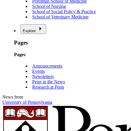
Perelman School of Medicine
School of Nursing
School of Social Policy & Practice
School of Veterinary Medicine
Explore
Pages
Pages
Announcements
Events
Newsletters
Penn in the News
Research at Penn
News from
University of Pennsylvania