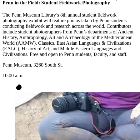
Penn in the Field: Student Fieldwork Photography
The Penn Museum Library’s 8th annual student fieldwork
photography exhibit will feature photos taken by Penn students
conducting fieldwork and research across the world. Contributors
include student photographers from Penn’s departments of Ancient
History, Anthropology, Art and Archaeology of the Mediterranean
World (AAMW), Classics, East Asian Languages & Civilizations
(EALC), History of Art, and Middle Eastern Languages and
Civilizations. Free and open to Penn students, faculty, and staff.
Penn Museum, 3260 South St.
10:00 a.m.