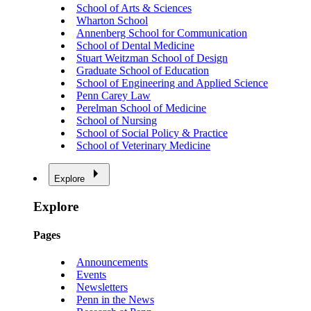
School of Arts & Sciences
Wharton School
Annenberg School for Communication
School of Dental Medicine
Stuart Weitzman School of Design
Graduate School of Education
School of Engineering and Applied Science
Penn Carey Law
Perelman School of Medicine
School of Nursing
School of Social Policy & Practice
School of Veterinary Medicine
Explore
Explore
Pages
Announcements
Events
Newsletters
Penn in the News