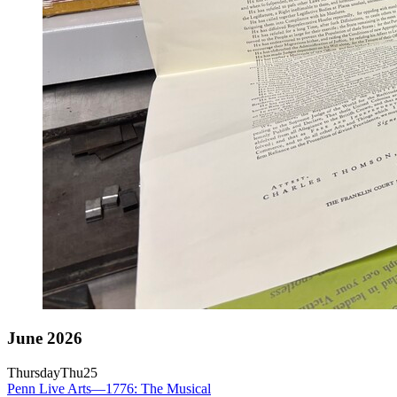
June 2026
Thursday
Thu
25
Penn Live Arts—1776: The Musical