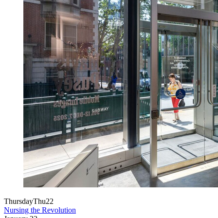
Thursday
Thu
22
Nursing the Revolution