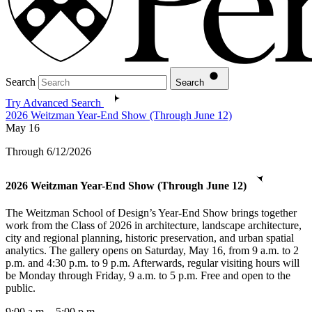
Search
Search
Try Advanced Search
2026 Weitzman Year-End Show (Through June 12)
May
16
Through 6/12/2026
2026 Weitzman Year-End Show (Through June 12)
The Weitzman School of Design’s Year-End Show brings together
work from the Class of 2026 in architecture, landscape architecture,
city and regional planning, historic preservation, and urban spatial
analytics. The gallery opens on Saturday, May 16, from 9 a.m. to 2
p.m. and 4:30 p.m. to 9 p.m. Afterwards, regular visiting hours will
be Monday through Friday, 9 a.m. to 5 p.m. Free and open to the
public.
9:00 a.m. - 5:00 p.m.