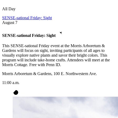
All Day
SENSE-sational Friday: Sight
August
7
SENSE-sational Friday: Sight
This SENSE-sational Friday event at the Morris Arboretum &
Gardens will focus on sight, inviting participants of all ages to
visually explore native plants and savor their bright colors. This
program will include take-home crafts. Attendees will meet at the
Morris Cottage. Free with Penn ID.
Morris Arboretum & Gardens, 100 E. Northwestern Ave.
11:00 a.m.