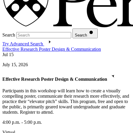
Search
Search
Try Advanced Search
Effective Research Poster Design & Communication
Jul
15
July 15, 2026
Effective Research Poster Design & Communication
Participants in this workshop will learn how to create a visually
compelling poster, communicate their research more effectively, and
practice their “elevator pitch” skills. This program, free and open to
the public, is primarily geared toward undergraduate and graduate
students. Register to attend.
4:00 p.m. - 5:00 p.m.
Virtual