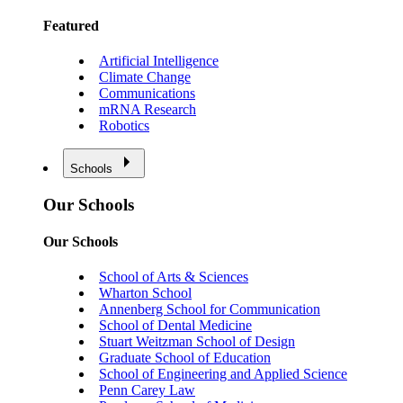
Featured
Artificial Intelligence
Climate Change
Communications
mRNA Research
Robotics
Schools
Our Schools
Our Schools
School of Arts & Sciences
Wharton School
Annenberg School for Communication
School of Dental Medicine
Stuart Weitzman School of Design
Graduate School of Education
School of Engineering and Applied Science
Penn Carey Law