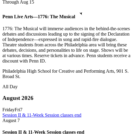
Through Aug 15
Penn Live Arts—1776: The Musical
1776: The Musical will immerse audiences in the behind-the-scenes
debates and discussions leading up to the signing of the Declaration
of Independence—expressed in song and rapid-fire dialogue.
Theatre students from across the Philadelphia area will bring these
debates, decisions, and personalities to life on stage. Shows will be
at various times. Reserve tickets in advance. Penn students receive a
discount with Penn ID.
Philadelphia High School for Creative and Performing Arts, 901 S.
Broad St.
All Day
August 2026
Friday
Fri
7
Session II & 11-Week Session classes end
August
7
Session II & 11-Week Session classes end