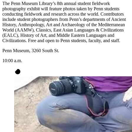
The Penn Museum Library’s 8th annual student fieldwork
photography exhibit will feature photos taken by Penn students
conducting fieldwork and research across the world. Contributors
include student photographers from Penn’s departments of Ancient
History, Anthropology, Art and Archaeology of the Mediterranean
World (AAMW), Classics, East Asian Languages & Civilizations
(EALC), History of Art, and Middle Eastern Languages and
Civilizations. Free and open to Penn students, faculty, and staff.
Penn Museum, 3260 South St.
10:00 a.m.