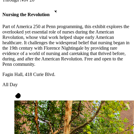
Nursing the Revolution
Part of America 250 at Penn programming, this exhibit explores the
overlooked yet essential role of nurses during the American
Revolution, whose vital work helped shape early American
healthcare. It challenges the widespread belief that nursing began in
the 19th century with Florence Nightingale by providing rare
evidence of a world of nursing and caretaking that thrived before,
during, and after the American Revolution. Free and open to the
Penn community.
Fagin Hall, 418 Curie Blvd.
All Day