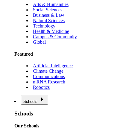
Arts & Humanities
Social Sciences
Business & Law
Natural Sciences
Technology
Health & Medicine
Campus & Community
Global
Featured
Artificial Intelligence
Climate Change
Communications
mRNA Research
Robotics
Schools
Schools
Our Schools