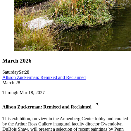
March 2026
Saturday
Sat
28
Allison Zuckerman: Remixed and Reclaimed
March
28
Through Mar 18, 2027
Allison Zuckerman: Remixed and Reclaimed
This exhibition, on view in the Annenberg Center lobby and curated
by the Arthur Ross Gallery inaugural faculty director Gwendolyn
DuBois Shaw, will present a selection of recent paintings by Penn