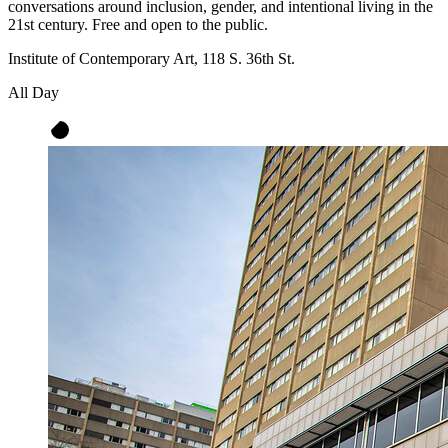
conversations around inclusion, gender, and intentional living in the
21st century. Free and open to the public.
Institute of Contemporary Art, 118 S. 36th St.
All Day