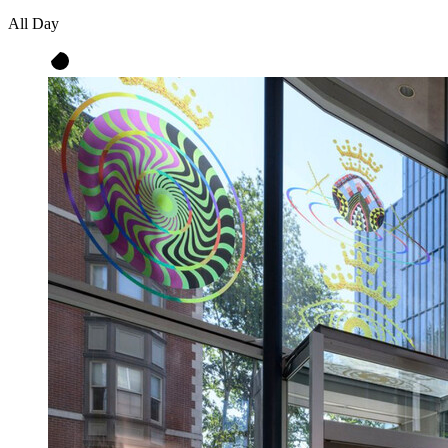
All Day