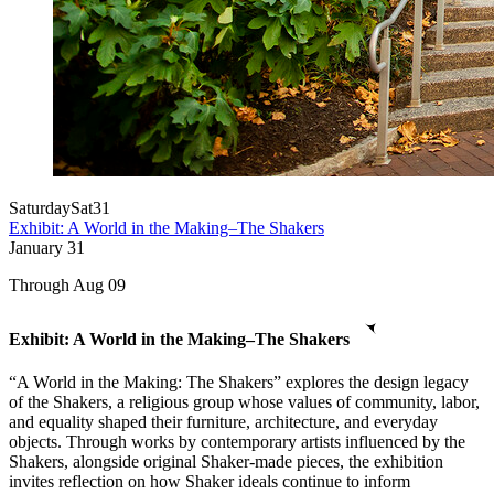
Saturday
Sat
31
Exhibit: A World in the Making–The Shakers
January
31
Through Aug 09
Exhibit: A World in the Making–The Shakers
“A World in the Making: The Shakers” explores the design legacy
of the Shakers, a religious group whose values of community, labor,
and equality shaped their furniture, architecture, and everyday
objects. Through works by contemporary artists influenced by the
Shakers, alongside original Shaker-made pieces, the exhibition
invites reflection on how Shaker ideals continue to inform