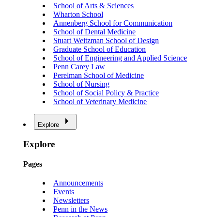
School of Arts & Sciences
Wharton School
Annenberg School for Communication
School of Dental Medicine
Stuart Weitzman School of Design
Graduate School of Education
School of Engineering and Applied Science
Penn Carey Law
Perelman School of Medicine
School of Nursing
School of Social Policy & Practice
School of Veterinary Medicine
Explore
Explore
Pages
Announcements
Events
Newsletters
Penn in the News