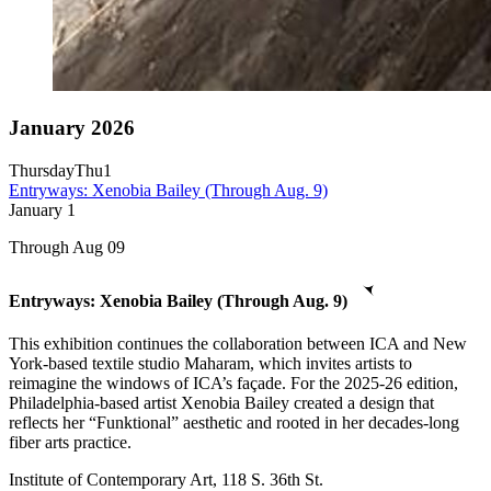
January 2026
Thursday
Thu
1
Entryways: Xenobia Bailey (Through Aug. 9)
January
1
Through Aug 09
Entryways: Xenobia Bailey (Through Aug. 9)
This exhibition continues the collaboration between ICA and New
York-based textile studio Maharam, which invites artists to
reimagine the windows of ICA’s façade. For the 2025-26 edition,
Philadelphia-based artist Xenobia Bailey created a design that
reflects her “Funktional” aesthetic and rooted in her decades-long
fiber arts practice.
Institute of Contemporary Art, 118 S. 36th St.