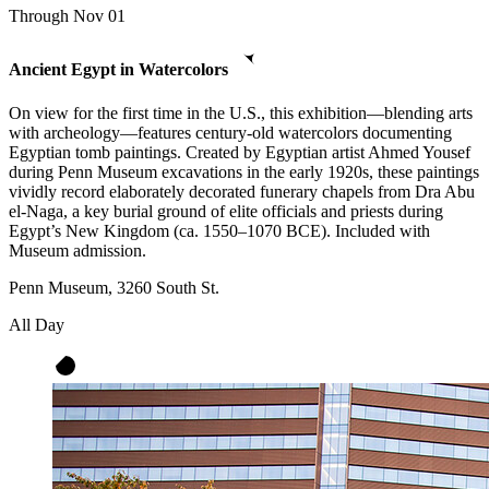
Through Nov 01
Ancient Egypt in Watercolors
On view for the first time in the U.S., this exhibition—blending arts
with archeology—features century-old watercolors documenting
Egyptian tomb paintings. Created by Egyptian artist Ahmed Yousef
during Penn Museum excavations in the early 1920s, these paintings
vividly record elaborately decorated funerary chapels from Dra Abu
el-Naga, a key burial ground of elite officials and priests during
Egypt’s New Kingdom (ca. 1550–1070 BCE). Included with
Museum admission.
Penn Museum, 3260 South St.
All Day