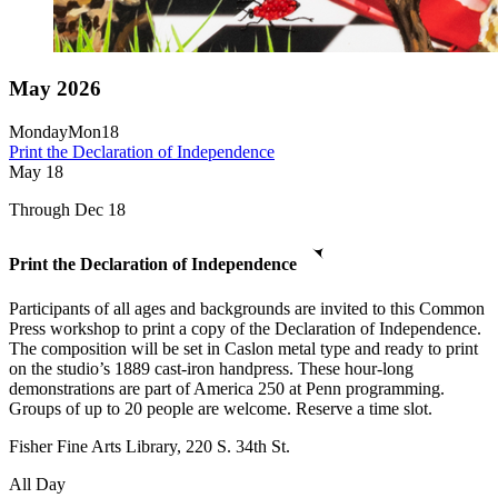
May 2026
Monday
Mon
18
Print the Declaration of Independence
May
18
Through Dec 18
Print the Declaration of Independence
Participants of all ages and backgrounds are invited to this Common
Press workshop to print a copy of the Declaration of Independence.
The composition will be set in Caslon metal type and ready to print
on the studio’s 1889 cast-iron handpress. These hour-long
demonstrations are part of America 250 at Penn programming.
Groups of up to 20 people are welcome. Reserve a time slot.
Fisher Fine Arts Library, 220 S. 34th St.
All Day