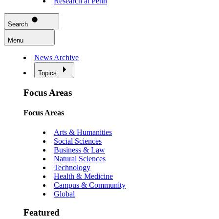
Research at Penn
Search
Menu
News Archive
Topics
Focus Areas
Focus Areas
Arts & Humanities
Social Sciences
Business & Law
Natural Sciences
Technology
Health & Medicine
Campus & Community
Global
Featured