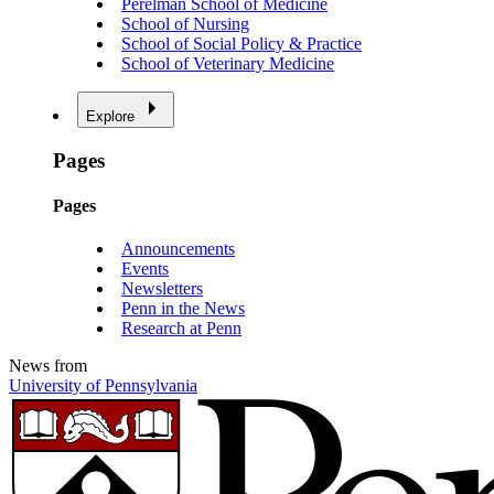
Perelman School of Medicine
School of Nursing
School of Social Policy & Practice
School of Veterinary Medicine
Explore
Pages
Pages
Announcements
Events
Newsletters
Penn in the News
Research at Penn
News from
University of Pennsylvania