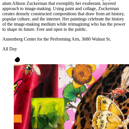
alum Allison Zuckerman that exemplify her exuberant, layered
approach to image-making. Using paint and collage, Zuckerman
creates densely constructed compositions that draw from art history,
popular culture, and the internet. Her paintings celebrate the history
of the image-making medium while reimagining who has the power
to shape its future. Free and open to the public.
Annenberg Center for the Performing Arts, 3680 Walnut St.
All Day