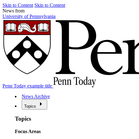
Skip to Content
Skip to Content
News from
University of Pennsylvania
Penn Today example title
News Archive
Topics
Topics
Focus Areas