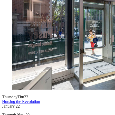
Thursday
Thu
22
Nursing the Revolution
January
22
Through Nov 20