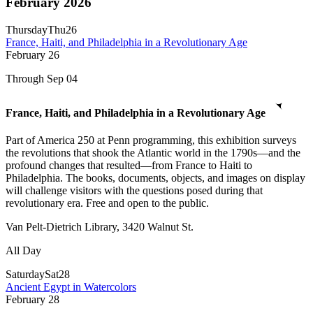
February 2026
Thursday
Thu
26
France, Haiti, and Philadelphia in a Revolutionary Age
February
26
Through Sep 04
France, Haiti, and Philadelphia in a Revolutionary Age
Part of America 250 at Penn programming, this exhibition surveys
the revolutions that shook the Atlantic world in the 1790s—and the
profound changes that resulted—from France to Haiti to
Philadelphia. The books, documents, objects, and images on display
will challenge visitors with the questions posed during that
revolutionary era. Free and open to the public.
Van Pelt-Dietrich Library, 3420 Walnut St.
All Day
Saturday
Sat
28
Ancient Egypt in Watercolors
February
28