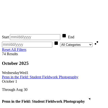
Start
End
Category
Reset All Filters
74
Results
October 2025
Wednesday
Wed
1
Penn in the Field: Student Fieldwork Photography
October
1
Through Aug 30
Penn in the Field: Student Fieldwork Photography