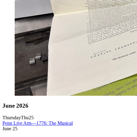
June 2026
Thursday
Thu
25
Penn Live Arts—1776: The Musical
June
25