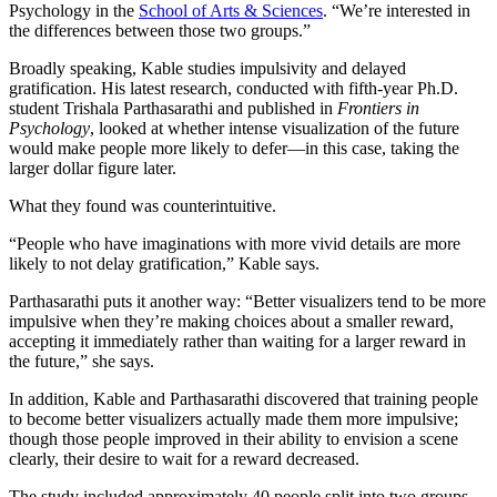
Psychology in the
School of Arts & Sciences
. “We’re interested in
the differences between those two groups.”
Broadly speaking, Kable studies impulsivity and delayed
gratification. His latest research, conducted with fifth-year Ph.D.
student Trishala Parthasarathi and published in
Frontiers in
Psychology
, looked at whether intense visualization of the future
would make people more likely to defer—in this case, taking the
larger dollar figure later.
What they found was counterintuitive.
“People who have imaginations with more vivid details are more
likely to not delay gratification,” Kable says.
Parthasarathi puts it another way: “Better visualizers tend to be more
impulsive when they’re making choices about a smaller reward,
accepting it immediately rather than waiting for a larger reward in
the future,” she says.
In addition, Kable and Parthasarathi discovered that training people
to become better visualizers actually made them more impulsive;
though those people improved in their ability to envision a scene
clearly, their desire to wait for a reward decreased.
The study included approximately 40 people split into two groups,