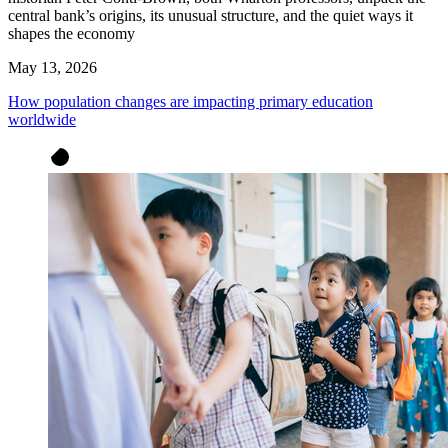
central bank’s origins, its unusual structure, and the quiet ways it
shapes the economy
May 13, 2026
How population changes are impacting primary education
worldwide