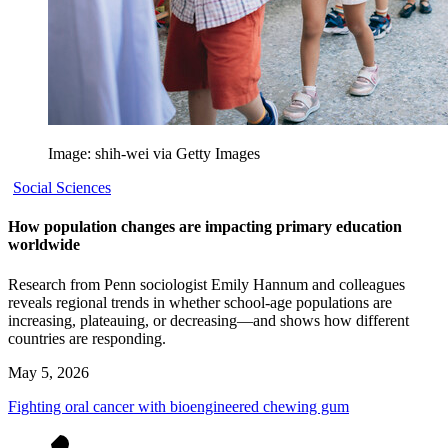
Image: shih-wei via Getty Images
Social Sciences
How population changes are impacting primary education
worldwide
Research from Penn sociologist Emily Hannum and colleagues
reveals regional trends in whether school-age populations are
increasing, plateauing, or decreasing—and shows how different
countries are responding.
May 5, 2026
Fighting oral cancer with bioengineered chewing gum