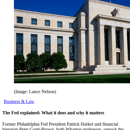
(Image: Lance Nelson)
Business & Law
The Fed explained: What it does and why it matters
Former Philadelphia Fed President Patrick Harker and financial
historian Peter Conti-Brown, both Wharton professors, unpack the