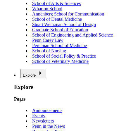
School of Arts & Sciences
Wharton School
Annenberg School for Communication
School of Dental Medicine
Stuart Weitzman School of Design
Graduate School of Education
School of Engineering and Applied Science
Penn Carey Law
Perelman School of Medicine
School of Nursing
School of Social Policy & Practice
School of Veterinary Medicine
Explore
Explore
Pages
Announcements
Events
Newsletters
Penn in the News