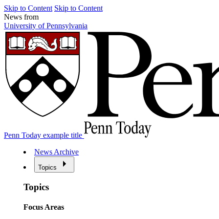
Skip to Content
Skip to Content
News from
University of Pennsylvania
Penn Today example title
News Archive
Topics
Topics
Focus Areas