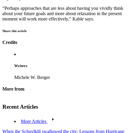
“Perhaps approaches that are less about having you vividly think
about your future goals and more about relaxation in the present
moment will work more effectively,” Kable says.
Share this article
Credits
Writers
Michele W. Berger
More from
Recent Articles
More Articles
When the Schuylkill swallowed the city: Lessons from Hurricane