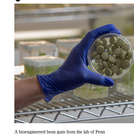
A bioengineered bean gum from the lab of Penn