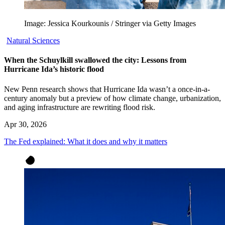
Image: Jessica Kourkounis / Stringer via Getty Images
Natural Sciences
When the Schuylkill swallowed the city: Lessons from
Hurricane Ida’s historic flood
New Penn research shows that Hurricane Ida wasn’t a once-in-a-
century anomaly but a preview of how climate change, urbanization,
and aging infrastructure are rewriting flood risk.
Apr 30, 2026
The Fed explained: What it does and why it matters