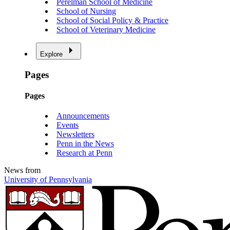
Perelman School of Medicine
School of Nursing
School of Social Policy & Practice
School of Veterinary Medicine
Explore
Pages
Pages
Announcements
Events
Newsletters
Penn in the News
Research at Penn
News from
University of Pennsylvania