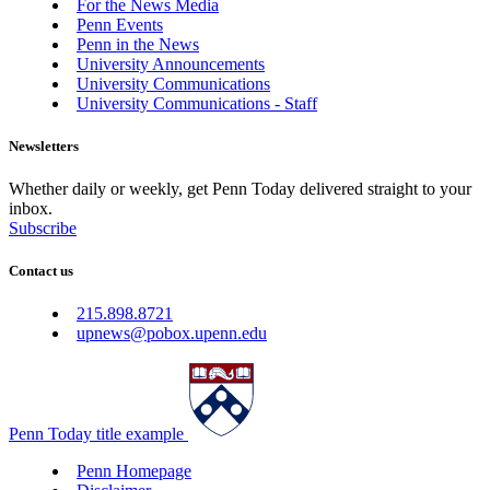
For the News Media
Penn Events
Penn in the News
University Announcements
University Communications
University Communications - Staff
Newsletters
Whether daily or weekly, get Penn Today delivered straight to your
inbox.
Subscribe
Contact us
215.898.8721
upnews@pobox.upenn.edu
Penn Today title example
Penn Homepage