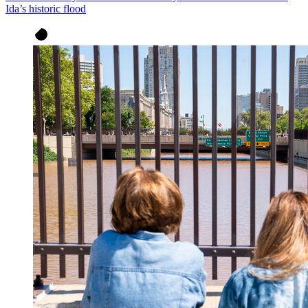
Ida’s historic flood