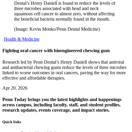
Dental’s Henry Daniell is found to reduce the levels of
three microbes associated with head and neck
squamous cell cancer to almost zero, without affecting
the beneficial bacteria normally found in the mouth.
(Image: Kevin Monko/Penn Dental Medicine)
Health & Medicine
Fighting oral cancer with bioengineered chewing gum
Research led by Penn Dental’s Henry Daniell shows that antiviral
and antibacterial chewing gums reduce the levels of three microbes
linked to worse outcomes in oral cancers, paving the way for more
effective and affordable therapies.
Apr 20, 2026
Penn Today brings you the latest highlights and happenings
across campus, including faculty, staff, and student profiles,
research updates, events coverage, and impact stories.
Quick links