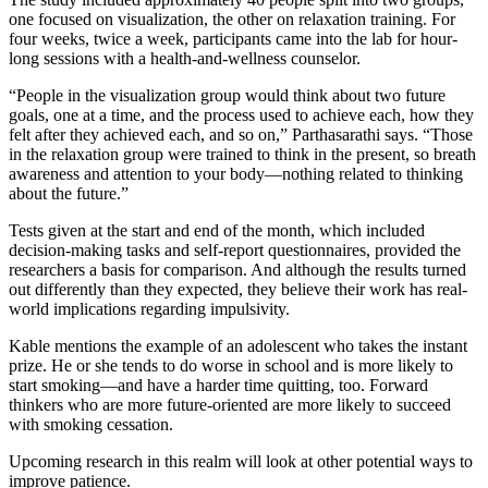
one focused on visualization, the other on relaxation training. For
four weeks, twice a week, participants came into the lab for hour-
long sessions with a health-and-wellness counselor.
“People in the visualization group would think about two future
goals, one at a time, and the process used to achieve each, how they
felt after they achieved each, and so on,” Parthasarathi says. “Those
in the relaxation group were trained to think in the present, so breath
awareness and attention to your body—nothing related to thinking
about the future.”
Tests given at the start and end of the month, which included
decision-making tasks and self-report questionnaires, provided the
researchers a basis for comparison. And although the results turned
out differently than they expected, they believe their work has real-
world implications regarding impulsivity.
Kable mentions the example of an adolescent who takes the instant
prize. He or she tends to do worse in school and is more likely to
start smoking—and have a harder time quitting, too. Forward
thinkers who are more future-oriented are more likely to succeed
with smoking cessation.
Upcoming research in this realm will look at other potential ways to
improve patience.