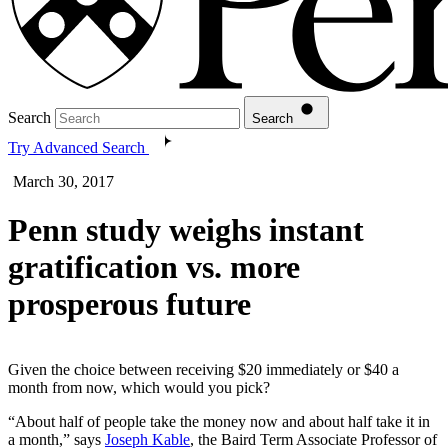
Search
Search
Try Advanced Search
March 30, 2017
Penn study weighs instant
gratification vs. more
prosperous future
Given the choice between receiving $20 immediately or $40 a
month from now, which would you pick?
“About half of people take the money now and about half take it in
a month,” says
Joseph Kable
, the Baird Term Associate Professor of