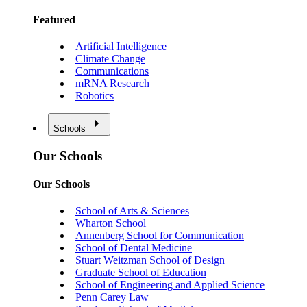
Featured
Artificial Intelligence
Climate Change
Communications
mRNA Research
Robotics
Schools
Our Schools
Our Schools
School of Arts & Sciences
Wharton School
Annenberg School for Communication
School of Dental Medicine
Stuart Weitzman School of Design
Graduate School of Education
School of Engineering and Applied Science
Penn Carey Law