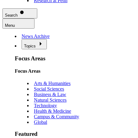
Research at Penn
Search
Menu
News Archive
Topics
Focus Areas
Focus Areas
Arts & Humanities
Social Sciences
Business & Law
Natural Sciences
Technology
Health & Medicine
Campus & Community
Global
Featured