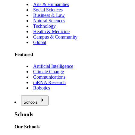
Arts & Humanities
Social Sciences
Business & Law
Natural Sciences
Technology
Health & Medicine
Campus & Community
Global
Featured
Artificial Intelligence
Climate Change
Communications
mRNA Research
Robotics
Schools
Schools
Our Schools