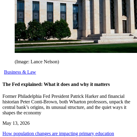
(Image: Lance Nelson)
Business & Law
The Fed explained: What it does and why it matters
Former Philadelphia Fed President Patrick Harker and financial
historian Peter Conti-Brown, both Wharton professors, unpack the
central bank’s origins, its unusual structure, and the quiet ways it
shapes the economy
May 13, 2026
How population changes are impacting primary education