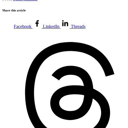
Share this article
Facebook
LinkedIn
Threads