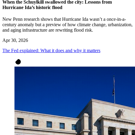
When the Schuylkill swallowed the city: Lessons from
Hurricane Ida’s historic flood
New Penn research shows that Hurricane Ida wasn’t a once-in-a-
century anomaly but a preview of how climate change, urbanization,
and aging infrastructure are rewriting flood risk.
Apr 30, 2026
The Fed explained: What it does and why it matters