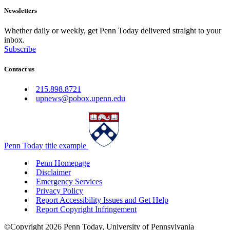
Newsletters
Whether daily or weekly, get Penn Today delivered straight to your
inbox.
Subscribe
Contact us
215.898.8721
upnews@pobox.upenn.edu
Penn Today title example
Penn Homepage
Disclaimer
Emergency Services
Privacy Policy
Report Accessibility Issues and Get Help
Report Copyright Infringement
©Copyright 2026 Penn Today, University of Pennsylvania