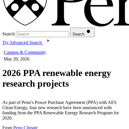
Search
Search
Try Advanced Search
Campus & Community
May 20, 2026
2026 PPA renewable energy
research projects
As part of Penn’s Power Purchase Agreement (PPA) with AES
Clean Energy, four new research have been announced with
funding from the PPA Renewable Energy Research Program for
2026.
From
Penn Climate