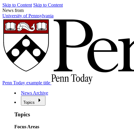
Skip to Content
Skip to Content
News from
University of Pennsylvania
Penn Today example title
News Archive
Topics
Topics
Focus Areas