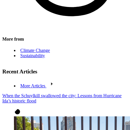
More from
Climate Change
Sustainability
Recent Articles
More Articles
When the Schuylkill swallowed the city: Lessons from Hurricane
Ida’s historic flood