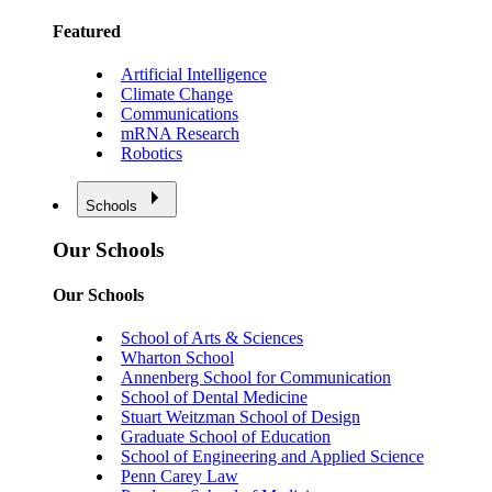
Featured
Artificial Intelligence
Climate Change
Communications
mRNA Research
Robotics
Schools
Our Schools
Our Schools
School of Arts & Sciences
Wharton School
Annenberg School for Communication
School of Dental Medicine
Stuart Weitzman School of Design
Graduate School of Education
School of Engineering and Applied Science
Penn Carey Law