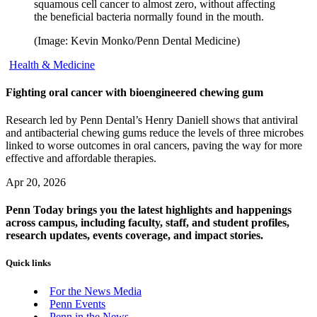
squamous cell cancer to almost zero, without affecting
the beneficial bacteria normally found in the mouth.
(Image: Kevin Monko/Penn Dental Medicine)
Health & Medicine
Fighting oral cancer with bioengineered chewing gum
Research led by Penn Dental’s Henry Daniell shows that antiviral
and antibacterial chewing gums reduce the levels of three microbes
linked to worse outcomes in oral cancers, paving the way for more
effective and affordable therapies.
Apr 20, 2026
Penn Today brings you the latest highlights and happenings
across campus, including faculty, staff, and student profiles,
research updates, events coverage, and impact stories.
Quick links
For the News Media
Penn Events
Penn in the News