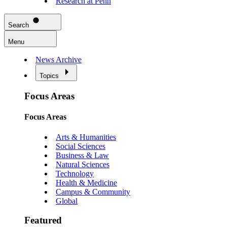
Research at Penn
Search
Menu
News Archive
Topics
Focus Areas
Focus Areas
Arts & Humanities
Social Sciences
Business & Law
Natural Sciences
Technology
Health & Medicine
Campus & Community
Global
Featured