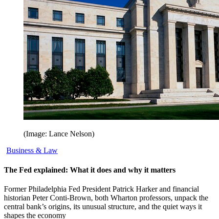
(Image: Lance Nelson)
Business & Law
The Fed explained: What it does and why it matters
Former Philadelphia Fed President Patrick Harker and financial
historian Peter Conti-Brown, both Wharton professors, unpack the
central bank’s origins, its unusual structure, and the quiet ways it
shapes the economy