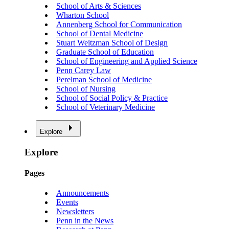
School of Arts & Sciences
Wharton School
Annenberg School for Communication
School of Dental Medicine
Stuart Weitzman School of Design
Graduate School of Education
School of Engineering and Applied Science
Penn Carey Law
Perelman School of Medicine
School of Nursing
School of Social Policy & Practice
School of Veterinary Medicine
Explore
Explore
Pages
Announcements
Events
Newsletters
Penn in the News