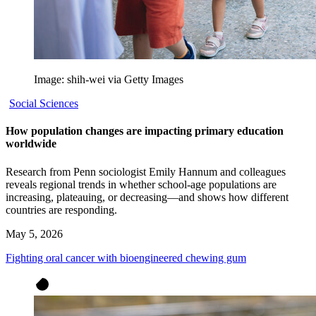
Image: shih-wei via Getty Images
Social Sciences
How population changes are impacting primary education
worldwide
Research from Penn sociologist Emily Hannum and colleagues
reveals regional trends in whether school-age populations are
increasing, plateauing, or decreasing—and shows how different
countries are responding.
May 5, 2026
Fighting oral cancer with bioengineered chewing gum