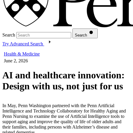
Search
Search
Try Advanced Search
Health & Medicine
June 2, 2026
AI and healthcare innovation:
Design with us, not just for us
In May, Penn Washington partnered with the Penn Artificial
Intelligence and Technology Collaboratory for Healthy Aging and
Penn Nursing to examine the use of Artificial Intelligence tools to
support aging and improve the quality of life of older adults and
their families, including persons with Alzheimer’s disease and
related dementias.