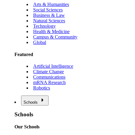
Arts & Humanities
Social Sciences
Business & Law
Natural Sciences
Technology
Health & Medicine
Campus & Community
Global
Featured
Artificial Intelligence
Climate Change
Communications
mRNA Research
Robotics
Schools
Schools
Our Schools