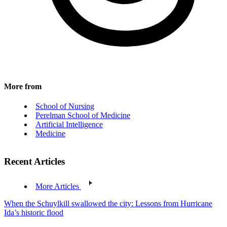
More from
School of Nursing
Perelman School of Medicine
Artificial Intelligence
Medicine
Recent Articles
More Articles
When the Schuylkill swallowed the city: Lessons from Hurricane
Ida’s historic flood