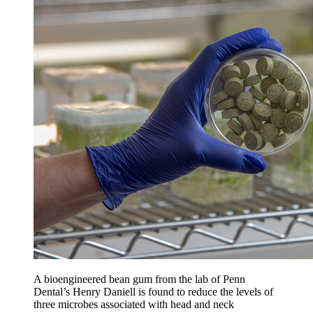
A bioengineered bean gum from the lab of Penn
Dental’s Henry Daniell is found to reduce the levels of
three microbes associated with head and neck