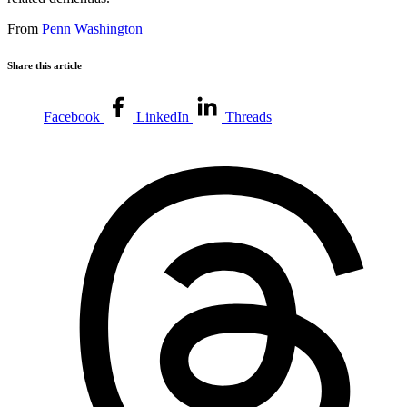
From
Penn Washington
Share this article
Facebook
LinkedIn
Threads