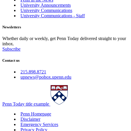
University Announcements
University Communications
University Communications - Staff
Newsletters
Whether daily or weekly, get Penn Today delivered straight to your
inbox.
Subscribe
Contact us
215.898.8721
upnews@pobox.upenn.edu
Penn Today title example
Penn Homepage
Disclaimer
Emergency Services
Privacy Policy