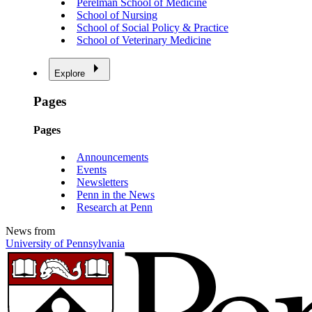
Perelman School of Medicine
School of Nursing
School of Social Policy & Practice
School of Veterinary Medicine
Explore
Pages
Pages
Announcements
Events
Newsletters
Penn in the News
Research at Penn
News from
University of Pennsylvania