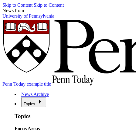
Skip to Content
Skip to Content
News from
University of Pennsylvania
Penn Today example title
News Archive
Topics
Topics
Focus Areas