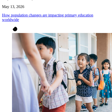
May 13, 2026
How population changes are impacting primary education
worldwide