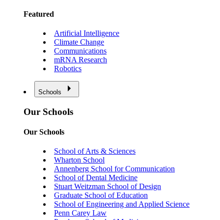
Featured
Artificial Intelligence
Climate Change
Communications
mRNA Research
Robotics
Schools
Our Schools
Our Schools
School of Arts & Sciences
Wharton School
Annenberg School for Communication
School of Dental Medicine
Stuart Weitzman School of Design
Graduate School of Education
School of Engineering and Applied Science
Penn Carey Law