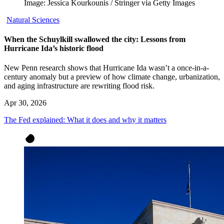
Image: Jessica Kourkounis / Stringer via Getty Images
Natural Sciences
When the Schuylkill swallowed the city: Lessons from
Hurricane Ida’s historic flood
New Penn research shows that Hurricane Ida wasn’t a once-in-a-
century anomaly but a preview of how climate change, urbanization,
and aging infrastructure are rewriting flood risk.
Apr 30, 2026
The Fed explained: What it does and why it matters