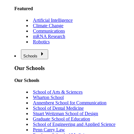
Featured
Artificial Intelligence
Climate Change
Communications
mRNA Research
Robotics
Schools
Our Schools
Our Schools
School of Arts & Sciences
Wharton School
Annenberg School for Communication
School of Dental Medicine
Stuart Weitzman School of Design
Graduate School of Education
School of Engineering and Applied Science
Penn Carey Law