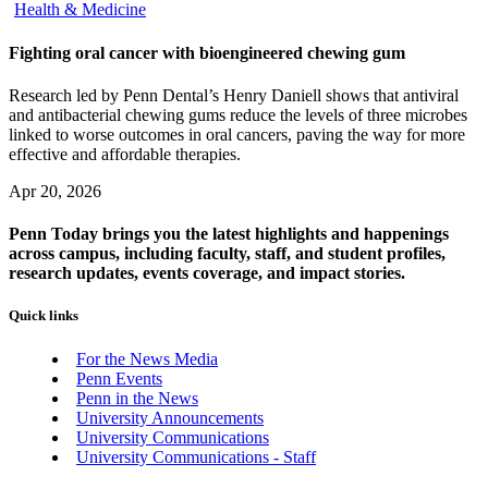
Health & Medicine
Fighting oral cancer with bioengineered chewing gum
Research led by Penn Dental’s Henry Daniell shows that antiviral
and antibacterial chewing gums reduce the levels of three microbes
linked to worse outcomes in oral cancers, paving the way for more
effective and affordable therapies.
Apr 20, 2026
Penn Today brings you the latest highlights and happenings
across campus, including faculty, staff, and student profiles,
research updates, events coverage, and impact stories.
Quick links
For the News Media
Penn Events
Penn in the News
University Announcements
University Communications
University Communications - Staff