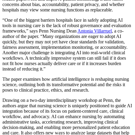
concerns about bias, accountability, patient privacy, and whether
hospitals may view some nursing functions as replaceable.
“One of the biggest barriers hospitals face in safely adopting AI
tools in nursing care is the lack of robust governance and evaluation
frameworks,” says Penn Nursing Dean
Antonia Villarruel
, a co-
author of the paper. “Many organizations are eager to adopt AI
quickly, but they may not yet have clear standards for validation,
fairness assessment, implementation monitoring, or accountability.
Another major challenge is integrating AI into real-world clinical
workflows. A technically impressive system can still fail if it does
not fit how nurses actually deliver care or if it increases burden
instead of reducing it.”
The paper examines how artificial intelligence is reshaping nursing
science, outlining both its transformative potential and the risks it
poses to clinical practice, ethics, and research.
Drawing on a two-day interdisciplinary workshop at Penn, the
authors argue that nursing science is uniquely positioned to guide AI
integration because of its focus on patient-centered care, clinical
workflow, and advocacy. AI can enhance nursing by automating
administrative tasks, accelerating research, improving clinical
decision-making, and enabling more personalized patient education
and care. It also offers new ways to analyze large datasets that help