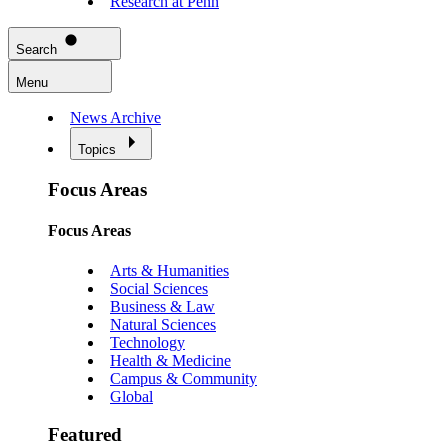
Research at Penn
Search
Menu
News Archive
Topics
Focus Areas
Focus Areas
Arts & Humanities
Social Sciences
Business & Law
Natural Sciences
Technology
Health & Medicine
Campus & Community
Global
Featured