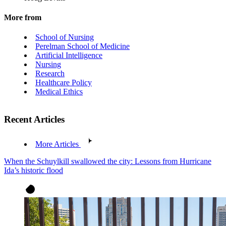
More from
School of Nursing
Perelman School of Medicine
Artificial Intelligence
Nursing
Research
Healthcare Policy
Medical Ethics
Recent Articles
More Articles
When the Schuylkill swallowed the city: Lessons from Hurricane
Ida’s historic flood