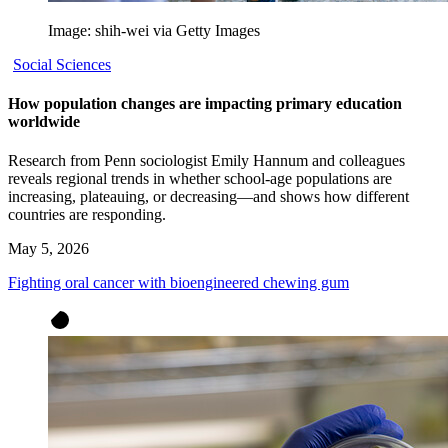
Image: shih-wei via Getty Images
Social Sciences
How population changes are impacting primary education
worldwide
Research from Penn sociologist Emily Hannum and colleagues
reveals regional trends in whether school-age populations are
increasing, plateauing, or decreasing—and shows how different
countries are responding.
May 5, 2026
Fighting oral cancer with bioengineered chewing gum