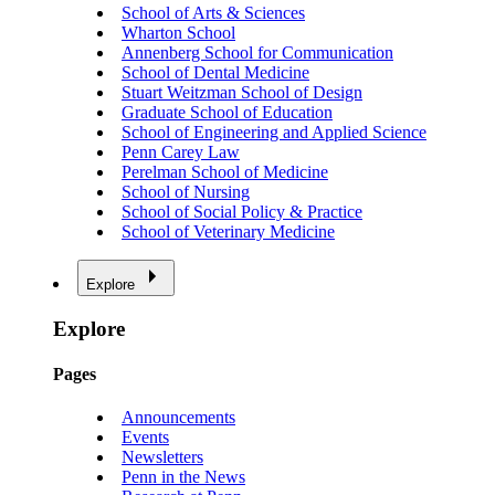
School of Arts & Sciences
Wharton School
Annenberg School for Communication
School of Dental Medicine
Stuart Weitzman School of Design
Graduate School of Education
School of Engineering and Applied Science
Penn Carey Law
Perelman School of Medicine
School of Nursing
School of Social Policy & Practice
School of Veterinary Medicine
Explore
Explore
Pages
Announcements
Events
Newsletters
Penn in the News