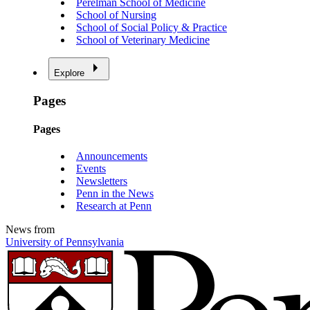
Perelman School of Medicine
School of Nursing
School of Social Policy & Practice
School of Veterinary Medicine
Explore
Pages
Pages
Announcements
Events
Newsletters
Penn in the News
Research at Penn
News from
University of Pennsylvania