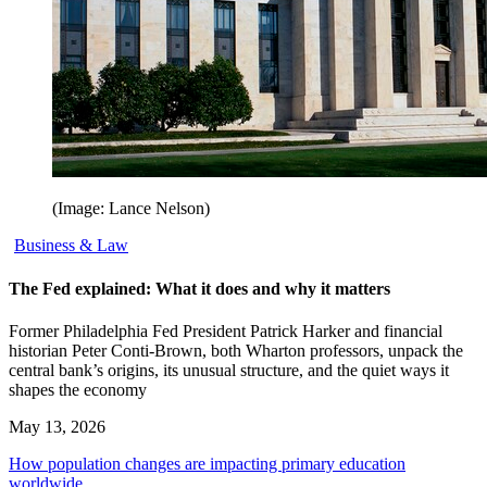
(Image: Lance Nelson)
Business & Law
The Fed explained: What it does and why it matters
Former Philadelphia Fed President Patrick Harker and financial
historian Peter Conti-Brown, both Wharton professors, unpack the
central bank’s origins, its unusual structure, and the quiet ways it
shapes the economy
May 13, 2026
How population changes are impacting primary education
worldwide