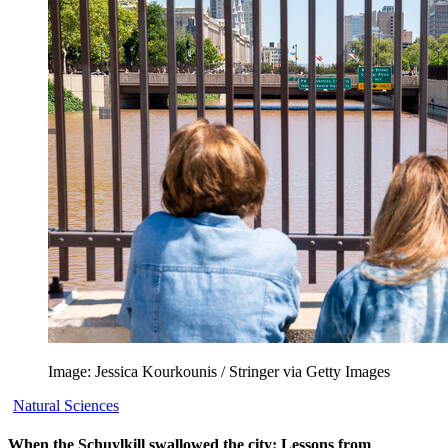
Image: Jessica Kourkounis / Stringer via Getty Images
Natural Sciences
When the Schuylkill swallowed the city: Lessons from