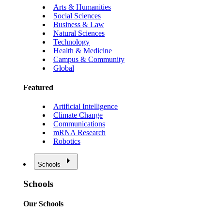
Arts & Humanities
Social Sciences
Business & Law
Natural Sciences
Technology
Health & Medicine
Campus & Community
Global
Featured
Artificial Intelligence
Climate Change
Communications
mRNA Research
Robotics
Schools
Schools
Our Schools