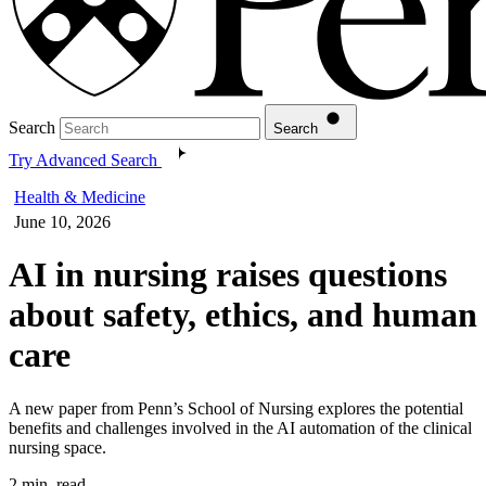
Search
Search
Try Advanced Search
Health & Medicine
June 10, 2026
AI in nursing raises questions
about safety, ethics, and human
care
A new paper from Penn’s School of Nursing explores the potential
benefits and challenges involved in the AI automation of the clinical
nursing space.
2 min. read