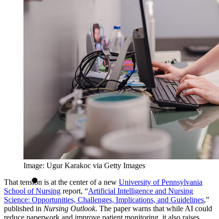
Image: Ugur Karakoc via Getty Images
That tension is at the center of a new
University of Pennsylvania
School of Nursing
report, “
Artificial Intelligence and Nursing
Science: Opportunities, Challenges, Implications, and Guidelines
,”
published in
Nursing Outlook
. The paper warns that while AI could
reduce paperwork and improve patient monitoring, it also raises