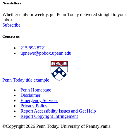
Newsletters
Whether daily or weekly, get Penn Today delivered straight to your
inbox.
Subscribe
Contact us
215.898.8721
upnews@pobox.upenn.edu
Penn Today title example
Penn Homepage
Disclaimer
Emergency Services
Privacy Policy
Report Accessibility Issues and Get Help
Report Copyright Infringement
©Copyright 2026 Penn Today, University of Pennsylvania