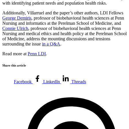
with identifying patient needs and population health risks.
Additionally, Villarruel and the paper’s other authors, LDI Fellows
George Demiris
, professor of biobehavioral health sciences at Penn
Nursing and informatics at the Perelman School of Medicine, and
Connie Ulrich
, professor of biobehavioral health sciences at Penn
Nursing and medical ethics and health policy at the Perelman School
of Medicine, address the mounting discussions and tensions
surrounding the issue
in a Q&A
.
Read more at
Penn LDI
.
Share this article
Facebook
LinkedIn
Threads