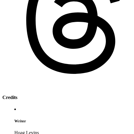
Credits
Writer
Hoag Levins