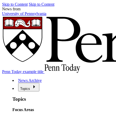
Skip to Content
Skip to Content
News from
University of Pennsylvania
Penn Today example title
News Archive
Topics
Topics
Focus Areas