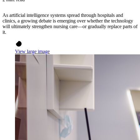
As artificial intelligence systems spread through hospitals and
clinics, a growing debate is emerging over whether the technology
will ultimately strengthen nursing care—or gradually replace parts of
it.
View large image