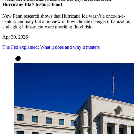
Hurricane Ida’s historic flood
New Penn research shows that Hurricane Ida wasn’t a once-in-a-
century anomaly but a preview of how climate change, urbanization,
and aging infrastructure are rewriting flood risk.
Apr 30, 2026
The Fed explained: What it does and why it matters