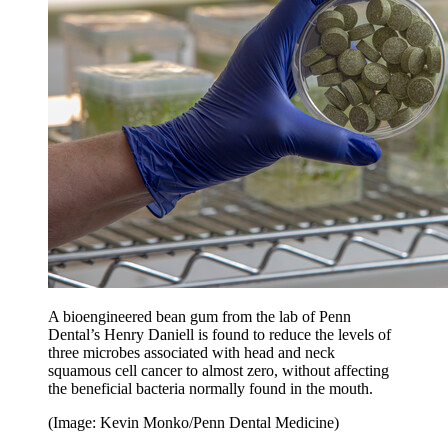
A bioengineered bean gum from the lab of Penn
Dental’s Henry Daniell is found to reduce the levels of
three microbes associated with head and neck
squamous cell cancer to almost zero, without affecting
the beneficial bacteria normally found in the mouth.
(Image: Kevin Monko/Penn Dental Medicine)