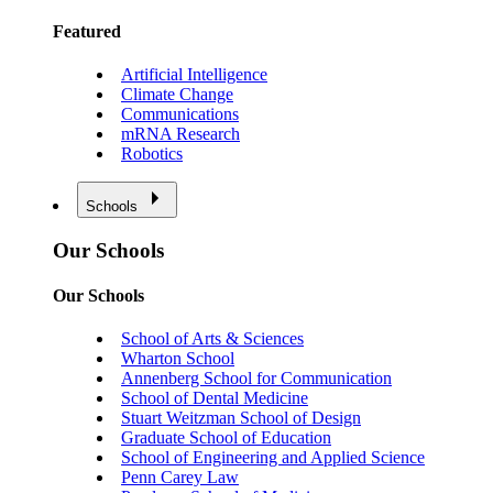
Featured
Artificial Intelligence
Climate Change
Communications
mRNA Research
Robotics
Schools
Our Schools
Our Schools
School of Arts & Sciences
Wharton School
Annenberg School for Communication
School of Dental Medicine
Stuart Weitzman School of Design
Graduate School of Education
School of Engineering and Applied Science
Penn Carey Law