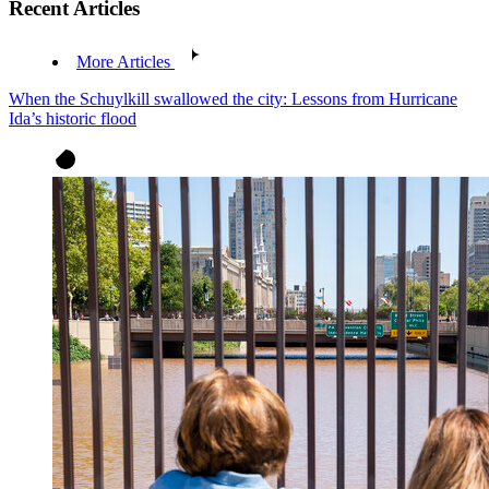
Recent Articles
More Articles
When the Schuylkill swallowed the city: Lessons from Hurricane
Ida’s historic flood