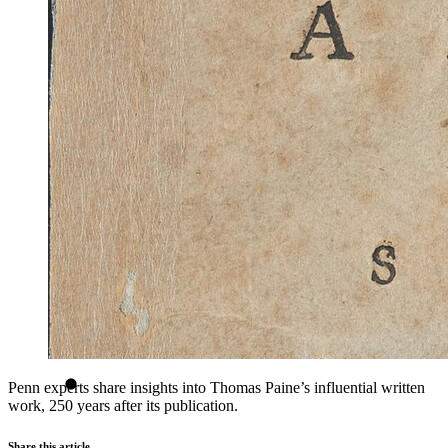
Penn experts share insights into Thomas Paine’s influential written
work, 250 years after its publication.
Share this article