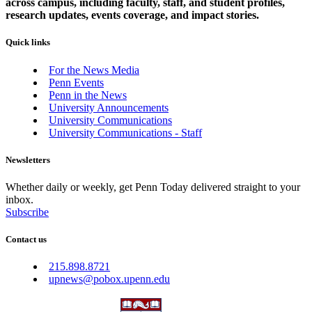
across campus, including faculty, staff, and student profiles,
research updates, events coverage, and impact stories.
Quick links
For the News Media
Penn Events
Penn in the News
University Announcements
University Communications
University Communications - Staff
Newsletters
Whether daily or weekly, get Penn Today delivered straight to your
inbox.
Subscribe
Contact us
215.898.8721
upnews@pobox.upenn.edu