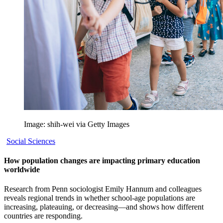
Image: shih-wei via Getty Images
Social Sciences
How population changes are impacting primary education
worldwide
Research from Penn sociologist Emily Hannum and colleagues
reveals regional trends in whether school-age populations are
increasing, plateauing, or decreasing—and shows how different
countries are responding.