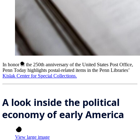
In honor of the 250th anniversary of the United States Post Office,
Penn Today highlights postal-related items in the Penn Libraries’
Kislak Center for Special Collections.
A look inside the political
economy of early America
View large image