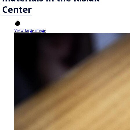
Center
View large image