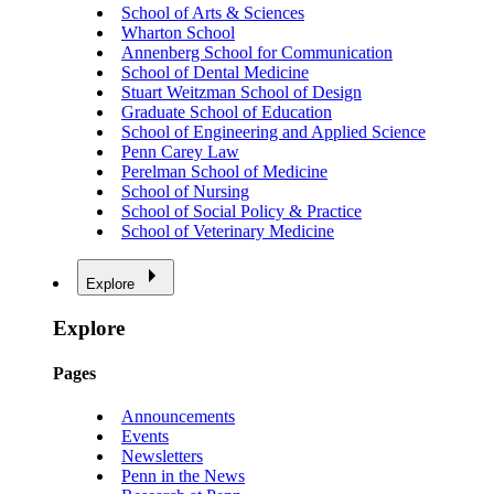
School of Arts & Sciences
Wharton School
Annenberg School for Communication
School of Dental Medicine
Stuart Weitzman School of Design
Graduate School of Education
School of Engineering and Applied Science
Penn Carey Law
Perelman School of Medicine
School of Nursing
School of Social Policy & Practice
School of Veterinary Medicine
Explore
Explore
Pages
Announcements
Events
Newsletters
Penn in the News