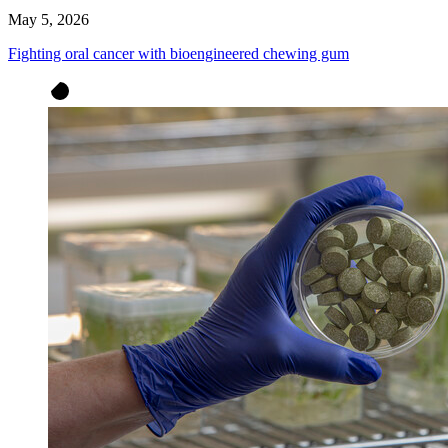
May 5, 2026
Fighting oral cancer with bioengineered chewing gum