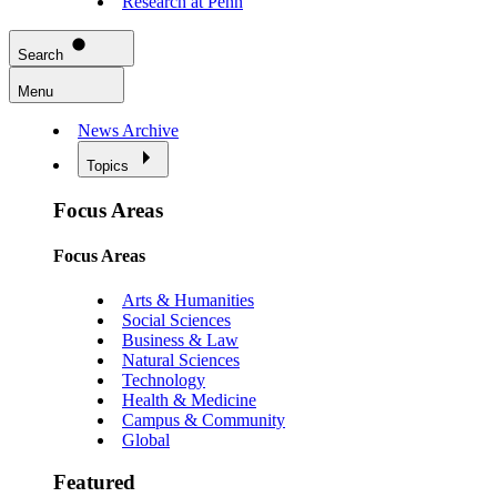
Research at Penn
Search
Menu
News Archive
Topics
Focus Areas
Focus Areas
Arts & Humanities
Social Sciences
Business & Law
Natural Sciences
Technology
Health & Medicine
Campus & Community
Global
Featured