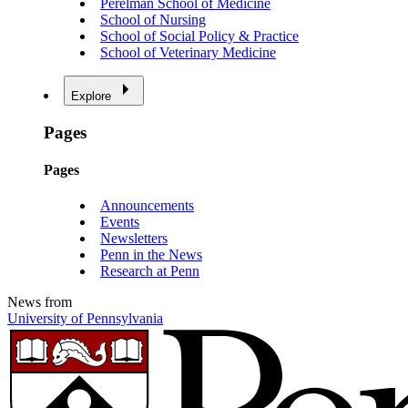
Perelman School of Medicine
School of Nursing
School of Social Policy & Practice
School of Veterinary Medicine
Explore
Pages
Pages
Announcements
Events
Newsletters
Penn in the News
Research at Penn
News from
University of Pennsylvania