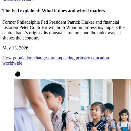
The Fed explained: What it does and why it matters
Former Philadelphia Fed President Patrick Harker and financial
historian Peter Conti-Brown, both Wharton professors, unpack the
central bank’s origins, its unusual structure, and the quiet ways it
shapes the economy
May 13, 2026
How population changes are impacting primary education
worldwide