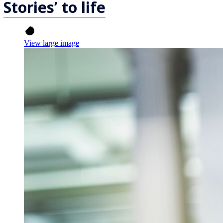
Stories’ to life
View large image