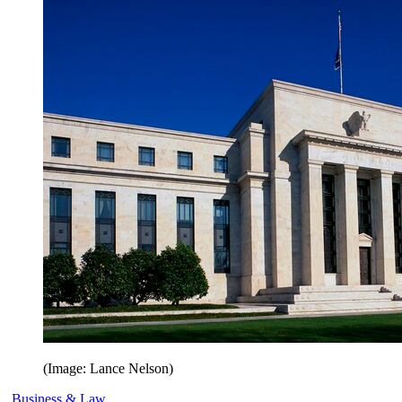
(Image: Lance Nelson)
Business & Law