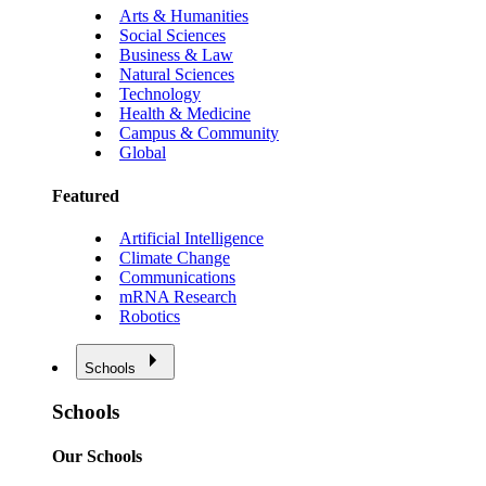
Arts & Humanities
Social Sciences
Business & Law
Natural Sciences
Technology
Health & Medicine
Campus & Community
Global
Featured
Artificial Intelligence
Climate Change
Communications
mRNA Research
Robotics
Schools
Schools
Our Schools