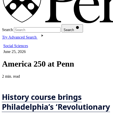
Search
Search
Try Advanced Search
Social Sciences
June 25, 2026
America 250 at Penn
2 min. read
History course brings
Philadelphia’s ‘Revolutionary