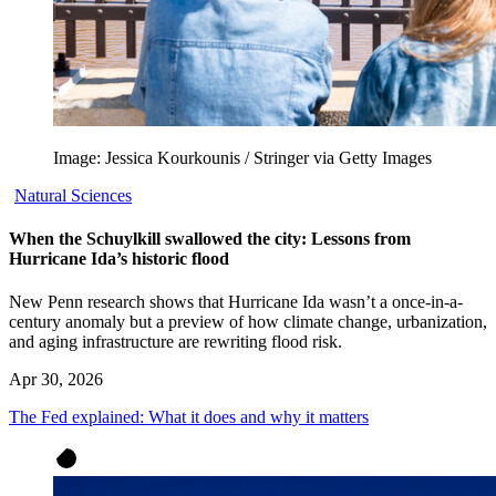
Image: Jessica Kourkounis / Stringer via Getty Images
Natural Sciences
When the Schuylkill swallowed the city: Lessons from
Hurricane Ida’s historic flood
New Penn research shows that Hurricane Ida wasn’t a once-in-a-
century anomaly but a preview of how climate change, urbanization,
and aging infrastructure are rewriting flood risk.
Apr 30, 2026
The Fed explained: What it does and why it matters