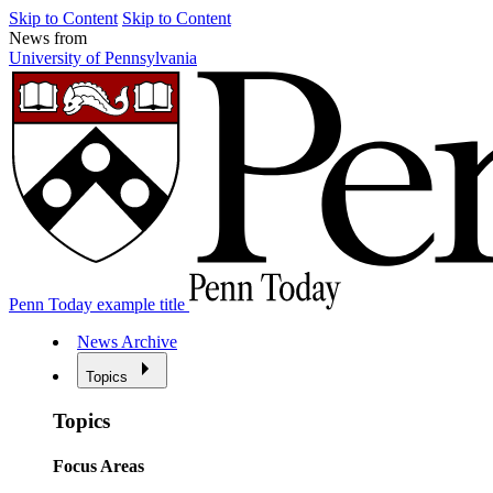
Skip to Content
Skip to Content
News from
University of Pennsylvania
Penn Today example title
News Archive
Topics
Topics
Focus Areas