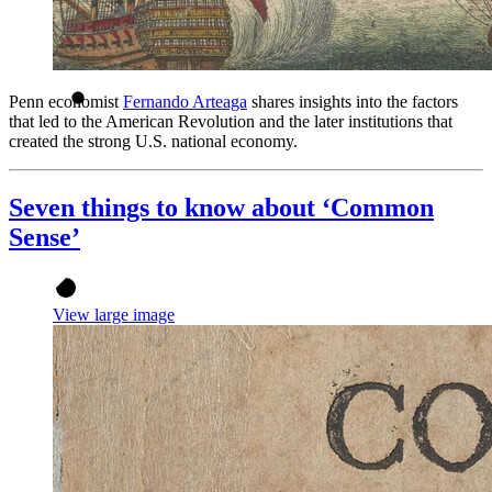
Penn economist
Fernando Arteaga
shares insights into the factors
that led to the American Revolution and the later institutions that
created the strong U.S. national economy.
Seven things to know about ‘Common
Sense’
View large image