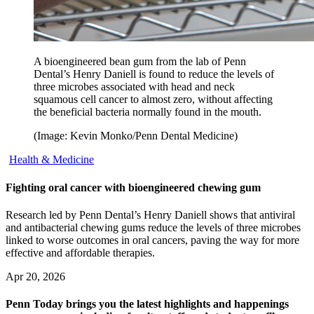
A bioengineered bean gum from the lab of Penn
Dental’s Henry Daniell is found to reduce the levels of
three microbes associated with head and neck
squamous cell cancer to almost zero, without affecting
the beneficial bacteria normally found in the mouth.
(Image: Kevin Monko/Penn Dental Medicine)
Health & Medicine
Fighting oral cancer with bioengineered chewing gum
Research led by Penn Dental’s Henry Daniell shows that antiviral
and antibacterial chewing gums reduce the levels of three microbes
linked to worse outcomes in oral cancers, paving the way for more
effective and affordable therapies.
Apr 20, 2026
Penn Today brings you the latest highlights and happenings