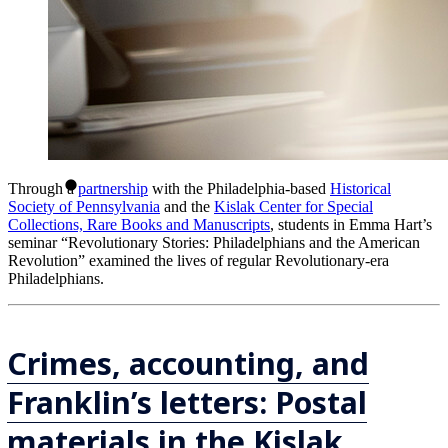
Through a
partnership
with the Philadelphia-based
Historical
Society of Pennsylvania
and the
Kislak Center for Special
Collections, Rare Books and Manuscripts
, students in Emma Hart’s
seminar “Revolutionary Stories: Philadelphians and the American
Revolution” examined the lives of regular Revolutionary-era
Philadelphians.
Crimes, accounting, and
Franklin’s letters: Postal
materials in the Kislak