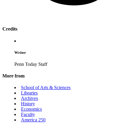
Credits
Writer
Penn Today Staff
More from
School of Arts & Sciences
Libraries
Archives
History
Economics
Faculty
America 250