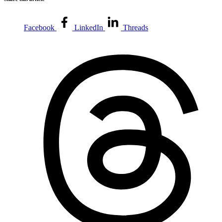
Facebook
LinkedIn
Threads