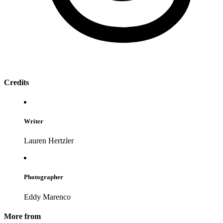
Credits
Writer
Lauren Hertzler
Photographer
Eddy Marenco
More from