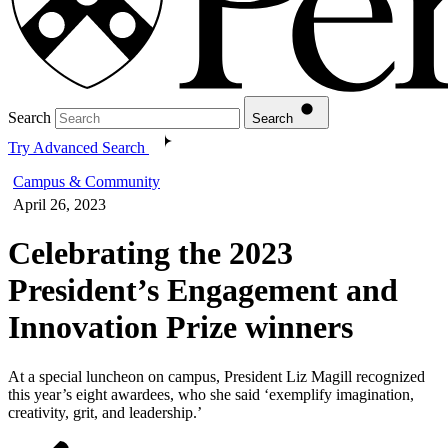
Search
Search
Try Advanced Search
Campus & Community
April 26, 2023
Celebrating the 2023
President’s Engagement and
Innovation Prize winners
At a special luncheon on campus, President Liz Magill recognized
this year’s eight awardees, who she said ‘exemplify imagination,
creativity, grit, and leadership.’