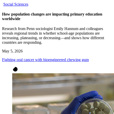
Social Sciences
How population changes are impacting primary education
worldwide
Research from Penn sociologist Emily Hannum and colleagues
reveals regional trends in whether school-age populations are
increasing, plateauing, or decreasing—and shows how different
countries are responding.
May 5, 2026
Fighting oral cancer with bioengineered chewing gum