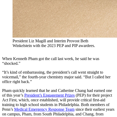
President Liz Magill and Interim Provost Beth
Winkelstein with the 2023 PEP and PIP awardees.
When Kenneth Pham got the call last week, he said he was
“shocked.”
“It’s kind of embarrassing, the president’s call went straight to
voicemail,” the fourth-year chemistry major said. “But I called her
office right back.”
Pham quickly learned that he and Catherine Chang had earned one
of this year’s
President’s Engagement Prizes
(PEP) for their project
Act First, which, once established, will provide critical first-aid
training to high school students in Philadelphia. Both members of
Penn’s
Medical Emergency Response Team
since their earliest years
on campus, Pham, from South Philadelphia, and Chang, from