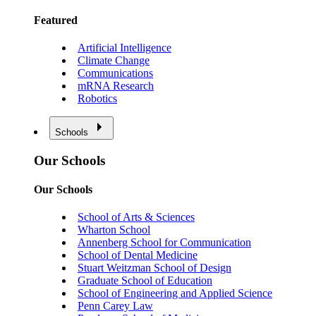
Featured
Artificial Intelligence
Climate Change
Communications
mRNA Research
Robotics
Schools
Our Schools
Our Schools
School of Arts & Sciences
Wharton School
Annenberg School for Communication
School of Dental Medicine
Stuart Weitzman School of Design
Graduate School of Education
School of Engineering and Applied Science
Penn Carey Law