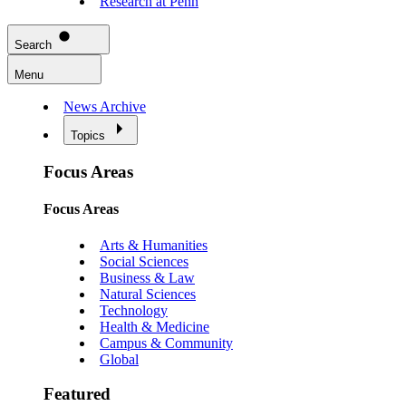
Research at Penn
Search
Menu
News Archive
Topics
Focus Areas
Focus Areas
Arts & Humanities
Social Sciences
Business & Law
Natural Sciences
Technology
Health & Medicine
Campus & Community
Global
Featured