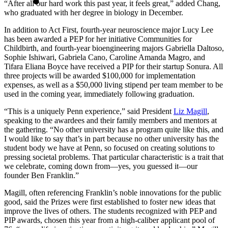
“After all our hard work this past year, it feels great,” added Chang,
who graduated with her degree in biology in December.
In addition to Act First, fourth-year neuroscience major Lucy Lee
has been awarded a PEP for her initiative Communities for
Childbirth, and fourth-year bioengineering majors Gabriella Daltoso,
Sophie Ishiwari, Gabriela Cano, Caroline Amanda Magro, and
Tifara Eliana Boyce have received a PIP for their startup Sonura. All
three projects will be awarded $100,000 for implementation
expenses, as well as a $50,000 living stipend per team member to be
used in the coming year, immediately following graduation.
“This is a uniquely Penn experience,” said President
Liz Magill
,
speaking to the awardees and their family members and mentors at
the gathering. “No other university has a program quite like this, and
I would like to say that’s in part because no other university has the
student body we have at Penn, so focused on creating solutions to
pressing societal problems. That particular characteristic is a trait that
we celebrate, coming down from—yes, you guessed it—our
founder Ben Franklin.”
Magill, often referencing Franklin’s noble innovations for the public
good, said the Prizes were first established to foster new ideas that
improve the lives of others. The students recognized with PEP and
PIP awards, chosen this year from a high-caliber applicant pool of