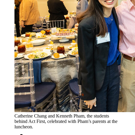
Catherine Chang and Kenneth Pham, the students
behind Act First, celebrated with Pham’s parents at the
luncheon.