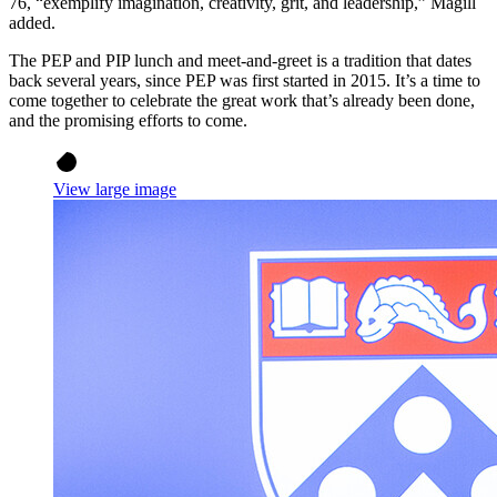
76, “exemplify imagination, creativity, grit, and leadership,” Magill
added.
The PEP and PIP lunch and meet-and-greet is a tradition that dates
back several years, since PEP was first started in 2015. It’s a time to
come together to celebrate the great work that’s already been done,
and the promising efforts to come.
View large image