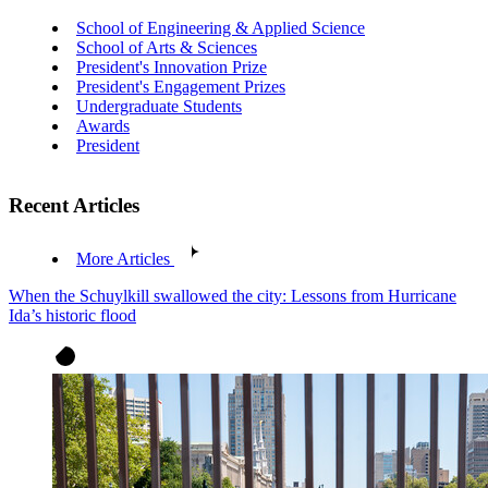
School of Engineering & Applied Science
School of Arts & Sciences
President's Innovation Prize
President's Engagement Prizes
Undergraduate Students
Awards
President
Recent Articles
More Articles
When the Schuylkill swallowed the city: Lessons from Hurricane
Ida’s historic flood