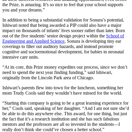
the Prize, is amazing. It’s so nice to feel that your school supports
you and your dreams.”
In addition to being a substantial validation for Sonura’s potential,
Ishiwari noted that being awarded a PIP could also have a major
impact on thousands of infants’ lives sooner rather than later. Born
out of the five students’ senior design project within the
School of
Engineering and Applied Science
, Sonura is developing tiny ear
coverings to filter out auditory hazards, and instead promote
cognitive and socioemotional development, for babies in neonatal
intensive care units.
“At its core, this Prize money expedites our process, since we don’t
need to spend the next year finding funding,” said Ishiwari,
originally from the Lincoln Park area of Chicago.
Ishiwari’s parents flew into town for the luncheon, something her
mom Trudy Cools said they wouldn’t have missed for the world.
“Starting this company is going to be a great learning experience for
her,” Cools said, speaking of her daughter. “And I am not sure she’d
be able to do this anywhere else. This award, for one thing, but just
the fact that it’s a research institution and she has such fabulous
mentors and the professors are all so invested in the students—I
really don’t think she could’ve chosen a better school.”