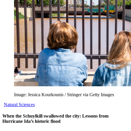
Image: Jessica Kourkounis / Stringer via Getty Images
Natural Sciences
When the Schuylkill swallowed the city: Lessons from
Hurricane Ida’s historic flood