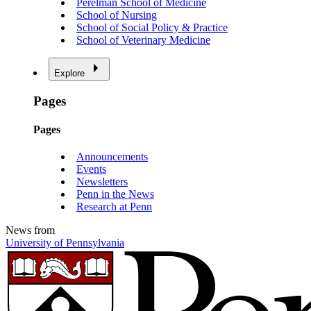
Perelman School of Medicine
School of Nursing
School of Social Policy & Practice
School of Veterinary Medicine
Explore
Pages
Pages
Announcements
Events
Newsletters
Penn in the News
Research at Penn
News from
University of Pennsylvania