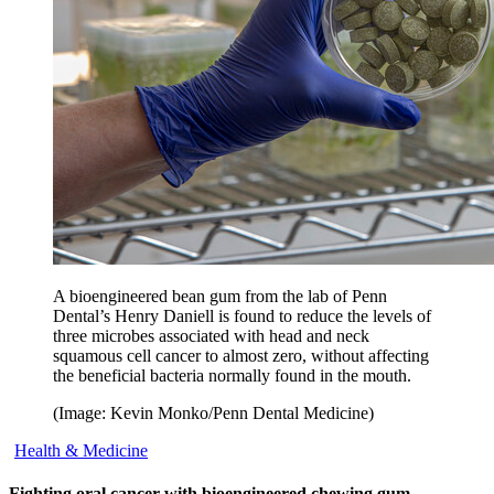
A bioengineered bean gum from the lab of Penn
Dental’s Henry Daniell is found to reduce the levels of
three microbes associated with head and neck
squamous cell cancer to almost zero, without affecting
the beneficial bacteria normally found in the mouth.
(Image: Kevin Monko/Penn Dental Medicine)
Health & Medicine
Fighting oral cancer with bioengineered chewing gum