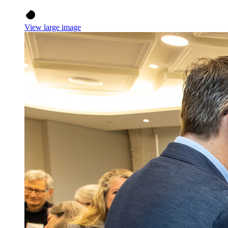
View large image