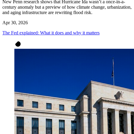
New Penn research shows that Hurricane Ida wasn’t a once-in-a-
century anomaly but a preview of how climate change, urbanization,
and aging infrastructure are rewriting flood risk.
Apr 30, 2026
The Fed explained: What it does and why it matters