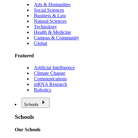
Arts & Humanities
Social Sciences
Business & Law
Natural Sciences
Technology
Health & Medicine
Campus & Community
Global
Featured
Artificial Intelligence
Climate Change
Communications
mRNA Research
Robotics
Schools
Schools
Our Schools