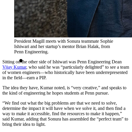
President Magill meets with Sonura teammate Sophie
Ishiwari and her startup’s mentor Brian Halak, from
Penn Engineering.
Sitting on the other side of Ishiwari was Penn Engineering Dean
Vijay Kumar
, who said he was “particularly delighted” to see a team
of women engineers—who historically have been underrepresented
in the field—earn a PIP.
The idea they have, Kumar noted, is “very creative,” and speaks to
the kind of engineering he hopes students at Penn pursue.
“We find out what the big problems are that we need to solve,
determine the impact it will have when we solve it, and then find a
way to make it accessible, find the resources to make it happen,”
said Kumar, adding that Sonura has assembled the “perfect team” to
bring their idea to light.