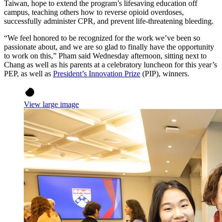
Taiwan, hope to extend the program’s lifesaving education off
campus, teaching others how to reverse opioid overdoses,
successfully administer CPR, and prevent life-threatening bleeding.
“We feel honored to be recognized for the work we’ve been so
passionate about, and we are so glad to finally have the opportunity
to work on this,” Pham said Wednesday afternoon, sitting next to
Chang as well as his parents at a celebratory luncheon for this year’s
PEP, as well as
President’s Innovation Prize
(PIP), winners.
View large image