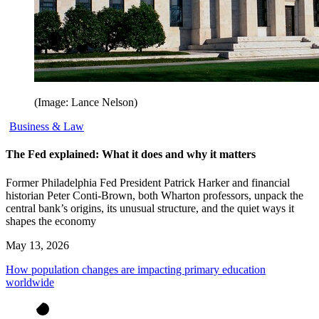
(Image: Lance Nelson)
Business & Law
The Fed explained: What it does and why it matters
Former Philadelphia Fed President Patrick Harker and financial
historian Peter Conti-Brown, both Wharton professors, unpack the
central bank’s origins, its unusual structure, and the quiet ways it
shapes the economy
May 13, 2026
How population changes are impacting primary education
worldwide