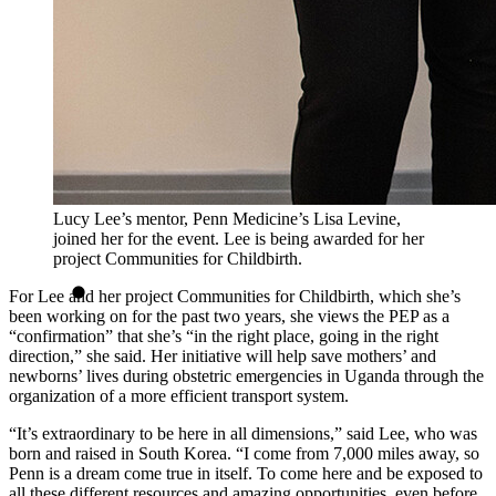
Lucy Lee’s mentor, Penn Medicine’s Lisa Levine,
joined her for the event. Lee is being awarded for her
project Communities for Childbirth.
For Lee and her project Communities for Childbirth, which she’s
been working on for the past two years, she views the PEP as a
“confirmation” that she’s “in the right place, going in the right
direction,” she said. Her initiative will help save mothers’ and
newborns’ lives during obstetric emergencies in Uganda through the
organization of a more efficient transport system.
“It’s extraordinary to be here in all dimensions,” said Lee, who was
born and raised in South Korea. “I come from 7,000 miles away, so
Penn is a dream come true in itself. To come here and be exposed to
all these different resources and amazing opportunities, even before