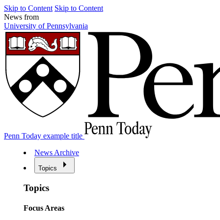
Skip to Content
Skip to Content
News from
University of Pennsylvania
Penn Today example title
News Archive
Topics
Topics
Focus Areas