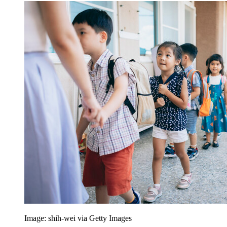
Image: shih-wei via Getty Images