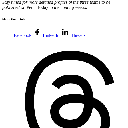
Stay tuned for more detailed profiles of the three teams to be
published on
Penn Today
in the coming weeks.
Share this article
Facebook
LinkedIn
Threads