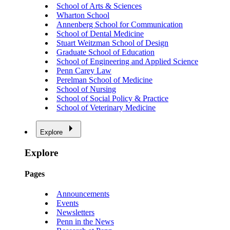
School of Arts & Sciences
Wharton School
Annenberg School for Communication
School of Dental Medicine
Stuart Weitzman School of Design
Graduate School of Education
School of Engineering and Applied Science
Penn Carey Law
Perelman School of Medicine
School of Nursing
School of Social Policy & Practice
School of Veterinary Medicine
Explore
Explore
Pages
Announcements
Events
Newsletters
Penn in the News