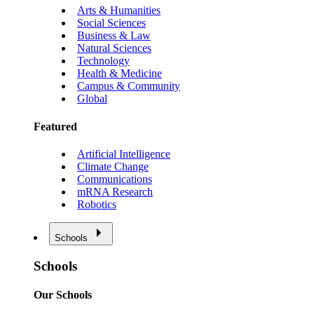
Arts & Humanities
Social Sciences
Business & Law
Natural Sciences
Technology
Health & Medicine
Campus & Community
Global
Featured
Artificial Intelligence
Climate Change
Communications
mRNA Research
Robotics
Schools
Schools
Our Schools