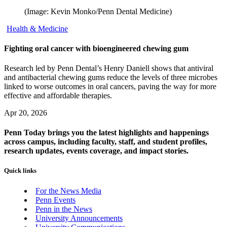
(Image: Kevin Monko/Penn Dental Medicine)
Health & Medicine
Fighting oral cancer with bioengineered chewing gum
Research led by Penn Dental’s Henry Daniell shows that antiviral
and antibacterial chewing gums reduce the levels of three microbes
linked to worse outcomes in oral cancers, paving the way for more
effective and affordable therapies.
Apr 20, 2026
Penn Today brings you the latest highlights and happenings
across campus, including faculty, staff, and student profiles,
research updates, events coverage, and impact stories.
Quick links
For the News Media
Penn Events
Penn in the News
University Announcements