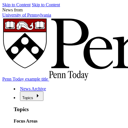
Skip to Content
Skip to Content
News from
University of Pennsylvania
Penn Today example title
News Archive
Topics
Topics
Focus Areas