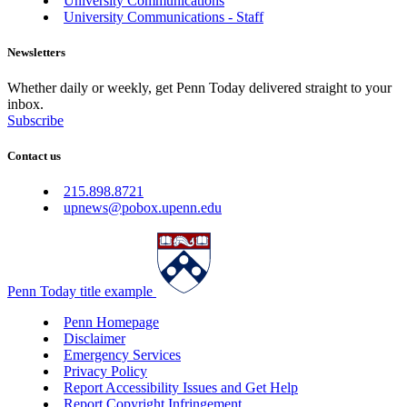
University Communications
University Communications - Staff
Newsletters
Whether daily or weekly, get Penn Today delivered straight to your
inbox.
Subscribe
Contact us
215.898.8721
upnews@pobox.upenn.edu
Penn Today title example
Penn Homepage
Disclaimer
Emergency Services
Privacy Policy
Report Accessibility Issues and Get Help
Report Copyright Infringement