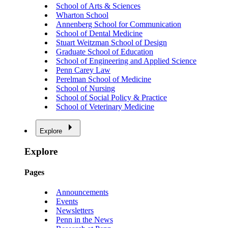
School of Arts & Sciences
Wharton School
Annenberg School for Communication
School of Dental Medicine
Stuart Weitzman School of Design
Graduate School of Education
School of Engineering and Applied Science
Penn Carey Law
Perelman School of Medicine
School of Nursing
School of Social Policy & Practice
School of Veterinary Medicine
Explore
Explore
Pages
Announcements
Events
Newsletters
Penn in the News