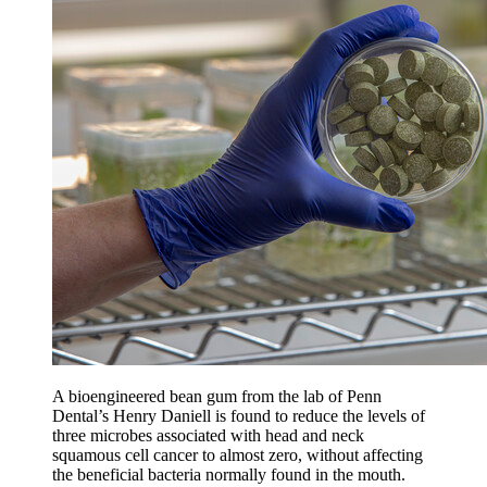
A bioengineered bean gum from the lab of Penn
Dental’s Henry Daniell is found to reduce the levels of
three microbes associated with head and neck
squamous cell cancer to almost zero, without affecting
the beneficial bacteria normally found in the mouth.