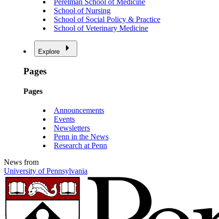
Perelman School of Medicine
School of Nursing
School of Social Policy & Practice
School of Veterinary Medicine
Explore
Pages
Pages
Announcements
Events
Newsletters
Penn in the News
Research at Penn
News from
University of Pennsylvania