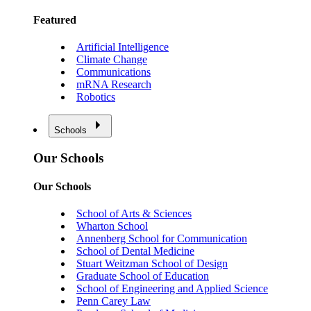
Featured
Artificial Intelligence
Climate Change
Communications
mRNA Research
Robotics
Schools
Our Schools
Our Schools
School of Arts & Sciences
Wharton School
Annenberg School for Communication
School of Dental Medicine
Stuart Weitzman School of Design
Graduate School of Education
School of Engineering and Applied Science
Penn Carey Law