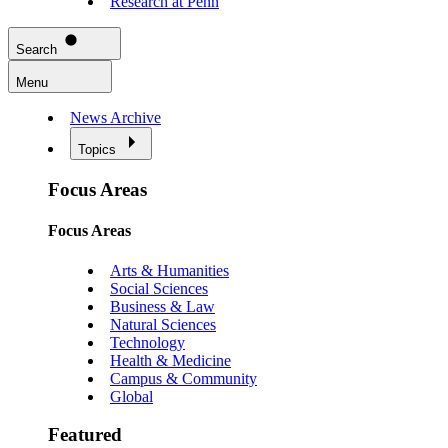
Research at Penn
Search
Menu
News Archive
Topics
Focus Areas
Focus Areas
Arts & Humanities
Social Sciences
Business & Law
Natural Sciences
Technology
Health & Medicine
Campus & Community
Global
Featured