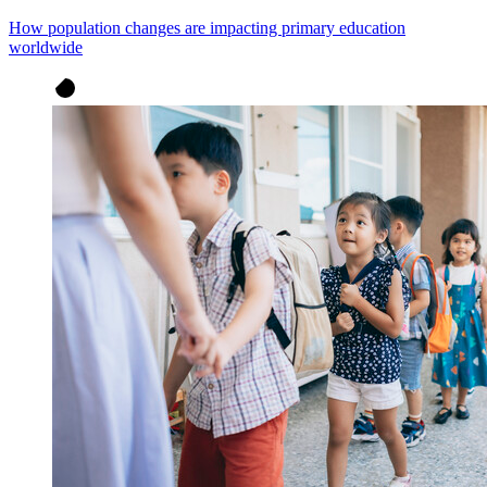
How population changes are impacting primary education
worldwide