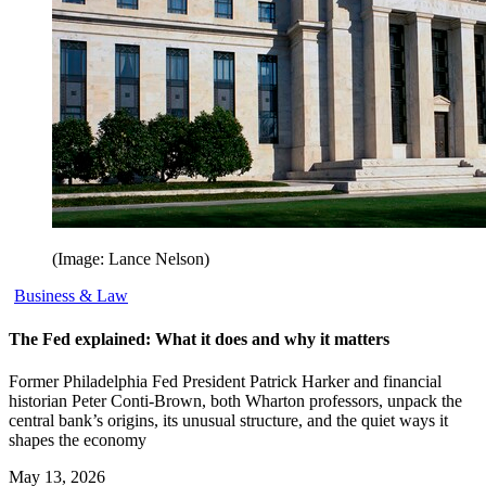
(Image: Lance Nelson)
Business & Law
The Fed explained: What it does and why it matters
Former Philadelphia Fed President Patrick Harker and financial
historian Peter Conti-Brown, both Wharton professors, unpack the
central bank’s origins, its unusual structure, and the quiet ways it
shapes the economy
May 13, 2026