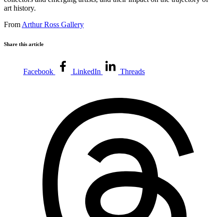
art history.
From
Arthur Ross Gallery
Share this article
Facebook
LinkedIn
Threads