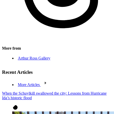
More from
Arthur Ross Gallery
Recent Articles
More Articles
When the Schuylkill swallowed the city: Lessons from Hurricane
Ida’s historic flood