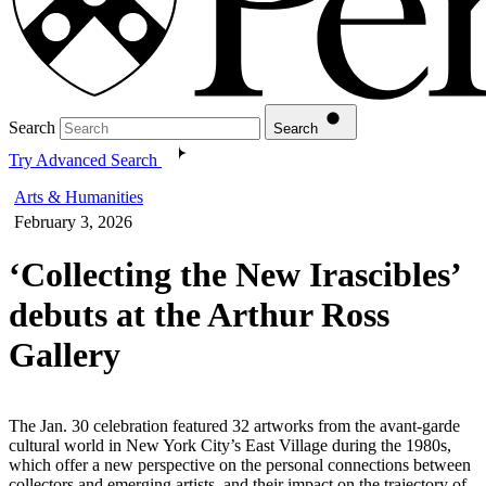
Search
Search
Try Advanced Search
Arts & Humanities
February 3, 2026
‘Collecting the New Irascibles’
debuts at the Arthur Ross
Gallery
The Jan. 30 celebration featured 32 artworks from the avant-garde
cultural world in New York City’s East Village during the 1980s,
which offer a new perspective on the personal connections between
collectors and emerging artists, and their impact on the trajectory of