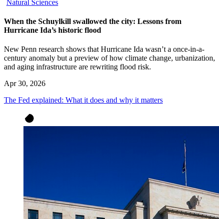
Natural Sciences
When the Schuylkill swallowed the city: Lessons from
Hurricane Ida’s historic flood
New Penn research shows that Hurricane Ida wasn’t a once-in-a-
century anomaly but a preview of how climate change, urbanization,
and aging infrastructure are rewriting flood risk.
Apr 30, 2026
The Fed explained: What it does and why it matters