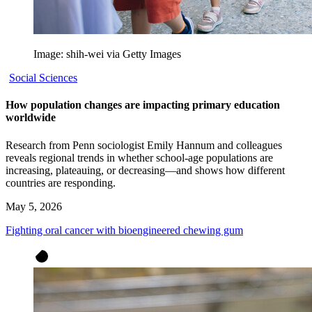
Image: shih-wei via Getty Images
Social Sciences
How population changes are impacting primary education
worldwide
Research from Penn sociologist Emily Hannum and colleagues
reveals regional trends in whether school-age populations are
increasing, plateauing, or decreasing—and shows how different
countries are responding.
May 5, 2026
Fighting oral cancer with bioengineered chewing gum