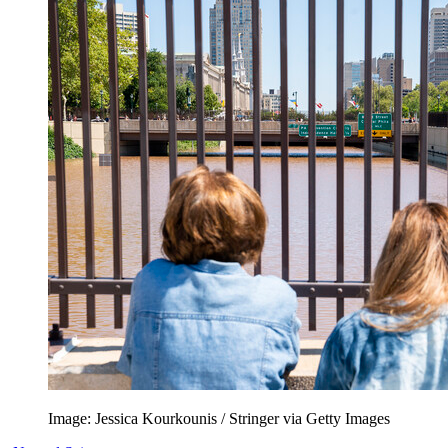
Image: Jessica Kourkounis / Stringer via Getty Images