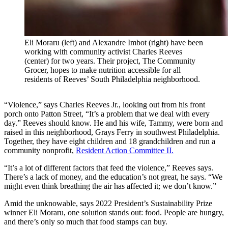
Eli Moraru (left) and Alexandre Imbot (right) have been
working with community activist Charles Reeves
(center) for two years. Their project, The Community
Grocer, hopes to make nutrition accessible for all
residents of Reeves’ South Philadelphia neighborhood.
“Violence,” says Charles Reeves Jr., looking out from his front
porch onto Patton Street, “It’s a problem that we deal with every
day.” Reeves should know. He and his wife, Tammy, were born and
raised in this neighborhood, Grays Ferry in southwest Philadelphia.
Together, they have eight children and 18 grandchildren and run a
community nonprofit,
Resident Action Committee II.
“It’s a lot of different factors that feed the violence,” Reeves says.
There’s a lack of money, and the education’s not great, he says. “We
might even think breathing the air has affected it; we don’t know.”
Amid the unknowable, says 2022 President’s Sustainability Prize
winner Eli Moraru, one solution stands out: food. People are hungry,
and there’s only so much that food stamps can buy.