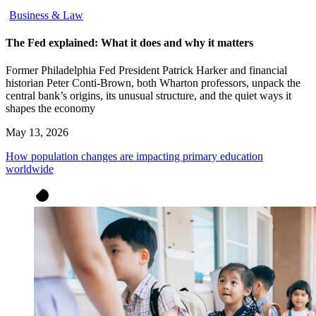
Business & Law
The Fed explained: What it does and why it matters
Former Philadelphia Fed President Patrick Harker and financial
historian Peter Conti-Brown, both Wharton professors, unpack the
central bank’s origins, its unusual structure, and the quiet ways it
shapes the economy
May 13, 2026
How population changes are impacting primary education
worldwide