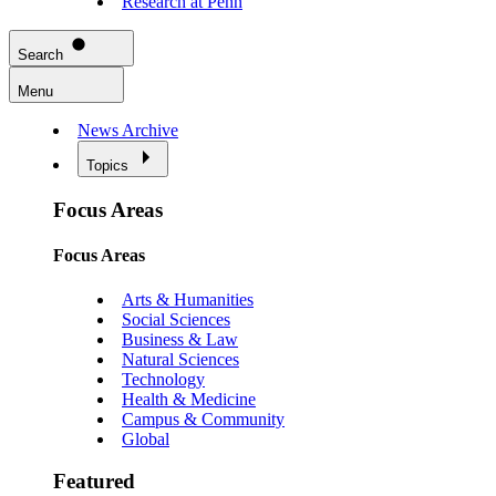
Research at Penn
Search
Menu
News Archive
Topics
Focus Areas
Focus Areas
Arts & Humanities
Social Sciences
Business & Law
Natural Sciences
Technology
Health & Medicine
Campus & Community
Global
Featured