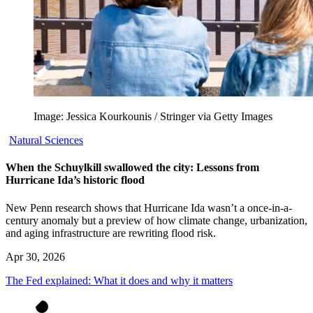
Image: Jessica Kourkounis / Stringer via Getty Images
Natural Sciences
When the Schuylkill swallowed the city: Lessons from
Hurricane Ida’s historic flood
New Penn research shows that Hurricane Ida wasn’t a once-in-a-
century anomaly but a preview of how climate change, urbanization,
and aging infrastructure are rewriting flood risk.
Apr 30, 2026
The Fed explained: What it does and why it matters