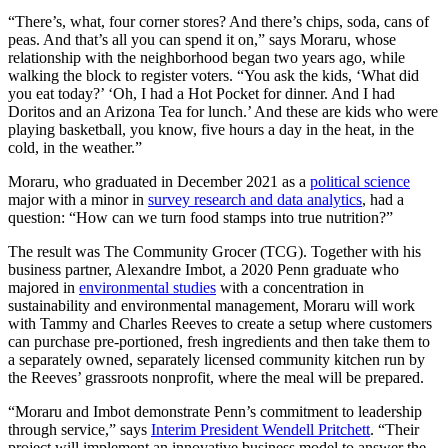
“There’s, what, four corner stores? And there’s chips, soda, cans of
peas. And that’s all you can spend it on,” says Moraru, whose
relationship with the neighborhood began two years ago, while
walking the block to register voters. “You ask the kids, ‘What did
you eat today?’ ‘Oh, I had a Hot Pocket for dinner. And I had
Doritos and an Arizona Tea for lunch.’ And these are kids who were
playing basketball, you know, five hours a day in the heat, in the
cold, in the weather.”
Moraru, who graduated in December 2021 as a
political science
major with a minor in
survey research and data analytics
, had a
question: “How can we turn food stamps into true nutrition?”
The result was The Community Grocer (TCG). Together with his
business partner, Alexandre Imbot, a 2020 Penn graduate who
majored in
environmental studies
with a concentration in
sustainability and environmental management, Moraru will work
with Tammy and Charles Reeves to create a setup where customers
can purchase pre-portioned, fresh ingredients and then take them to
a separately owned, separately licensed community kitchen run by
the Reeves’ grassroots nonprofit, where the meal will be prepared.
“Moraru and Imbot demonstrate Penn’s commitment to leadership
through service,” says
Interim President Wendell Pritchett
. “Their
project will implement an innovative business model to answer the