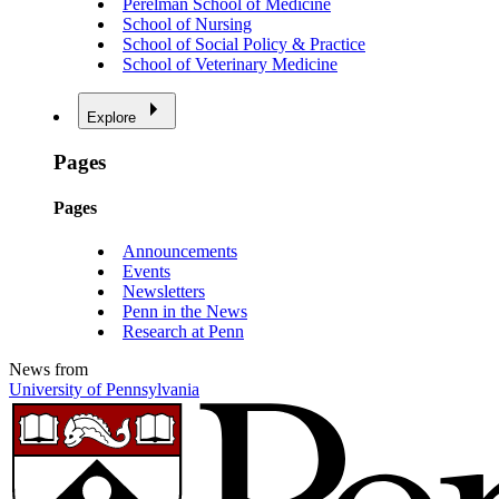
Perelman School of Medicine
School of Nursing
School of Social Policy & Practice
School of Veterinary Medicine
Explore
Pages
Pages
Announcements
Events
Newsletters
Penn in the News
Research at Penn
News from
University of Pennsylvania