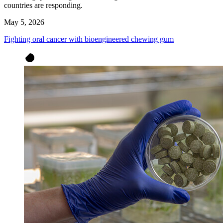
countries are responding.
May 5, 2026
Fighting oral cancer with bioengineered chewing gum