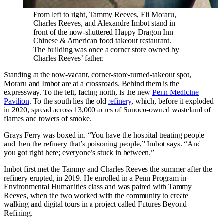
From left to right, Tammy Reeves, Eli Moraru,
Charles Reeves, and Alexandre Imbot stand in
front of the now-shuttered Happy Dragon Inn
Chinese & American food takeout restaurant.
The building was once a corner store owned by
Charles Reeves’ father.
Standing at the now-vacant, corner-store-turned-takeout spot,
Moraru and Imbot are at a crossroads. Behind them is the
expressway. To the left, facing north, is the new
Penn Medicine
Pavilion
. To the south lies the old
refinery
, which, before it exploded
in 2020, spread across 13,000 acres of Sunoco-owned wasteland of
flames and towers of smoke.
Grays Ferry was boxed in. “You have the hospital treating people
and then the refinery that’s poisoning people,” Imbot says. “And
you got right here; everyone’s stuck in between.”
Imbot first met the Tammy and Charles Reeves the summer after the
refinery erupted, in 2019. He enrolled in a Penn Program in
Environmental Humanities class and was paired with Tammy
Reeves, when the two worked with the community to create
walking and digital tours in a project called Futures Beyond
Refining.