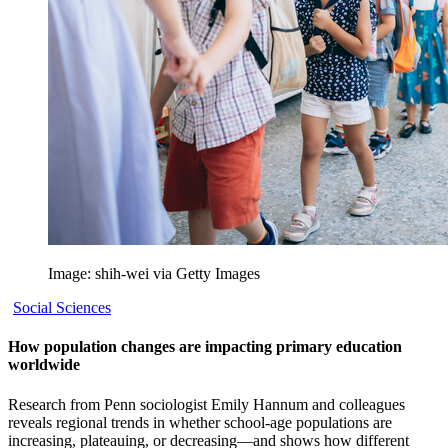
Image: shih-wei via Getty Images
Social Sciences
How population changes are impacting primary education
worldwide
Research from Penn sociologist Emily Hannum and colleagues
reveals regional trends in whether school-age populations are
increasing, plateauing, or decreasing—and shows how different