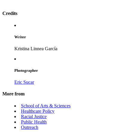
Credits
Writer
Kristina Linnea García
Photographer
Eric Sucar
More from
School of Arts & Sciences
Healthcare Policy
Racial Justice
Public Health
Outreach