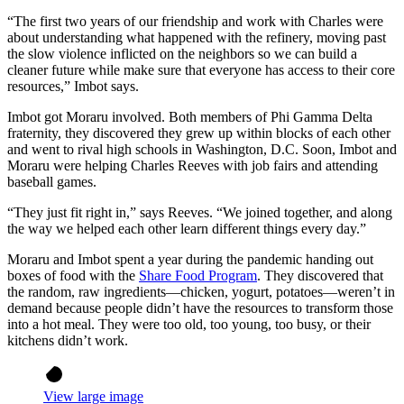
“The first two years of our friendship and work with Charles were
about understanding what happened with the refinery, moving past
the slow violence inflicted on the neighbors so we can build a
cleaner future while make sure that everyone has access to their core
resources,” Imbot says.
Imbot got Moraru involved. Both members of Phi Gamma Delta
fraternity, they discovered they grew up within blocks of each other
and went to rival high schools in Washington, D.C. Soon, Imbot and
Moraru were helping Charles Reeves with job fairs and attending
baseball games.
“They just fit right in,” says Reeves. “We joined together, and along
the way we helped each other learn different things every day.”
Moraru and Imbot spent a year during the pandemic handing out
boxes of food with the
Share Food Program
. They discovered that
the random, raw ingredients—chicken, yogurt, potatoes—weren’t in
demand because people didn’t have the resources to transform those
into a hot meal. They were too old, too young, too busy, or their
kitchens didn’t work.
View large image