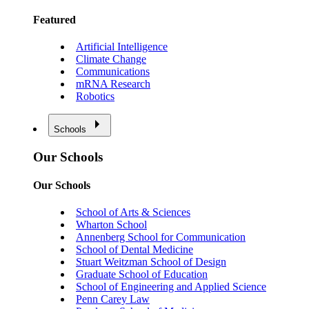
Featured
Artificial Intelligence
Climate Change
Communications
mRNA Research
Robotics
Schools
Our Schools
Our Schools
School of Arts & Sciences
Wharton School
Annenberg School for Communication
School of Dental Medicine
Stuart Weitzman School of Design
Graduate School of Education
School of Engineering and Applied Science
Penn Carey Law