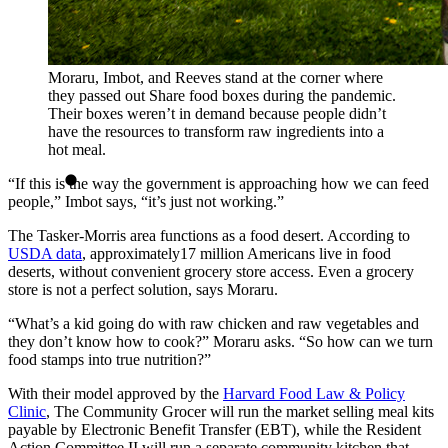
Moraru, Imbot, and Reeves stand at the corner where
they passed out Share food boxes during the pandemic.
Their boxes weren’t in demand because people didn’t
have the resources to transform raw ingredients into a
hot meal.
“If this is the way the government is approaching how we can feed
people,” Imbot says, “it’s just not working.”
The Tasker-Morris area functions as a food desert. According to
USDA data
, approximately17 million Americans live in food
deserts, without convenient grocery store access. Even a grocery
store is not a perfect solution, says Moraru.
“What’s a kid going do with raw chicken and raw vegetables and
they don’t know how to cook?” Moraru asks. “So how can we turn
food stamps into true nutrition?”
With their model approved by the
Harvard Food Law & Policy
Clinic
, The Community Grocer will run the market selling meal kits
payable by Electronic Benefit Transfer (EBT), while the Resident
Action Committee II will run a separate community kitchen that