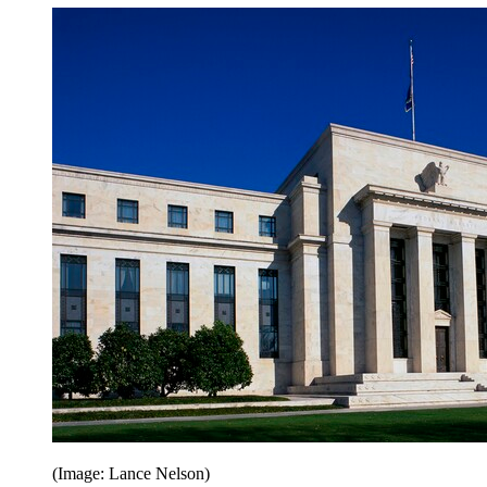
(Image: Lance Nelson)