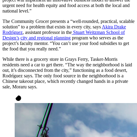
urgent need for health equity and food access at both the local and
national level.”
The Community Grocer presents a “well-rounded, practical, scalable
solution” to a problem that exists in every city, says
Akira Drake
Rodríguez
, assistant professor in the
Stuart Weitzman School of
Design’s
city and regional planning
program who serves as the
project’s faculty mentor. “You can’t use your food subsidies to get
the food that you really need.”
While there is a grocery store in Grays Ferry, Tasker-Morris
residents need a car to get there. “The way the neighborhood is laid
out, it’s disconnected from the city,” functioning as a food desert,
Rodríguez says.
The only food source in the neighborhood is a
Chinese takeout place, which recently changed hands in a private
sale, Moraru says.