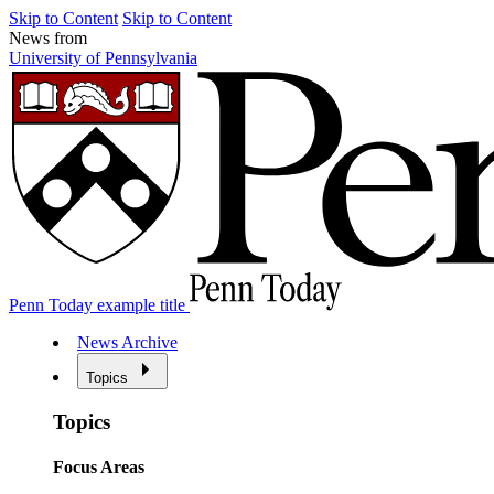
Skip to Content
Skip to Content
News from
University of Pennsylvania
Penn Today example title
News Archive
Topics
Topics
Focus Areas