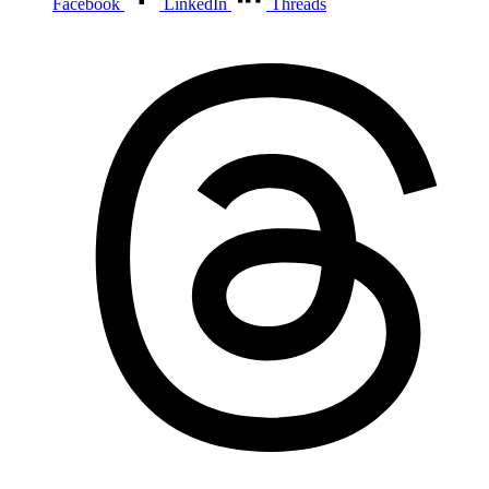
Facebook
LinkedIn
Threads