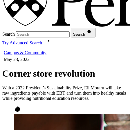
Search
Search
Try Advanced Search
Campus & Community
May 23, 2022
Corner store revolution
With a 2022 President’s Sustainability Prize, Eli Moraru will take
raw ingredients payable with EBT and turn them into healthy meals
while providing nutritional education resources.