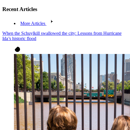
Recent Articles
More Articles
When the Schuylkill swallowed the city: Lessons from Hurricane
Ida’s historic flood