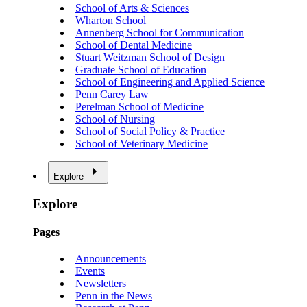
School of Arts & Sciences
Wharton School
Annenberg School for Communication
School of Dental Medicine
Stuart Weitzman School of Design
Graduate School of Education
School of Engineering and Applied Science
Penn Carey Law
Perelman School of Medicine
School of Nursing
School of Social Policy & Practice
School of Veterinary Medicine
Explore
Explore
Pages
Announcements
Events
Newsletters
Penn in the News