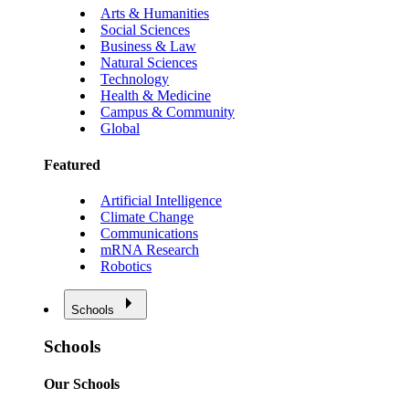
Arts & Humanities
Social Sciences
Business & Law
Natural Sciences
Technology
Health & Medicine
Campus & Community
Global
Featured
Artificial Intelligence
Climate Change
Communications
mRNA Research
Robotics
Schools
Schools
Our Schools