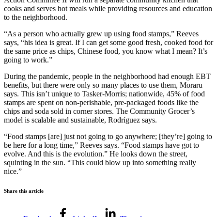
cooks and serves hot meals while providing resources and education
to the neighborhood.
“As a person who actually grew up using food stamps,” Reeves
says, “his idea is great. If I can get some good fresh, cooked food for
the same price as chips, Chinese food, you know what I mean? It’s
going to work.”
During the pandemic, people in the neighborhood had enough EBT
benefits, but there were only so many places to use them, Moraru
says. This isn’t unique to Tasker-Morris; nationwide, 45% of food
stamps are spent on non-perishable, pre-packaged foods like the
chips and soda sold in corner stores. The Community Grocer’s
model is scalable and sustainable, Rodríguez says.
“Food stamps [are] just not going to go anywhere; [they’re] going to
be here for a long time,” Reeves says. “Food stamps have got to
evolve. And this is the evolution.” He looks down the street,
squinting in the sun. “This could blow up into something really
nice.”
Share this article