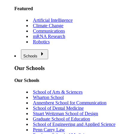
Featured
Artificial Intelligence
Climate Change
Communications
mRNA Research
Robotics
Schools
Our Schools
Our Schools
School of Arts & Sciences
Wharton School
Annenberg School for Communication
School of Dental Medicine
Stuart Weitzman School of Design
Graduate School of Education
School of Engineering and Applied Science
Penn Carey Law