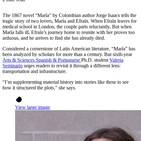
The 1867 novel “María” by Colombian author Jorge Isaacs tells the
tragic story of two lovers, María and Efraín. When Efraín leaves for
medical school in London, the couple parts reluctantly. But when
María falls ill, Efraín’s journey home to reunite with her proves too
arduous, and he arrives to find she has already died.
Considered a cornerstone of Latin American literature, “María” has
been analyzed by scholars for more than a century. But sixth-year
Arts & Sciences Spanish & Portuguese
Ph.D. student
Valeria
Seminario
urges readers to revisit it through a different lens:
transportation and infrastructure.
“I’m supplementing material history into stories like these to see
how it structured the plots,” she says.
View large image