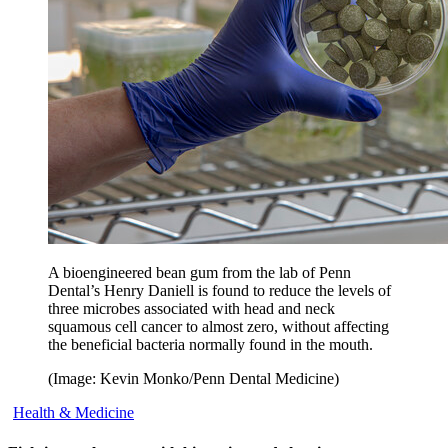
A bioengineered bean gum from the lab of Penn
Dental’s Henry Daniell is found to reduce the levels of
three microbes associated with head and neck
squamous cell cancer to almost zero, without affecting
the beneficial bacteria normally found in the mouth.
(Image: Kevin Monko/Penn Dental Medicine)
Health & Medicine