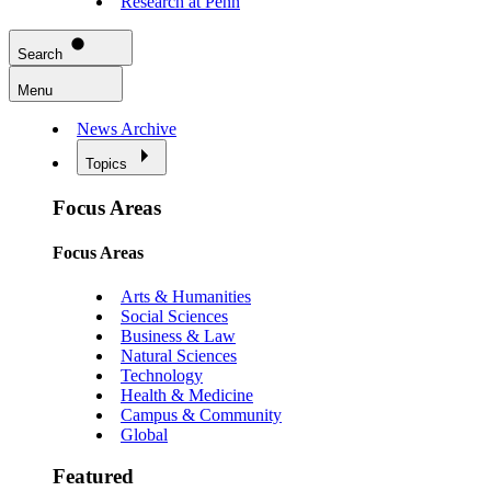
Research at Penn
Search
Menu
News Archive
Topics
Focus Areas
Focus Areas
Arts & Humanities
Social Sciences
Business & Law
Natural Sciences
Technology
Health & Medicine
Campus & Community
Global
Featured