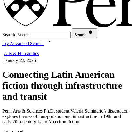
Search
Search
Try Advanced Search
Arts & Humanities
January 22, 2026
Connecting Latin American
fiction through infrastructure
and transit
Penn Arts & Sciences Ph.D. student Valeria Seminario’s dissertation
explores themes of transportation and infrastructure in 19th- and
early 20th-century Latin American fiction.
2 min. read