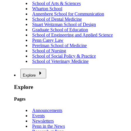
School of Arts & Sciences
Wharton School
Annenberg School for Communication
School of Dental Medicine
Stuart Weitzman School of Design
Graduate School of Education
School of Engineering and Applied Science
Penn Carey Law
Perelman School of Medicine
School of Nursing
School of Social Policy & Practice
School of Veterinary Medicine
Explore
Explore
Pages
Announcements
Events
Newsletters
Penn in the News