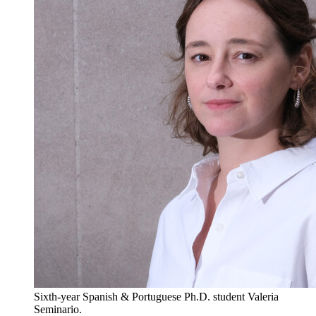
Sixth-year Spanish & Portuguese Ph.D. student Valeria
Seminario.