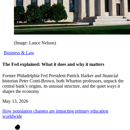
(Image: Lance Nelson)
Business & Law
The Fed explained: What it does and why it matters
Former Philadelphia Fed President Patrick Harker and financial
historian Peter Conti-Brown, both Wharton professors, unpack the
central bank’s origins, its unusual structure, and the quiet ways it
shapes the economy
May 13, 2026
How population changes are impacting primary education
worldwide