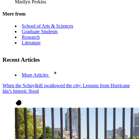
Marilyn Perkins
More from
School of Arts & Sciences
Graduate Students
Research
Literature
Recent Articles
More Articles
When the Schuylkill swallowed the city: Lessons from Hurricane
Ida’s historic flood