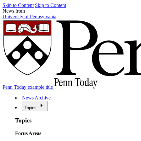
Skip to Content
Skip to Content
News from
University of Pennsylvania
Penn Today example title
News Archive
Topics
Topics
Focus Areas