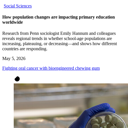
Social Sciences
How population changes are impacting primary education
worldwide
Research from Penn sociologist Emily Hannum and colleagues
reveals regional trends in whether school-age populations are
increasing, plateauing, or decreasing—and shows how different
countries are responding.
May 5, 2026
Fighting oral cancer with bioengineered chewing gum