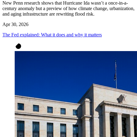
New Penn research shows that Hurricane Ida wasn’t a once-in-a-
century anomaly but a preview of how climate change, urbanization,
and aging infrastructure are rewriting flood risk.
Apr 30, 2026
The Fed explained: What it does and why it matters