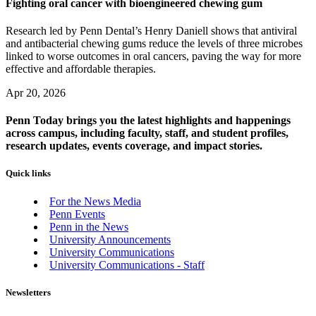
Fighting oral cancer with bioengineered chewing gum
Research led by Penn Dental’s Henry Daniell shows that antiviral
and antibacterial chewing gums reduce the levels of three microbes
linked to worse outcomes in oral cancers, paving the way for more
effective and affordable therapies.
Apr 20, 2026
Penn Today brings you the latest highlights and happenings
across campus, including faculty, staff, and student profiles,
research updates, events coverage, and impact stories.
Quick links
For the News Media
Penn Events
Penn in the News
University Announcements
University Communications
University Communications - Staff
Newsletters