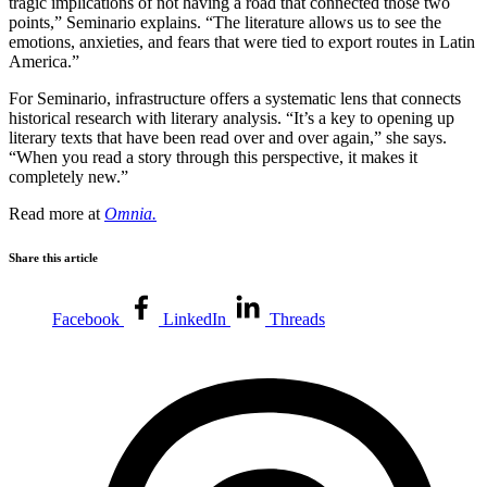
tragic implications of not having a road that connected those two
points,” Seminario explains. “The literature allows us to see the
emotions, anxieties, and fears that were tied to export routes in Latin
America.”
For Seminario, infrastructure offers a systematic lens that connects
historical research with literary analysis. “It’s a key to opening up
literary texts that have been read over and over again,” she says.
“When you read a story through this perspective, it makes it
completely new.”
Read more at
Omnia.
Share this article
Facebook
LinkedIn
Threads