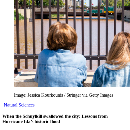
Image: Jessica Kourkounis / Stringer via Getty Images
Natural Sciences
When the Schuylkill swallowed the city: Lessons from
Hurricane Ida’s historic flood