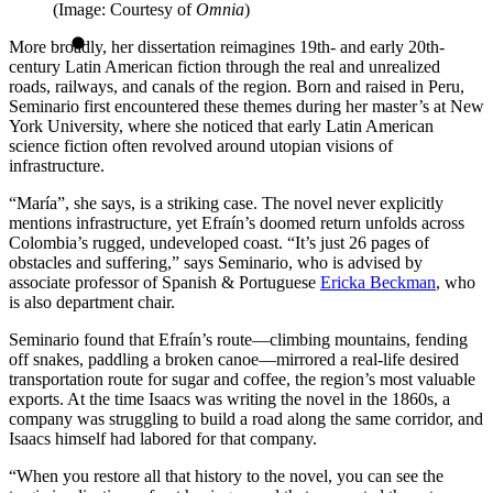
(Image: Courtesy of
Omnia
)
More broadly, her dissertation reimagines 19th- and early 20th-
century Latin American fiction through the real and unrealized
roads, railways, and canals of the region. Born and raised in Peru,
Seminario first encountered these themes during her master’s at New
York University, where she noticed that early Latin American
science fiction often revolved around utopian visions of
infrastructure.
“María”, she says, is a striking case. The novel never explicitly
mentions infrastructure, yet Efraín’s doomed return unfolds across
Colombia’s rugged, undeveloped coast. “It’s just 26 pages of
obstacles and suffering,” says Seminario, who is advised by
associate professor of Spanish & Portuguese
Ericka Beckman
, who
is also department chair.
Seminario found that Efraín’s route—climbing mountains, fending
off snakes, paddling a broken canoe—mirrored a real-life desired
transportation route for sugar and coffee, the region’s most valuable
exports. At the time Isaacs was writing the novel in the 1860s, a
company was struggling to build a road along the same corridor, and
Isaacs himself had labored for that company.
“When you restore all that history to the novel, you can see the