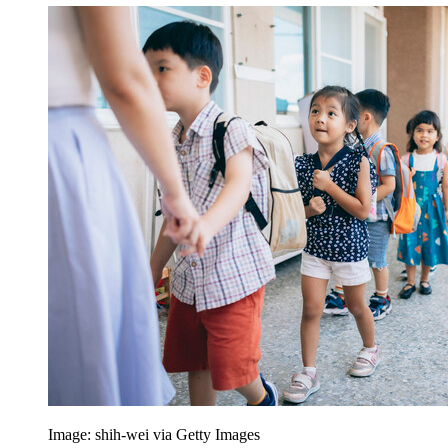
Image: shih-wei via Getty Images