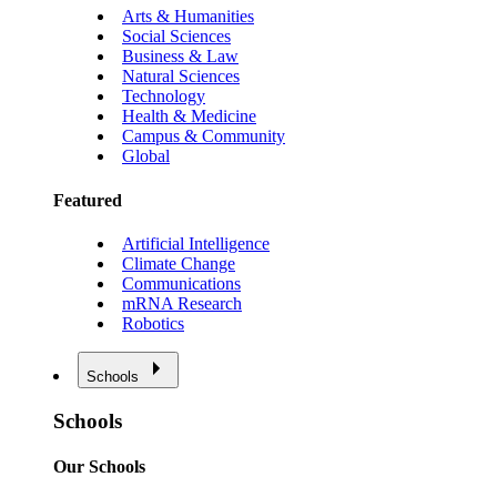
Arts & Humanities
Social Sciences
Business & Law
Natural Sciences
Technology
Health & Medicine
Campus & Community
Global
Featured
Artificial Intelligence
Climate Change
Communications
mRNA Research
Robotics
Schools
Schools
Our Schools