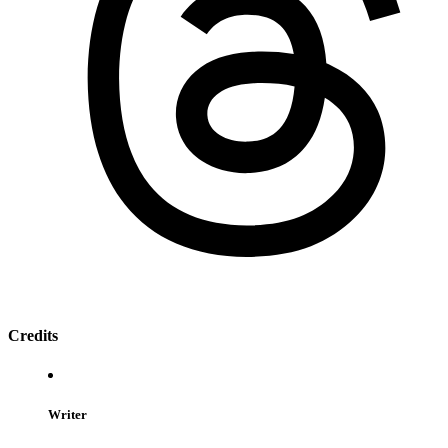
Credits
Writer