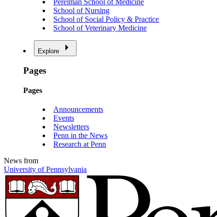
Perelman School of Medicine
School of Nursing
School of Social Policy & Practice
School of Veterinary Medicine
Explore
Pages
Pages
Announcements
Events
Newsletters
Penn in the News
Research at Penn
News from
University of Pennsylvania