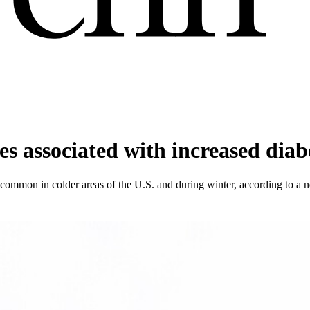
s associated with increased diab
common in colder areas of the U.S. and during winter, according to a 