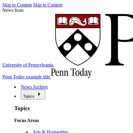
Skip to Content
Skip to Content
News from
University of Pennsylvania
Penn Today example title
News Archive
Topics
Topics
Focus Areas
Arts & Humanities