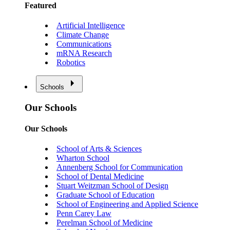
Featured
Artificial Intelligence
Climate Change
Communications
mRNA Research
Robotics
Schools
Our Schools
Our Schools
School of Arts & Sciences
Wharton School
Annenberg School for Communication
School of Dental Medicine
Stuart Weitzman School of Design
Graduate School of Education
School of Engineering and Applied Science
Penn Carey Law
Perelman School of Medicine