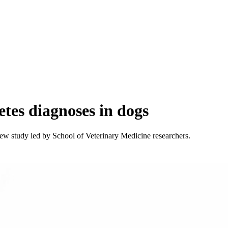
etes diagnoses in dogs
new study led by School of Veterinary Medicine researchers.