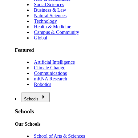
Social Sciences
Business & Law
Natural Sciences
Technology
Health & Medicine
Campus & Community
Global
Featured
Artificial Intelligence
Climate Change
Communications
mRNA Research
Robotics
Schools
Schools
Our Schools
School of Arts & Sciences