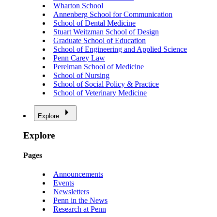
Wharton School
Annenberg School for Communication
School of Dental Medicine
Stuart Weitzman School of Design
Graduate School of Education
School of Engineering and Applied Science
Penn Carey Law
Perelman School of Medicine
School of Nursing
School of Social Policy & Practice
School of Veterinary Medicine
Explore
Explore
Pages
Announcements
Events
Newsletters
Penn in the News
Research at Penn