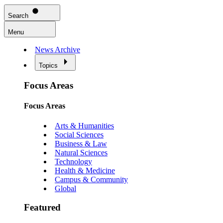
Search
Menu
News Archive
Topics
Focus Areas
Focus Areas
Arts & Humanities
Social Sciences
Business & Law
Natural Sciences
Technology
Health & Medicine
Campus & Community
Global
Featured