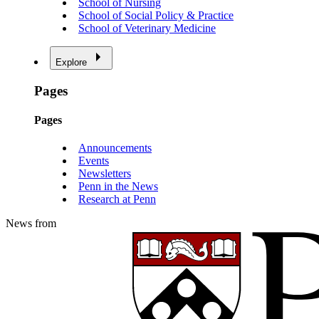
School of Nursing
School of Social Policy & Practice
School of Veterinary Medicine
Explore
Pages
Pages
Announcements
Events
Newsletters
Penn in the News
Research at Penn
News from