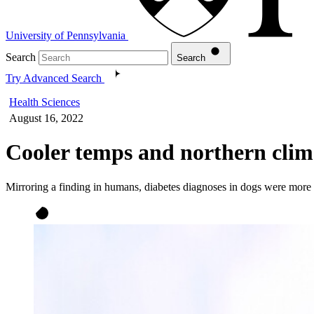
University of Pennsylvania
Search
Search
Try Advanced Search
Health Sciences
August 16, 2022
Cooler temps and northern clime
Mirroring a finding in humans, diabetes diagnoses in dogs were more 