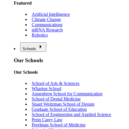
Featured
Artificial Intelligence
Climate Change
Communications
mRNA Research
Robotics
Schools
Our Schools
Our Schools
School of Arts & Sciences
Wharton School
Annenberg School for Communication
School of Dental Medicine
Stuart Weitzman School of Design
Graduate School of Education
School of Engineering and Applied Science
Penn Carey Law
Perelman School of Medicine