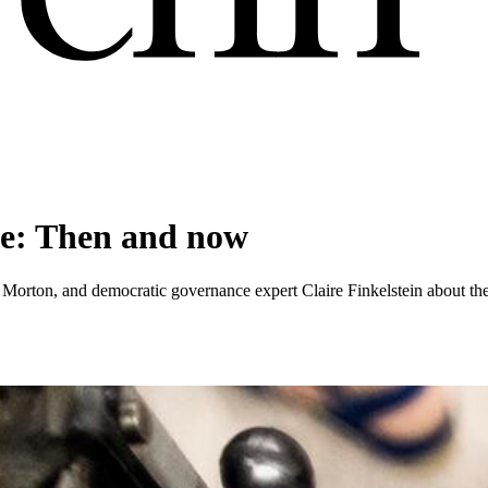
ce: Then and now
orton, and democratic governance expert Claire Finkelstein about the De