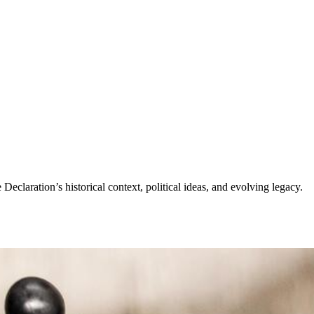
claration’s historical context, political ideas, and evolving legacy.