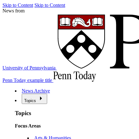
Skip to Content
Skip to Content
News from
University of Pennsylvania
Penn Today example title
News Archive
Topics
Topics
Focus Areas
Arts & Humanities