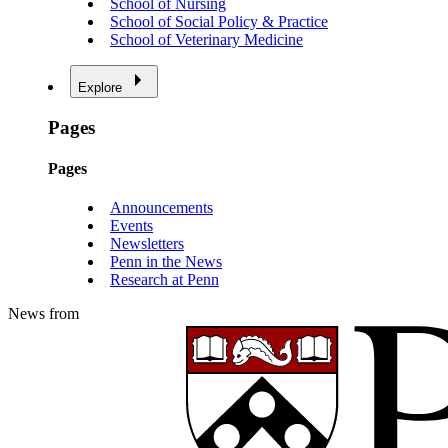
School of Nursing
School of Social Policy & Practice
School of Veterinary Medicine
Explore
Pages
Pages
Announcements
Events
Newsletters
Penn in the News
Research at Penn
News from