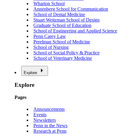
Wharton School
Annenberg School for Communication
School of Dental Medicine
Stuart Weitzman School of Design
Graduate School of Education
School of Engineering and Applied Science
Penn Carey Law
Perelman School of Medicine
School of Nursing
School of Social Policy & Practice
School of Veterinary Medicine
Explore
Explore
Pages
Announcements
Events
Newsletters
Penn in the News
Research at Penn