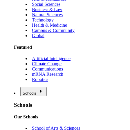
Social Sciences
Business & Law
Natural Sciences
Technology
Health & Medicine
Campus & Community
Global
Featured
Artificial Intelligence
Climate Change
Communications
mRNA Research
Robotics
Schools
Schools
Our Schools
School of Arts & Sciences