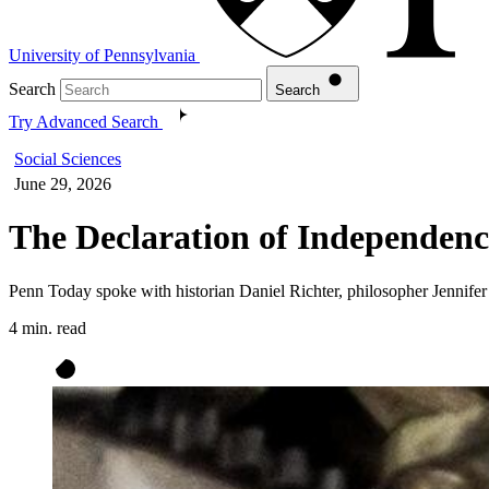
University of Pennsylvania
Search
Search
Try Advanced Search
Social Sciences
June 29, 2026
The Declaration of Independen
Penn Today spoke with historian Daniel Richter, philosopher Jennifer M
4 min. read