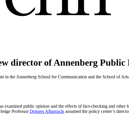
ew director of Annenberg Public 
nts in the Annenberg School for Communication and the School of Arts 
 examined public opinion and the effects of fact-checking and other fo
wledge Professor
Dolores Albarracín
assumed the policy center’s directo