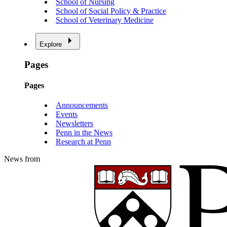
School of Nursing
School of Social Policy & Practice
School of Veterinary Medicine
Explore
Pages
Pages
Announcements
Events
Newsletters
Penn in the News
Research at Penn
News from