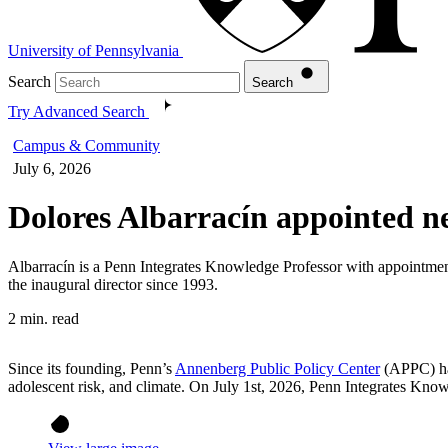
University of Pennsylvania
Search
Search
Try Advanced Search
Campus & Community
July 6, 2026
Dolores Albarracín appointed n
Albarracín is a Penn Integrates Knowledge Professor with appointme
the inaugural director since 1993.
2 min. read
Since its founding, Penn’s
Annenberg Public Policy Center
(APPC) has
adolescent risk, and climate. On July 1st, 2026, Penn Integrates Kno