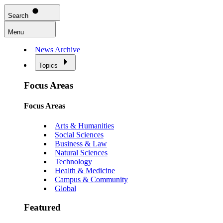
Search
Menu
News Archive
Topics
Focus Areas
Focus Areas
Arts & Humanities
Social Sciences
Business & Law
Natural Sciences
Technology
Health & Medicine
Campus & Community
Global
Featured