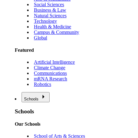
Social Sciences
Business & Law
Natural Sciences
Technology
Health & Medicine
Campus & Community
Global
Featured
Artificial Intelligence
Climate Change
Communications
mRNA Research
Robotics
Schools
Schools
Our Schools
School of Arts & Sciences