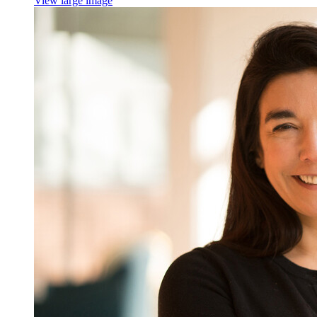
View large image