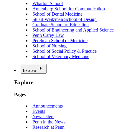
Wharton School
Annenberg School for Communication
School of Dental Medicine
Stuart Weitzman School of Design
Graduate School of Education
School of Engineering and Applied Science
Penn Carey Law
Perelman School of Medicine
School of Nursing
School of Social Policy & Practice
School of Veterinary Medicine
Explore
Explore
Pages
Announcements
Events
Newsletters
Penn in the News
Research at Penn