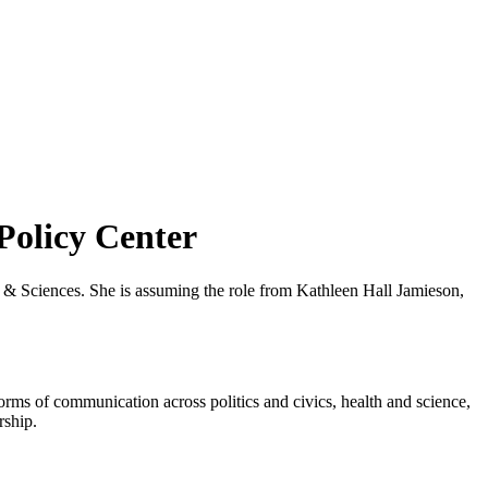
Policy Center
& Sciences. She is assuming the role from Kathleen Hall Jamieson,
rms of communication across politics and civics, health and science,
rship.