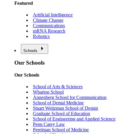
Featured
Artificial Intelligence
Climate Change
Communications
mRNA Research
Robotics
Schools
Our Schools
Our Schools
School of Arts & Sciences
Wharton School
Annenberg School for Communication
School of Dental Medicine
Stuart Weitzman School of Design
Graduate School of Education
School of Engineering and Applied Science
Penn Carey Law
Perelman School of Medicine