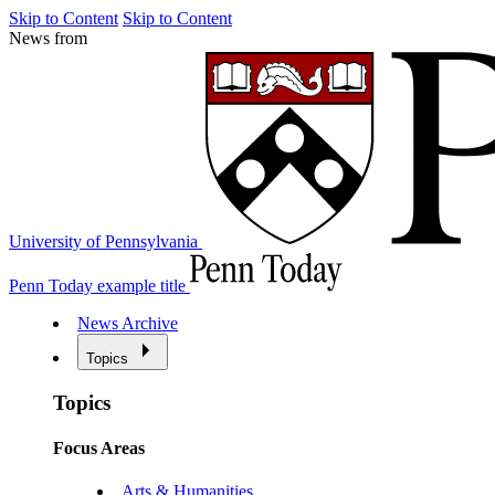
Skip to Content
Skip to Content
News from
University of Pennsylvania
Penn Today example title
News Archive
Topics
Topics
Focus Areas
Arts & Humanities