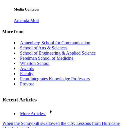
Media Contacts
Amanda Mott
More from
Annenberg School for Communication
School of Arts & Sciences
School of Engineering & Applied Science
Perelman School of Medicine
Wharton School
Awards
Faculty
Penn Integrates Knowledge Professors
Provost
Recent Articles
More Articles
When the Schuylkill swallowed the city: Lessons from Hurricane