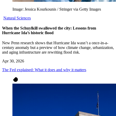
Image: Jessica Kourkounis / Stringer via Getty Images
Natural Sciences
When the Schuylkill swallowed the city: Lessons from
Hurricane Ida’s historic flood
New Penn research shows that Hurricane Ida wasn’t a once-in-a-
century anomaly but a preview of how climate change, urbanization,
and aging infrastructure are rewriting flood risk.
Apr 30, 2026
The Fed explained: What it does and why it matters