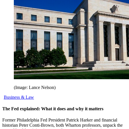
(Image: Lance Nelson)
Business & Law
The Fed explained: What it does and why it matters
Former Philadelphia Fed President Patrick Harker and financial
historian Peter Conti-Brown, both Wharton professors, unpack the