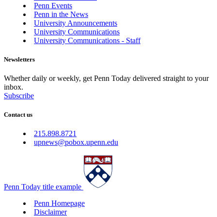
Penn Events
Penn in the News
University Announcements
University Communications
University Communications - Staff
Newsletters
Whether daily or weekly, get Penn Today delivered straight to your
inbox.
Subscribe
Contact us
215.898.8721
upnews@pobox.upenn.edu
Penn Today title example
Penn Homepage
Disclaimer