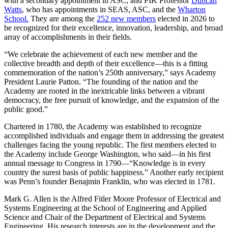
with a secondary appointment in ASC; and PIK Professor
Duncan
Watts
, who has appointments in SEAS, ASC, and the
Wharton
School.
They are among the
252 new members
elected in 2026 to
be recognized for their excellence, innovation, leadership, and broad
array of accomplishments in their fields.
“We celebrate the achievement of each new member and the
collective breadth and depth of their excellence—this is a fitting
commemoration of the nation’s 250th anniversary,” says Academy
President Laurie Patton. “The founding of the nation and the
Academy are rooted in the inextricable links between a vibrant
democracy, the free pursuit of knowledge, and the expansion of the
public good.”
Chartered in 1780, the Academy was established to recognize
accomplished individuals and engage them in addressing the greatest
challenges facing the young republic. The first members elected to
the Academy include George Washington, who said—in his first
annual message to Congress in 1790—“Knowledge is in every
country the surest basis of public happiness.” Another early recipient
was Penn’s founder Benajmin Franklin, who was elected in 1781.
Mark G. Allen is the Alfred Fitler Moore Professor of Electrical and
Systems Engineering at the School of Engineering and Applied
Science and Chair of the Department of Electrical and Systems
Engineering. His research interests are in the development and the