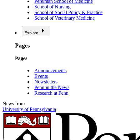
Perelman School of Medicine
School of Nursing
School of Social Policy & Practice
School of Veterinary Medicine
Explore
Pages
Pages
Announcements
Events
Newsletters
Penn in the News
Research at Penn
News from
University of Pennsylvania