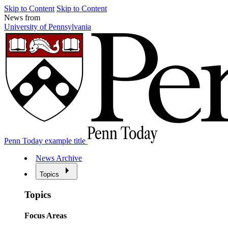
Skip to Content
Skip to Content
News from
University of Pennsylvania
Penn Today example title
News Archive
Topics
Topics
Focus Areas