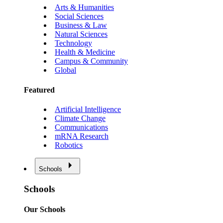
Arts & Humanities
Social Sciences
Business & Law
Natural Sciences
Technology
Health & Medicine
Campus & Community
Global
Featured
Artificial Intelligence
Climate Change
Communications
mRNA Research
Robotics
Schools
Schools
Our Schools