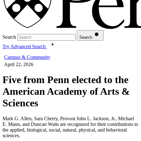
Search
Search
Try Advanced Search
Campus & Community
April 22, 2026
Five from Penn elected to the
American Academy of Arts &
Sciences
Mark G. Allen, Sara Cherry, Provost John L. Jackson, Jr., Michael
E. Mann, and Duncan Watts are recognized for their contributions to
the applied, biological, social, natural, physical, and behavioral
sciences.