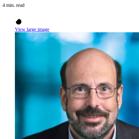
4 min. read
View large image