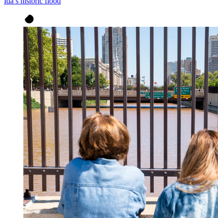
Ida’s historic flood