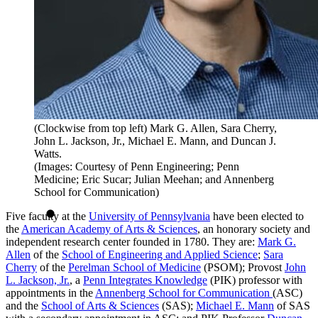
(Clockwise from top left) Mark G. Allen, Sara Cherry,
John L. Jackson, Jr., Michael E. Mann, and Duncan J.
Watts.
(Images: Courtesy of Penn Engineering; Penn
Medicine; Eric Sucar; Julian Meehan; and Annenberg
School for Communication)
Five faculty at the
University of Pennsylvania
have been elected to
the
American Academy of Arts & Sciences
, an honorary society and
independent research center founded in 1780. They are:
Mark G.
Allen
of the
School of Engineering and Applied Science
;
Sara
Cherry
of the
Perelman School of Medicine
(PSOM); Provost
John
L. Jackson, Jr.
, a
Penn Integrates Knowledge
(PIK) professor with
appointments in the
Annenberg School for Communication
(ASC)
and the
School of Arts & Sciences
(SAS);
Michael E. Mann
of SAS