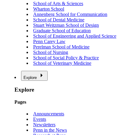
School of Arts & Sciences
Wharton School
Annenberg School for Communication
School of Dental Medicine
Stuart Weitzman School of Design
Graduate School of Education
School of Engineering and Applied Science
Penn Carey Law
Perelman School of Medicine
School of Nursing
School of Social Policy & Practice
School of Veterinary Medicine
Explore
Explore
Pages
Announcements
Events
Newsletters
Penn in the News