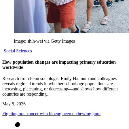
Image: shih-wei via Getty Images
Social Sciences
How population changes are impacting primary education
worldwide
Research from Penn sociologist Emily Hannum and colleagues
reveals regional trends in whether school-age populations are
increasing, plateauing, or decreasing—and shows how different
countries are responding.
May 5, 2026
Fighting oral cancer with bioengineered chewing gum