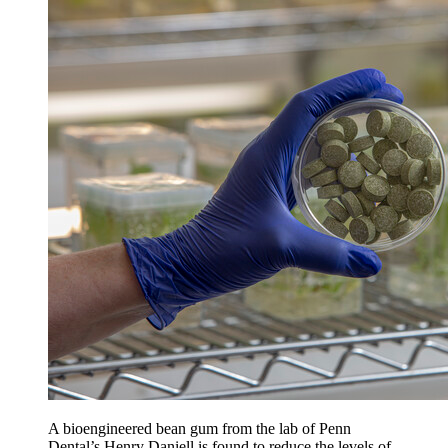
A bioengineered bean gum from the lab of Penn
Dental’s Henry Daniell is found to reduce the levels of