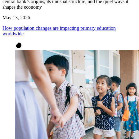
central bank’s origins, its unusual structure, and the quiet ways it
shapes the economy
May 13, 2026
How population changes are impacting primary education
worldwide