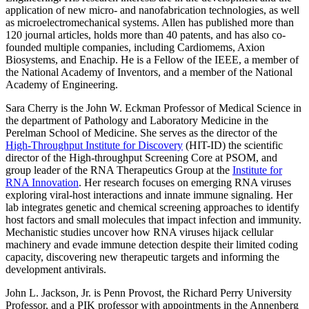
application of new micro- and nanofabrication technologies, as well
as microelectromechanical systems. Allen has published more than
120 journal articles, holds more than 40 patents, and has also co-
founded multiple companies, including Cardiomems, Axion
Biosystems, and Enachip. He is a Fellow of the IEEE, a member of
the National Academy of Inventors, and a member of the National
Academy of Engineering.
Sara Cherry
is the John W. Eckman Professor of Medical Science in
the department of Pathology and Laboratory Medicine in the
Perelman School of Medicine
. She serves as the director of the
High-Throughput Institute for Discovery
(HIT-ID) the scientific
director of the High-throughput Screening Core at PSOM, and
group leader of the RNA Therapeutics Group at the
Institute for
RNA Innovation
. Her research focuses on emerging RNA viruses
exploring viral-host interactions and innate immune signaling. Her
lab integrates genetic and chemical screening approaches to identify
host factors and small molecules that impact infection and immunity.
Mechanistic studies uncover how RNA viruses hijack cellular
machinery and evade immune detection despite their limited coding
capacity, discovering new therapeutic targets and informing the
development antivirals.
John L. Jackson, Jr.
is Penn Provost, the Richard Perry University
Professor, and a PIK professor with appointments in the
Annenberg