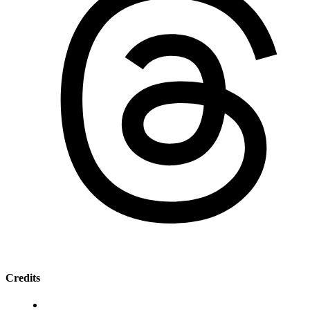
Credits