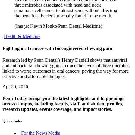
three microbes associated with head and neck
squamous cell cancer to almost zero, without affecting
the beneficial bacteria normally found in the mouth.
(Image: Kevin Monko/Penn Dental Medicine)
Health & Medicine
Fighting oral cancer with bioengineered chewing gum
Research led by Penn Dental’s Henry Daniell shows that antiviral
and antibacterial chewing gums reduce the levels of three microbes
linked to worse outcomes in oral cancers, paving the way for more
effective and affordable therapies.
Apr 20, 2026
Penn Today brings you the latest highlights and happenings
across campus, including faculty, staff, and student profiles,
research updates, events coverage, and impact stories.
Quick links
For the News Media