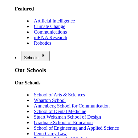
Featured
Artificial Intelligence
Climate Change
Communications
mRNA Research
Robotics
Schools
Our Schools
Our Schools
School of Arts & Sciences
Wharton School
Annenberg School for Communication
School of Dental Medicine
Stuart Weitzman School of Design
Graduate School of Education
School of Engineering and Applied Science
Penn Carey Law