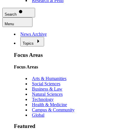
Research at Penn
Search
Menu
News Archive
Topics
Focus Areas
Focus Areas
Arts & Humanities
Social Sciences
Business & Law
Natural Sciences
Technology
Health & Medicine
Campus & Community
Global
Featured