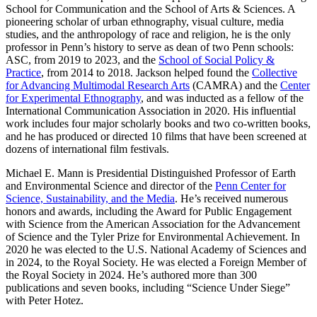
School for Communication
and the
School of Arts & Sciences
. A
pioneering scholar of urban ethnography, visual culture, media
studies, and the anthropology of race and religion, he is the only
professor in Penn’s history to serve as dean of two Penn schools:
ASC, from 2019 to 2023, and the
School of Social Policy &
Practice
, from 2014 to 2018. Jackson helped found the
Collective
for Advancing Multimodal Research Arts
(CAMRA) and the
Center
for Experimental Ethnography
, and was inducted as a fellow of the
International Communication Association in 2020. His influential
work includes four major scholarly books and two co-written books,
and he has produced or directed 10 films that have been screened at
dozens of international film festivals.
Michael E. Mann
is Presidential Distinguished Professor of Earth
and Environmental Science and director of the
Penn Center for
Science, Sustainability, and the Media
. He’s received numerous
honors and awards, including the Award for Public Engagement
with Science from the American Association for the Advancement
of Science and the Tyler Prize for Environmental Achievement. In
2020 he was elected to the U.S. National Academy of Sciences and
in 2024, to the Royal Society. He was elected a Foreign Member of
the Royal Society in 2024. He’s authored more than 300
publications and seven books, including “Science Under Siege”
with Peter Hotez.