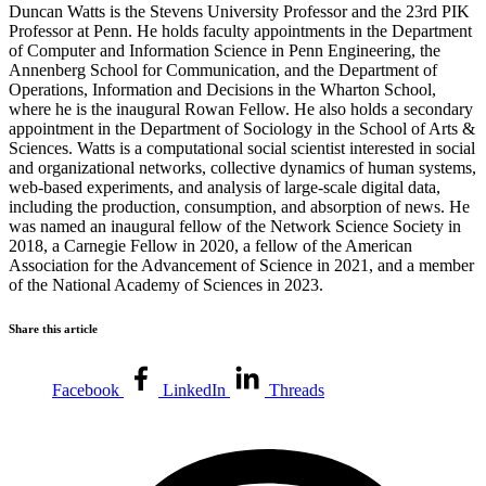
Duncan Watts
is the Stevens University Professor and the 23rd PIK
Professor at Penn. He holds faculty appointments in the Department
of Computer and Information Science in Penn Engineering, the
Annenberg School for Communication, and the Department of
Operations, Information and Decisions in the Wharton School,
where he is the inaugural Rowan Fellow. He also holds a secondary
appointment in the Department of Sociology in the School of Arts &
Sciences. Watts is a computational social scientist interested in social
and organizational networks, collective dynamics of human systems,
web-based experiments, and analysis of large-scale digital data,
including the production, consumption, and absorption of news. He
was named an inaugural fellow of the Network Science Society in
2018, a Carnegie Fellow in 2020, a fellow of the American
Association for the Advancement of Science in 2021, and a member
of the National Academy of Sciences in 2023.
Share this article
Facebook
LinkedIn
Threads