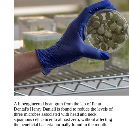
A bioengineered bean gum from the lab of Penn
Dental’s Henry Daniell is found to reduce the levels of
three microbes associated with head and neck
squamous cell cancer to almost zero, without affecting
the beneficial bacteria normally found in the mouth.