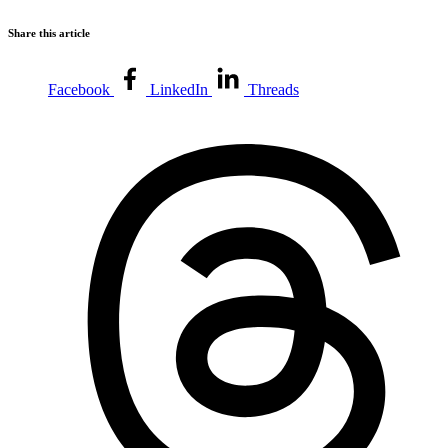
Share this article
Facebook
LinkedIn
Threads