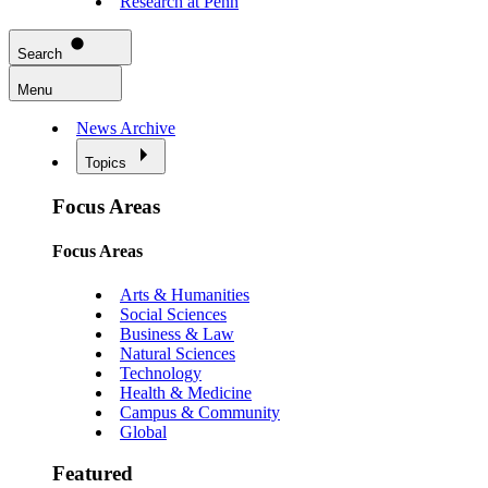
Research at Penn
Search
Menu
News Archive
Topics
Focus Areas
Focus Areas
Arts & Humanities
Social Sciences
Business & Law
Natural Sciences
Technology
Health & Medicine
Campus & Community
Global
Featured