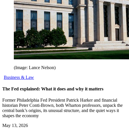
(Image: Lance Nelson)
Business & Law
The Fed explained: What it does and why it matters
Former Philadelphia Fed President Patrick Harker and financial
historian Peter Conti-Brown, both Wharton professors, unpack the
central bank’s origins, its unusual structure, and the quiet ways it
shapes the economy
May 13, 2026