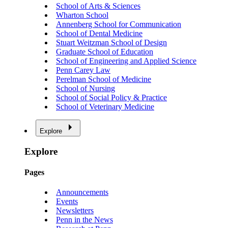
School of Arts & Sciences
Wharton School
Annenberg School for Communication
School of Dental Medicine
Stuart Weitzman School of Design
Graduate School of Education
School of Engineering and Applied Science
Penn Carey Law
Perelman School of Medicine
School of Nursing
School of Social Policy & Practice
School of Veterinary Medicine
Explore
Explore
Pages
Announcements
Events
Newsletters
Penn in the News