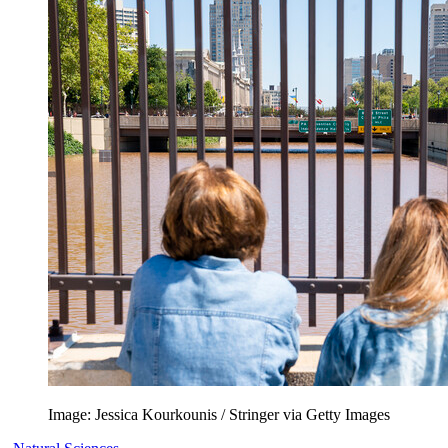
Image: Jessica Kourkounis / Stringer via Getty Images