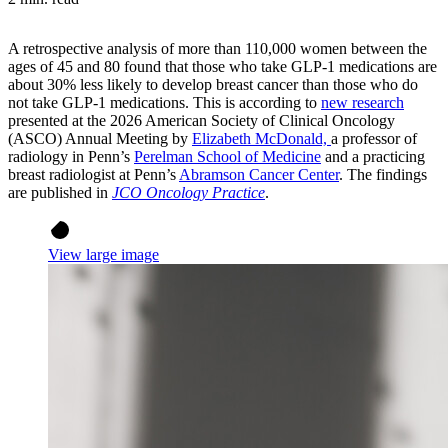
A retrospective analysis of more than 110,000 women between the
ages of 45 and 80 found that those who take GLP-1 medications are
about 30% less likely to develop breast cancer than those who do
not take GLP-1 medications. This is according to
new research
presented at the
2026 American Society of Clinical Oncology
(ASCO) Annual Meeting
by
Elizabeth McDonald,
a professor of
radiology in Penn’s
Perelman School of Medicine
and a practicing
breast radiologist at Penn’s
Abramson Cancer Center
. The findings
are published in
JCO Oncology Practice
.
View large image