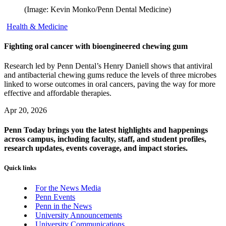
(Image: Kevin Monko/Penn Dental Medicine)
Health & Medicine
Fighting oral cancer with bioengineered chewing gum
Research led by Penn Dental’s Henry Daniell shows that antiviral
and antibacterial chewing gums reduce the levels of three microbes
linked to worse outcomes in oral cancers, paving the way for more
effective and affordable therapies.
Apr 20, 2026
Penn Today brings you the latest highlights and happenings
across campus, including faculty, staff, and student profiles,
research updates, events coverage, and impact stories.
Quick links
For the News Media
Penn Events
Penn in the News
University Announcements
University Communications