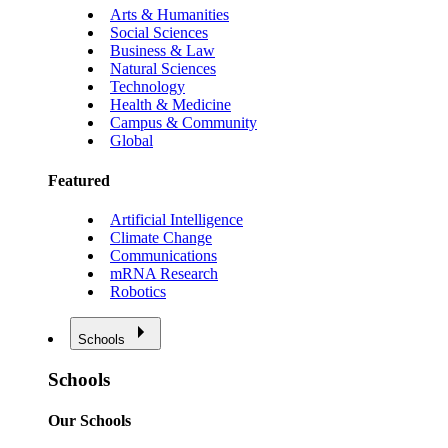
Arts & Humanities
Social Sciences
Business & Law
Natural Sciences
Technology
Health & Medicine
Campus & Community
Global
Featured
Artificial Intelligence
Climate Change
Communications
mRNA Research
Robotics
Schools
Schools
Our Schools