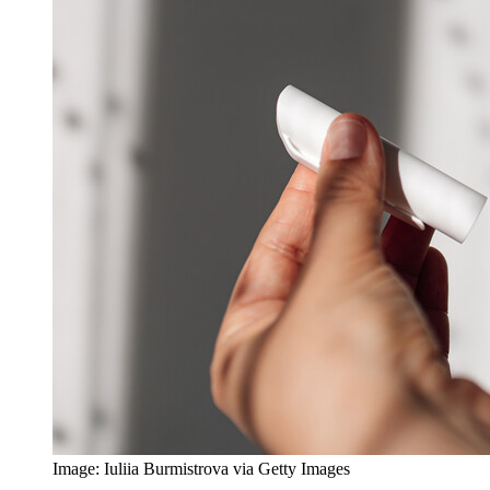
Image: Iuliia Burmistrova via Getty Images