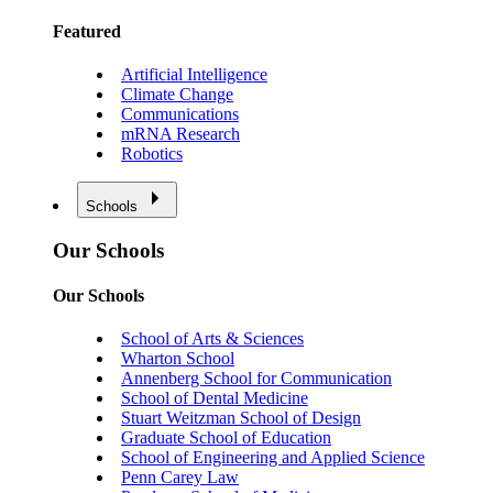
Featured
Artificial Intelligence
Climate Change
Communications
mRNA Research
Robotics
Schools
Our Schools
Our Schools
School of Arts & Sciences
Wharton School
Annenberg School for Communication
School of Dental Medicine
Stuart Weitzman School of Design
Graduate School of Education
School of Engineering and Applied Science
Penn Carey Law