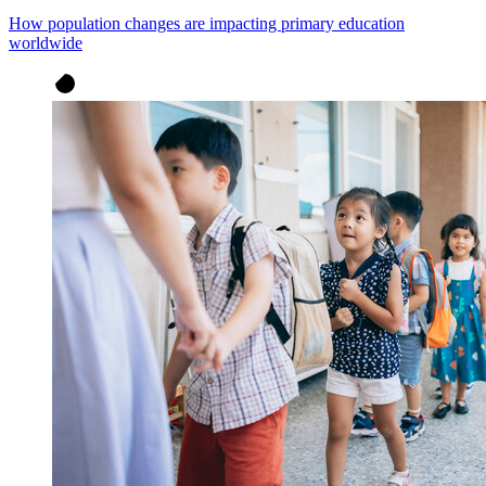
How population changes are impacting primary education
worldwide