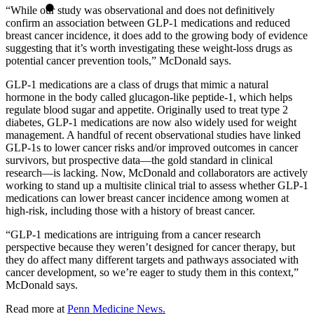
“While our study was observational and does not definitively
confirm an association between GLP-1 medications and reduced
breast cancer incidence, it does add to the growing body of evidence
suggesting that it’s worth investigating these weight-loss drugs as
potential cancer prevention tools,” McDonald says.
GLP‑1 medications are a class of drugs that mimic a natural
hormone in the body called glucagon‑like peptide‑1, which helps
regulate blood sugar and appetite. Originally used to treat type 2
diabetes, GLP‑1 medications are now also widely used for weight
management. A handful of recent observational studies have linked
GLP-1s to lower cancer risks and/or improved outcomes in cancer
survivors, but prospective data—the gold standard in clinical
research—is lacking. Now, McDonald and collaborators are actively
working to stand up a multisite clinical trial to assess whether GLP-1
medications can lower breast cancer incidence among women at
high-risk, including those with a history of breast cancer.
“GLP-1 medications are intriguing from a cancer research
perspective because they weren’t designed for cancer therapy, but
they do affect many different targets and pathways associated with
cancer development, so we’re eager to study them in this context,”
McDonald says.
Read more at
Penn Medicine News.