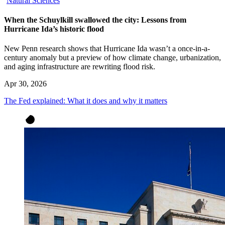
Natural Sciences
When the Schuylkill swallowed the city: Lessons from
Hurricane Ida’s historic flood
New Penn research shows that Hurricane Ida wasn’t a once-in-a-
century anomaly but a preview of how climate change, urbanization,
and aging infrastructure are rewriting flood risk.
Apr 30, 2026
The Fed explained: What it does and why it matters