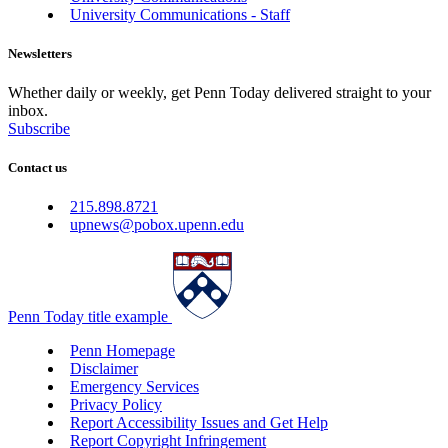
University Communications - Staff
Newsletters
Whether daily or weekly, get Penn Today delivered straight to your
inbox.
Subscribe
Contact us
215.898.8721
upnews@pobox.upenn.edu
Penn Today title example
Penn Homepage
Disclaimer
Emergency Services
Privacy Policy
Report Accessibility Issues and Get Help
Report Copyright Infringement