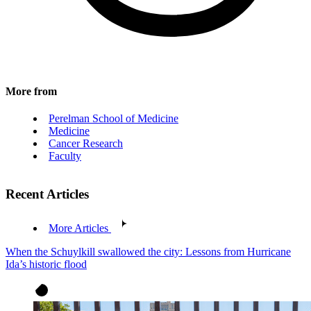
More from
Perelman School of Medicine
Medicine
Cancer Research
Faculty
Recent Articles
More Articles
When the Schuylkill swallowed the city: Lessons from Hurricane
Ida’s historic flood