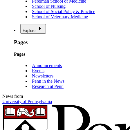
Perelman School of Medicine
School of Nursing
School of Social Policy & Practice
School of Veterinary Medicine
Explore
Pages
Pages
Announcements
Events
Newsletters
Penn in the News
Research at Penn
News from
University of Pennsylvania