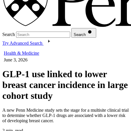
Search
Search
Try Advanced Search
Health & Medicine
June 3, 2026
GLP-1 use linked to lower
breast cancer incidence in large
cohort study
A new Penn Medicine study sets the stage for a multisite clinical trial
to determine whether GLP-1 drugs are associated with a lower risk
of developing breast cancer.
2 min. read