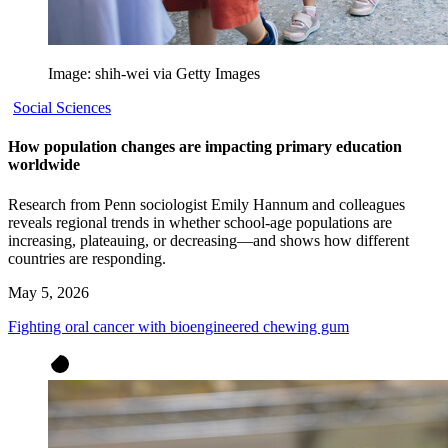
Image: shih-wei via Getty Images
Social Sciences
How population changes are impacting primary education
worldwide
Research from Penn sociologist Emily Hannum and colleagues
reveals regional trends in whether school-age populations are
increasing, plateauing, or decreasing—and shows how different
countries are responding.
May 5, 2026
Fighting oral cancer with bioengineered chewing gum