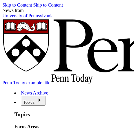
Skip to Content
Skip to Content
News from
University of Pennsylvania
Penn Today example title
News Archive
Topics
Topics
Focus Areas