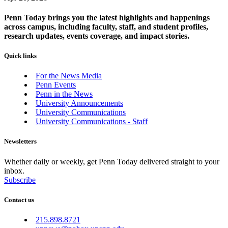
Penn Today brings you the latest highlights and happenings
across campus, including faculty, staff, and student profiles,
research updates, events coverage, and impact stories.
Quick links
For the News Media
Penn Events
Penn in the News
University Announcements
University Communications
University Communications - Staff
Newsletters
Whether daily or weekly, get Penn Today delivered straight to your
inbox.
Subscribe
Contact us
215.898.8721