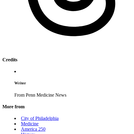
Credits
Writer
From Penn Medicine News
More from
City of Philadelphia
Medicine
America 250