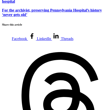
hospital
For the archivist, preserving Pennsylvania Hospital’s history
‘never gets old’
Share this article
Facebook
LinkedIn
Threads