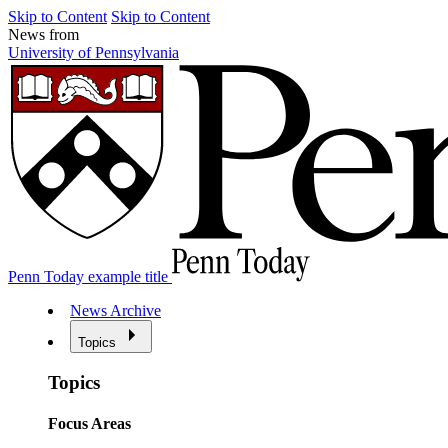
Skip to Content
Skip to Content
News from
University of Pennsylvania
Penn Today example title
News Archive
Topics
Topics
Focus Areas