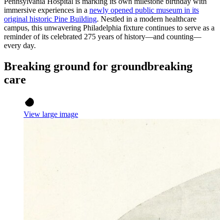
Pennsylvania Hospital is marking its own milestone birthday with
immersive experiences in a
newly opened public museum in its
original historic Pine Building
. Nestled in a modern healthcare
campus, this unwavering Philadelphia fixture continues to serve as a
reminder of its celebrated 275 years of history—and counting—
every day.
Breaking ground for groundbreaking
care
View large image