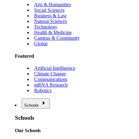
Arts & Humanities
Social Sciences
Business & Law
Natural Sciences
Technology
Health & Medicine
Campus & Community
Global
Featured
Artificial Intelligence
Climate Change
Communications
mRNA Research
Robotics
Schools
Schools
Our Schools