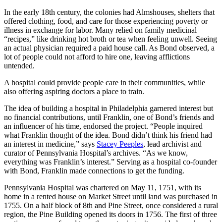
In the early 18th century, the colonies had Almshouses, shelters that
offered clothing, food, and care for those experiencing poverty or
illness in exchange for labor. Many relied on family medicinal
“recipes,” like drinking hot broth or tea when feeling unwell. Seeing
an actual physician required a paid house call. As Bond observed, a
lot of people could not afford to hire one, leaving afflictions
untended.
A hospital could provide people care in their communities, while
also offering aspiring doctors a place to train.
The idea of building a hospital in Philadelphia garnered interest but
no financial contributions, until Franklin, one of Bond’s friends and
an influencer of his time, endorsed the project. “People inquired
what Franklin thought of the idea. Bond didn’t think his friend had
an interest in medicine,” says
Stacey Peeples
, lead archivist and
curator of Pennsylvania Hospital’s archives. “As we know,
everything was Franklin’s interest.” Serving as a hospital co-founder
with Bond, Franklin made connections to get the funding.
Pennsylvania Hospital was chartered on May 11, 1751, with its
home in a rented house on Market Street until land was purchased in
1755. On a half block of 8th and Pine Street, once considered a rural
region, the Pine Building opened its doors in 1756. The first of three