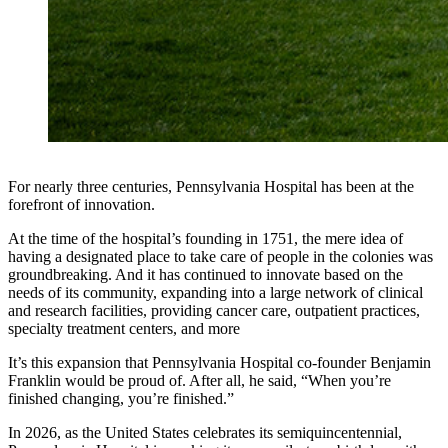
For nearly three centuries, Pennsylvania Hospital has been at the
forefront of innovation.
At the time of the hospital’s founding in 1751, the mere idea of
having a designated place to take care of people in the colonies was
groundbreaking. And it has continued to innovate based on the
needs of its community, expanding into a large network of clinical
and research facilities, providing cancer care, outpatient practices,
specialty treatment centers, and more
It’s this expansion that Pennsylvania Hospital co-founder Benjamin
Franklin would be proud of. After all, he said, “When you’re
finished changing, you’re finished.”
In 2026, as the United States celebrates its semiquincentennial,