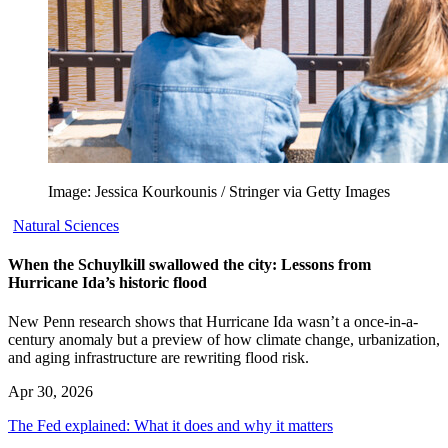
Image: Jessica Kourkounis / Stringer via Getty Images
Natural Sciences
When the Schuylkill swallowed the city: Lessons from
Hurricane Ida’s historic flood
New Penn research shows that Hurricane Ida wasn’t a once-in-a-
century anomaly but a preview of how climate change, urbanization,
and aging infrastructure are rewriting flood risk.
Apr 30, 2026
The Fed explained: What it does and why it matters