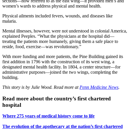
sections—now referred to as the east wing—it provided men’s and
women’s wards to address physical and mental health.
Physical ailments included fevers, wounds, and diseases like
malaria.
Mental illnesses, however, were not understood in colonial America,
explained Peeples. “What the physicians at the hospital did—
treating the patients more humanely, giving them a safe place to
reside, food, exercise—was revolutionary.”
With more funding and more patients, the Pine Building gained its
first addition in 1796 with the construction of its west wing, a
designated mental health facility. In 1804, a center structure—for
administrative purposes—joined the two wings, completing the
building.
This story is by Julie Wood. Read more at
Penn Medicine News
.
Read more about the country’s first chartered
hospital
Where 275 years of medical history come to life
The evolution of the apothecary at the nation’s first chartered