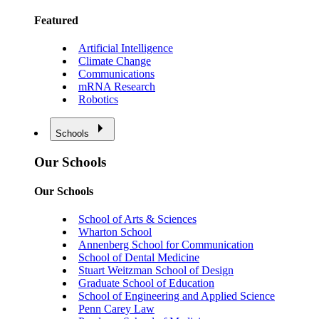
Featured
Artificial Intelligence
Climate Change
Communications
mRNA Research
Robotics
Schools
Our Schools
Our Schools
School of Arts & Sciences
Wharton School
Annenberg School for Communication
School of Dental Medicine
Stuart Weitzman School of Design
Graduate School of Education
School of Engineering and Applied Science
Penn Carey Law