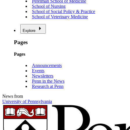
Perelman School of Medicine
School of Nursing
School of Social Policy & Practice
School of Veterinary Medicine
Explore
Pages
Pages
Announcements
Events
Newsletters
Penn in the News
Research at Penn
News from
University of Pennsylvania