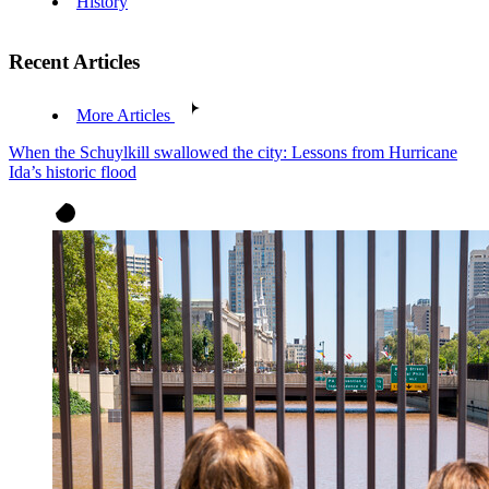
History
Recent Articles
More Articles
When the Schuylkill swallowed the city: Lessons from Hurricane
Ida’s historic flood