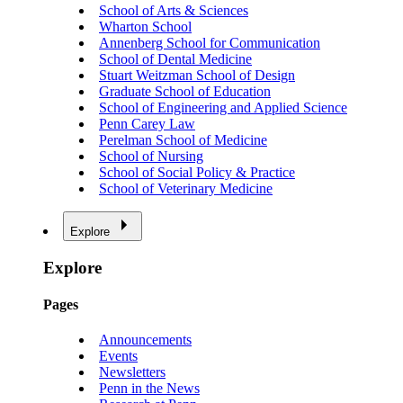
School of Arts & Sciences
Wharton School
Annenberg School for Communication
School of Dental Medicine
Stuart Weitzman School of Design
Graduate School of Education
School of Engineering and Applied Science
Penn Carey Law
Perelman School of Medicine
School of Nursing
School of Social Policy & Practice
School of Veterinary Medicine
Explore
Explore
Pages
Announcements
Events
Newsletters
Penn in the News