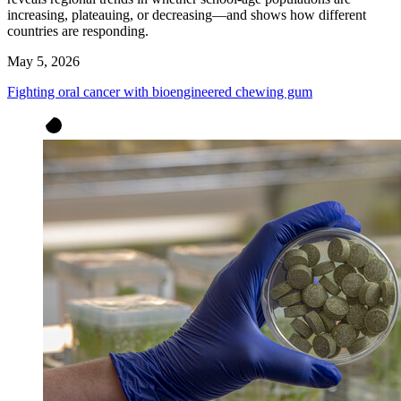
increasing, plateauing, or decreasing—and shows how different
countries are responding.
May 5, 2026
Fighting oral cancer with bioengineered chewing gum