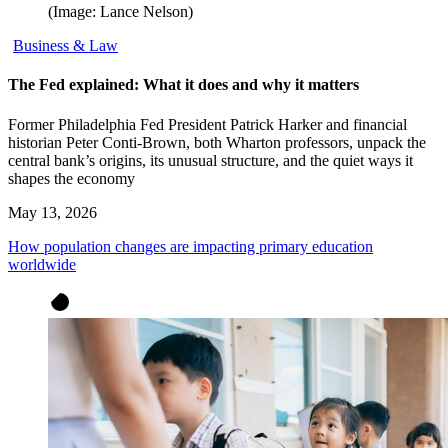
(Image: Lance Nelson)
Business & Law
The Fed explained: What it does and why it matters
Former Philadelphia Fed President Patrick Harker and financial
historian Peter Conti-Brown, both Wharton professors, unpack the
central bank’s origins, its unusual structure, and the quiet ways it
shapes the economy
May 13, 2026
How population changes are impacting primary education
worldwide