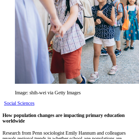
Image: shih-wei via Getty Images
Social Sciences
How population changes are impacting primary education
worldwide
Research from Penn sociologist Emily Hannum and colleagues
reveals regional trends in whether school-age populations are