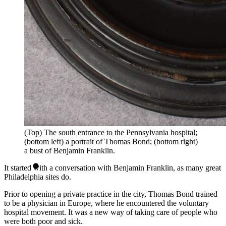
(Top) The south entrance to the Pennsylvania hospital;
(bottom left) a portrait of Thomas Bond; (bottom right)
a bust of Benjamin Franklin.
It started with a conversation with Benjamin Franklin, as many great
Philadelphia sites do.
Prior to opening a private practice in the city, Thomas Bond trained
to be a physician in Europe, where he encountered the voluntary
hospital movement. It was a new way of taking care of people who
were both poor and sick.