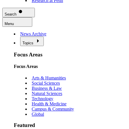
Research at Penn
Search
Menu
News Archive
Topics
Focus Areas
Focus Areas
Arts & Humanities
Social Sciences
Business & Law
Natural Sciences
Technology
Health & Medicine
Campus & Community
Global
Featured