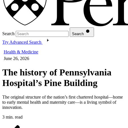
Search
Search
Try Advanced Search
Health & Medicine
June 26, 2026
The history of Pennsylvania
Hospital’s Pine Building
The original structure of the nation’s first chartered hospital—home
to early mental health and maternity care—is a living symbol of
innovation.
3 min. read