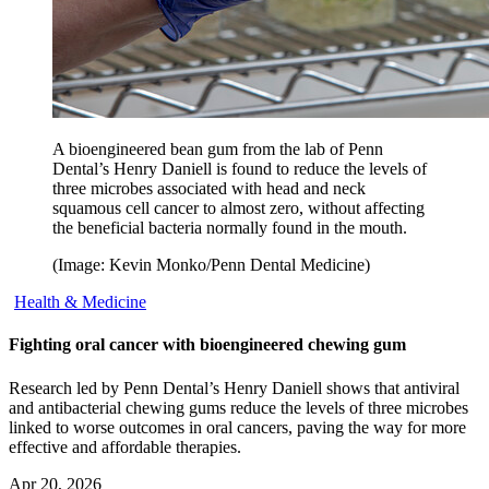
A bioengineered bean gum from the lab of Penn
Dental’s Henry Daniell is found to reduce the levels of
three microbes associated with head and neck
squamous cell cancer to almost zero, without affecting
the beneficial bacteria normally found in the mouth.
(Image: Kevin Monko/Penn Dental Medicine)
Health & Medicine
Fighting oral cancer with bioengineered chewing gum
Research led by Penn Dental’s Henry Daniell shows that antiviral
and antibacterial chewing gums reduce the levels of three microbes
linked to worse outcomes in oral cancers, paving the way for more
effective and affordable therapies.
Apr 20, 2026