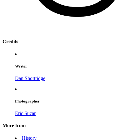
Credits
Writer
Dan Shortridge
Photographer
Eric Sucar
More from
History