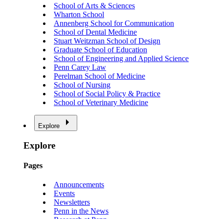
School of Arts & Sciences
Wharton School
Annenberg School for Communication
School of Dental Medicine
Stuart Weitzman School of Design
Graduate School of Education
School of Engineering and Applied Science
Penn Carey Law
Perelman School of Medicine
School of Nursing
School of Social Policy & Practice
School of Veterinary Medicine
Explore
Explore
Pages
Announcements
Events
Newsletters
Penn in the News