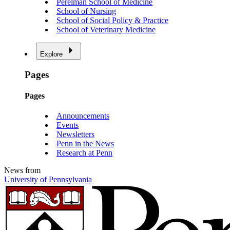
Perelman School of Medicine
School of Nursing
School of Social Policy & Practice
School of Veterinary Medicine
Explore
Pages
Pages
Announcements
Events
Newsletters
Penn in the News
Research at Penn
News from
University of Pennsylvania