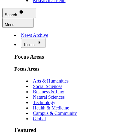
Research at Penn
Search
Menu
News Archive
Topics
Focus Areas
Focus Areas
Arts & Humanities
Social Sciences
Business & Law
Natural Sciences
Technology
Health & Medicine
Campus & Community
Global
Featured