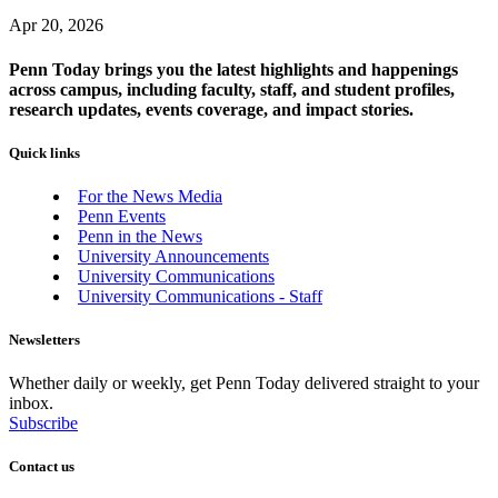
Apr 20, 2026
Penn Today brings you the latest highlights and happenings
across campus, including faculty, staff, and student profiles,
research updates, events coverage, and impact stories.
Quick links
For the News Media
Penn Events
Penn in the News
University Announcements
University Communications
University Communications - Staff
Newsletters
Whether daily or weekly, get Penn Today delivered straight to your
inbox.
Subscribe
Contact us