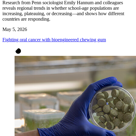
Research from Penn sociologist Emily Hannum and colleagues
reveals regional trends in whether school-age populations are
increasing, plateauing, or decreasing—and shows how different
countries are responding.
May 5, 2026
Fighting oral cancer with bioengineered chewing gum