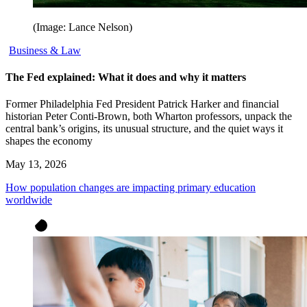
(Image: Lance Nelson)
Business & Law
The Fed explained: What it does and why it matters
Former Philadelphia Fed President Patrick Harker and financial
historian Peter Conti-Brown, both Wharton professors, unpack the
central bank’s origins, its unusual structure, and the quiet ways it
shapes the economy
May 13, 2026
How population changes are impacting primary education
worldwide