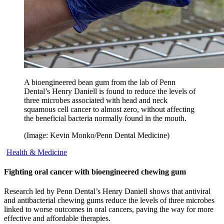
A bioengineered bean gum from the lab of Penn
Dental’s Henry Daniell is found to reduce the levels of
three microbes associated with head and neck
squamous cell cancer to almost zero, without affecting
the beneficial bacteria normally found in the mouth.
(Image: Kevin Monko/Penn Dental Medicine)
Health & Medicine
Fighting oral cancer with bioengineered chewing gum
Research led by Penn Dental’s Henry Daniell shows that antiviral
and antibacterial chewing gums reduce the levels of three microbes
linked to worse outcomes in oral cancers, paving the way for more
effective and affordable therapies.