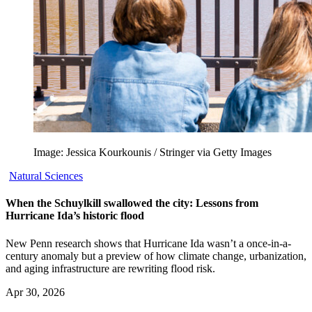
Image: Jessica Kourkounis / Stringer via Getty Images
Natural Sciences
When the Schuylkill swallowed the city: Lessons from
Hurricane Ida’s historic flood
New Penn research shows that Hurricane Ida wasn’t a once-in-a-
century anomaly but a preview of how climate change, urbanization,
and aging infrastructure are rewriting flood risk.
Apr 30, 2026