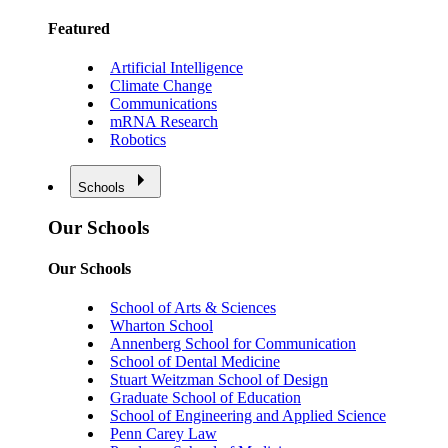
Featured
Artificial Intelligence
Climate Change
Communications
mRNA Research
Robotics
Schools
Our Schools
Our Schools
School of Arts & Sciences
Wharton School
Annenberg School for Communication
School of Dental Medicine
Stuart Weitzman School of Design
Graduate School of Education
School of Engineering and Applied Science
Penn Carey Law