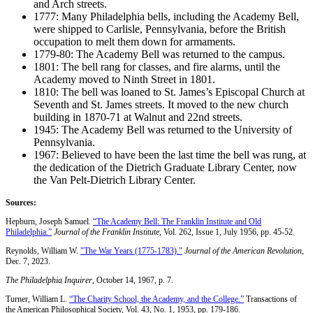
and Arch streets.
1777: Many Philadelphia bells, including the Academy Bell,
were shipped to Carlisle, Pennsylvania, before the British
occupation to melt them down for armaments.
1779-80: The Academy Bell was returned to the campus.
1801: The bell rang for classes, and fire alarms, until the
Academy moved to Ninth Street in 1801.
1810: The bell was loaned to St. James’s Episcopal Church at
Seventh and St. James streets. It moved to the new church
building in 1870-71 at Walnut and 22nd streets.
1945: The Academy Bell was returned to the University of
Pennsylvania.
1967: Believed to have been the last time the bell was rung, at
the dedication of the Dietrich Graduate Library Center, now
the Van Pelt-Dietrich Library Center.
Sources:
Hepburn, Joseph Samuel.
“The Academy Bell: The Franklin Institute and Old
Philadelphia.”
Journal of the Franklin Institute
, Vol. 262, Issue 1, July 1956, pp. 45-52.
Reynolds, William W.
"The War Years (1775-1783)."
Journal of the American Revolution
,
Dec. 7, 2023.
The Philadelphia Inquirer
, October 14, 1967, p. 7.
Turner, William L.
“The Charity School, the Academy, and the College.”
Transactions of
the American Philosophical Society, Vol. 43, No. 1, 1953, pp. 179-186.