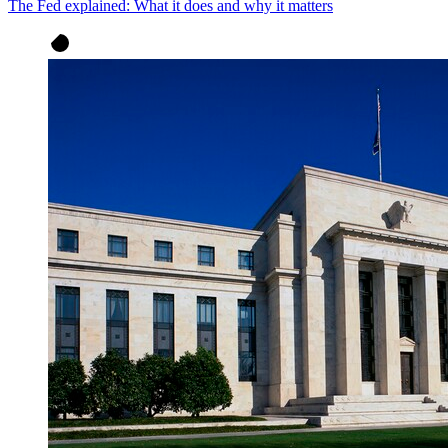
The Fed explained: What it does and why it matters