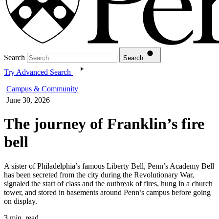
Search
Search
Try Advanced Search
Campus & Community
June 30, 2026
The journey of Franklin’s fire
bell
A sister of Philadelphia’s famous Liberty Bell, Penn’s Academy Bell
has been secreted from the city during the Revolutionary War,
signaled the start of class and the outbreak of fires, hung in a church
tower, and stored in basements around Penn’s campus before going
on display.
3 min. read