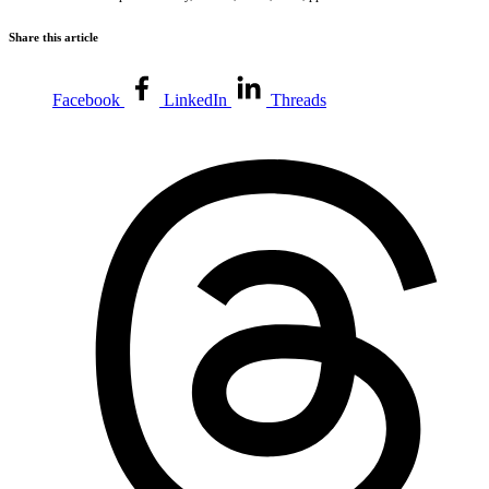
Share this article
Facebook
LinkedIn
Threads