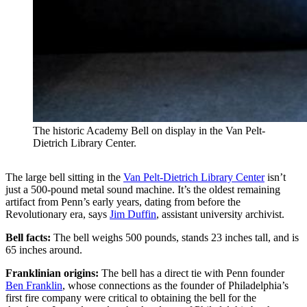
The historic Academy Bell on display in the Van Pelt-
Dietrich Library Center.
The large bell sitting in the
Van Pelt-Dietrich Library Center
isn’t
just a 500-pound metal sound machine. It’s the oldest remaining
artifact from Penn’s early years, dating from before the
Revolutionary era, says
Jim Duffin
, assistant university archivist.
Bell facts:
The bell weighs 500 pounds, stands 23 inches tall, and is
65 inches around.
Franklinian origins:
The bell has a direct tie with Penn founder
Ben Franklin
, whose connections as the founder of Philadelphia’s
first fire company were critical to obtaining the bell for the