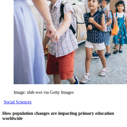
Image: shih-wei via Getty Images
Social Sciences
How population changes are impacting primary education
worldwide