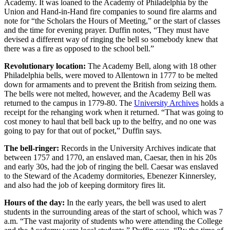
Academy. It was loaned to the Academy of Philadelphia by the
Union and Hand-in-Hand fire companies to sound fire alarms and
note for “the Scholars the Hours of Meeting,” or the start of classes
and the time for evening prayer. Duffin notes, “They must have
devised a different way of ringing the bell so somebody knew that
there was a fire as opposed to the school bell.”
Revolutionary location:
The Academy Bell, along with 18 other
Philadelphia bells, were moved to Allentown in 1777 to be melted
down for armaments and to prevent the British from seizing them.
The bells were not melted, however, and the Academy Bell was
returned to the campus in 1779-80. The
University Archives
holds a
receipt for the rehanging work when it returned. “That was going to
cost money to haul that bell back up to the belfry, and no one was
going to pay for that out of pocket,” Duffin says.
The bell-ringer:
Records in the University Archives indicate that
between 1757 and 1770, an enslaved man, Caesar, then in his 20s
and early 30s, had the job of ringing the bell. Caesar was enslaved
to the Steward of the Academy dormitories, Ebenezer Kinnersley,
and also had the job of keeping dormitory fires lit.
Hours of the day:
In the early years, the bell was used to alert
students in the surrounding areas of the start of school, which was 7
a.m. “The vast majority of students who were attending the College