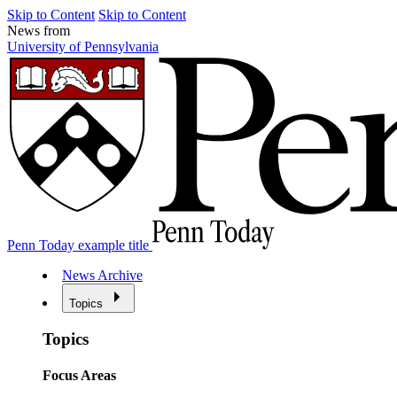
Skip to Content
Skip to Content
News from
University of Pennsylvania
Penn Today example title
News Archive
Topics
Topics
Focus Areas