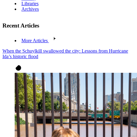
Libraries
Archives
Recent Articles
More Articles
When the Schuylkill swallowed the city: Lessons from Hurricane
Ida’s historic flood