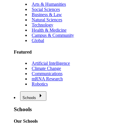
Arts & Humanities
Social Sciences
Business & Law
Natural Sciences
Technology
Health & Medicine
Campus & Community
Global
Featured
Artificial Intelligence
Climate Change
Communications
mRNA Research
Robotics
Schools
Schools
Our Schools