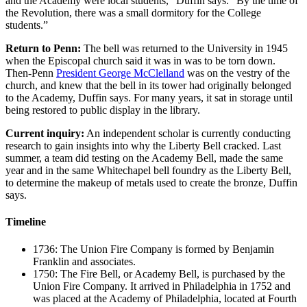
and the Academy were local students,” Duffin says. “By the time of
the Revolution, there was a small dormitory for the College
students.”
Return to Penn:
The bell was returned to the University in 1945
when the Episcopal church said it was in was to be torn down.
Then-Penn
President George McClelland
was on the vestry of the
church, and knew that the bell in its tower had originally belonged
to the Academy, Duffin says. For many years, it sat in storage until
being restored to public display in the library.
Current inquiry:
An independent scholar is currently conducting
research to gain insights into why the Liberty Bell cracked. Last
summer, a team did testing on the Academy Bell, made the same
year and in the same Whitechapel bell foundry as the Liberty Bell,
to determine the makeup of metals used to create the bronze, Duffin
says.
Timeline
1736: The Union Fire Company is formed by Benjamin
Franklin and associates.
1750: The Fire Bell, or Academy Bell, is purchased by the
Union Fire Company. It arrived in Philadelphia in 1752 and
was placed at the Academy of Philadelphia, located at Fourth