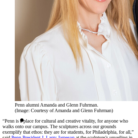
Penn alumni Amanda and Glenn Fuhrman.
(Image: Courtesy of Amanda and Glenn Fuhrman)
“Penn is a place for cultural and creative vitality, for anyone who
walks onto our campus. The sculptures across our grounds
exemplify that ethos: they are for students, for Philadelphia, for all,”
said
Penn President J. Larry Jameson
at the sculpture’s unveiling in