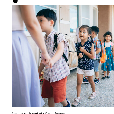
Image: shih-wei via Getty Images