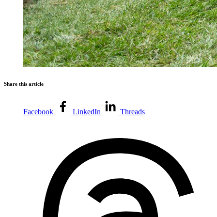
Share this article
Facebook
LinkedIn
Threads