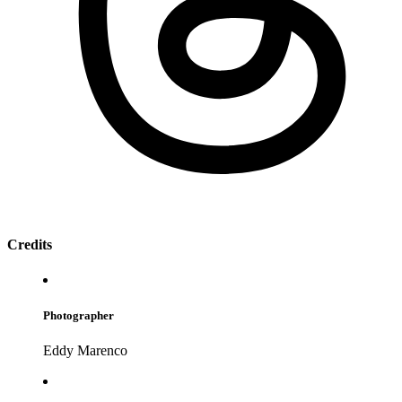
Credits
Photographer
Eddy Marenco