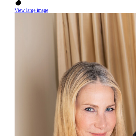
View large image