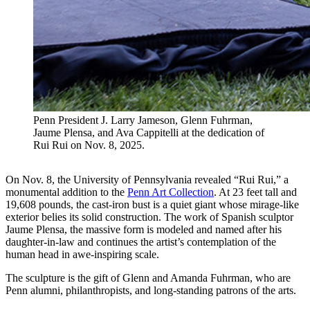
Penn President J. Larry Jameson, Glenn Fuhrman,
Jaume Plensa, and Ava Cappitelli at the dedication of
Rui Rui on Nov. 8, 2025.
On Nov. 8, the University of Pennsylvania revealed “Rui Rui,”
a
monumental addition to the
Penn Art Collection
. At 23 feet tall and
19,608 pounds, the cast-iron bust is a quiet giant whose mirage-like
exterior belies its solid construction. The work of Spanish sculptor
Jaume Plensa, the massive form is modeled and named after his
daughter-in-law and continues the artist’s contemplation of the
human head in awe-inspiring scale.
The sculpture is the gift of Glenn and Amanda Fuhrman, who are
Penn alumni, philanthropists, and long-standing patrons of the arts.