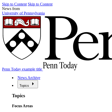
Skip to Content
Skip to Content
News from
University of Pennsylvania
Penn Today example title
News Archive
Topics
Topics
Focus Areas