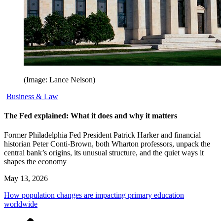
(Image: Lance Nelson)
Business & Law
The Fed explained: What it does and why it matters
Former Philadelphia Fed President Patrick Harker and financial
historian Peter Conti-Brown, both Wharton professors, unpack the
central bank’s origins, its unusual structure, and the quiet ways it
shapes the economy
May 13, 2026
How population changes are impacting primary education
worldwide