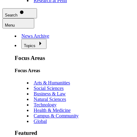
Research at Penn
Search
Menu
News Archive
Topics
Focus Areas
Focus Areas
Arts & Humanities
Social Sciences
Business & Law
Natural Sciences
Technology
Health & Medicine
Campus & Community
Global
Featured