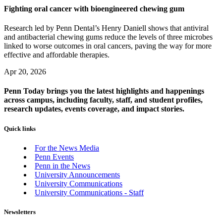
Fighting oral cancer with bioengineered chewing gum
Research led by Penn Dental’s Henry Daniell shows that antiviral
and antibacterial chewing gums reduce the levels of three microbes
linked to worse outcomes in oral cancers, paving the way for more
effective and affordable therapies.
Apr 20, 2026
Penn Today brings you the latest highlights and happenings
across campus, including faculty, staff, and student profiles,
research updates, events coverage, and impact stories.
Quick links
For the News Media
Penn Events
Penn in the News
University Announcements
University Communications
University Communications - Staff
Newsletters