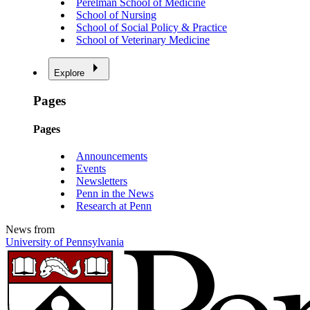
Perelman School of Medicine
School of Nursing
School of Social Policy & Practice
School of Veterinary Medicine
Explore
Pages
Pages
Announcements
Events
Newsletters
Penn in the News
Research at Penn
News from
University of Pennsylvania