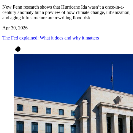
New Penn research shows that Hurricane Ida wasn’t a once-in-a-
century anomaly but a preview of how climate change, urbanization,
and aging infrastructure are rewriting flood risk.
Apr 30, 2026
The Fed explained: What it does and why it matters