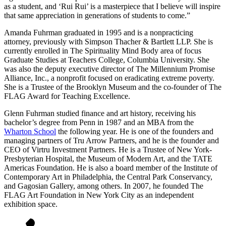
as a student, and ‘Rui Rui’ is a masterpiece that I believe will inspire
that same appreciation in generations of students to come.”
Amanda Fuhrman graduated in 1995 and is a nonpracticing
attorney, previously with Simpson Thacher & Bartlett LLP. She is
currently enrolled in The Spirituality Mind Body area of focus
Graduate Studies at Teachers College, Columbia University. She
was also the deputy executive director of The Millennium Promise
Alliance, Inc., a nonprofit focused on eradicating extreme poverty.
She is a Trustee of the Brooklyn Museum and the co-founder of The
FLAG Award for Teaching Excellence.
Glenn Fuhrman studied finance and art history, receiving his
bachelor’s degree from Penn in 1987 and an MBA from the
Wharton School
the following year. He is one of the founders and
managing partners of Tru Arrow Partners, and he is the founder and
CEO of Virtru Investment Partners. He is a Trustee of New York-
Presbyterian Hospital, the Museum of Modern Art, and the TATE
Americas Foundation. He is also a board member of the Institute of
Contemporary Art in Philadelphia, the Central Park Conservancy,
and Gagosian Gallery, among others. In 2007, he founded The
FLAG Art Foundation in New York City as an independent
exhibition space.