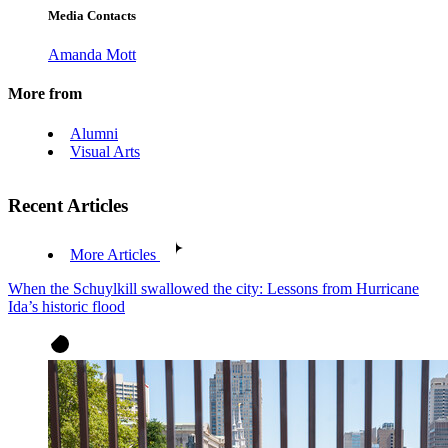
Media Contacts
Amanda Mott
More from
Alumni
Visual Arts
Recent Articles
More Articles
When the Schuylkill swallowed the city: Lessons from Hurricane
Ida’s historic flood