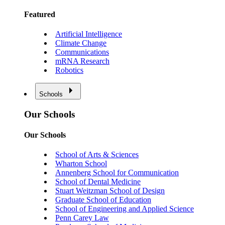
Featured
Artificial Intelligence
Climate Change
Communications
mRNA Research
Robotics
Schools
Our Schools
Our Schools
School of Arts & Sciences
Wharton School
Annenberg School for Communication
School of Dental Medicine
Stuart Weitzman School of Design
Graduate School of Education
School of Engineering and Applied Science
Penn Carey Law