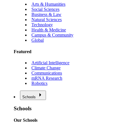
Arts & Humanities
Social Sciences
Business & Law
Natural Sciences
Technology
Health & Medicine
Campus & Community
Global
Featured
Artificial Intelligence
Climate Change
Communications
mRNA Research
Robotics
Schools
Schools
Our Schools