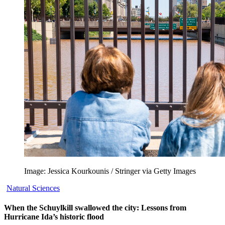
Image: Jessica Kourkounis / Stringer via Getty Images
Natural Sciences
When the Schuylkill swallowed the city: Lessons from
Hurricane Ida’s historic flood