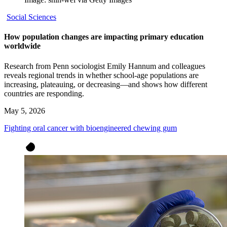
Social Sciences
How population changes are impacting primary education
worldwide
Research from Penn sociologist Emily Hannum and colleagues
reveals regional trends in whether school-age populations are
increasing, plateauing, or decreasing—and shows how different
countries are responding.
May 5, 2026
Fighting oral cancer with bioengineered chewing gum