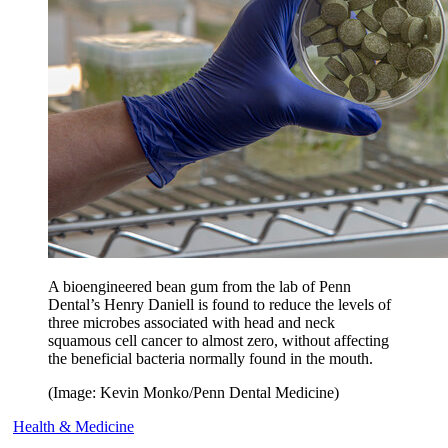
A bioengineered bean gum from the lab of Penn
Dental’s Henry Daniell is found to reduce the levels of
three microbes associated with head and neck
squamous cell cancer to almost zero, without affecting
the beneficial bacteria normally found in the mouth.
(Image: Kevin Monko/Penn Dental Medicine)
Health & Medicine