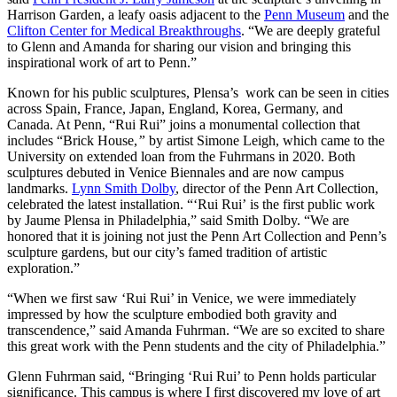
Harrison Garden, a leafy oasis adjacent to the
Penn Museum
and the
Clifton Center for Medical Breakthroughs
. “We are deeply grateful
to Glenn and Amanda for sharing our vision and bringing this
inspirational work of art to Penn.”
Known for his public sculptures, Plensa’s work can be seen in cities
across Spain, France, Japan, England, Korea, Germany, and
Canada. At Penn, “Rui Rui” joins a monumental collection that
includes “Brick House,
”
by artist Simone Leigh, which came to the
University on extended loan from the Fuhrmans in 2020. Both
sculptures debuted in Venice Biennales and are now campus
landmarks.
Lynn Smith Dolby
, director of the Penn Art Collection,
celebrated the latest installation. “‘Rui Rui’
is the first public work
by Jaume Plensa in Philadelphia,” said Smith Dolby. “We are
honored that it is joining not just the Penn Art Collection and Penn’s
sculpture gardens, but our city’s famed tradition of artistic
exploration.”
“When we first saw ‘Rui Rui’ in Venice, we were immediately
impressed by how the sculpture embodied both gravity and
transcendence,” said Amanda Fuhrman. “We are so excited to share
this great work with the Penn students and the city of Philadelphia.”
Glenn Fuhrman said, “Bringing ‘Rui Rui’ to Penn holds particular
significance. This campus is where I first discovered my love of art