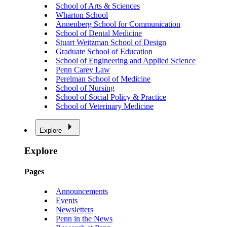
School of Arts & Sciences
Wharton School
Annenberg School for Communication
School of Dental Medicine
Stuart Weitzman School of Design
Graduate School of Education
School of Engineering and Applied Science
Penn Carey Law
Perelman School of Medicine
School of Nursing
School of Social Policy & Practice
School of Veterinary Medicine
Explore
Explore
Pages
Announcements
Events
Newsletters
Penn in the News