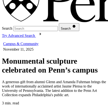
Search
Search
Try Advanced Search
Campus & Community
November 11, 2025
Monumental sculpture
celebrated on Penn’s campus
A generous gift from alumni Glenn and Amanda Fuhrman brings the
work of internationally acclaimed artist Jaume Plensa to the
University of Pennsylvania. The latest addition to the Penn Art
Collection expands Philadelphia's public art.
3 min. read