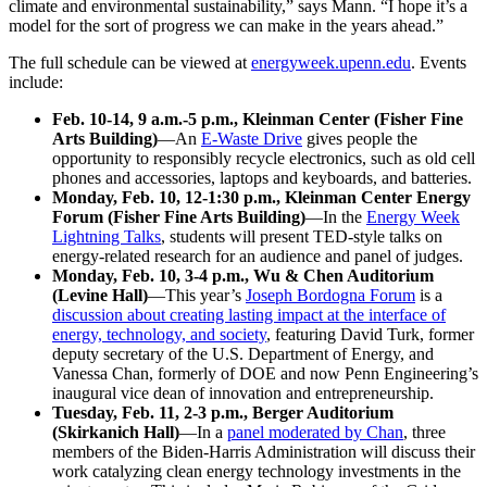
climate and environmental sustainability,” says Mann. “I hope it’s a
model for the sort of progress we can make in the years ahead.”
The full schedule can be viewed at
energyweek.upenn.edu
. Events
include:
Feb. 10-14, 9 a.m.-5 p.m., Kleinman Center (Fisher Fine
Arts Building)
—An
E-Waste Drive
gives people the
opportunity to responsibly recycle electronics, such as old cell
phones and accessories, laptops and keyboards, and batteries.
Monday, Feb. 10, 12-1:30 p.m., Kleinman Center Energy
Forum (Fisher Fine Arts Building)
—In the
Energy Week
Lightning Talks
, students will present TED-style talks on
energy-related research for an audience and panel of judges.
Monday, Feb. 10, 3-4 p.m., Wu & Chen Auditorium
(Levine Hall)
—This year’s
Joseph Bordogna Forum
is a
discussion about creating lasting impact at the interface of
energy, technology, and society
, featuring David Turk, former
deputy secretary of the U.S. Department of Energy, and
Vanessa Chan, formerly of DOE and now Penn Engineering’s
inaugural vice dean of innovation and entrepreneurship.
Tuesday, Feb. 11, 2-3 p.m., Berger Auditorium
(Skirkanich Hall)
—In a
panel moderated by Chan
, three
members of the Biden-Harris Administration will discuss their
work catalyzing clean energy technology investments in the