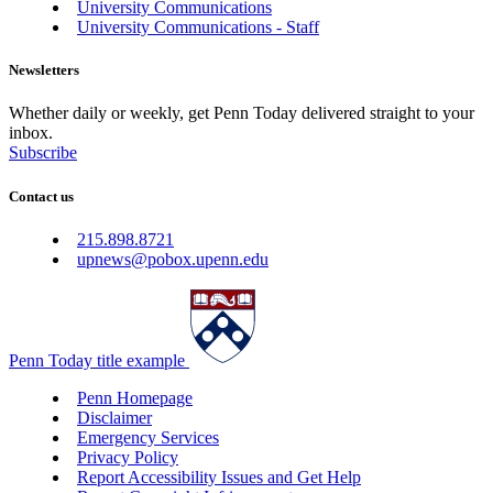
University Communications
University Communications - Staff
Newsletters
Whether daily or weekly, get Penn Today delivered straight to your
inbox.
Subscribe
Contact us
215.898.8721
upnews@pobox.upenn.edu
Penn Today title example
Penn Homepage
Disclaimer
Emergency Services
Privacy Policy
Report Accessibility Issues and Get Help