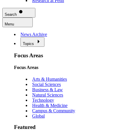
Research at Penn
Search
Menu
News Archive
Topics
Focus Areas
Focus Areas
Arts & Humanities
Social Sciences
Business & Law
Natural Sciences
Technology
Health & Medicine
Campus & Community
Global
Featured