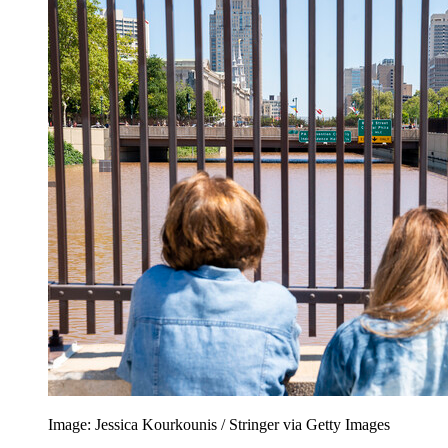
Image: Jessica Kourkounis / Stringer via Getty Images