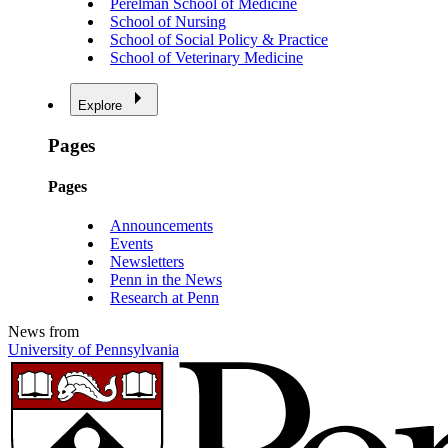
Perelman School of Medicine
School of Nursing
School of Social Policy & Practice
School of Veterinary Medicine
Explore
Pages
Pages
Announcements
Events
Newsletters
Penn in the News
Research at Penn
News from
University of Pennsylvania