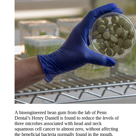
A bioengineered bean gum from the lab of Penn
Dental’s Henry Daniell is found to reduce the levels of
three microbes associated with head and neck
squamous cell cancer to almost zero, without affecting
the beneficial bacteria normally found in the mouth.