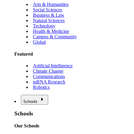
Arts & Humanities
Social Sciences
Business & Law
Natural Sciences
Technology
Health & Medicine
Campus & Community
Global
Featured
Artificial Intelligence
Climate Change
Communications
mRNA Research
Robotics
Schools
Schools
Our Schools