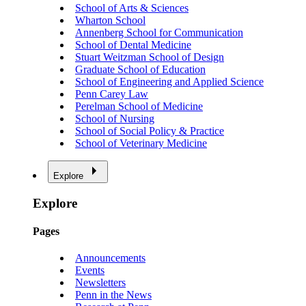
School of Arts & Sciences
Wharton School
Annenberg School for Communication
School of Dental Medicine
Stuart Weitzman School of Design
Graduate School of Education
School of Engineering and Applied Science
Penn Carey Law
Perelman School of Medicine
School of Nursing
School of Social Policy & Practice
School of Veterinary Medicine
Explore
Explore
Pages
Announcements
Events
Newsletters
Penn in the News