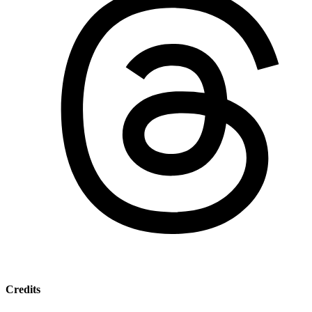
Credits