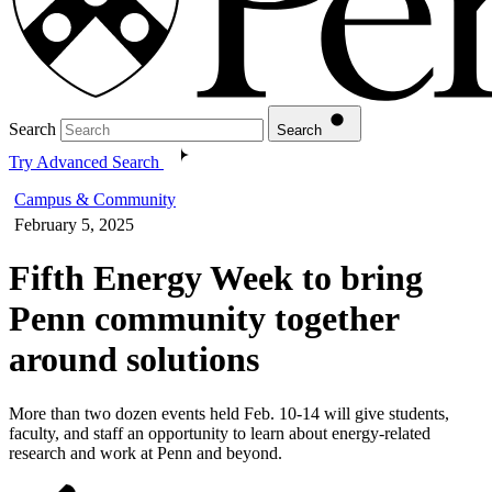
Search
Search
Try Advanced Search
Campus & Community
February 5, 2025
Fifth Energy Week to bring
Penn community together
around solutions
More than two dozen events held Feb. 10-14 will give students,
faculty, and staff an opportunity to learn about energy-related
research and work at Penn and beyond.