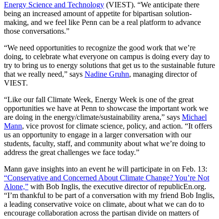
Energy Science and Technology
(VIEST). “We anticipate there
being an increased amount of appetite for bipartisan solution-
making, and we feel like Penn can be a real platform to advance
those conversations.”
“We need opportunities to recognize the good work that we’re
doing, to celebrate what everyone on campus is doing every day to
try to bring us to energy solutions that get us to the sustainable future
that we really need,” says
Nadine Gruhn
, managing director of
VIEST.
“Like our fall Climate Week, Energy Week is one of the great
opportunities we have at Penn to showcase the important work we
are doing in the energy/climate/sustainability arena,” says
Michael
Mann
, vice provost for climate science, policy, and action. “It offers
us an opportunity to engage in a larger conversation with our
students, faculty, staff, and community about what we’re doing to
address the great challenges we face today.”
Mann gave insights into an event he will participate in on Feb. 13:
“Conservative and Concerned About Climate Change? You’re Not
Alone,”
with Bob Inglis, the executive director of republicEn.org.
“I’m thankful to be part of a conversation with my friend Bob Inglis,
a leading conservative voice on climate, about what we can do to
encourage collaboration across the partisan divide on matters of