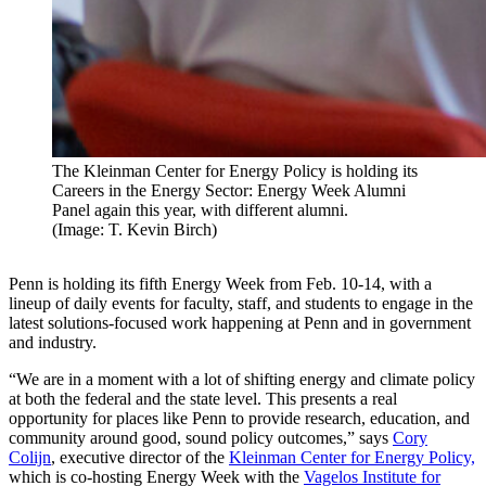
The Kleinman Center for Energy Policy is holding its
Careers in the Energy Sector: Energy Week Alumni
Panel again this year, with different alumni.
(Image: T. Kevin Birch)
Penn is holding its fifth Energy Week from Feb. 10-14, with a
lineup of daily events for faculty, staff, and students to engage in the
latest solutions-focused work happening at Penn and in government
and industry.
“We are in a moment with a lot of shifting energy and climate policy
at both the federal and the state level. This presents a real
opportunity for places like Penn to provide research, education, and
community around good, sound policy outcomes,” says
Cory
Colijn
, executive director of the
Kleinman Center for Energy Policy,
which is co-hosting Energy Week with the
Vagelos Institute for