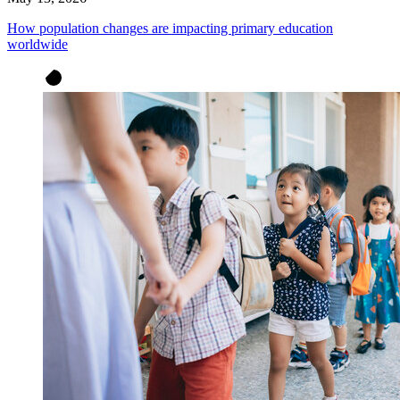
How population changes are impacting primary education
worldwide