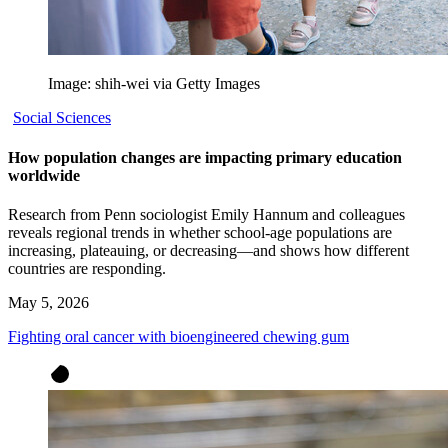
Image: shih-wei via Getty Images
Social Sciences
How population changes are impacting primary education
worldwide
Research from Penn sociologist Emily Hannum and colleagues
reveals regional trends in whether school-age populations are
increasing, plateauing, or decreasing—and shows how different
countries are responding.
May 5, 2026
Fighting oral cancer with bioengineered chewing gum