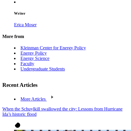
Writer
Erica Moser
More from
Kleinman Center for Energy Policy
Energy Policy
Energy Science
Faculty
Undergraduate Students
Recent Articles
More Articles
When the Schuylkill swallowed the city: Lessons from Hurricane
Ida’s historic flood