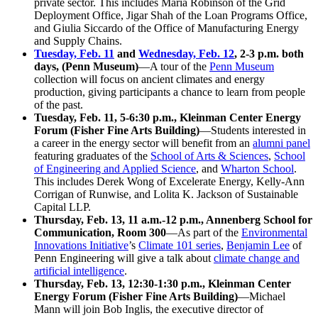
private sector. This includes Maria Robinson of the Grid
Deployment Office, Jigar Shah of the Loan Programs Office,
and Giulia Siccardo of the Office of Manufacturing Energy
and Supply Chains.
Tuesday, Feb. 11
and
Wednesday, Feb. 12
, 2-3 p.m. both
days, (Penn Museum)
—A tour of the
Penn Museum
collection will focus on ancient climates and energy
production, giving participants a chance to learn from people
of the past.
Tuesday, Feb. 11, 5-6:30 p.m., Kleinman Center Energy
Forum (Fisher Fine Arts Building)
—Students interested in
a career in the energy sector will benefit from an
alumni panel
featuring graduates of the
School of Arts & Sciences
,
School
of Engineering and Applied Science
, and
Wharton School
.
This includes Derek Wong of Excelerate Energy, Kelly-Ann
Corrigan of Runwise, and Lolita K. Jackson of Sustainable
Capital LLP.
Thursday, Feb. 13, 11 a.m.-12 p.m., Annenberg School for
Communication, Room 300
—As part of the
Environmental
Innovations Initiative
’s
Climate 101 series
,
Benjamin Lee
of
Penn Engineering will give a talk about
climate change and
artificial intelligence
.
Thursday, Feb. 13, 12:30-1:30 p.m., Kleinman Center
Energy Forum (Fisher Fine Arts Building)
—Michael
Mann will join Bob Inglis, the executive director of