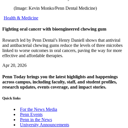
(Image: Kevin Monko/Penn Dental Medicine)
Health & Medicine
Fighting oral cancer with bioengineered chewing gum
Research led by Penn Dental’s Henry Daniell shows that antiviral
and antibacterial chewing gums reduce the levels of three microbes
linked to worse outcomes in oral cancers, paving the way for more
effective and affordable therapies.
Apr 20, 2026
Penn Today brings you the latest highlights and happenings
across campus, including faculty, staff, and student profiles,
research updates, events coverage, and impact stories.
Quick links
For the News Media
Penn Events
Penn in the News
University Announcements