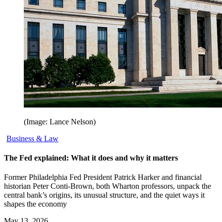
(Image: Lance Nelson)
Business & Law
The Fed explained: What it does and why it matters
Former Philadelphia Fed President Patrick Harker and financial
historian Peter Conti-Brown, both Wharton professors, unpack the
central bank’s origins, its unusual structure, and the quiet ways it
shapes the economy
May 13, 2026