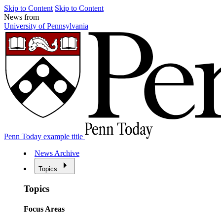
Skip to Content
Skip to Content
News from
University of Pennsylvania
Penn Today example title
News Archive
Topics
Topics
Focus Areas