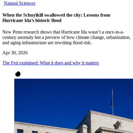
Natural Sciences
When the Schuylkill swallowed the city: Lessons from
Hurricane Ida’s historic flood
New Penn research shows that Hurricane Ida wasn’t a once-in-a-
century anomaly but a preview of how climate change, urbanization,
and aging infrastructure are rewriting flood risk.
Apr 30, 2026
The Fed explained: What it does and why it matters