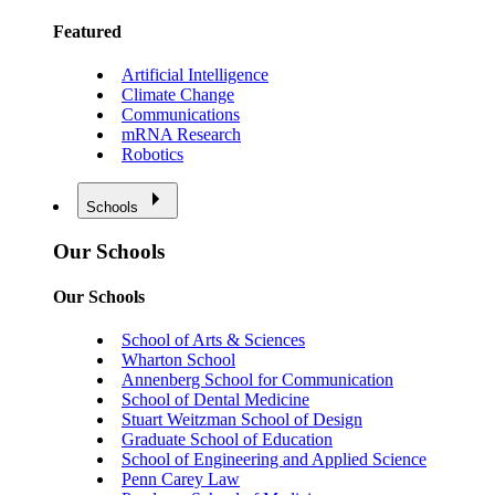
Featured
Artificial Intelligence
Climate Change
Communications
mRNA Research
Robotics
Schools
Our Schools
Our Schools
School of Arts & Sciences
Wharton School
Annenberg School for Communication
School of Dental Medicine
Stuart Weitzman School of Design
Graduate School of Education
School of Engineering and Applied Science
Penn Carey Law