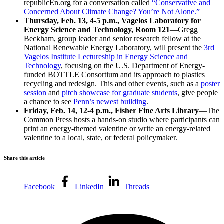
republicEn.org for a conversation called
“Conservative and
Concerned About Climate Change? You’re Not Alone.”
Thursday, Feb. 13, 4-5 p.m., Vagelos Laboratory for
Energy Science and Technology, Room 121
—Gregg
Beckham, group leader and senior research fellow at the
National Renewable Energy Laboratory, will present the
3rd
Vagelos Institute Lectureship in Energy Science and
Technology
, focusing on the U.S. Department of Energy-
funded BOTTLE Consortium and its approach to plastics
recycling and redesign. This and other events, such as a
poster
session
and
pitch showcase for graduate students
, give people
a chance to see
Penn’s newest building
.
Friday, Feb. 14, 12-4 p.m., Fisher Fine Arts Library
—The
Common Press hosts a hands-on studio where participants can
print an energy-themed valentine or write an energy-related
valentine to a local, state, or federal policymaker.
Share this article
Facebook
LinkedIn
Threads