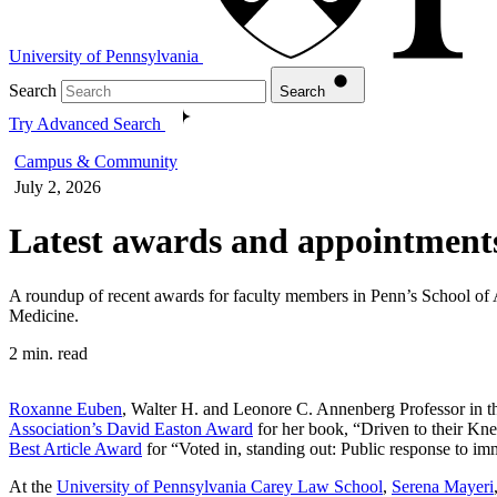
University of Pennsylvania
Search
Search
Try Advanced Search
Campus & Community
July 2, 2026
Latest awards and appointments
A roundup of recent awards for faculty members in Penn’s School of
Medicine.
2 min. read
Roxanne Euben
, Walter H. and Leonore C. Annenberg Professor in th
Association’s David Easton Award
for her book, “Driven to their Kn
Best Article Award
for “Voted in, standing out: Public response to imm
At the
University of Pennsylvania Carey Law School
,
Serena Mayeri