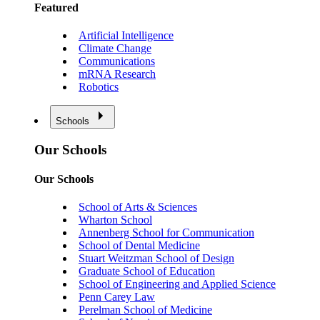
Featured
Artificial Intelligence
Climate Change
Communications
mRNA Research
Robotics
Schools
Our Schools
Our Schools
School of Arts & Sciences
Wharton School
Annenberg School for Communication
School of Dental Medicine
Stuart Weitzman School of Design
Graduate School of Education
School of Engineering and Applied Science
Penn Carey Law
Perelman School of Medicine