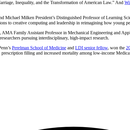
Marriage, Inequality, and the Transformation of American Law.” And
Wi
 and Michael Milken President’s Distinguished Professor of Learning S
ons to creative computing and leadership in reimagining how young peo
, AMA Family Assistant Professor in Mechanical Engineering and Appl
r researchers pursuing interdisciplinary, high-impact research.
 Penn’s
Perelman School of Medicine
and
LDI senior fellow
, won the
20
rescription filling and increased mortality among low-income Medicar