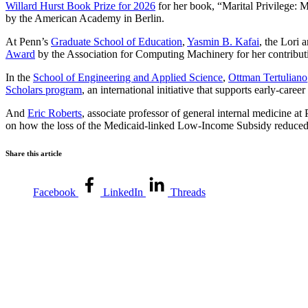
Willard Hurst Book Prize for 2026
for her book, “Marital Privilege: 
by the American Academy in Berlin.
At Penn’s
Graduate School of Education
,
Yasmin B. Kafai
, the Lori
Award
by the Association for Computing Machinery for her contributi
In the
School of Engineering and Applied Science
,
Ottman Tertuliano
Scholars program
, an international initiative that supports early-caree
And
Eric Roberts
, associate professor of general internal medicine at
on how the loss of the Medicaid-linked Low-Income Subsidy reduced p
Share this article
Facebook
LinkedIn
Threads