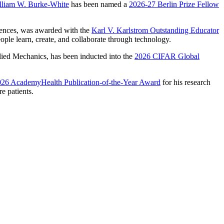
lliam W. Burke-White
has been named a
2026-27 Berlin Prize Fellow
ciences, was awarded with the
Karl V. Karlstrom Outstanding Educator
ple learn, create, and collaborate through technology.
ied Mechanics, has been inducted into the
2026 CIFAR Global
26 AcademyHealth Publication-of-the-Year Award
for his research
e patients.