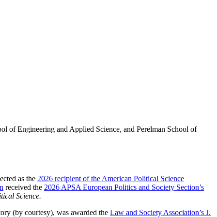
ool of Engineering and Applied Science, and Perelman School of
ected as the
2026 recipient of the American Political Science
n
received the
2026 APSA European Politics and Society Section’s
tical Science.
tory (by courtesy), was awarded the
Law and Society Association’s J.