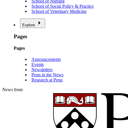
School of Nursing
School of Social Policy & Practice
School of Veterinary Medicine
Explore
Pages
Pages
Announcements
Events
Newsletters
Penn in the News
Research at Penn
News from