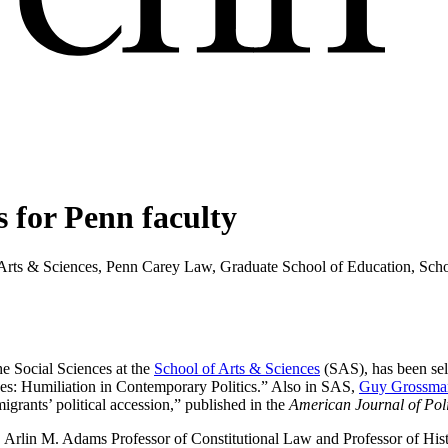
 for Penn faculty
 Arts & Sciences, Penn Carey Law, Graduate School of Education, Sch
e Social Sciences at the
School of Arts & Sciences
(SAS), has been sel
ees: Humiliation in Contemporary Politics.” Also in SAS,
Guy Grossma
igrants’ political accession,” published in the
American Journal of Poli
, Arlin M. Adams Professor of Constitutional Law and Professor of His