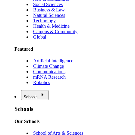
Social Sciences
Business & Law
Natural Sciences
Technology
Health & Medicine
Campus & Community
Global
Featured
Artificial Intelligence
Climate Change
Communications
mRNA Research
Robotics
Schools
Schools
Our Schools
School of Arts & Sciences