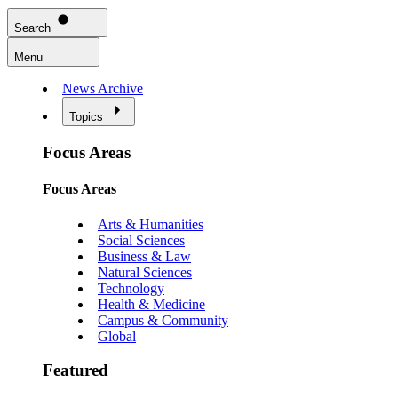
Search
Menu
News Archive
Topics
Focus Areas
Focus Areas
Arts & Humanities
Social Sciences
Business & Law
Natural Sciences
Technology
Health & Medicine
Campus & Community
Global
Featured