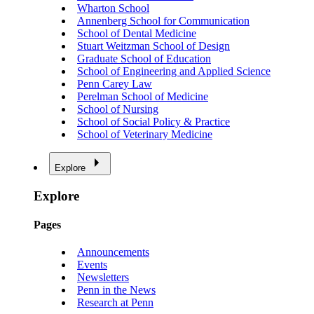
Wharton School
Annenberg School for Communication
School of Dental Medicine
Stuart Weitzman School of Design
Graduate School of Education
School of Engineering and Applied Science
Penn Carey Law
Perelman School of Medicine
School of Nursing
School of Social Policy & Practice
School of Veterinary Medicine
Explore
Explore
Pages
Announcements
Events
Newsletters
Penn in the News
Research at Penn