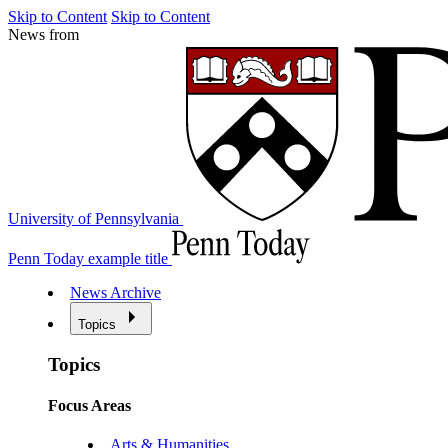
Skip to Content
Skip to Content
News from
University of Pennsylvania
Penn Today example title
News Archive
Topics
Topics
Focus Areas
Arts & Humanities