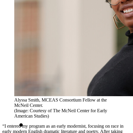
Alyssa Smith, MCEAS Consortium Fellow at the
McNeil Center.
(Image: Courtesy of The McNeil Center for Early
American Studies)
“I entered my program as an early modernist, focusing on race in
early modern English dramatic literature and poetry. After taking