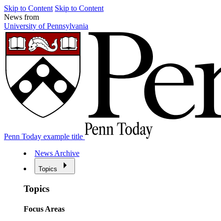
Skip to Content
Skip to Content
News from
University of Pennsylvania
Penn Today example title
News Archive
Topics
Topics
Focus Areas