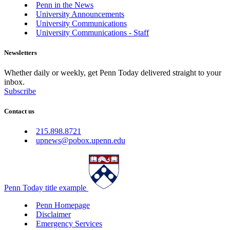
Penn in the News
University Announcements
University Communications
University Communications - Staff
Newsletters
Whether daily or weekly, get Penn Today delivered straight to your
inbox.
Subscribe
Contact us
215.898.8721
upnews@pobox.upenn.edu
Penn Today title example
Penn Homepage
Disclaimer
Emergency Services