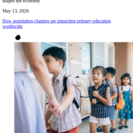
shapes the economy
May 13, 2026
How population changes are impacting primary education
worldwide