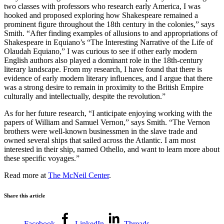
two classes with professors who research early America, I was
hooked and proposed exploring how Shakespeare remained a
prominent figure throughout the 18th century in the colonies,” says
Smith. “After finding examples of allusions to and appropriations of
Shakespeare in Equiano’s “The Interesting Narrative of the Life of
Olaudah Equiano,” I was curious to see if other early modern
English authors also played a dominant role in the 18th-century
literary landscape. From my research, I have found that there is
evidence of early modern literary influences, and I argue that there
was a strong desire to remain in proximity to the British Empire
culturally and intellectually, despite the revolution.”
As for her future research, “I anticipate enjoying working with the
papers of William and Samuel Vernon,” says Smith. “The Vernon
brothers were well-known businessmen in the slave trade and
owned several ships that sailed across the Atlantic. I am most
interested in their ship, named Othello, and want to learn more about
these specific voyages.”
Read more at
The McNeil Center
.
Share this article
Facebook
LinkedIn
Threads