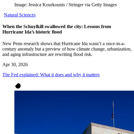
Image: Jessica Kourkounis / Stringer via Getty Images
Natural Sciences
When the Schuylkill swallowed the city: Lessons from
Hurricane Ida’s historic flood
New Penn research shows that Hurricane Ida wasn’t a once-in-a-
century anomaly but a preview of how climate change, urbanization,
and aging infrastructure are rewriting flood risk.
Apr 30, 2026
The Fed explained: What it does and why it matters