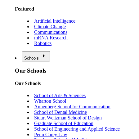
Featured
Artificial Intelligence
Climate Change
Communications
mRNA Research
Robotics
Schools
Our Schools
Our Schools
School of Arts & Sciences
Wharton School
Annenberg School for Communication
School of Dental Medicine
Stuart Weitzman School of Design
Graduate School of Education
School of Engineering and Applied Science
Penn Carey Law