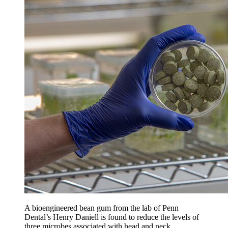
A bioengineered bean gum from the lab of Penn
Dental’s Henry Daniell is found to reduce the levels of
three microbes associated with head and neck