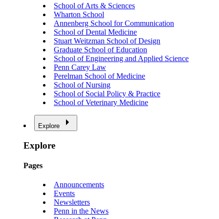
School of Arts & Sciences
Wharton School
Annenberg School for Communication
School of Dental Medicine
Stuart Weitzman School of Design
Graduate School of Education
School of Engineering and Applied Science
Penn Carey Law
Perelman School of Medicine
School of Nursing
School of Social Policy & Practice
School of Veterinary Medicine
Explore
Explore
Pages
Announcements
Events
Newsletters
Penn in the News