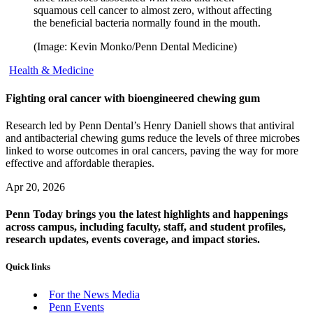
squamous cell cancer to almost zero, without affecting
the beneficial bacteria normally found in the mouth.
(Image: Kevin Monko/Penn Dental Medicine)
Health & Medicine
Fighting oral cancer with bioengineered chewing gum
Research led by Penn Dental’s Henry Daniell shows that antiviral
and antibacterial chewing gums reduce the levels of three microbes
linked to worse outcomes in oral cancers, paving the way for more
effective and affordable therapies.
Apr 20, 2026
Penn Today brings you the latest highlights and happenings
across campus, including faculty, staff, and student profiles,
research updates, events coverage, and impact stories.
Quick links
For the News Media
Penn Events