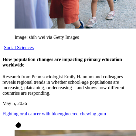
Image: shih-wei via Getty Images
Social Sciences
How population changes are impacting primary education
worldwide
Research from Penn sociologist Emily Hannum and colleagues
reveals regional trends in whether school-age populations are
increasing, plateauing, or decreasing—and shows how different
countries are responding.
May 5, 2026
Fighting oral cancer with bioengineered chewing gum