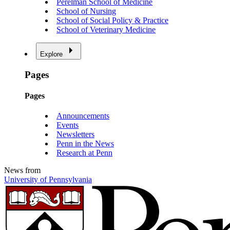
Perelman School of Medicine
School of Nursing
School of Social Policy & Practice
School of Veterinary Medicine
Explore
Pages
Pages
Announcements
Events
Newsletters
Penn in the News
Research at Penn
News from
University of Pennsylvania