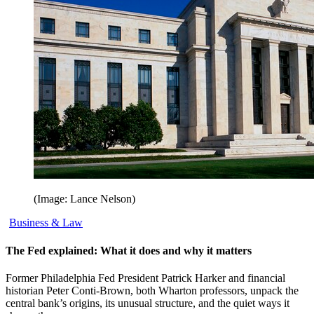
(Image: Lance Nelson)
Business & Law
The Fed explained: What it does and why it matters
Former Philadelphia Fed President Patrick Harker and financial
historian Peter Conti-Brown, both Wharton professors, unpack the
central bank’s origins, its unusual structure, and the quiet ways it