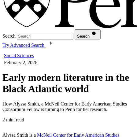
Search
Search
Try Advanced Search
Social Sciences
February 2, 2026
Early modern literature in the
Black Atlantic world
How Alyssa Smith, a McNeil Center for Early American Studies
Consortium Fellow is turning to Penn for her research.
2 min. read
Alyssa Smith is a
McNeil Center for Early American Studies