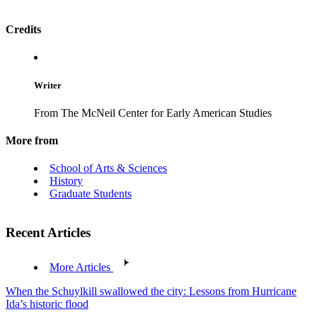
Credits
Writer
From The McNeil Center for Early American Studies
More from
School of Arts & Sciences
History
Graduate Students
Recent Articles
More Articles
When the Schuylkill swallowed the city: Lessons from Hurricane
Ida’s historic flood