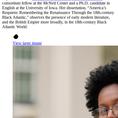
consortium fellow at the McNeil Center and a Ph.D. candidate in
English at the University of Iowa. Her dissertation, “America’s
Requiem: Remembering the Renaissance Through the 18th-century
Black Atlantic,” observes the presence of early modern literature,
and the British Empire more broadly, in the 18th-century Black
Atlantic World.
View large image