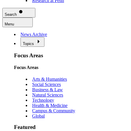
Research at Penn
Search
Menu
News Archive
Topics
Focus Areas
Focus Areas
Arts & Humanities
Social Sciences
Business & Law
Natural Sciences
Technology
Health & Medicine
Campus & Community
Global
Featured