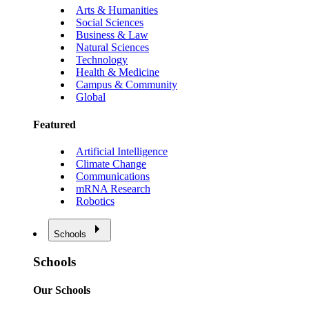
Arts & Humanities
Social Sciences
Business & Law
Natural Sciences
Technology
Health & Medicine
Campus & Community
Global
Featured
Artificial Intelligence
Climate Change
Communications
mRNA Research
Robotics
Schools
Schools
Our Schools