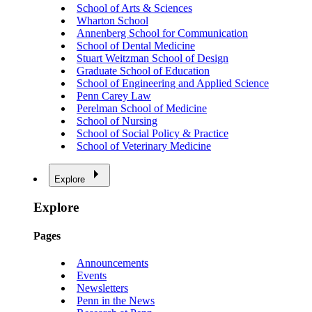
School of Arts & Sciences
Wharton School
Annenberg School for Communication
School of Dental Medicine
Stuart Weitzman School of Design
Graduate School of Education
School of Engineering and Applied Science
Penn Carey Law
Perelman School of Medicine
School of Nursing
School of Social Policy & Practice
School of Veterinary Medicine
Explore
Explore
Pages
Announcements
Events
Newsletters
Penn in the News