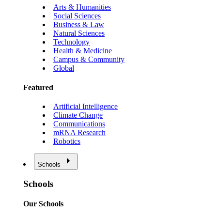
Arts & Humanities
Social Sciences
Business & Law
Natural Sciences
Technology
Health & Medicine
Campus & Community
Global
Featured
Artificial Intelligence
Climate Change
Communications
mRNA Research
Robotics
Schools
Schools
Our Schools