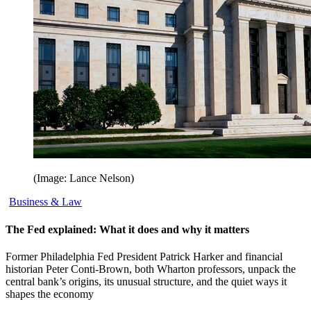
(Image: Lance Nelson)
Business & Law
The Fed explained: What it does and why it matters
Former Philadelphia Fed President Patrick Harker and financial
historian Peter Conti-Brown, both Wharton professors, unpack the
central bank’s origins, its unusual structure, and the quiet ways it
shapes the economy