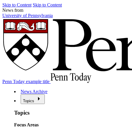
Skip to Content
Skip to Content
News from
University of Pennsylvania
Penn Today example title
News Archive
Topics
Topics
Focus Areas