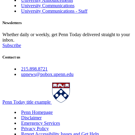
University Announcements
University Communications
University Communications - Staff
Newsletters
Whether daily or weekly, get Penn Today delivered straight to your
inbox.
Subscribe
Contact us
215.898.8721
upnews@pobox.upenn.edu
Penn Today title example
Penn Homepage
Disclaimer
Emergency Services
Privacy Policy
Report Accessibility Issues and Get Help