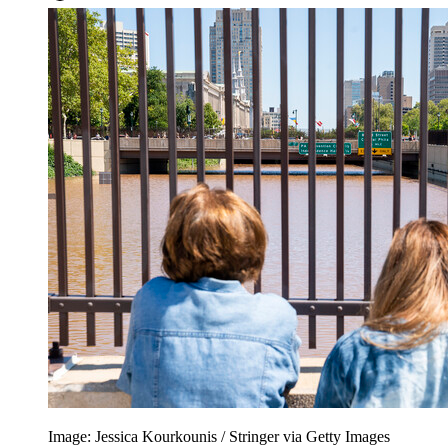
Image: Jessica Kourkounis / Stringer via Getty Images