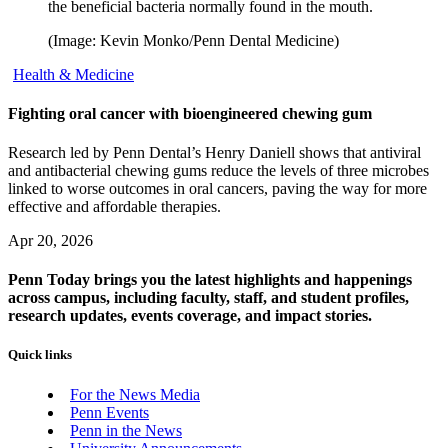
the beneficial bacteria normally found in the mouth.
(Image: Kevin Monko/Penn Dental Medicine)
Health & Medicine
Fighting oral cancer with bioengineered chewing gum
Research led by Penn Dental’s Henry Daniell shows that antiviral
and antibacterial chewing gums reduce the levels of three microbes
linked to worse outcomes in oral cancers, paving the way for more
effective and affordable therapies.
Apr 20, 2026
Penn Today brings you the latest highlights and happenings
across campus, including faculty, staff, and student profiles,
research updates, events coverage, and impact stories.
Quick links
For the News Media
Penn Events
Penn in the News