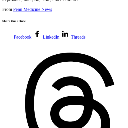
From
Penn Medicine News
Share this article
Facebook
LinkedIn
Threads