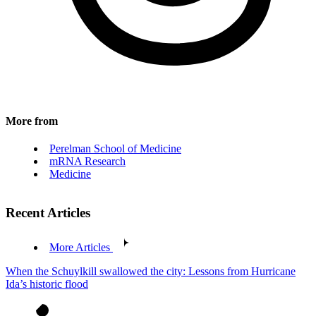
More from
Perelman School of Medicine
mRNA Research
Medicine
Recent Articles
More Articles
When the Schuylkill swallowed the city: Lessons from Hurricane
Ida’s historic flood