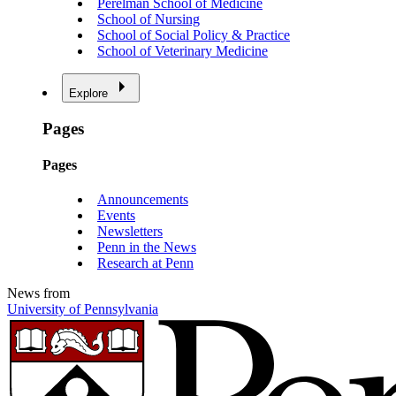
Perelman School of Medicine
School of Nursing
School of Social Policy & Practice
School of Veterinary Medicine
Explore
Pages
Pages
Announcements
Events
Newsletters
Penn in the News
Research at Penn
News from
University of Pennsylvania