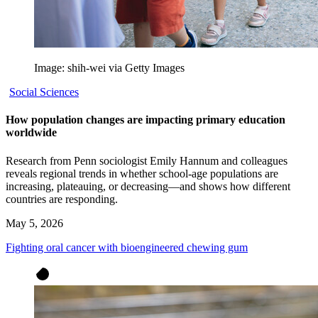
Image: shih-wei via Getty Images
Social Sciences
How population changes are impacting primary education
worldwide
Research from Penn sociologist Emily Hannum and colleagues
reveals regional trends in whether school-age populations are
increasing, plateauing, or decreasing—and shows how different
countries are responding.
May 5, 2026
Fighting oral cancer with bioengineered chewing gum