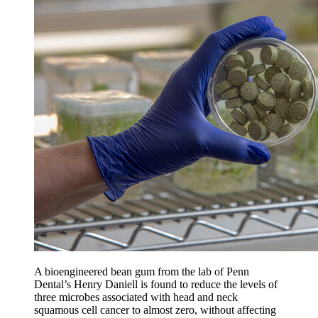
A bioengineered bean gum from the lab of Penn
Dental’s Henry Daniell is found to reduce the levels of
three microbes associated with head and neck
squamous cell cancer to almost zero, without affecting