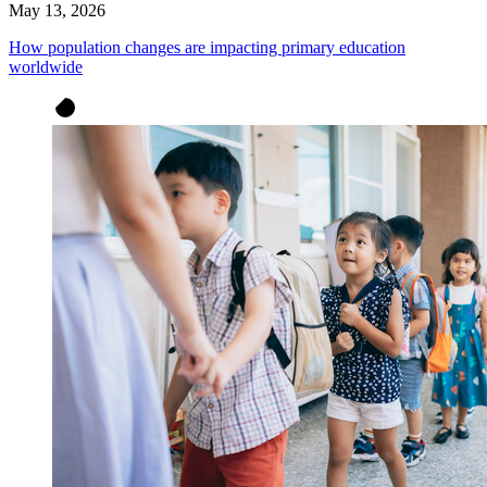
May 13, 2026
How population changes are impacting primary education
worldwide