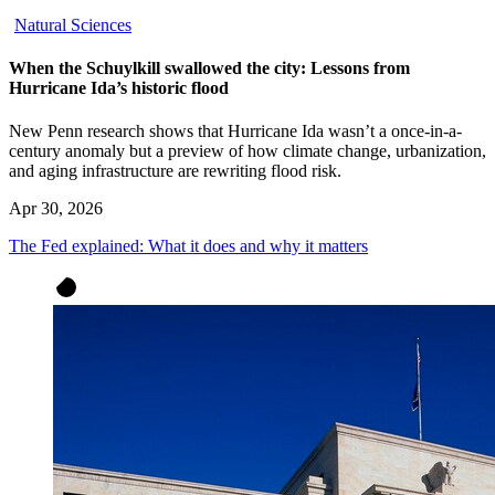
Natural Sciences
When the Schuylkill swallowed the city: Lessons from
Hurricane Ida’s historic flood
New Penn research shows that Hurricane Ida wasn’t a once-in-a-
century anomaly but a preview of how climate change, urbanization,
and aging infrastructure are rewriting flood risk.
Apr 30, 2026
The Fed explained: What it does and why it matters