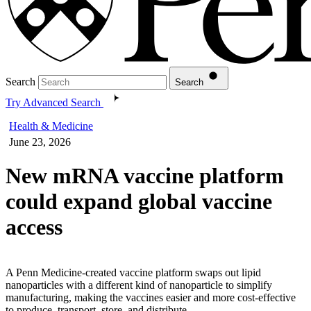
Search
Search
Try Advanced Search
Health & Medicine
June 23, 2026
New mRNA vaccine platform
could expand global vaccine
access
A Penn Medicine-created vaccine platform swaps out lipid
nanoparticles with a different kind of nanoparticle to simplify
manufacturing, making the vaccines easier and more cost-effective
to produce, transport, store, and distribute.