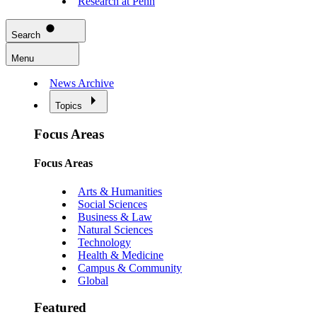
Research at Penn
Search
Menu
News Archive
Topics
Focus Areas
Focus Areas
Arts & Humanities
Social Sciences
Business & Law
Natural Sciences
Technology
Health & Medicine
Campus & Community
Global
Featured