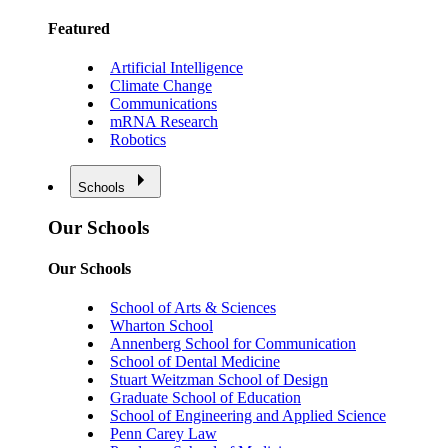
Featured
Artificial Intelligence
Climate Change
Communications
mRNA Research
Robotics
Schools
Our Schools
Our Schools
School of Arts & Sciences
Wharton School
Annenberg School for Communication
School of Dental Medicine
Stuart Weitzman School of Design
Graduate School of Education
School of Engineering and Applied Science
Penn Carey Law