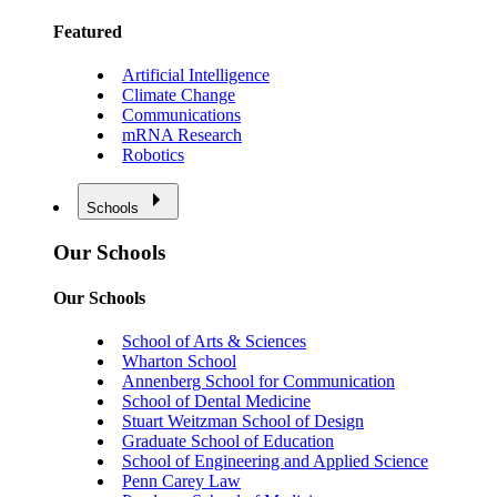
Featured
Artificial Intelligence
Climate Change
Communications
mRNA Research
Robotics
Schools
Our Schools
Our Schools
School of Arts & Sciences
Wharton School
Annenberg School for Communication
School of Dental Medicine
Stuart Weitzman School of Design
Graduate School of Education
School of Engineering and Applied Science
Penn Carey Law