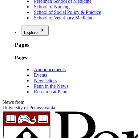
Perelman School of Medicine
School of Nursing
School of Social Policy & Practice
School of Veterinary Medicine
Explore
Pages
Pages
Announcements
Events
Newsletters
Penn in the News
Research at Penn
News from
University of Pennsylvania