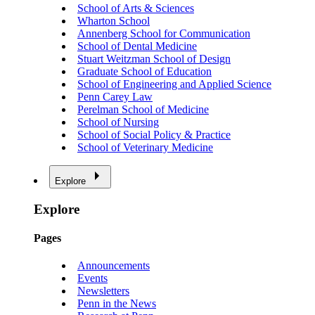
School of Arts & Sciences
Wharton School
Annenberg School for Communication
School of Dental Medicine
Stuart Weitzman School of Design
Graduate School of Education
School of Engineering and Applied Science
Penn Carey Law
Perelman School of Medicine
School of Nursing
School of Social Policy & Practice
School of Veterinary Medicine
Explore
Explore
Pages
Announcements
Events
Newsletters
Penn in the News