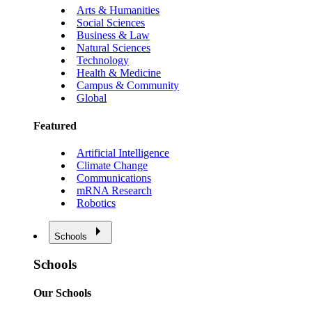
Arts & Humanities
Social Sciences
Business & Law
Natural Sciences
Technology
Health & Medicine
Campus & Community
Global
Featured
Artificial Intelligence
Climate Change
Communications
mRNA Research
Robotics
Schools
Schools
Our Schools