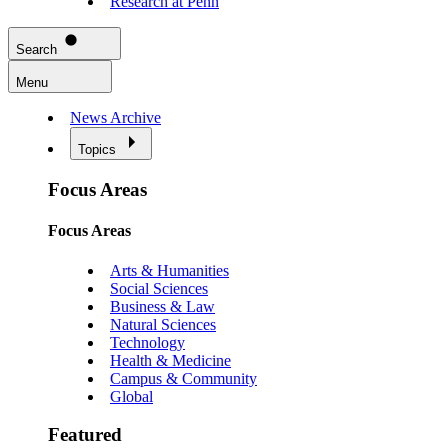
Research at Penn
Search
Menu
News Archive
Topics
Focus Areas
Focus Areas
Arts & Humanities
Social Sciences
Business & Law
Natural Sciences
Technology
Health & Medicine
Campus & Community
Global
Featured