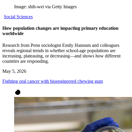
Image: shih-wei via Getty Images
Social Sciences
How population changes are impacting primary education
worldwide
Research from Penn sociologist Emily Hannum and colleagues
reveals regional trends in whether school-age populations are
increasing, plateauing, or decreasing—and shows how different
countries are responding.
May 5, 2026
Fighting oral cancer with bioengineered chewing gum