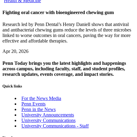
Health & Medicine
Fighting oral cancer with bioengineered chewing gum
Research led by Penn Dental’s Henry Daniell shows that antiviral
and antibacterial chewing gums reduce the levels of three microbes
linked to worse outcomes in oral cancers, paving the way for more
effective and affordable therapies.
Apr 20, 2026
Penn Today brings you the latest highlights and happenings
across campus, including faculty, staff, and student profiles,
research updates, events coverage, and impact stories.
Quick links
For the News Media
Penn Events
Penn in the News
University Announcements
University Communications
University Communications - Staff