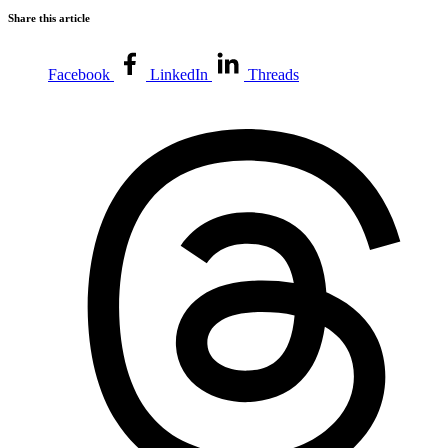
Share this article
Facebook
LinkedIn
Threads