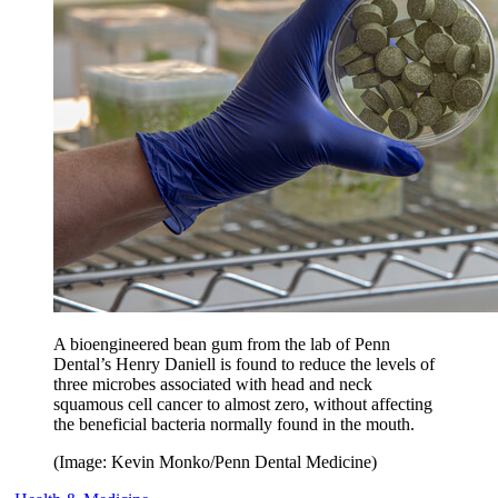
A bioengineered bean gum from the lab of Penn
Dental’s Henry Daniell is found to reduce the levels of
three microbes associated with head and neck
squamous cell cancer to almost zero, without affecting
the beneficial bacteria normally found in the mouth.
(Image: Kevin Monko/Penn Dental Medicine)