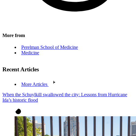
More from
Perelman School of Medicine
Medicine
Recent Articles
More Articles
When the Schuylkill swallowed the city: Lessons from Hurricane
Ida’s historic flood