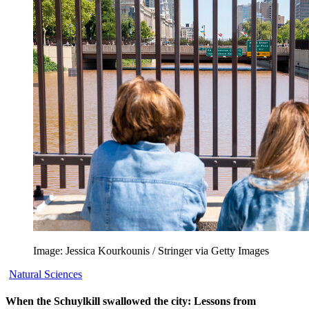
Image: Jessica Kourkounis / Stringer via Getty Images
Natural Sciences
When the Schuylkill swallowed the city: Lessons from