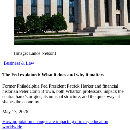
(Image: Lance Nelson)
Business & Law
The Fed explained: What it does and why it matters
Former Philadelphia Fed President Patrick Harker and financial
historian Peter Conti-Brown, both Wharton professors, unpack the
central bank’s origins, its unusual structure, and the quiet ways it
shapes the economy
May 13, 2026
How population changes are impacting primary education
worldwide