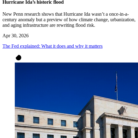
Hurricane Ida’s historic flood
New Penn research shows that Hurricane Ida wasn’t a once-in-a-
century anomaly but a preview of how climate change, urbanization,
and aging infrastructure are rewriting flood risk.
Apr 30, 2026
The Fed explained: What it does and why it matters