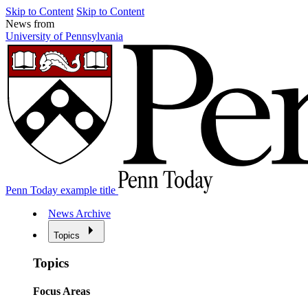
Skip to Content
Skip to Content
News from
University of Pennsylvania
Penn Today example title
News Archive
Topics
Topics
Focus Areas