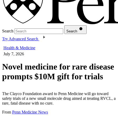
Search
Search
Try Advanced Search
Health & Medicine
July 7, 2026
Novel medicine for rare disease
prompts $10M gift for trials
The Clayco Foundation award to Penn Medicine will go toward
safety trials of a new small molecule drug aimed at treating RVCL, a
rare, fatal disease with no cure.
From
Penn Medicine News