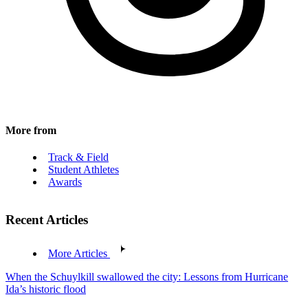
More from
Track & Field
Student Athletes
Awards
Recent Articles
More Articles
When the Schuylkill swallowed the city: Lessons from Hurricane
Ida’s historic flood