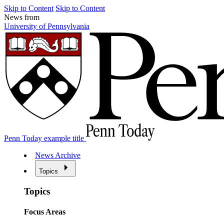
Skip to Content
Skip to Content
News from
University of Pennsylvania
Penn Today example title
News Archive
Topics
Topics
Focus Areas