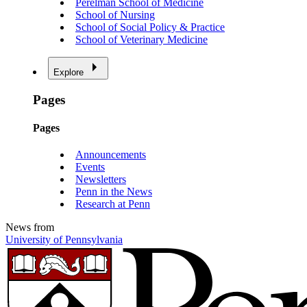
Perelman School of Medicine
School of Nursing
School of Social Policy & Practice
School of Veterinary Medicine
Explore
Pages
Pages
Announcements
Events
Newsletters
Penn in the News
Research at Penn
News from
University of Pennsylvania