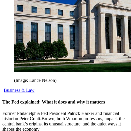
(Image: Lance Nelson)
Business & Law
The Fed explained: What it does and why it matters
Former Philadelphia Fed President Patrick Harker and financial
historian Peter Conti-Brown, both Wharton professors, unpack the
central bank’s origins, its unusual structure, and the quiet ways it
shapes the economy