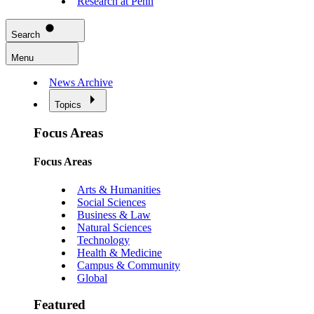
Research at Penn
Search
Menu
News Archive
Topics
Focus Areas
Focus Areas
Arts & Humanities
Social Sciences
Business & Law
Natural Sciences
Technology
Health & Medicine
Campus & Community
Global
Featured