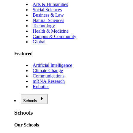
Arts & Humanities
Social Sciences
Business & Law
Natural Sciences
Technology
Health & Medicine
Campus & Community
Global
Featured
Artificial Intelligence
Climate Change
Communications
mRNA Research
Robotics
Schools
Schools
Our Schools