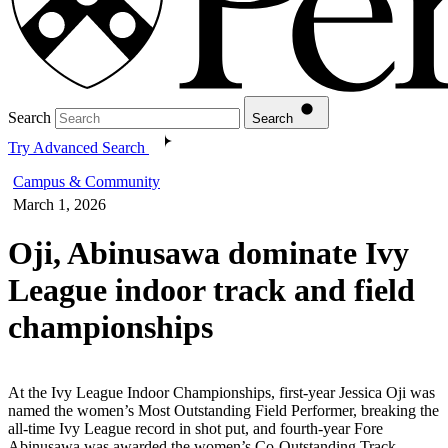
Search
Search
Try Advanced Search
Campus & Community
March 1, 2026
Oji, Abinusawa dominate Ivy
League indoor track and field
championships
At the Ivy League Indoor Championships, first-year Jessica Oji was
named the women’s Most Outstanding Field Performer, breaking the
all-time Ivy League record in shot put, and fourth-year Fore
Abinusawa was awarded the women’s Co-Outstanding Track