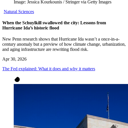
Image: Jessica Kourkounis / Stringer via Getty Images
Natural Sciences
When the Schuylkill swallowed the city: Lessons from
Hurricane Ida’s historic flood
New Penn research shows that Hurricane Ida wasn’t a once-in-a-
century anomaly but a preview of how climate change, urbanization,
and aging infrastructure are rewriting flood risk.
Apr 30, 2026
The Fed explained: What it does and why it matters