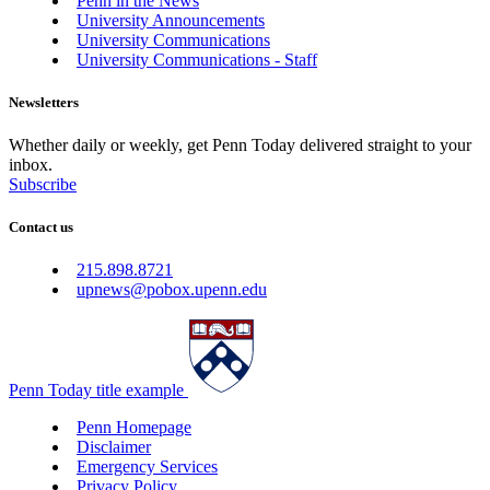
Penn in the News
University Announcements
University Communications
University Communications - Staff
Newsletters
Whether daily or weekly, get Penn Today delivered straight to your
inbox.
Subscribe
Contact us
215.898.8721
upnews@pobox.upenn.edu
Penn Today title example
Penn Homepage
Disclaimer
Emergency Services
Privacy Policy