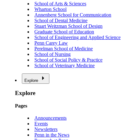
School of Arts & Sciences
Wharton School
Annenberg School for Communication
School of Dental Medicine
Stuart Weitzman School of Design
Graduate School of Education
School of Engineering and Applied Science
Penn Carey Law
Perelman School of Medicine
School of Nursing
School of Social Policy & Practice
School of Veterinary Medicine
Explore
Explore
Pages
Announcements
Events
Newsletters
Penn in the News