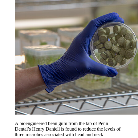
A bioengineered bean gum from the lab of Penn
Dental’s Henry Daniell is found to reduce the levels of
three microbes associated with head and neck