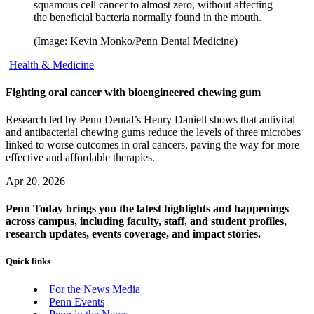
squamous cell cancer to almost zero, without affecting
the beneficial bacteria normally found in the mouth.
(Image: Kevin Monko/Penn Dental Medicine)
Health & Medicine
Fighting oral cancer with bioengineered chewing gum
Research led by Penn Dental’s Henry Daniell shows that antiviral
and antibacterial chewing gums reduce the levels of three microbes
linked to worse outcomes in oral cancers, paving the way for more
effective and affordable therapies.
Apr 20, 2026
Penn Today brings you the latest highlights and happenings
across campus, including faculty, staff, and student profiles,
research updates, events coverage, and impact stories.
Quick links
For the News Media
Penn Events