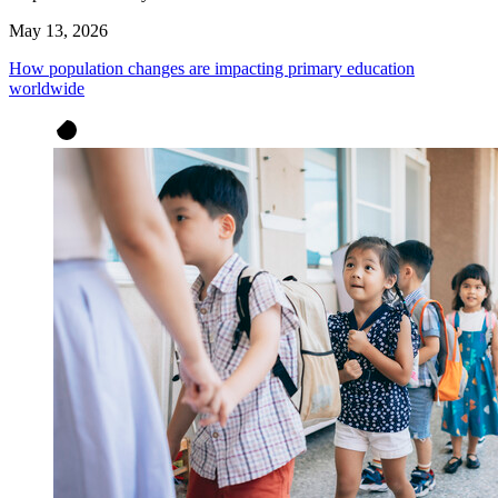
May 13, 2026
How population changes are impacting primary education
worldwide