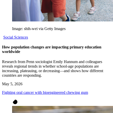
Image: shih-wei via Getty Images
Social Sciences
How population changes are impacting primary education
worldwide
Research from Penn sociologist Emily Hannum and colleagues
reveals regional trends in whether school-age populations are
increasing, plateauing, or decreasing—and shows how different
countries are responding.
May 5, 2026
Fighting oral cancer with bioengineered chewing gum