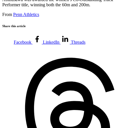
Performer title, winning both the 60m and 200m.
From
Penn Athletics
Share this article
Facebook
LinkedIn
Threads