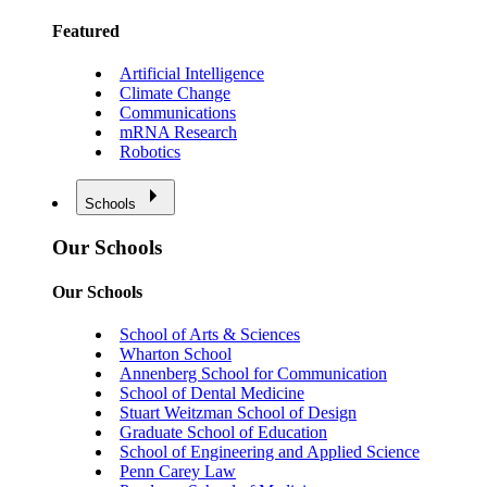
Featured
Artificial Intelligence
Climate Change
Communications
mRNA Research
Robotics
Schools
Our Schools
Our Schools
School of Arts & Sciences
Wharton School
Annenberg School for Communication
School of Dental Medicine
Stuart Weitzman School of Design
Graduate School of Education
School of Engineering and Applied Science
Penn Carey Law