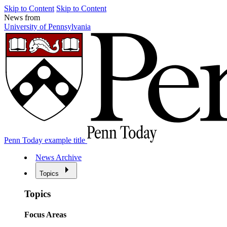
Skip to Content
Skip to Content
News from
University of Pennsylvania
Penn Today example title
News Archive
Topics
Topics
Focus Areas