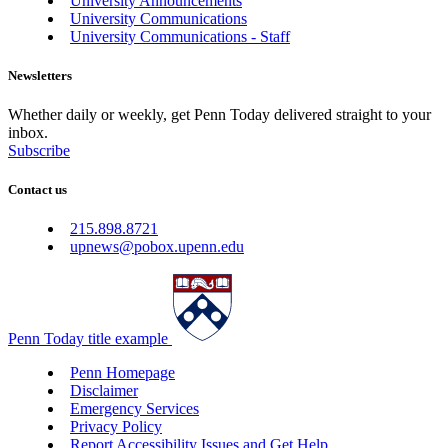
University Announcements
University Communications
University Communications - Staff
Newsletters
Whether daily or weekly, get Penn Today delivered straight to your
inbox.
Subscribe
Contact us
215.898.8721
upnews@pobox.upenn.edu
Penn Today title example
Penn Homepage
Disclaimer
Emergency Services
Privacy Policy
Report Accessibility Issues and Get Help