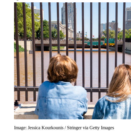
Image: Jessica Kourkounis / Stringer via Getty Images