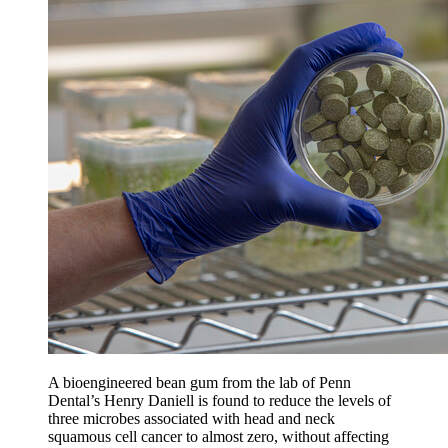
A bioengineered bean gum from the lab of Penn
Dental’s Henry Daniell is found to reduce the levels of
three microbes associated with head and neck
squamous cell cancer to almost zero, without affecting