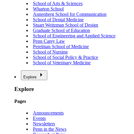
School of Arts & Sciences
Wharton School
Annenberg School for Communication
School of Dental Medicine
Stuart Weitzman School of Design
Graduate School of Education
School of Engineering and Applied Science
Penn Carey Law
Perelman School of Medicine
School of Nursing
School of Social Policy & Practice
School of Veterinary Medicine
Explore
Explore
Pages
Announcements
Events
Newsletters
Penn in the News