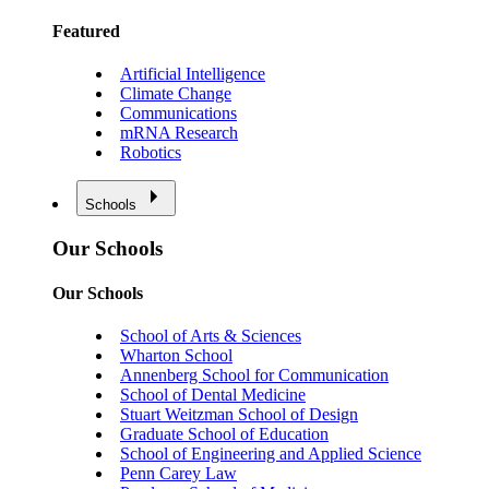
Featured
Artificial Intelligence
Climate Change
Communications
mRNA Research
Robotics
Schools
Our Schools
Our Schools
School of Arts & Sciences
Wharton School
Annenberg School for Communication
School of Dental Medicine
Stuart Weitzman School of Design
Graduate School of Education
School of Engineering and Applied Science
Penn Carey Law