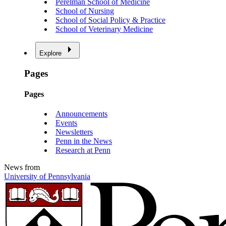
Perelman School of Medicine
School of Nursing
School of Social Policy & Practice
School of Veterinary Medicine
Explore
Pages
Pages
Announcements
Events
Newsletters
Penn in the News
Research at Penn
News from
University of Pennsylvania