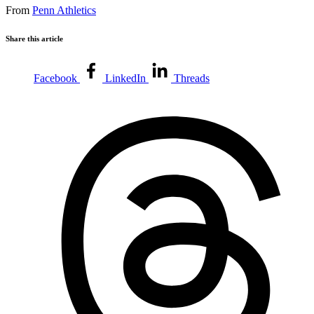
From
Penn Athletics
Share this article
Facebook
LinkedIn
Threads