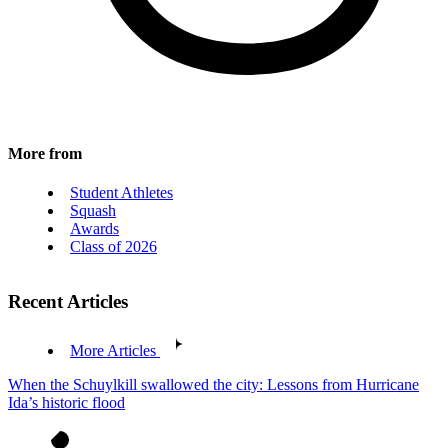
More from
Student Athletes
Squash
Awards
Class of 2026
Recent Articles
More Articles
When the Schuylkill swallowed the city: Lessons from Hurricane
Ida’s historic flood