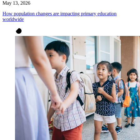
May 13, 2026
How population changes are impacting primary education
worldwide