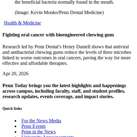
the beneficial bacteria normally found in the mouth.
(Image: Kevin Monko/Penn Dental Medicine)
Health & Medicine
Fighting oral cancer with bioengineered chewing gum
Research led by Penn Dental’s Henry Daniell shows that antiviral
and antibacterial chewing gums reduce the levels of three microbes
linked to worse outcomes in oral cancers, paving the way for more
effective and affordable therapies.
Apr 20, 2026
Penn Today brings you the latest highlights and happenings
across campus, including faculty, staff, and student profiles,
research updates, events coverage, and impact stories.
Quick links
For the News Media
Penn Events
Penn in the News