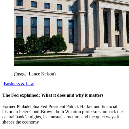
(Image: Lance Nelson)
Business & Law
The Fed explained: What it does and why it matters
Former Philadelphia Fed President Patrick Harker and financial
historian Peter Conti-Brown, both Wharton professors, unpack the
central bank’s origins, its unusual structure, and the quiet ways it
shapes the economy