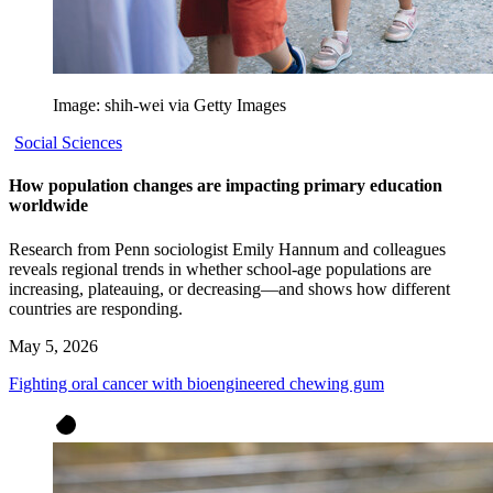
Image: shih-wei via Getty Images
Social Sciences
How population changes are impacting primary education
worldwide
Research from Penn sociologist Emily Hannum and colleagues
reveals regional trends in whether school-age populations are
increasing, plateauing, or decreasing—and shows how different
countries are responding.
May 5, 2026
Fighting oral cancer with bioengineered chewing gum