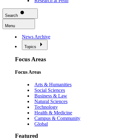
Research at Penn
Search
Menu
News Archive
Topics
Focus Areas
Focus Areas
Arts & Humanities
Social Sciences
Business & Law
Natural Sciences
Technology
Health & Medicine
Campus & Community
Global
Featured