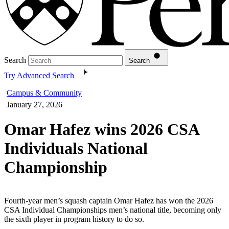
Search
Search
Try Advanced Search
Campus & Community
January 27, 2026
Omar Hafez wins 2026 CSA
Individuals National
Championship
Fourth-year men’s squash captain Omar Hafez has won the 2026
CSA Individual Championships men’s national title, becoming only
the sixth player in program history to do so.