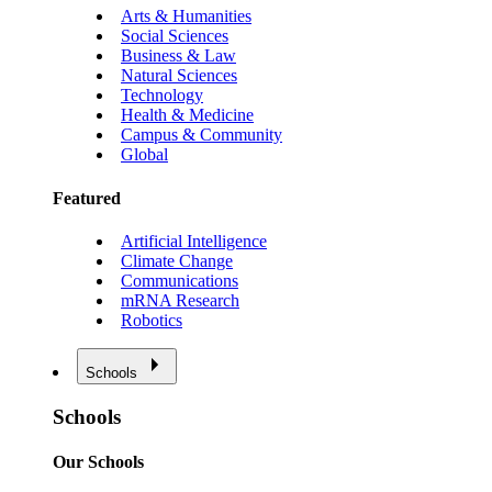
Arts & Humanities
Social Sciences
Business & Law
Natural Sciences
Technology
Health & Medicine
Campus & Community
Global
Featured
Artificial Intelligence
Climate Change
Communications
mRNA Research
Robotics
Schools
Schools
Our Schools