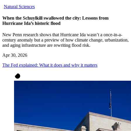
Natural Sciences
When the Schuylkill swallowed the city: Lessons from
Hurricane Ida’s historic flood
New Penn research shows that Hurricane Ida wasn’t a once-in-a-
century anomaly but a preview of how climate change, urbanization,
and aging infrastructure are rewriting flood risk.
Apr 30, 2026
The Fed explained: What it does and why it matters