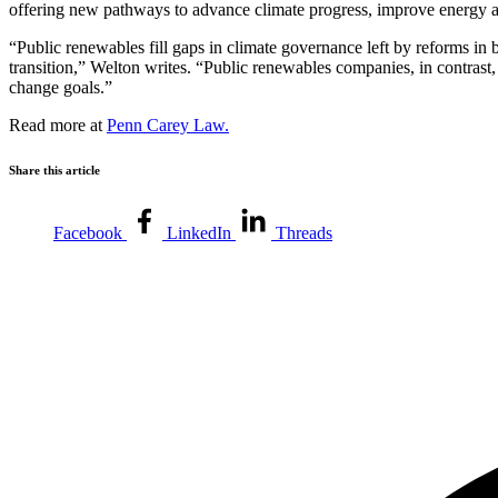
offering new pathways to advance climate progress, improve energy affo
“Public renewables fill gaps in climate governance left by reforms in 
transition,” Welton writes. “Public renewables companies, in contrast
change goals.”
Read more at
Penn Carey Law.
Share this article
Facebook
LinkedIn
Threads