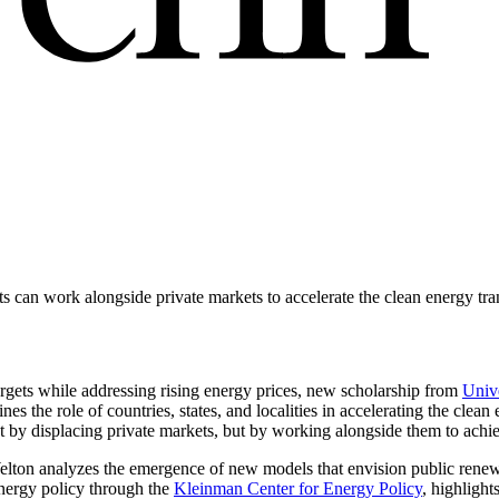
an work alongside private markets to accelerate the clean energy tra
rgets while addressing rising energy prices, new scholarship from
Univ
 the role of countries, states, and localities in accelerating the clean 
 displacing private markets, but by working alongside them to achieve
ton analyzes the emergence of new models that envision public renew
nergy policy through the
Kleinman Center for Energy Policy
, highligh