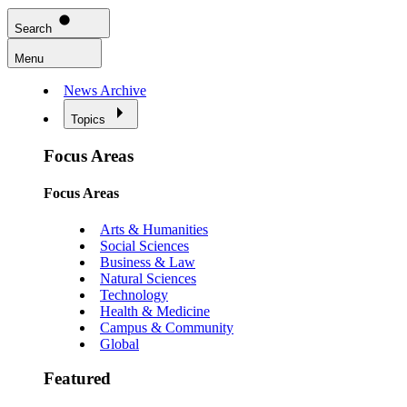
Search
Menu
News Archive
Topics
Focus Areas
Focus Areas
Arts & Humanities
Social Sciences
Business & Law
Natural Sciences
Technology
Health & Medicine
Campus & Community
Global
Featured