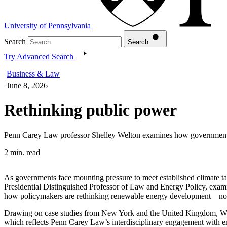
University of Pennsylvania
Search
Search
Try Advanced Search
Business & Law
June 8, 2026
Rethinking public power
Penn Carey Law professor Shelley Welton examines how governments c
2 min. read
As governments face mounting pressure to meet established climate ta
Presidential Distinguished Professor of Law and Energy Policy, examines
how policymakers are rethinking renewable energy development—not by
Drawing on case studies from New York and the United Kingdom, Wel
which reflects Penn Carey Law’s interdisciplinary engagement with e