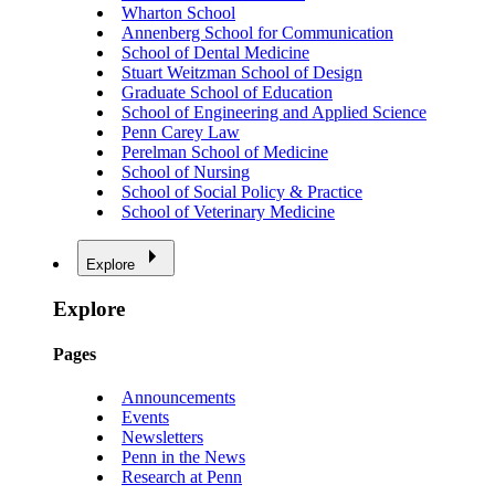
Wharton School
Annenberg School for Communication
School of Dental Medicine
Stuart Weitzman School of Design
Graduate School of Education
School of Engineering and Applied Science
Penn Carey Law
Perelman School of Medicine
School of Nursing
School of Social Policy & Practice
School of Veterinary Medicine
Explore
Explore
Pages
Announcements
Events
Newsletters
Penn in the News
Research at Penn