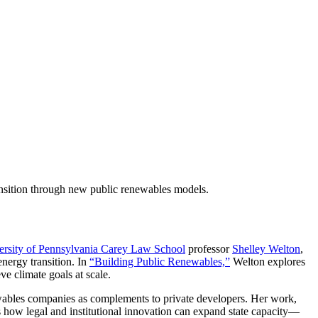
nsition through new public renewables models.
ersity of Pennsylvania Carey Law School
professor
Shelley Welton
,
energy transition. In
“Building Public Renewables,”
Welton explores
 climate goals at scale.
ables companies as complements to private developers. Her work,
ts how legal and institutional innovation can expand state capacity—