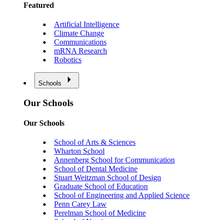
Featured
Artificial Intelligence
Climate Change
Communications
mRNA Research
Robotics
Schools
Our Schools
Our Schools
School of Arts & Sciences
Wharton School
Annenberg School for Communication
School of Dental Medicine
Stuart Weitzman School of Design
Graduate School of Education
School of Engineering and Applied Science
Penn Carey Law
Perelman School of Medicine