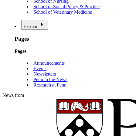
School of Nursing
School of Social Policy & Practice
School of Veterinary Medicine
Explore
Pages
Pages
Announcements
Events
Newsletters
Penn in the News
Research at Penn
News from