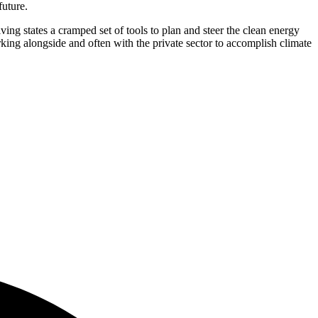
future.
ing states a cramped set of tools to plan and steer the clean energy
king alongside and often with the private sector to accomplish climate