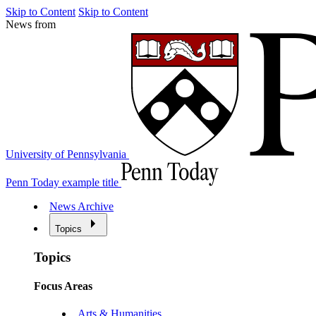
Skip to Content
Skip to Content
News from
University of Pennsylvania
Penn Today example title
News Archive
Topics
Topics
Focus Areas
Arts & Humanities