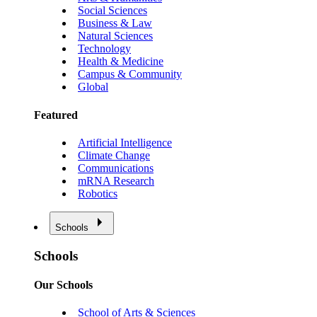
Social Sciences
Business & Law
Natural Sciences
Technology
Health & Medicine
Campus & Community
Global
Featured
Artificial Intelligence
Climate Change
Communications
mRNA Research
Robotics
Schools
Schools
Our Schools
School of Arts & Sciences