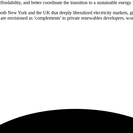
rdability, and better coordinate the transition to a sustainable energy 
both New York and the UK that deeply liberalized electricity markets, giv
, are envisioned as ‘complements’ to private renewables developers, wor