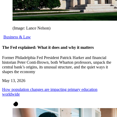
(Image: Lance Nelson)
Business & Law
The Fed explained: What it does and why it matters
Former Philadelphia Fed President Patrick Harker and financial
historian Peter Conti-Brown, both Wharton professors, unpack the
central bank’s origins, its unusual structure, and the quiet ways it
shapes the economy
May 13, 2026
How population changes are impacting primary education
worldwide