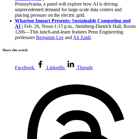
Pennsylvania, a panel will explore how AI is driving
unprecedented demand for large-scale data centers and
placing pressure on the electric grid.
Wharton Impact Presents: Sustainable Computing and
AI
|
Feb. 26, Noon-1:15 p.m., Steinberg-Dietrich Hall, Room
1206—This lunch-and-learn features Penn Engineering
professors
Benjamin Lee
and
Ali Zaidi
.
Share this article
Facebook
LinkedIn
Threads