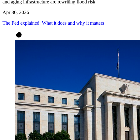
and aging infrastructure are rewriting flood risk.
Apr 30, 2026
The Fed explained: What it does and why it matters