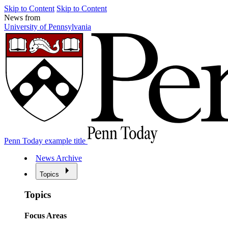
Skip to Content
Skip to Content
News from
University of Pennsylvania
Penn Today example title
News Archive
Topics
Topics
Focus Areas