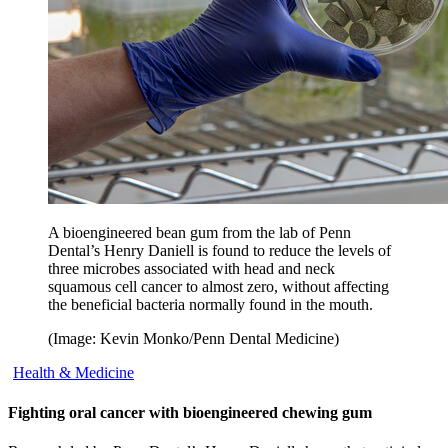
A bioengineered bean gum from the lab of Penn
Dental’s Henry Daniell is found to reduce the levels of
three microbes associated with head and neck
squamous cell cancer to almost zero, without affecting
the beneficial bacteria normally found in the mouth.
(Image: Kevin Monko/Penn Dental Medicine)
Health & Medicine
Fighting oral cancer with bioengineered chewing gum