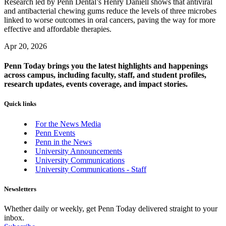
Research led by Penn Dental’s Henry Daniell shows that antiviral
and antibacterial chewing gums reduce the levels of three microbes
linked to worse outcomes in oral cancers, paving the way for more
effective and affordable therapies.
Apr 20, 2026
Penn Today brings you the latest highlights and happenings
across campus, including faculty, staff, and student profiles,
research updates, events coverage, and impact stories.
Quick links
For the News Media
Penn Events
Penn in the News
University Announcements
University Communications
University Communications - Staff
Newsletters
Whether daily or weekly, get Penn Today delivered straight to your
inbox.