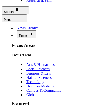
Research at Penn
Search
Menu
News Archive
Topics
Focus Areas
Focus Areas
Arts & Humanities
Social Sciences
Business & Law
Natural Sciences
Technology
Health & Medicine
Campus & Community
Global
Featured