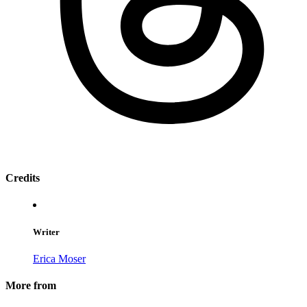
Credits
Writer
Erica Moser
More from