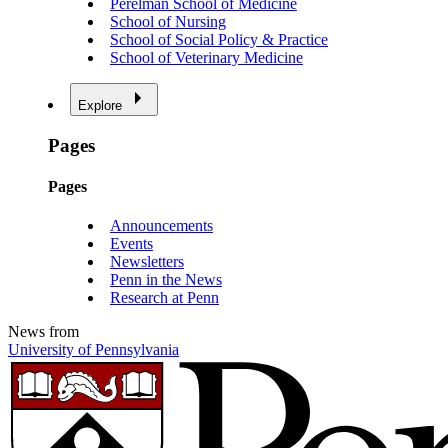
Perelman School of Medicine
School of Nursing
School of Social Policy & Practice
School of Veterinary Medicine
Explore
Pages
Pages
Announcements
Events
Newsletters
Penn in the News
Research at Penn
News from
University of Pennsylvania