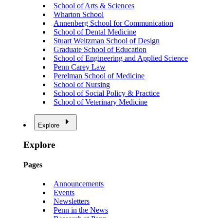
School of Arts & Sciences
Wharton School
Annenberg School for Communication
School of Dental Medicine
Stuart Weitzman School of Design
Graduate School of Education
School of Engineering and Applied Science
Penn Carey Law
Perelman School of Medicine
School of Nursing
School of Social Policy & Practice
School of Veterinary Medicine
Explore
Explore
Pages
Announcements
Events
Newsletters
Penn in the News