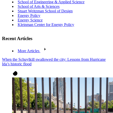
School of Engineering & Applied Science
School of Arts & Sciences
Stuart Weitzman School of Design
Energy Policy
Energy Science
Kleinman Center for Energy Policy
Recent Articles
More Articles
When the Schuylkill swallowed the city: Lessons from Hurricane
Ida’s historic flood