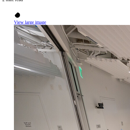
View large image