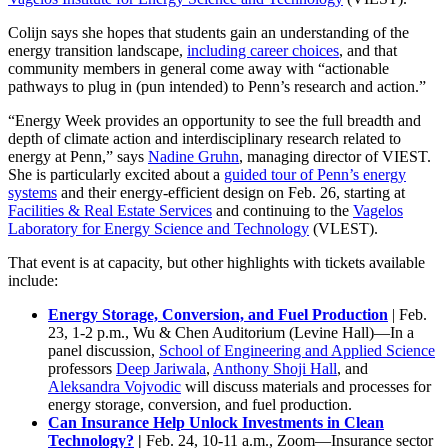
Colijn says she hopes that students gain an understanding of the
energy transition landscape,
including career choices
, and that
community members in general come away with “actionable
pathways to plug in (pun intended) to Penn’s research and action.”
“Energy Week provides an opportunity to see the full breadth and
depth of climate action and interdisciplinary research related to
energy at Penn,” says
Nadine Gruhn
, managing director of VIEST.
She is particularly excited about a
guided tour of Penn’s energy
systems
and their energy-efficient design on Feb. 26, starting at
Facilities & Real Estate Services
and continuing to the
Vagelos
Laboratory for Energy Science and Technology
(VLEST).
That event is at capacity, but other highlights with tickets available
include:
Energy Storage, Conversion, and Fuel Production
| Feb.
23, 1-2 p.m., Wu & Chen Auditorium (Levine Hall)—In a
panel discussion,
School of Engineering and Applied Science
professors
Deep Jariwala
,
Anthony Shoji Hall
, and
Aleksandra Vojvodic
will discuss materials and processes for
energy storage, conversion, and fuel production.
Can Insurance Help Unlock Investments in Clean
Technology?
|
Feb. 24, 10-11 a.m., Zoom—Insurance sector