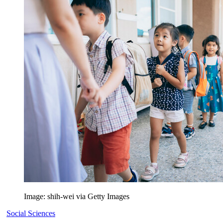
Image: shih-wei via Getty Images
Social Sciences