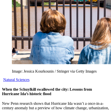
Image: Jessica Kourkounis / Stringer via Getty Images
Natural Sciences
When the Schuylkill swallowed the city: Lessons from
Hurricane Ida’s historic flood
New Penn research shows that Hurricane Ida wasn’t a once-in-a-
century anomaly but a preview of how climate change, urbanization,