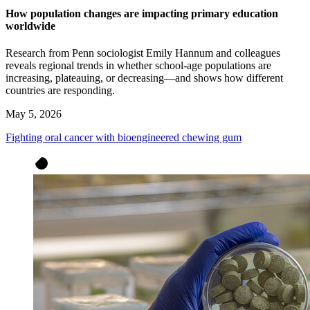
How population changes are impacting primary education
worldwide
Research from Penn sociologist Emily Hannum and colleagues
reveals regional trends in whether school-age populations are
increasing, plateauing, or decreasing—and shows how different
countries are responding.
May 5, 2026
Fighting oral cancer with bioengineered chewing gum