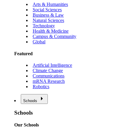
Arts & Humanities
Social Sciences
Business & Law
Natural Sciences
Technology
Health & Medicine
Campus & Community
Global
Featured
Artificial Intelligence
Climate Change
Communications
mRNA Research
Robotics
Schools
Schools
Our Schools