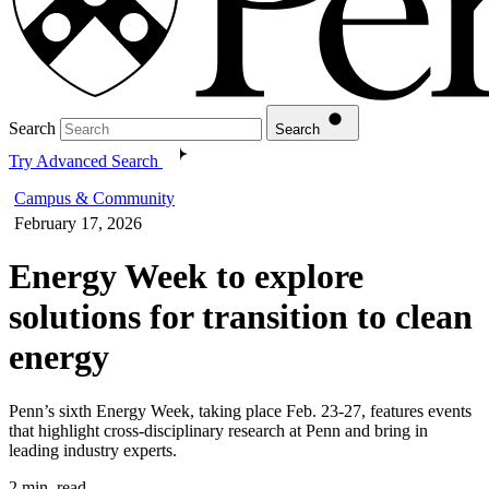
Search
Search
Try Advanced Search
Campus & Community
February 17, 2026
Energy Week to explore
solutions for transition to clean
energy
Penn’s sixth Energy Week, taking place Feb. 23-27, features events
that highlight cross-disciplinary research at Penn and bring in
leading industry experts.
2 min. read