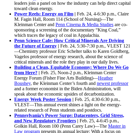
leaders join a panel on how the industry can help direct capital
toward clean energy.
Power Reels: Energy on Film
|
Feb. 24, 4-6:30 p.m., Claire
M. Fagin Hall, Room 114 (School of Nursing)—The
Kleinman Center and
Penn Cinema & Media Studies
are co-
sponsoring a screening of the documentary “King Coal,”
which traces the legacy of coal in Appalachia.
Penn Science Cafe: How Critical Minerals Are Driving
the Future of Energy
|
Feb. 24, 5:30-7:30 p.m., VLEST 121
—Chemistry professor Eric Schelter talks to Karen Goldberg,
Vagelos professor of energy research, about the science of
critical minerals and the role they play in our daily lives.
Building a Clean, Equitable Economy: Where Do We Go
from Here?
|
Feb. 25, Noon-2 p.m., Kleinman Center
Energy Forum (Fisher Fine Arts Building)—
Heather
Boushey
, the Kleinman Center’s fourth and
newest professor
and a former economist in the Biden Administration, will
speak about the economic upsides of decarbonization.
Energy Week Poster Session
|
Feb. 25, 4:30-6:30 p.m.,
VLEST—This annual event shines a light on the energy-
related research of Penn students and postdocs.
Pennsylvania’s Power Surge: Datacenters, Grid Stress,
and New Regulatory Frontiers
|
Feb. 25, 4-6:45 p.m.,
Golkin Hall, Room 100 (Penn Carey Law)—The
Master in
Law program
presents its annual lecture: With a focus on