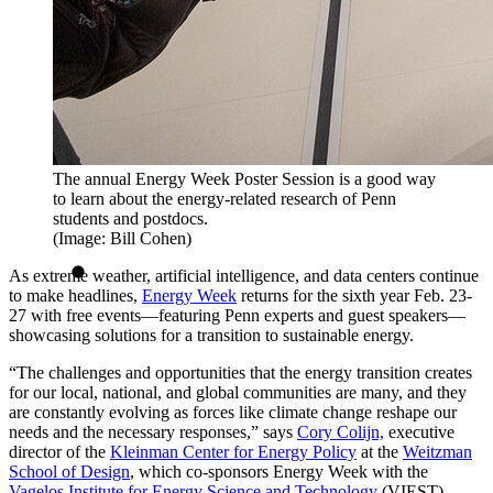
The annual Energy Week Poster Session is a good way
to learn about the energy-related research of Penn
students and postdocs.
(Image: Bill Cohen)
As extreme weather, artificial intelligence, and data centers continue
to make headlines,
Energy Week
returns for the sixth year Feb. 23-
27 with free events—featuring Penn experts and guest speakers—
showcasing solutions for a transition to sustainable energy.
“The challenges and opportunities that the energy transition creates
for our local, national, and global communities are many, and they
are constantly evolving as forces like climate change reshape our
needs and the necessary responses,” says
Cory Colijn,
executive
director of the
Kleinman Center for Energy Policy
at the
Weitzman
School of Design
, which co-sponsors Energy Week with the
Vagelos Institute for Energy Science and Technology
(VIEST).