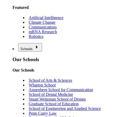
Featured
Artificial Intelligence
Climate Change
Communications
mRNA Research
Robotics
Schools
Our Schools
Our Schools
School of Arts & Sciences
Wharton School
Annenberg School for Communication
School of Dental Medicine
Stuart Weitzman School of Design
Graduate School of Education
School of Engineering and Applied Science
Penn Carey Law