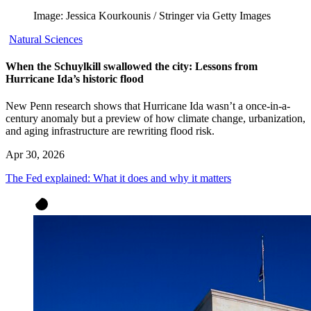
Image: Jessica Kourkounis / Stringer via Getty Images
Natural Sciences
When the Schuylkill swallowed the city: Lessons from
Hurricane Ida’s historic flood
New Penn research shows that Hurricane Ida wasn’t a once-in-a-
century anomaly but a preview of how climate change, urbanization,
and aging infrastructure are rewriting flood risk.
Apr 30, 2026
The Fed explained: What it does and why it matters