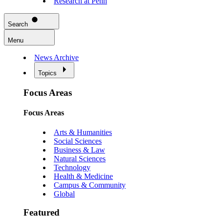
Research at Penn
Search
Menu
News Archive
Topics
Focus Areas
Focus Areas
Arts & Humanities
Social Sciences
Business & Law
Natural Sciences
Technology
Health & Medicine
Campus & Community
Global
Featured