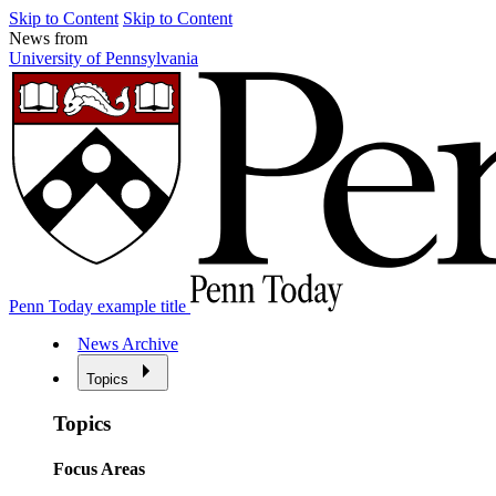
Skip to Content
Skip to Content
News from
University of Pennsylvania
Penn Today example title
News Archive
Topics
Topics
Focus Areas