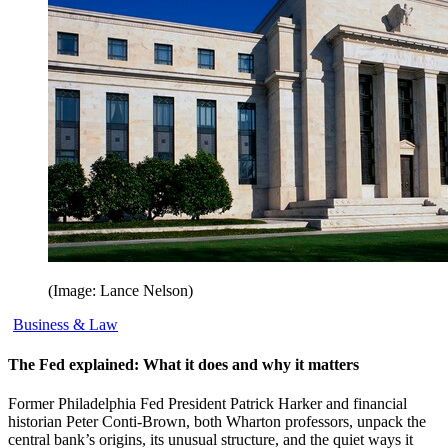
(Image: Lance Nelson)
Business & Law
The Fed explained: What it does and why it matters
Former Philadelphia Fed President Patrick Harker and financial
historian Peter Conti-Brown, both Wharton professors, unpack the
central bank’s origins, its unusual structure, and the quiet ways it