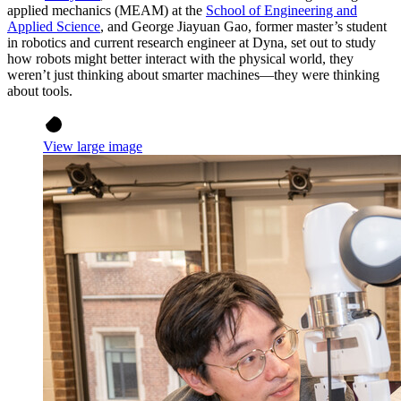
applied mechanics (MEAM) at the
School of Engineering and
Applied Science
, and George Jiayuan Gao, former master’s student
in robotics and current research engineer at Dyna, set out to study
how robots might better interact with the physical world, they
weren’t just thinking about smarter machines—they were thinking
about tools.
View large image