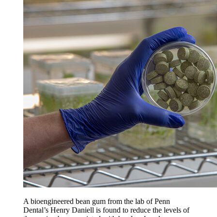
A bioengineered bean gum from the lab of Penn
Dental’s Henry Daniell is found to reduce the levels of