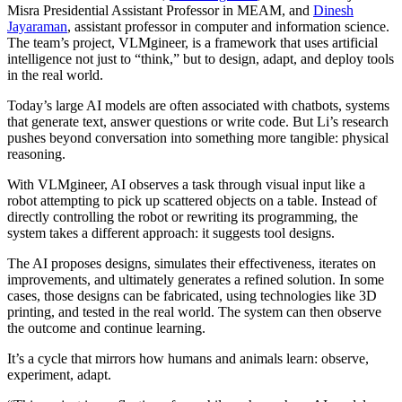
Misra Presidential Assistant Professor in MEAM, and
Dinesh
Jayaraman
, assistant professor in computer and information science.
The team’s project, VLMgineer, is a framework that uses artificial
intelligence not just to “think,” but to design, adapt, and deploy tools
in the real world.
Today’s large AI models are often associated with chatbots, systems
that generate text, answer questions or write code. But Li’s research
pushes beyond conversation into something more tangible: physical
reasoning.
With VLMgineer, AI observes a task through visual input like a
robot attempting to pick up scattered objects on a table. Instead of
directly controlling the robot or rewriting its programming, the
system takes a different approach: it suggests tool designs.
The AI proposes designs, simulates their effectiveness, iterates on
improvements, and ultimately generates a refined solution. In some
cases, those designs can be fabricated, using technologies like 3D
printing, and tested in the real world. The system can then observe
the outcome and continue learning.
It’s a cycle that mirrors how humans and animals learn: observe,
experiment, adapt.