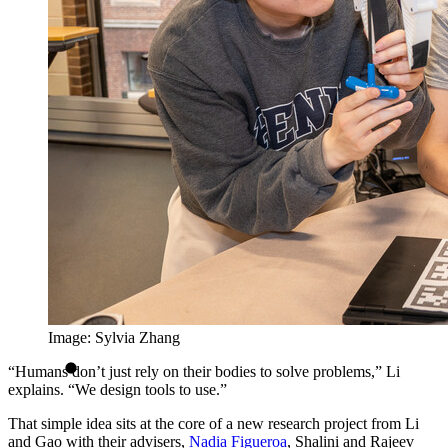
Image: Sylvia Zhang
“Humans don’t just rely on their bodies to solve problems,” Li
explains. “We design tools to use.”
That simple idea sits at the core of a new research project from Li
and Gao with their advisers,
Nadia Figueroa
, Shalini and Rajeev