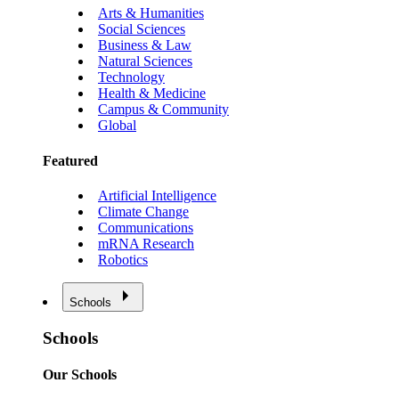
Arts & Humanities
Social Sciences
Business & Law
Natural Sciences
Technology
Health & Medicine
Campus & Community
Global
Featured
Artificial Intelligence
Climate Change
Communications
mRNA Research
Robotics
Schools
Schools
Our Schools