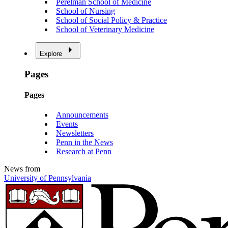
Perelman School of Medicine
School of Nursing
School of Social Policy & Practice
School of Veterinary Medicine
Explore
Pages
Pages
Announcements
Events
Newsletters
Penn in the News
Research at Penn
News from
University of Pennsylvania