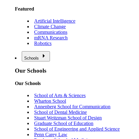
Featured
Artificial Intelligence
Climate Change
Communications
mRNA Research
Robotics
Schools
Our Schools
Our Schools
School of Arts & Sciences
Wharton School
Annenberg School for Communication
School of Dental Medicine
Stuart Weitzman School of Design
Graduate School of Education
School of Engineering and Applied Science
Penn Carey Law