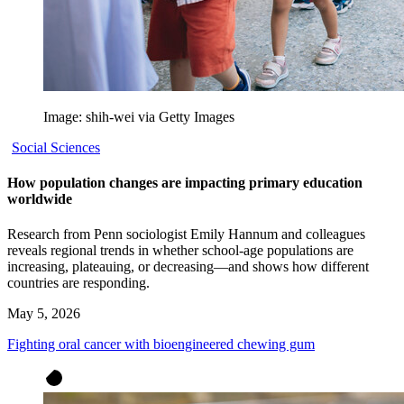
Image: shih-wei via Getty Images
Social Sciences
How population changes are impacting primary education
worldwide
Research from Penn sociologist Emily Hannum and colleagues
reveals regional trends in whether school-age populations are
increasing, plateauing, or decreasing—and shows how different
countries are responding.
May 5, 2026
Fighting oral cancer with bioengineered chewing gum