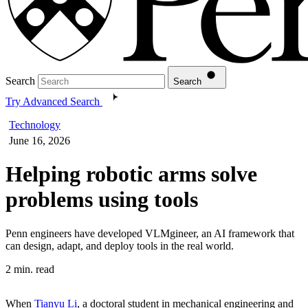
Search
Search
Try Advanced Search
Technology
June 16, 2026
Helping robotic arms solve
problems using tools
Penn engineers have developed VLMgineer, an AI framework that
can design, adapt, and deploy tools in the real world.
2 min. read
When
Tianyu Li
, a doctoral student in mechanical engineering and