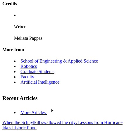
Credits
Writer
Melissa Pappas
More from
School of Engineering & Applied Science
Robotics
Graduate Students
Faculty
Artificial Intelligence
Recent Articles
More Articles
When the Schuylkill swallowed the city: Lessons from Hurricane
Ida’s historic flood