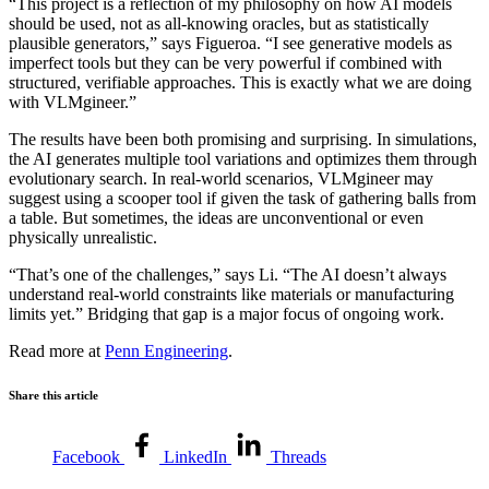
“This project is a reflection of my philosophy on how AI models
should be used, not as all-knowing oracles, but as statistically
plausible generators,” says Figueroa. “I see generative models as
imperfect tools but they can be very powerful if combined with
structured, verifiable approaches. This is exactly what we are doing
with VLMgineer.”
The results have been both promising and surprising. In simulations,
the AI generates multiple tool variations and optimizes them through
evolutionary search. In real-world scenarios, VLMgineer may
suggest using a scooper tool if given the task of gathering balls from
a table. But sometimes, the ideas are unconventional or even
physically unrealistic.
“That’s one of the challenges,” says Li. “The AI doesn’t always
understand real-world constraints like materials or manufacturing
limits yet.” Bridging that gap is a major focus of ongoing work.
Read more at
Penn Engineering
.
Share this article
Facebook
LinkedIn
Threads