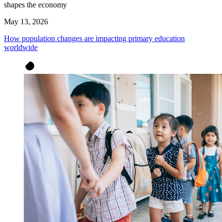
shapes the economy
May 13, 2026
How population changes are impacting primary education
worldwide