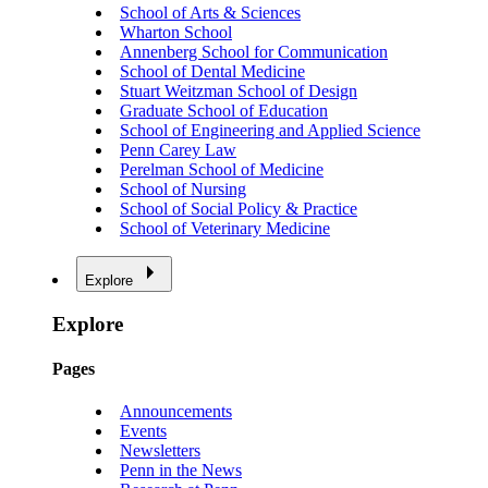
School of Arts & Sciences
Wharton School
Annenberg School for Communication
School of Dental Medicine
Stuart Weitzman School of Design
Graduate School of Education
School of Engineering and Applied Science
Penn Carey Law
Perelman School of Medicine
School of Nursing
School of Social Policy & Practice
School of Veterinary Medicine
Explore
Explore
Pages
Announcements
Events
Newsletters
Penn in the News