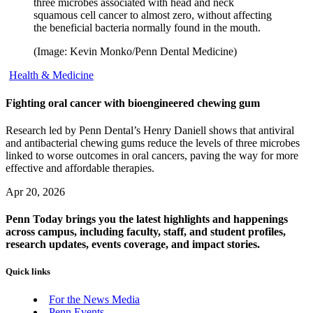
three microbes associated with head and neck
squamous cell cancer to almost zero, without affecting
the beneficial bacteria normally found in the mouth.
(Image: Kevin Monko/Penn Dental Medicine)
Health & Medicine
Fighting oral cancer with bioengineered chewing gum
Research led by Penn Dental’s Henry Daniell shows that antiviral
and antibacterial chewing gums reduce the levels of three microbes
linked to worse outcomes in oral cancers, paving the way for more
effective and affordable therapies.
Apr 20, 2026
Penn Today brings you the latest highlights and happenings
across campus, including faculty, staff, and student profiles,
research updates, events coverage, and impact stories.
Quick links
For the News Media
Penn Events