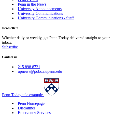
Penn in the News
University Announcements
University Communications
University Communications - Staff
Newsletters
Whether daily or weekly, get Penn Today delivered straight to your
inbox.
Subscribe
Contact us
215.898.8721
upnews@pobox.upenn.edu
Penn Today title example
Penn Homepage
Disclaimer
Emergency Services