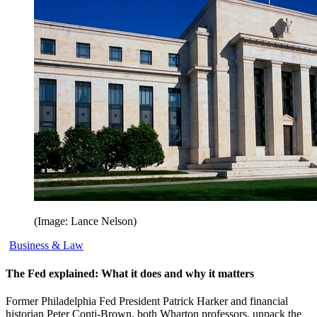
(Image: Lance Nelson)
Business & Law
The Fed explained: What it does and why it matters
Former Philadelphia Fed President Patrick Harker and financial
historian Peter Conti-Brown, both Wharton professors, unpack the