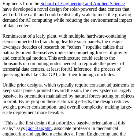
Engineers from the
School of Engineering and Applied Science
have developed a novel design for solar-powered data centers that
will orbit the earth and could realistically scale to meet the growing
demand for AI computing while reducing the environmental impact
of data centers.
Reminiscent of a leafy plant, with multiple, hardware-containing
stems connected to branching, leaflike solar panels, the design
leverages decades of research on “tethers,” ropelike cables that
naturally orient themselves under the competing forces of gravity
and centrifugal motion. This architecture could scale to the
thousands of computing nodes needed to replicate the power of
terrestrial data centers, at least for AI inference, the process of
querying tools like ChatGPT after their training concludes.
Unlike prior designs, which typically require constant adjustments to
keep solar panels pointed toward the sun, the new system is largely
passive, its orientation maintained by natural forces acting on objects
in orbit. By relying on these stabilizing effects, the design reduces
weight, power consumption, and overall complexity, making large-
scale deployment more feasible.
“This is the first design that prioritizes passive orientation at this
scale,” says
Igor Bargatin
, associate professor in mechanical
engineering and applied mechanics at Penn Engineering and the