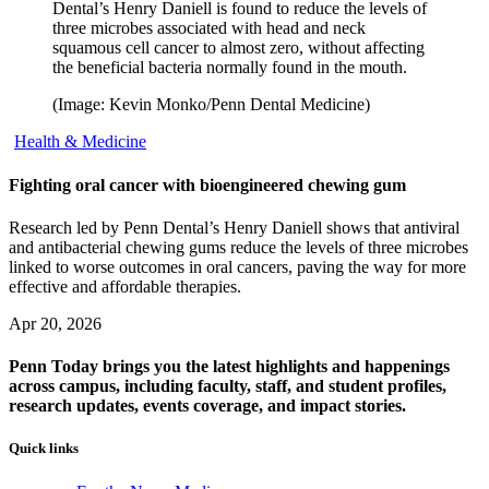
Dental’s Henry Daniell is found to reduce the levels of
three microbes associated with head and neck
squamous cell cancer to almost zero, without affecting
the beneficial bacteria normally found in the mouth.
(Image: Kevin Monko/Penn Dental Medicine)
Health & Medicine
Fighting oral cancer with bioengineered chewing gum
Research led by Penn Dental’s Henry Daniell shows that antiviral
and antibacterial chewing gums reduce the levels of three microbes
linked to worse outcomes in oral cancers, paving the way for more
effective and affordable therapies.
Apr 20, 2026
Penn Today brings you the latest highlights and happenings
across campus, including faculty, staff, and student profiles,
research updates, events coverage, and impact stories.
Quick links