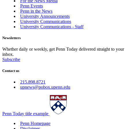
For the News Media
Penn Events
Penn in the News
University Announcements
University Communications
University Communications - Staff
Newsletters
Whether daily or weekly, get Penn Today delivered straight to your
inbox.
Subscribe
Contact us
215.898.8721
upnews@pobox.upenn.edu
Penn Today title example
Penn Homepage
Disclaimer