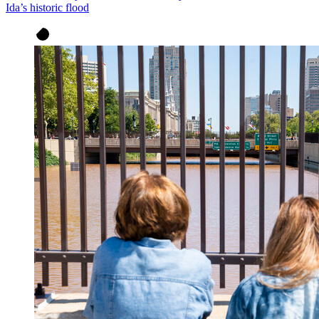
Ida’s historic flood