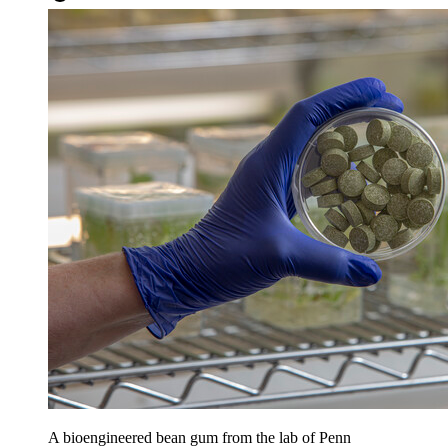
A bioengineered bean gum from the lab of Penn