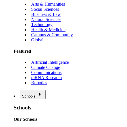
Arts & Humanities
Social Sciences
Business & Law
Natural Sciences
Technology
Health & Medicine
Campus & Community
Global
Featured
Artificial Intelligence
Climate Change
Communications
mRNA Research
Robotics
Schools
Schools
Our Schools