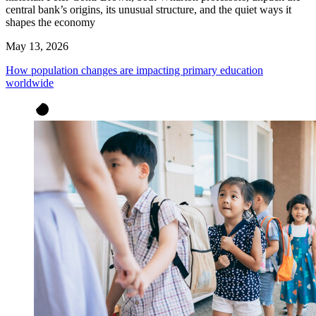
central bank’s origins, its unusual structure, and the quiet ways it
shapes the economy
May 13, 2026
How population changes are impacting primary education
worldwide