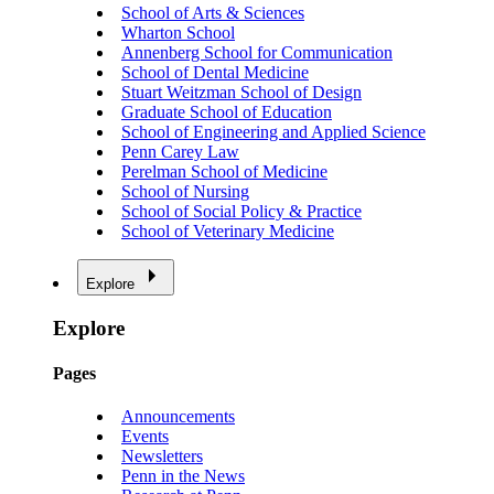
School of Arts & Sciences
Wharton School
Annenberg School for Communication
School of Dental Medicine
Stuart Weitzman School of Design
Graduate School of Education
School of Engineering and Applied Science
Penn Carey Law
Perelman School of Medicine
School of Nursing
School of Social Policy & Practice
School of Veterinary Medicine
Explore
Explore
Pages
Announcements
Events
Newsletters
Penn in the News