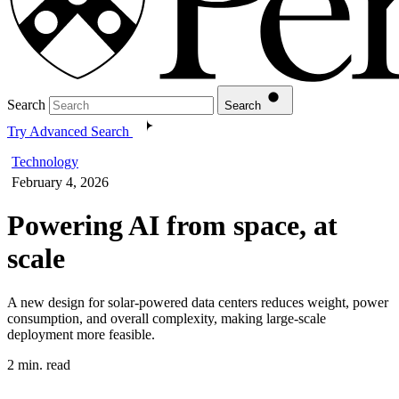
Search
Search
Try Advanced Search
Technology
February 4, 2026
Powering AI from space, at
scale
A new design for solar-powered data centers reduces weight, power
consumption, and overall complexity, making large-scale
deployment more feasible.
2 min. read