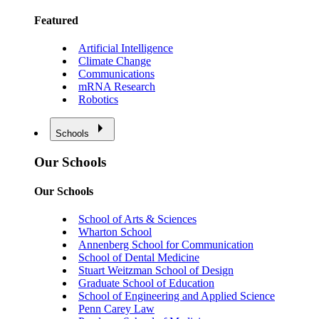
Featured
Artificial Intelligence
Climate Change
Communications
mRNA Research
Robotics
Schools
Our Schools
Our Schools
School of Arts & Sciences
Wharton School
Annenberg School for Communication
School of Dental Medicine
Stuart Weitzman School of Design
Graduate School of Education
School of Engineering and Applied Science
Penn Carey Law