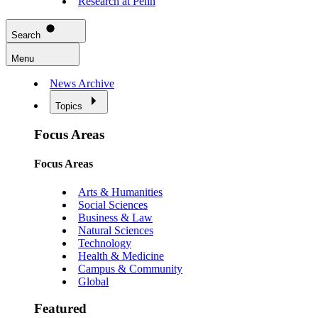
Research at Penn
Search
Menu
News Archive
Topics
Focus Areas
Focus Areas
Arts & Humanities
Social Sciences
Business & Law
Natural Sciences
Technology
Health & Medicine
Campus & Community
Global
Featured