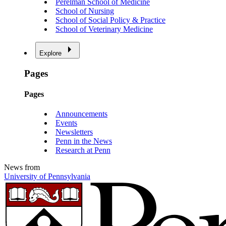
Perelman School of Medicine
School of Nursing
School of Social Policy & Practice
School of Veterinary Medicine
Explore
Pages
Pages
Announcements
Events
Newsletters
Penn in the News
Research at Penn
News from
University of Pennsylvania