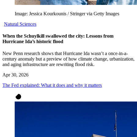
Image: Jessica Kourkounis / Stringer via Getty Images
Natural Sciences
When the Schuylkill swallowed the city: Lessons from
Hurricane Ida’s historic flood
New Penn research shows that Hurricane Ida wasn’t a once-in-a-
century anomaly but a preview of how climate change, urbanization,
and aging infrastructure are rewriting flood risk.
Apr 30, 2026
The Fed explained: What it does and why it matters