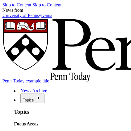
Skip to Content
Skip to Content
News from
University of Pennsylvania
Penn Today example title
News Archive
Topics
Topics
Focus Areas