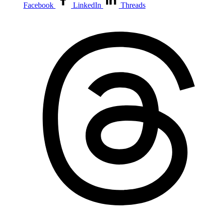
Facebook
LinkedIn
Threads