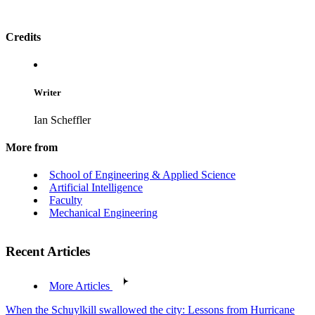
Credits
Writer
Ian Scheffler
More from
School of Engineering & Applied Science
Artificial Intelligence
Faculty
Mechanical Engineering
Recent Articles
More Articles
When the Schuylkill swallowed the city: Lessons from Hurricane