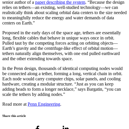
senior author of a
paper describing the system
. “Because the design
relies on tethers—an existing, well-studied technology—we can
realistically think about scaling orbital data centers to the size needed
to meaningfully reduce the energy and water demands of data
centers on Earth.”
Proposed in the early days of the space age, tethers are essentially
long, flexible cables that behave in unique ways once in orbit.
Pulled taut by the competing forces acting on orbiting objects—
Earth’s gravity and the centrifuge-like effect of orbital motion—
tethers naturally align themselves, with one end pulled earthward
and the other extending towards space.
In the Penn design, thousands of identical computing nodes would
be connected along a tether, forming a long, vertical chain in orbit.
Each node would carry computer chips, solar panels, and cooling
hardware, creating a modular structure. “Just as you can keep
adding beads to form a longer necklace,” says Bargatin, “you can
scale the tethers by adding nodes.”
Read more at
Penn Engineering
.
Share this article