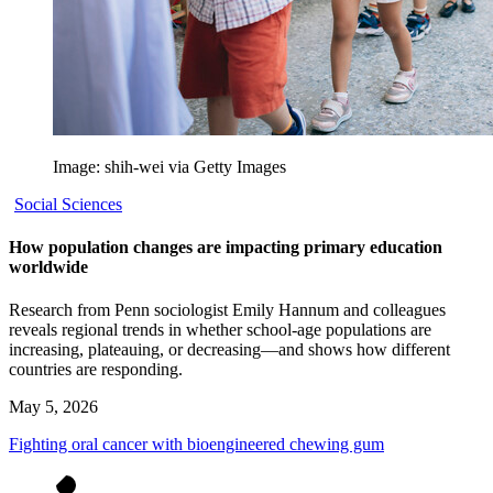
Image: shih-wei via Getty Images
Social Sciences
How population changes are impacting primary education
worldwide
Research from Penn sociologist Emily Hannum and colleagues
reveals regional trends in whether school-age populations are
increasing, plateauing, or decreasing—and shows how different
countries are responding.
May 5, 2026
Fighting oral cancer with bioengineered chewing gum