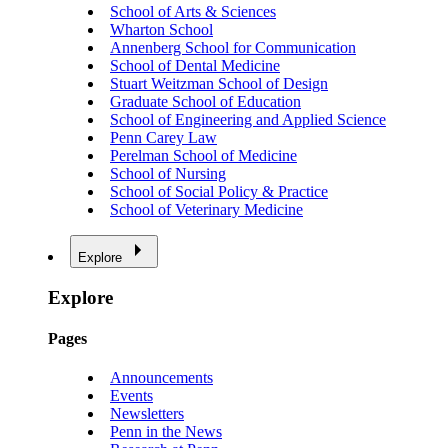
School of Arts & Sciences
Wharton School
Annenberg School for Communication
School of Dental Medicine
Stuart Weitzman School of Design
Graduate School of Education
School of Engineering and Applied Science
Penn Carey Law
Perelman School of Medicine
School of Nursing
School of Social Policy & Practice
School of Veterinary Medicine
Explore
Explore
Pages
Announcements
Events
Newsletters
Penn in the News