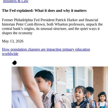
Business & Law
The Fed explained: What it does and why it matters
Former Philadelphia Fed President Patrick Harker and financial
historian Peter Conti-Brown, both Wharton professors, unpack the
central bank’s origins, its unusual structure, and the quiet ways it
shapes the economy
May 13, 2026
How population changes are impacting primary education
worldwide