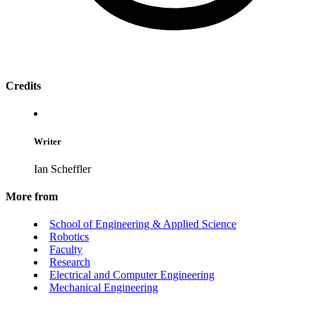
Credits
Writer
Ian Scheffler
More from
School of Engineering & Applied Science
Robotics
Faculty
Research
Electrical and Computer Engineering
Mechanical Engineering