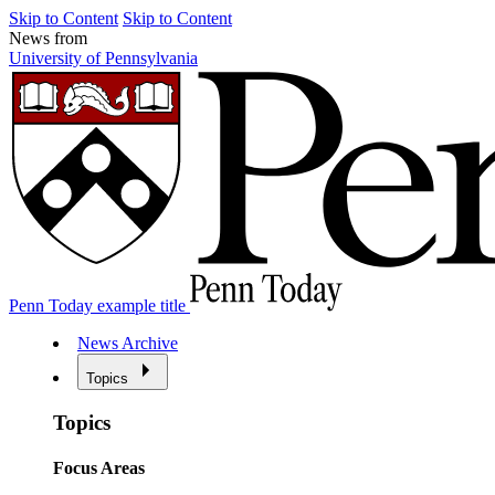
Skip to Content
Skip to Content
News from
University of Pennsylvania
Penn Today example title
News Archive
Topics
Topics
Focus Areas