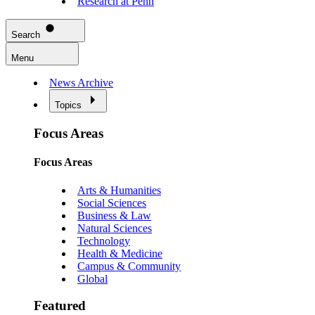
Research at Penn
Search
Menu
News Archive
Topics
Focus Areas
Focus Areas
Arts & Humanities
Social Sciences
Business & Law
Natural Sciences
Technology
Health & Medicine
Campus & Community
Global
Featured