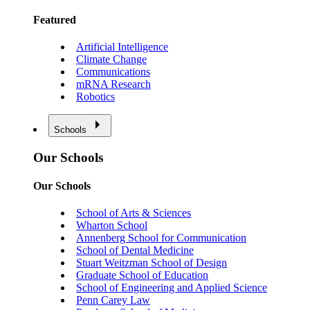
Featured
Artificial Intelligence
Climate Change
Communications
mRNA Research
Robotics
Schools
Our Schools
Our Schools
School of Arts & Sciences
Wharton School
Annenberg School for Communication
School of Dental Medicine
Stuart Weitzman School of Design
Graduate School of Education
School of Engineering and Applied Science
Penn Carey Law