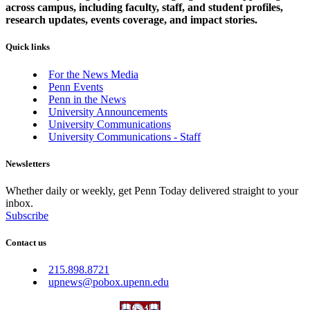
across campus, including faculty, staff, and student profiles,
research updates, events coverage, and impact stories.
Quick links
For the News Media
Penn Events
Penn in the News
University Announcements
University Communications
University Communications - Staff
Newsletters
Whether daily or weekly, get Penn Today delivered straight to your
inbox.
Subscribe
Contact us
215.898.8721
upnews@pobox.upenn.edu