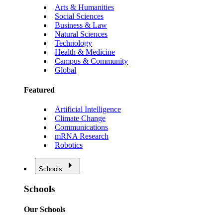
Arts & Humanities
Social Sciences
Business & Law
Natural Sciences
Technology
Health & Medicine
Campus & Community
Global
Featured
Artificial Intelligence
Climate Change
Communications
mRNA Research
Robotics
Schools
Schools
Our Schools