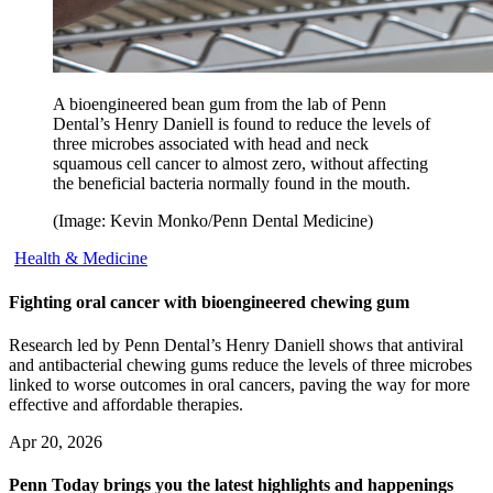
A bioengineered bean gum from the lab of Penn
Dental’s Henry Daniell is found to reduce the levels of
three microbes associated with head and neck
squamous cell cancer to almost zero, without affecting
the beneficial bacteria normally found in the mouth.
(Image: Kevin Monko/Penn Dental Medicine)
Health & Medicine
Fighting oral cancer with bioengineered chewing gum
Research led by Penn Dental’s Henry Daniell shows that antiviral
and antibacterial chewing gums reduce the levels of three microbes
linked to worse outcomes in oral cancers, paving the way for more
effective and affordable therapies.
Apr 20, 2026
Penn Today brings you the latest highlights and happenings