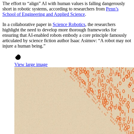
The effort to “align” AI with human values is falling dangerously
short in robotic systems, according to researchers from
Penn’s
School of Engineering and Applied Science
.
In a collaborative paper in
Science Robotics
, the researchers
highlight the need to develop more thorough frameworks for
ensuring that AI-enabled robots embody a core principle famously
articulated by science fiction author Isaac Asimov: “A robot may not
injure a human being.”
View large image