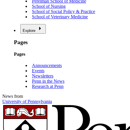
Perelman School of Medicine
School of Nursing
School of Social Policy & Practice
School of Veterinary Medicine
Explore
Pages
Pages
Announcements
Events
Newsletters
Penn in the News
Research at Penn
News from
University of Pennsylvania