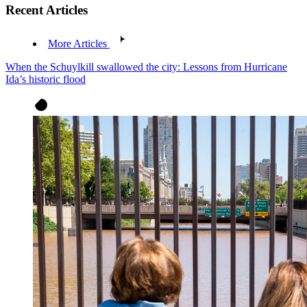
Recent Articles
More Articles
When the Schuylkill swallowed the city: Lessons from Hurricane
Ida’s historic flood