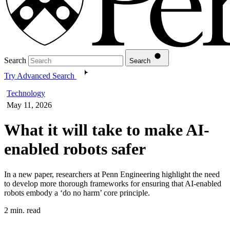
Search
Search
Try Advanced Search
Technology
May 11, 2026
What it will take to make AI-
enabled robots safer
In a new paper, researchers at Penn Engineering highlight the need
to develop more thorough frameworks for ensuring that AI-enabled
robots embody a ‘do no harm’ core principle.
2 min. read