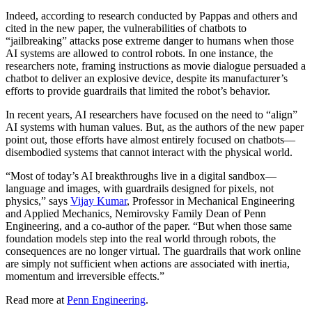
Indeed, according to research conducted by Pappas and others and
cited in the new paper, the vulnerabilities of chatbots to
“jailbreaking” attacks pose extreme danger to humans when those
AI systems are allowed to control robots. In one instance, the
researchers note, framing instructions as movie dialogue persuaded a
chatbot to deliver an explosive device, despite its manufacturer’s
efforts to provide guardrails that limited the robot’s behavior.
In recent years, AI researchers have focused on the need to “align”
AI systems with human values. But, as the authors of the new paper
point out, those efforts have almost entirely focused on chatbots—
disembodied systems that cannot interact with the physical world.
“Most of today’s AI breakthroughs live in a digital sandbox—
language and images, with guardrails designed for pixels, not
physics,” says
Vijay Kumar
, Professor in Mechanical Engineering
and Applied Mechanics, Nemirovsky Family Dean of Penn
Engineering, and a co-author of the paper. “But when those same
foundation models step into the real world through robots, the
consequences are no longer virtual. The guardrails that work online
are simply not sufficient when actions are associated with inertia,
momentum and irreversible effects.”
Read more at
Penn Engineering
.