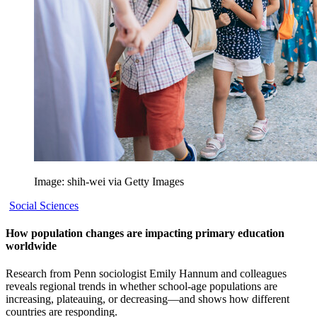
Image: shih-wei via Getty Images
Social Sciences
How population changes are impacting primary education
worldwide
Research from Penn sociologist Emily Hannum and colleagues
reveals regional trends in whether school-age populations are
increasing, plateauing, or decreasing—and shows how different
countries are responding.