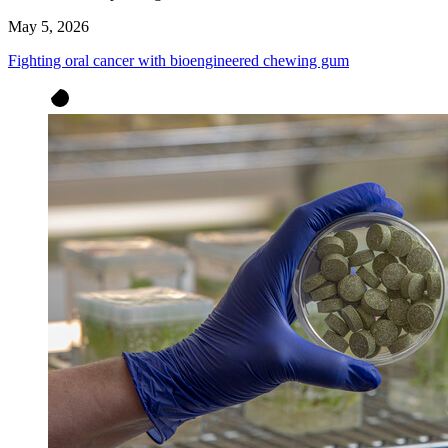
May 5, 2026
Fighting oral cancer with bioengineered chewing gum