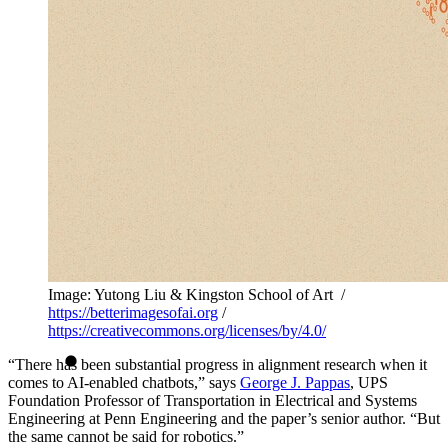
Image: Yutong Liu & Kingston School of Art /
https://betterimagesofai.org
/
https://creativecommons.org/licenses/by/4.0/
“There has been substantial progress in alignment research when it
comes to AI-enabled chatbots,” says
George J. Pappas
, UPS
Foundation Professor of Transportation in Electrical and Systems
Engineering at Penn Engineering and the paper’s senior author. “But
the same cannot be said for robotics.”