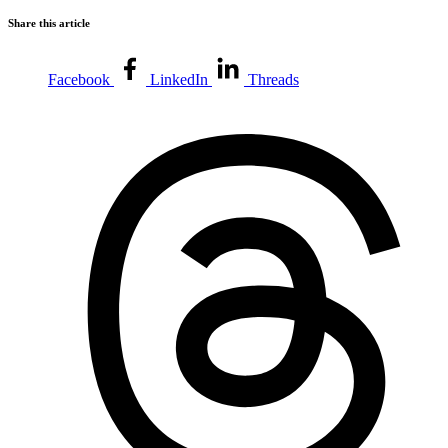
Share this article
Facebook
LinkedIn
Threads