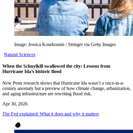
Image: Jessica Kourkounis / Stringer via Getty Images
Natural Sciences
When the Schuylkill swallowed the city: Lessons from
Hurricane Ida’s historic flood
New Penn research shows that Hurricane Ida wasn’t a once-in-a-
century anomaly but a preview of how climate change, urbanization,
and aging infrastructure are rewriting flood risk.
Apr 30, 2026
The Fed explained: What it does and why it matters