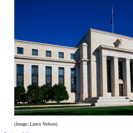
(Image: Lance Nelson)