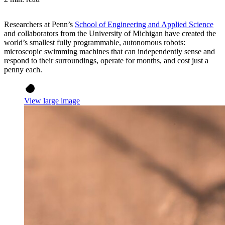
Researchers at Penn’s
School of Engineering and Applied Science
and collaborators from the University of Michigan have created the
world’s smallest fully programmable, autonomous robots:
microscopic swimming machines that can independently sense and
respond to their surroundings, operate for months, and cost just a
penny each.
View large image