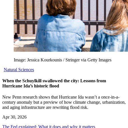
Image: Jessica Kourkounis / Stringer via Getty Images
Natural Sciences
When the Schuylkill swallowed the city: Lessons from
Hurricane Ida’s historic flood
New Penn research shows that Hurricane Ida wasn’t a once-in-a-
century anomaly but a preview of how climate change, urbanization,
and aging infrastructure are rewriting flood risk.
Apr 30, 2026
The Fed explained: What it does and why it matters