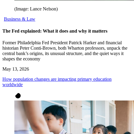
(Image: Lance Nelson)
Business & Law
The Fed explained: What it does and why it matters
Former Philadelphia Fed President Patrick Harker and financial
historian Peter Conti-Brown, both Wharton professors, unpack the
central bank’s origins, its unusual structure, and the quiet ways it
shapes the economy
May 13, 2026
How population changes are impacting primary education
worldwide