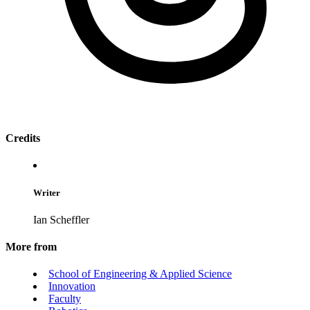
Credits
Writer
Ian Scheffler
More from
School of Engineering & Applied Science
Innovation
Faculty