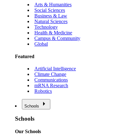
Arts & Humanities
Social Sciences
Business & Law
Natural Sciences
Technology
Health & Medicine
Campus & Community
Global
Featured
Artificial Intelligence
Climate Change
Communications
mRNA Research
Robotics
Schools
Schools
Our Schools