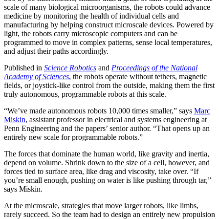
scale of many biological microorganisms, the robots could advance
medicine by monitoring the health of individual cells and
manufacturing by helping construct microscale devices. Powered by
light, the robots carry microscopic computers and can be
programmed to move in complex patterns, sense local temperatures,
and adjust their paths accordingly.
Published in
Science Robotics
and
Proceedings of the National
Academy of Sciences
, the robots operate without tethers, magnetic
fields, or joystick-like control from the outside, making them the first
truly autonomous, programmable robots at this scale.
“We’ve made autonomous robots 10,000 times smaller,” says
Marc
Miskin
, assistant professor in electrical and systems engineering at
Penn Engineering and the papers’ senior author. “That opens up an
entirely new scale for programmable robots.”
The forces that dominate the human world, like gravity and inertia,
depend on volume. Shrink down to the size of a cell, however, and
forces tied to surface area, like drag and viscosity, take over. “If
you’re small enough, pushing on water is like pushing through tar,”
says Miskin.
At the microscale, strategies that move larger robots, like limbs,
rarely succeed. So the team had to design an entirely new propulsion