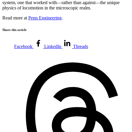
system, one that worked with—rather than against—the unique
physics of locomotion in the microscopic realm.
Read more at
Penn Engineering
.
Share this article
Facebook
LinkedIn
Threads