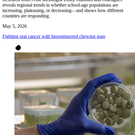
reveals regional trends in whether school-age populations are
increasing, plateauing, or decreasing—and shows how different
countries are responding.
May 5, 2026
Fighting oral cancer with bioengineered chewing gum