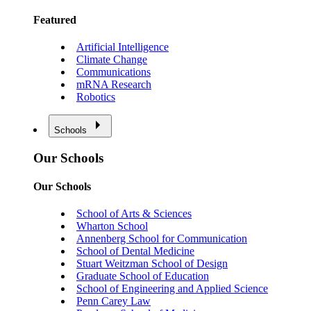
Featured
Artificial Intelligence
Climate Change
Communications
mRNA Research
Robotics
Schools
Our Schools
Our Schools
School of Arts & Sciences
Wharton School
Annenberg School for Communication
School of Dental Medicine
Stuart Weitzman School of Design
Graduate School of Education
School of Engineering and Applied Science
Penn Carey Law