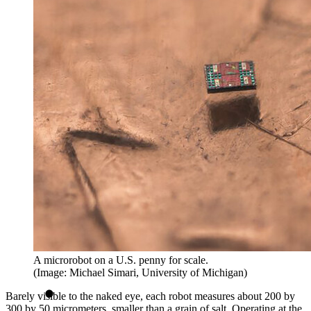
A microrobot on a U.S. penny for scale.
(Image: Michael Simari, University of Michigan)
Barely visible to the naked eye, each robot measures about 200 by
300 by 50 micrometers, smaller than a grain of salt. Operating at the