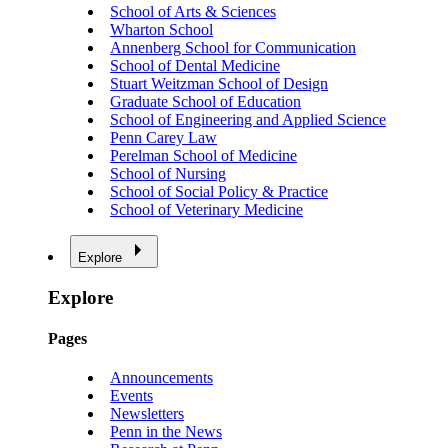
School of Arts & Sciences
Wharton School
Annenberg School for Communication
School of Dental Medicine
Stuart Weitzman School of Design
Graduate School of Education
School of Engineering and Applied Science
Penn Carey Law
Perelman School of Medicine
School of Nursing
School of Social Policy & Practice
School of Veterinary Medicine
Explore
Explore
Pages
Announcements
Events
Newsletters
Penn in the News