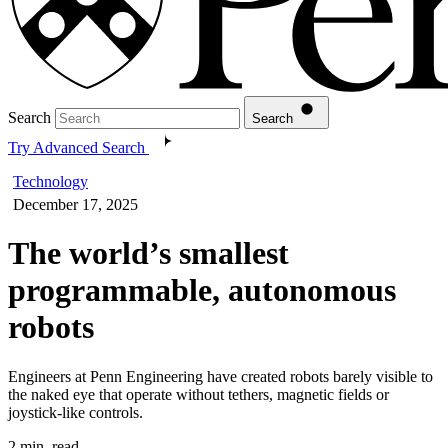
Search
Search
Try Advanced Search
Technology
December 17, 2025
The world’s smallest
programmable, autonomous
robots
Engineers at Penn Engineering have created robots barely visible to
the naked eye that operate without tethers, magnetic fields or
joystick-like controls.
2 min. read