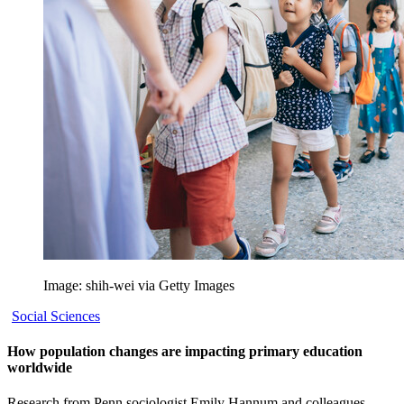
Image: shih-wei via Getty Images
Social Sciences
How population changes are impacting primary education
worldwide
Research from Penn sociologist Emily Hannum and colleagues