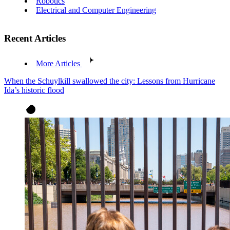
Robotics
Electrical and Computer Engineering
Recent Articles
More Articles
When the Schuylkill swallowed the city: Lessons from Hurricane
Ida’s historic flood