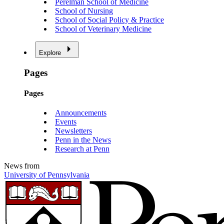
Perelman School of Medicine
School of Nursing
School of Social Policy & Practice
School of Veterinary Medicine
Explore
Pages
Pages
Announcements
Events
Newsletters
Penn in the News
Research at Penn
News from
University of Pennsylvania