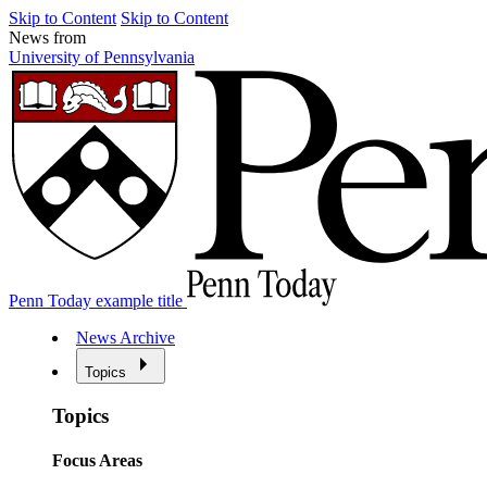
Skip to Content
Skip to Content
News from
University of Pennsylvania
Penn Today example title
News Archive
Topics
Topics
Focus Areas