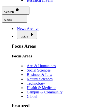
Research at Penn
Search
Menu
News Archive
Topics
Focus Areas
Focus Areas
Arts & Humanities
Social Sciences
Business & Law
Natural Sciences
Technology
Health & Medicine
Campus & Community
Global
Featured