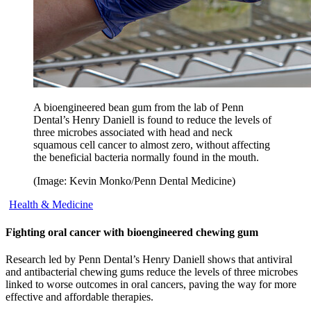
A bioengineered bean gum from the lab of Penn
Dental’s Henry Daniell is found to reduce the levels of
three microbes associated with head and neck
squamous cell cancer to almost zero, without affecting
the beneficial bacteria normally found in the mouth.
(Image: Kevin Monko/Penn Dental Medicine)
Health & Medicine
Fighting oral cancer with bioengineered chewing gum
Research led by Penn Dental’s Henry Daniell shows that antiviral
and antibacterial chewing gums reduce the levels of three microbes
linked to worse outcomes in oral cancers, paving the way for more
effective and affordable therapies.