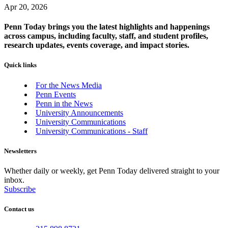
Apr 20, 2026
Penn Today brings you the latest highlights and happenings
across campus, including faculty, staff, and student profiles,
research updates, events coverage, and impact stories.
Quick links
For the News Media
Penn Events
Penn in the News
University Announcements
University Communications
University Communications - Staff
Newsletters
Whether daily or weekly, get Penn Today delivered straight to your
inbox.
Subscribe
Contact us