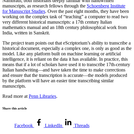
Nambrath, both historians deeply familiar with handwritten
manuscripts, as research fellows through the
Schoenberg Institute
for Manuscript Studies
. Over the past eight months, they have been
working on the complex task of “teaching” a computer to read two
very different historical manuscripts:
a 17th century Italian
mathematics manual
and
an 18th century philosophical work from
India, written in Sanskrit.
The project team points out that eScriptorium’s ability to transcribe a
historical document, especially a complex one, is only as good as the
model. Like any platform built on machine learning or artificial
intelligence, it is reliant on the data it has available. In practice, this
means that if a lot of scholars have used it to transcribe 17th-century
Italian handwriting—and have taken the time to make corrections
and ensure that the transcription is accurate—the models produced
by the platform will have an easier time transcribing similar
manuscripts.
Read more at
Penn Libraries
.
Share this article
Facebook
LinkedIn
Threads