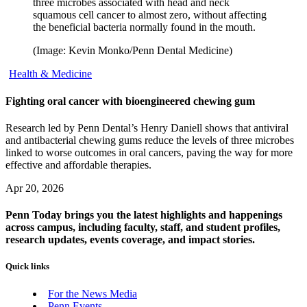
three microbes associated with head and neck
squamous cell cancer to almost zero, without affecting
the beneficial bacteria normally found in the mouth.
(Image: Kevin Monko/Penn Dental Medicine)
Health & Medicine
Fighting oral cancer with bioengineered chewing gum
Research led by Penn Dental’s Henry Daniell shows that antiviral
and antibacterial chewing gums reduce the levels of three microbes
linked to worse outcomes in oral cancers, paving the way for more
effective and affordable therapies.
Apr 20, 2026
Penn Today brings you the latest highlights and happenings
across campus, including faculty, staff, and student profiles,
research updates, events coverage, and impact stories.
Quick links
For the News Media
Penn Events