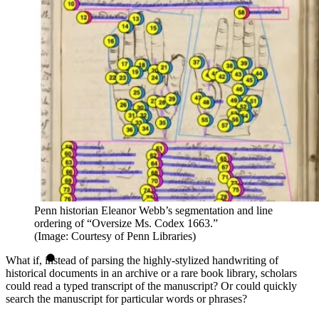
Penn historian Eleanor Webb’s segmentation and line
ordering of “Oversize Ms. Codex 1663.”
(Image: Courtesy of Penn Libraries)
What if, instead of parsing the highly-stylized handwriting of
historical documents in an archive or a rare book library, scholars
could read a typed transcript of the manuscript? Or could quickly
search the manuscript for particular words or phrases?