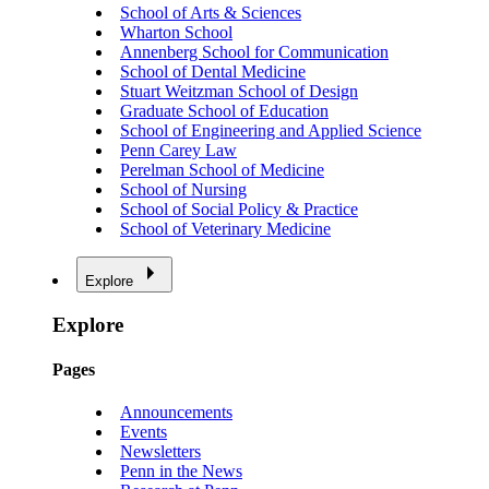
School of Arts & Sciences
Wharton School
Annenberg School for Communication
School of Dental Medicine
Stuart Weitzman School of Design
Graduate School of Education
School of Engineering and Applied Science
Penn Carey Law
Perelman School of Medicine
School of Nursing
School of Social Policy & Practice
School of Veterinary Medicine
Explore
Explore
Pages
Announcements
Events
Newsletters
Penn in the News