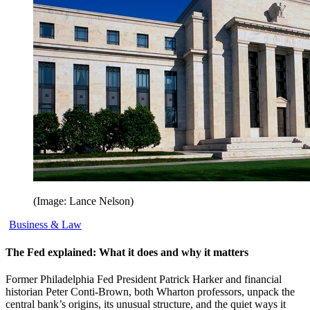
(Image: Lance Nelson)
Business & Law
The Fed explained: What it does and why it matters
Former Philadelphia Fed President Patrick Harker and financial
historian Peter Conti-Brown, both Wharton professors, unpack the
central bank’s origins, its unusual structure, and the quiet ways it