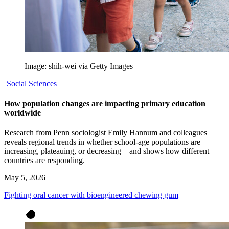
Image: shih-wei via Getty Images
Social Sciences
How population changes are impacting primary education
worldwide
Research from Penn sociologist Emily Hannum and colleagues
reveals regional trends in whether school-age populations are
increasing, plateauing, or decreasing—and shows how different
countries are responding.
May 5, 2026
Fighting oral cancer with bioengineered chewing gum