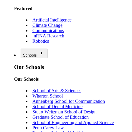
Featured
Artificial Intelligence
Climate Change
Communications
mRNA Research
Robotics
Schools
Our Schools
Our Schools
School of Arts & Sciences
Wharton School
Annenberg School for Communication
School of Dental Medicine
Stuart Weitzman School of Design
Graduate School of Education
School of Engineering and Applied Science
Penn Carey Law