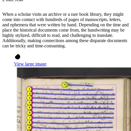
When a scholar visits an archive or a rare book library, they might
come into contact with hundreds of pages of manuscripts, letters,
and ephemera that were written by hand. Depending on the time and
place the historical documents come from, the handwriting may be
highly stylized, difficult to read, and challenging to translate.
Additionally, making connections among these disparate documents
can be tricky and time-consuming.
View large image