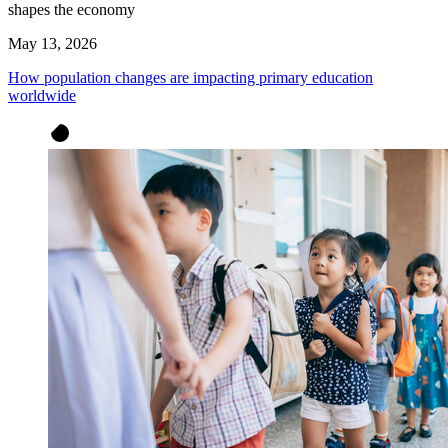
shapes the economy
May 13, 2026
How population changes are impacting primary education
worldwide