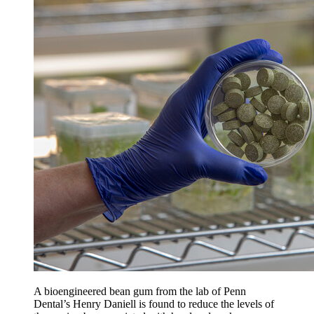
A bioengineered bean gum from the lab of Penn
Dental’s Henry Daniell is found to reduce the levels of