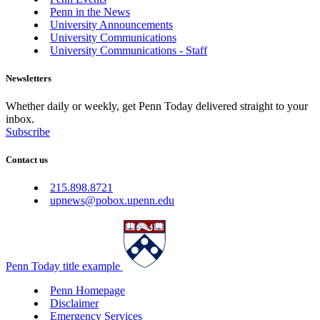
Penn in the News
University Announcements
University Communications
University Communications - Staff
Newsletters
Whether daily or weekly, get Penn Today delivered straight to your
inbox.
Subscribe
Contact us
215.898.8721
upnews@pobox.upenn.edu
Penn Today title example
Penn Homepage
Disclaimer
Emergency Services