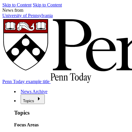
Skip to Content
Skip to Content
News from
University of Pennsylvania
Penn Today example title
News Archive
Topics
Topics
Focus Areas