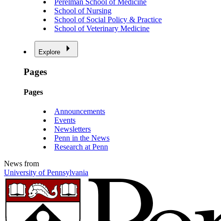
Perelman School of Medicine
School of Nursing
School of Social Policy & Practice
School of Veterinary Medicine
Explore
Pages
Pages
Announcements
Events
Newsletters
Penn in the News
Research at Penn
News from
University of Pennsylvania