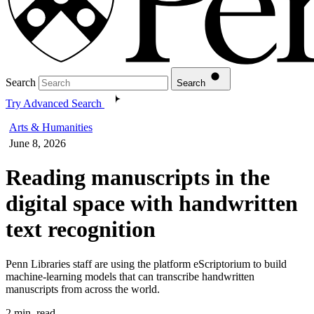
Search
Search
Try Advanced Search
Arts & Humanities
June 8, 2026
Reading manuscripts in the
digital space with handwritten
text recognition
Penn Libraries staff are using the platform eScriptorium to build
machine-learning models that can transcribe handwritten
manuscripts from across the world.
2 min. read