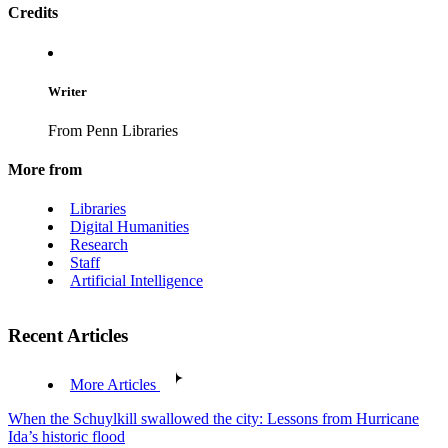
Credits
Writer
From Penn Libraries
More from
Libraries
Digital Humanities
Research
Staff
Artificial Intelligence
Recent Articles
More Articles
When the Schuylkill swallowed the city: Lessons from Hurricane
Ida’s historic flood