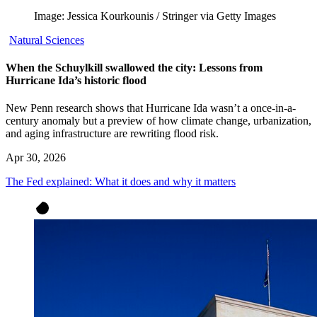
Image: Jessica Kourkounis / Stringer via Getty Images
Natural Sciences
When the Schuylkill swallowed the city: Lessons from
Hurricane Ida’s historic flood
New Penn research shows that Hurricane Ida wasn’t a once-in-a-
century anomaly but a preview of how climate change, urbanization,
and aging infrastructure are rewriting flood risk.
Apr 30, 2026
The Fed explained: What it does and why it matters