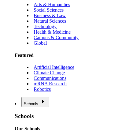
Arts & Humanities
Social Sciences
Business & Law
Natural Sciences
Technology
Health & Medicine
Campus & Community
Global
Featured
Artificial Intelligence
Climate Change
Communications
mRNA Research
Robotics
Schools
Schools
Our Schools