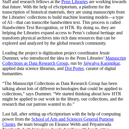
Staff and research fellows at the
Penn Libraries
are working towards
that future. With the help of eScriptorium, a platform for the
transcription of historical materials, they are using manuscripts from
the Libraries’ collections to build machine learning models—a type
of AI—that can transcribe handwritten text. This process is called
Handwritten Text Recognition, or HTR. By doing so, they are
helping the Libraries expand access to Penn’s cultural heritage and
transform physical archives into rich data resources that can be
explored and analyzed by the global research community.
Leading the project is digitization project coordinator Jessie
Dummer, who introduced the idea to the Penn Libraries’
Manuscript
Collections as Data Research Group
, run by
Jajwalya Karajgikar
,
applied data science librarian, and
Dot Porter
, curator of digital
humanities.
“The Manuscript Collections as Data Research Group has been
talking about lots of different technologies that could be applied to
collections,” says Dummer. “We started thinking about how HTR
might be applied to our work in the library, our collections, and the
research that our patrons wanted to do.”
Last fall, after setting up eScriptorium with the help of computing
power from the
School of Arts and Sciences General Purpose
Cluster
, the team brought on Eleanor Webb and Priyamvada