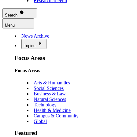
Research at Penn
Search
Menu
News Archive
Topics
Focus Areas
Focus Areas
Arts & Humanities
Social Sciences
Business & Law
Natural Sciences
Technology
Health & Medicine
Campus & Community
Global
Featured