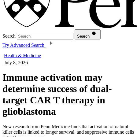
Search
Search
Try Advanced Search
Health & Medicine
July 8, 2026
Immune activation may
determine success of dual-
target CAR T therapy in
glioblastoma
New research from Penn Medicine finds that activation of natural
killer cells is linked to longer survival, and suppressive immune cells