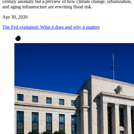
century anomaly but a preview of how climate change, urbanization,
and aging infrastructure are rewriting flood risk.
Apr 30, 2026
The Fed explained: What it does and why it matters