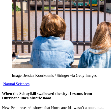
Image: Jessica Kourkounis / Stringer via Getty Images
Natural Sciences
When the Schuylkill swallowed the city: Lessons from
Hurricane Ida’s historic flood
New Penn research shows that Hurricane Ida wasn’t a once-in-a-