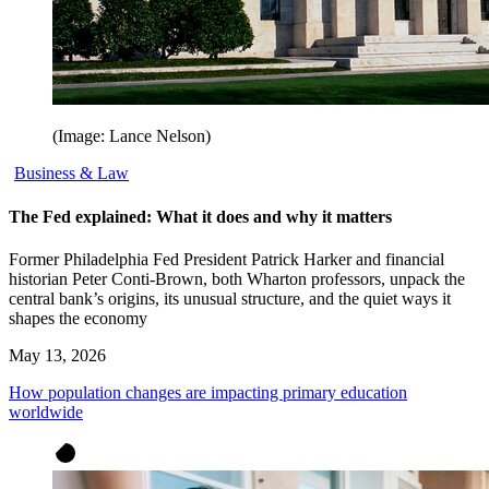
(Image: Lance Nelson)
Business & Law
The Fed explained: What it does and why it matters
Former Philadelphia Fed President Patrick Harker and financial
historian Peter Conti-Brown, both Wharton professors, unpack the
central bank’s origins, its unusual structure, and the quiet ways it
shapes the economy
May 13, 2026
How population changes are impacting primary education
worldwide