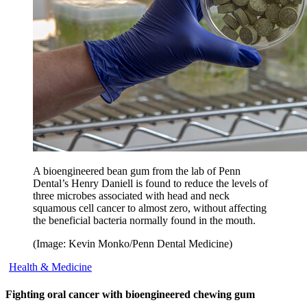
A bioengineered bean gum from the lab of Penn
Dental’s Henry Daniell is found to reduce the levels of
three microbes associated with head and neck
squamous cell cancer to almost zero, without affecting
the beneficial bacteria normally found in the mouth.
(Image: Kevin Monko/Penn Dental Medicine)
Health & Medicine
Fighting oral cancer with bioengineered chewing gum