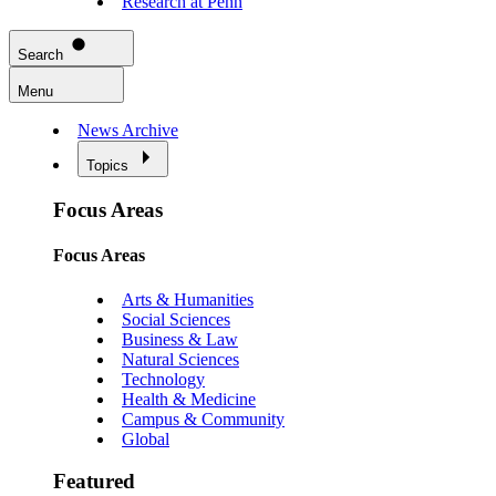
Research at Penn
Search
Menu
News Archive
Topics
Focus Areas
Focus Areas
Arts & Humanities
Social Sciences
Business & Law
Natural Sciences
Technology
Health & Medicine
Campus & Community
Global
Featured