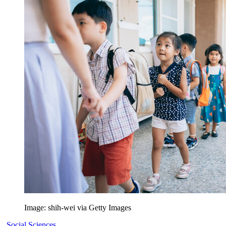
Image: shih-wei via Getty Images
Social Sciences