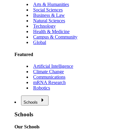
Arts & Humanities
Social Sciences
Business & Law
Natural Sciences
Technology
Health & Medicine
Campus & Community
Global
Featured
Artificial Intelligence
Climate Change
Communications
mRNA Research
Robotics
Schools
Schools
Our Schools