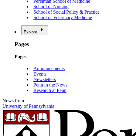
Perelman School of Medicine
School of Nursing
School of Social Policy & Practice
School of Veterinary Medicine
Explore
Pages
Pages
Announcements
Events
Newsletters
Penn in the News
Research at Penn
News from
University of Pennsylvania