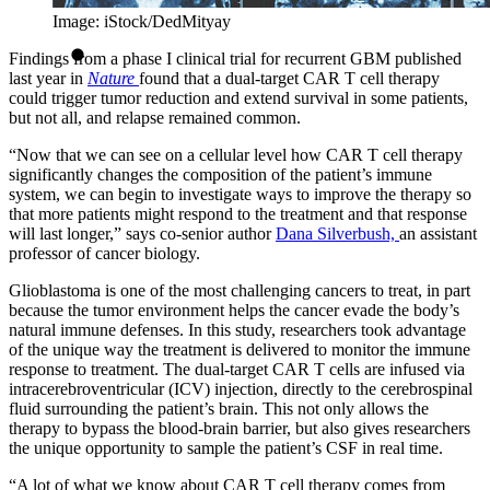
Image: iStock/DedMityay
Findings from a phase I clinical trial for recurrent GBM published
last year in
Nature
found that a dual-target CAR T cell therapy
could trigger tumor reduction and extend survival in some patients,
but not all, and relapse remained common.
“Now that we can see on a cellular level how CAR T cell therapy
significantly changes the composition of the patient’s immune
system, we can begin to investigate ways to improve the therapy so
that more patients might respond to the treatment and that response
will last longer,” says co-senior author
Dana Silverbush,
an assistant
professor of cancer biology.
Glioblastoma is one of the most challenging cancers to treat, in part
because the tumor environment helps the cancer evade the body’s
natural immune defenses. In this study, researchers took advantage
of the unique way the treatment is delivered to monitor the immune
response to treatment. The dual-target CAR T cells are infused via
intracerebroventricular (ICV) injection, directly to the cerebrospinal
fluid surrounding the patient’s brain. This not only allows the
therapy to bypass the blood-brain barrier, but also gives researchers
the unique opportunity to sample the patient’s CSF in real time.
“A lot of what we know about CAR T cell therapy comes from