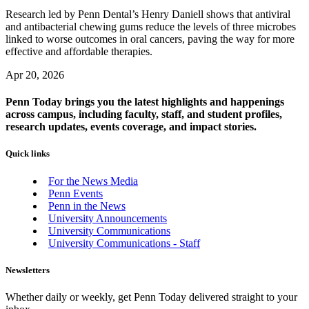
Research led by Penn Dental’s Henry Daniell shows that antiviral
and antibacterial chewing gums reduce the levels of three microbes
linked to worse outcomes in oral cancers, paving the way for more
effective and affordable therapies.
Apr 20, 2026
Penn Today brings you the latest highlights and happenings
across campus, including faculty, staff, and student profiles,
research updates, events coverage, and impact stories.
Quick links
For the News Media
Penn Events
Penn in the News
University Announcements
University Communications
University Communications - Staff
Newsletters
Whether daily or weekly, get Penn Today delivered straight to your