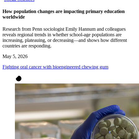
How population changes are impacting primary education
worldwide
Research from Penn sociologist Emily Hannum and colleagues
reveals regional trends in whether school-age populations are
increasing, plateauing, or decreasing—and shows how different
countries are responding.
May 5, 2026
Fighting oral cancer with bioengineered chewing gum