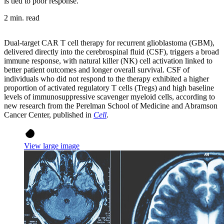
is tied to poor response.
2 min. read
Dual-target CAR T cell therapy for recurrent glioblastoma (GBM),
delivered directly into the cerebrospinal fluid (CSF), triggers a broad
immune response, with natural killer (NK) cell activation linked to
better patient outcomes and longer overall survival. CSF of
individuals who did not respond to the therapy exhibited a higher
proportion of activated regulatory T cells (Tregs) and high baseline
levels of immunosuppressive scavenger myeloid cells, according to
new research from the Perelman School of Medicine and Abramson
Cancer Center, published in
Cell
.
View large image