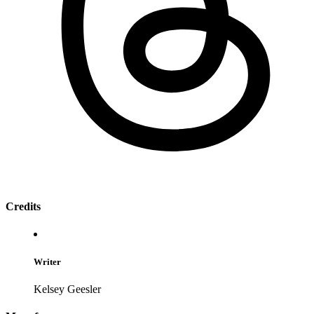
Credits
Writer
Kelsey Geesler