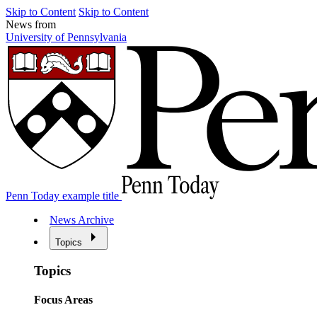
Skip to Content
Skip to Content
News from
University of Pennsylvania
Penn Today example title
News Archive
Topics
Topics
Focus Areas