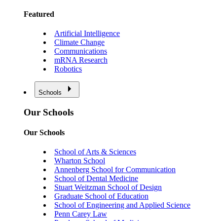
Featured
Artificial Intelligence
Climate Change
Communications
mRNA Research
Robotics
Schools
Our Schools
Our Schools
School of Arts & Sciences
Wharton School
Annenberg School for Communication
School of Dental Medicine
Stuart Weitzman School of Design
Graduate School of Education
School of Engineering and Applied Science
Penn Carey Law