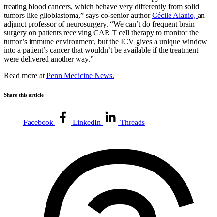
treating blood cancers, which behave very differently from solid
tumors like glioblastoma,” says co-senior author
Cécile Alanio,
an
adjunct professor of neurosurgery. “We can’t do frequent brain
surgery on patients receiving CAR T cell therapy to monitor the
tumor’s immune environment, but the ICV gives a unique window
into a patient’s cancer that wouldn’t be available if the treatment
were delivered another way.”
Read more at
Penn Medicine News.
Share this article
Facebook
LinkedIn
Threads