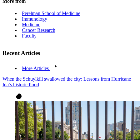
More from
Perelman School of Medicine
Immunology
Medicine
Cancer Research
Faculty
Recent Articles
More Articles
When the Schuylkill swallowed the city: Lessons from Hurricane
Ida’s historic flood