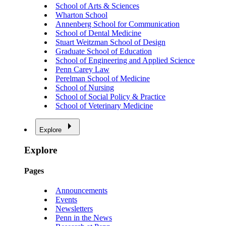
School of Arts & Sciences
Wharton School
Annenberg School for Communication
School of Dental Medicine
Stuart Weitzman School of Design
Graduate School of Education
School of Engineering and Applied Science
Penn Carey Law
Perelman School of Medicine
School of Nursing
School of Social Policy & Practice
School of Veterinary Medicine
Explore
Explore
Pages
Announcements
Events
Newsletters
Penn in the News