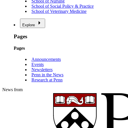
School of Nursing
School of Social Policy & Practice
School of Veterinary Medicine
Explore
Pages
Pages
Announcements
Events
Newsletters
Penn in the News
Research at Penn
News from