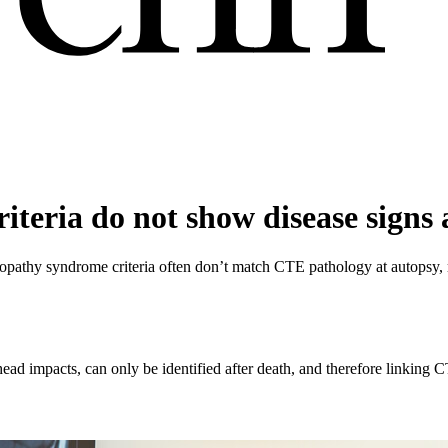
teria do not show disease signs 
athy syndrome criteria often don’t match CTE pathology at autopsy, ra
ead impacts, can only be identified after death, and therefore linking 