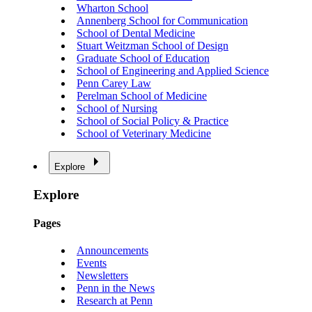
Wharton School
Annenberg School for Communication
School of Dental Medicine
Stuart Weitzman School of Design
Graduate School of Education
School of Engineering and Applied Science
Penn Carey Law
Perelman School of Medicine
School of Nursing
School of Social Policy & Practice
School of Veterinary Medicine
Explore
Explore
Pages
Announcements
Events
Newsletters
Penn in the News
Research at Penn