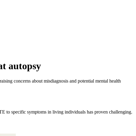
at autopsy
ising concerns about misdiagnosis and potential mental health
CTE to specific symptoms in living individuals has proven challenging.