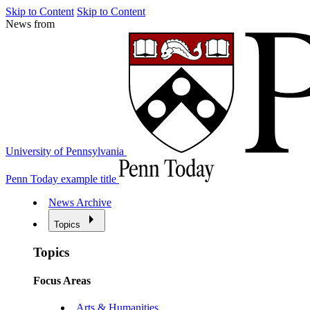
Skip to Content
Skip to Content
News from
University of Pennsylvania
Penn Today example title
News Archive
Topics
Topics
Focus Areas
Arts & Humanities