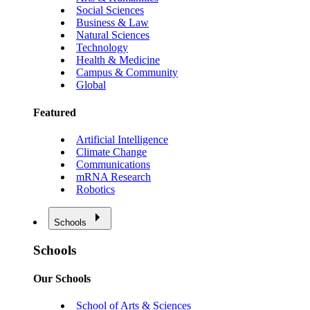
Social Sciences
Business & Law
Natural Sciences
Technology
Health & Medicine
Campus & Community
Global
Featured
Artificial Intelligence
Climate Change
Communications
mRNA Research
Robotics
Schools
Schools
Our Schools
School of Arts & Sciences