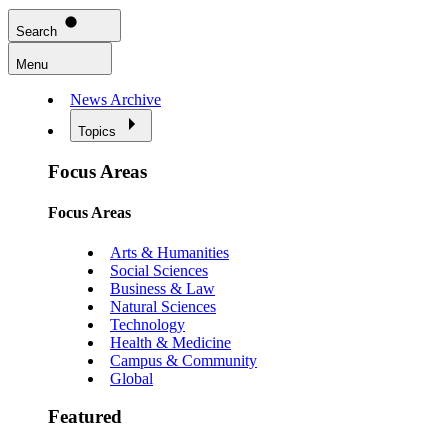
Search
Menu
News Archive
Topics
Focus Areas
Focus Areas
Arts & Humanities
Social Sciences
Business & Law
Natural Sciences
Technology
Health & Medicine
Campus & Community
Global
Featured