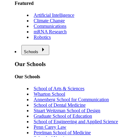
Featured
Artificial Intelligence
Climate Change
Communications
mRNA Research
Robotics
Schools
Our Schools
Our Schools
School of Arts & Sciences
Wharton School
Annenberg School for Communication
School of Dental Medicine
Stuart Weitzman School of Design
Graduate School of Education
School of Engineering and Applied Science
Penn Carey Law
Perelman School of Medicine