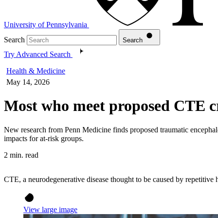
University of Pennsylvania
Search
Search
Try Advanced Search
Health & Medicine
May 14, 2026
Most who meet proposed CTE cri
New research from Penn Medicine finds proposed traumatic encephalop
impacts for at-risk groups.
2 min. read
CTE, a neurodegenerative disease thought to be caused by repetitive h
View large image