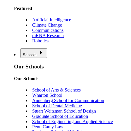
Featured
Artificial Intelligence
Climate Change
Communications
mRNA Research
Robotics
Schools
Our Schools
Our Schools
School of Arts & Sciences
Wharton School
Annenberg School for Communication
School of Dental Medicine
Stuart Weitzman School of Design
Graduate School of Education
School of Engineering and Applied Science
Penn Carey Law