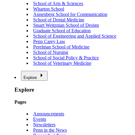
School of Arts & Sciences
Wharton School
Annenberg School for Communication
School of Dental Medicine
Stuart Weitzman School of Design
Graduate School of Education
School of Engineering and Applied Science
Penn Carey Law
Perelman School of Medicine
School of Nursing
School of Social Policy & Practice
School of Veterinary Medicine
Explore
Explore
Pages
Announcements
Events
Newsletters
Penn in the News