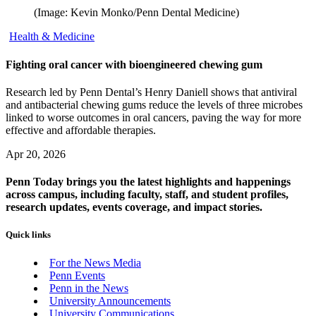
(Image: Kevin Monko/Penn Dental Medicine)
Health & Medicine
Fighting oral cancer with bioengineered chewing gum
Research led by Penn Dental’s Henry Daniell shows that antiviral
and antibacterial chewing gums reduce the levels of three microbes
linked to worse outcomes in oral cancers, paving the way for more
effective and affordable therapies.
Apr 20, 2026
Penn Today brings you the latest highlights and happenings
across campus, including faculty, staff, and student profiles,
research updates, events coverage, and impact stories.
Quick links
For the News Media
Penn Events
Penn in the News
University Announcements
University Communications