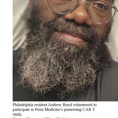
Philadelphia resident Andrew Boyd volunteered to
participate in Penn Medicine’s pioneering CAR T
study.