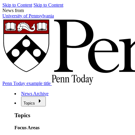
Skip to Content
Skip to Content
News from
University of Pennsylvania
Penn Today example title
News Archive
Topics
Topics
Focus Areas