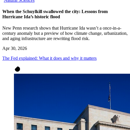
Natural Sciences
When the Schuylkill swallowed the city: Lessons from
Hurricane Ida’s historic flood
New Penn research shows that Hurricane Ida wasn’t a once-in-a-
century anomaly but a preview of how climate change, urbanization,
and aging infrastructure are rewriting flood risk.
Apr 30, 2026
The Fed explained: What it does and why it matters