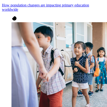
How population changes are impacting primary education
worldwide