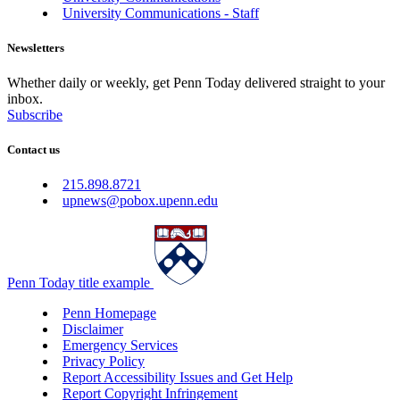
University Communications - Staff
Newsletters
Whether daily or weekly, get Penn Today delivered straight to your
inbox.
Subscribe
Contact us
215.898.8721
upnews@pobox.upenn.edu
Penn Today title example
Penn Homepage
Disclaimer
Emergency Services
Privacy Policy
Report Accessibility Issues and Get Help
Report Copyright Infringement