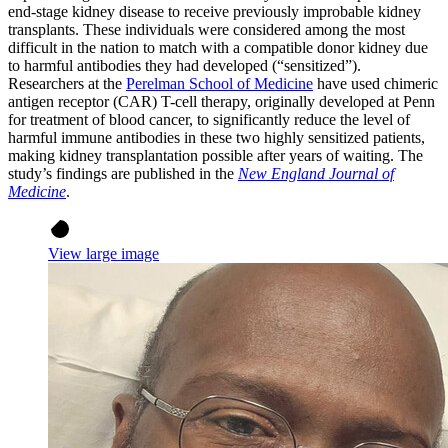
end-stage kidney disease to receive previously improbable kidney
transplants. These individuals were considered among the most
difficult in the nation to match with a compatible donor kidney due
to harmful antibodies they had developed (“sensitized”).
Researchers at the
Perelman School of Medicine
have used chimeric
antigen receptor (CAR) T-cell therapy, originally developed at Penn
for treatment of blood cancer, to significantly reduce the level of
harmful immune antibodies in these two highly sensitized patients,
making kidney transplantation possible after years of waiting. The
study’s findings are published in the
New England Journal of
Medicine
.
View large image