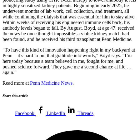
in highly sensitized kidney patients. Beginning in early 2025, he
underwent months of lab work, cell collection, and treatment, all
while continuing the dialysis that was essential for him to stay alive.
Within weeks of receiving his engineered immune cells back, his
antibody levels began to fall. By August, Boyd, at age 47, received
the news he once thought impossible: a viable kidney match had
been found, and he received his third transplant at Penn Medicine.
“To have this kind of innovation happening right in my backyard at
Penn—it’s hard to put that gratitude into words,” Boyd says. “I’m
here today because a team believed in me, fought for me, and
pushed science forward. They gave me a second chance at life …
again.”
Read more at
Penn Medicine News
.
Share this article
Facebook
LinkedIn
Threads