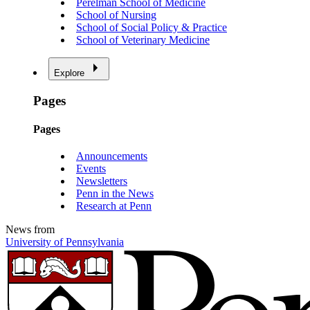
Perelman School of Medicine
School of Nursing
School of Social Policy & Practice
School of Veterinary Medicine
Explore
Pages
Pages
Announcements
Events
Newsletters
Penn in the News
Research at Penn
News from
University of Pennsylvania