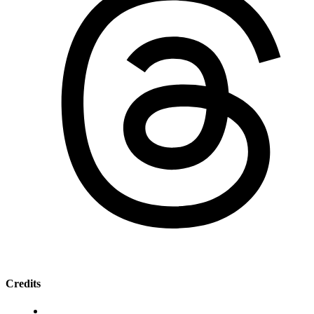
Credits