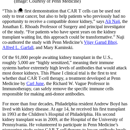
(Image: Courtesy of Penn Medicine)
“This is the first demonstration that CAR T cells can be used not
only to treat cancer, but also to help patients who previously had no
opportunity to receive a compatible donor kidney,” says
Ali Naji
, the
Jonathan E. Rhoads Professor of Surgery and principal investigator
of the study. “For patients who have spent years on the kidney
transplant waiting list, this approach could be transformative.” Naji
co-authored the study with Penn Medicine’s
Vijay Garud Bhoj,
Alfred L. Garfall
, and Mary Kaminski.
Of the 91,000 people awaiting kidney transplant in the U.S.,
roughly 5,000 are “highly sensitized,” meaning their immune
systems harbor extremely high levels of antibodies that would attack
most donor kidneys. This Phase I clinical trial is the first to test
whether dual CAR T-cell therapy, a treatment developed at Penn
Medicine by
Carl June
, the Richard W. Vague Professor in
Immunotherapy, can safely remove the specific immune cells
responsible for making anti-donor antibodies.
For more than four decades, Philadelphia resident Andrew Boyd has
lived with kidney disease. At age 14, he received his first transplant
in 1993 at the Children’s Hospital of Philadelphia. His second
kidney transplant was in 2009, at the Hospital of the University of
Pennsylvania. He volunteered to participate in Penn Medicine’s
pioneering study using CAR T-cell therapy to lower antibody levels