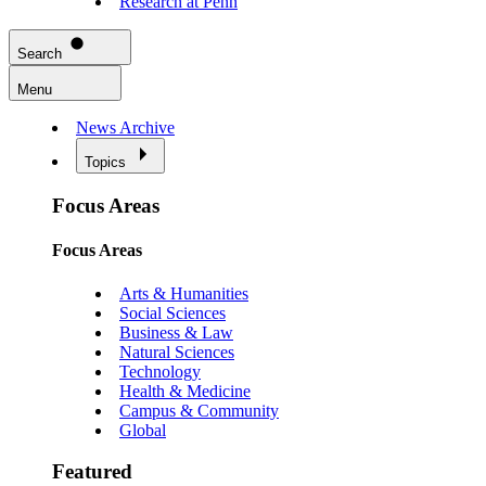
Research at Penn
Search
Menu
News Archive
Topics
Focus Areas
Focus Areas
Arts & Humanities
Social Sciences
Business & Law
Natural Sciences
Technology
Health & Medicine
Campus & Community
Global
Featured