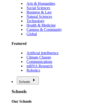
Arts & Humanities
Social Sciences
Business & Law
Natural Sciences
Technology
Health & Medicine
Campus & Community
Global
Featured
Artificial Intelligence
Climate Change
Communications
mRNA Research
Robotics
Schools
Schools
Our Schools