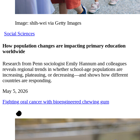
Image: shih-wei via Getty Images
Social Sciences
How population changes are impacting primary education
worldwide
Research from Penn sociologist Emily Hannum and colleagues
reveals regional trends in whether school-age populations are
increasing, plateauing, or decreasing—and shows how different
countries are responding.
May 5, 2026
Fighting oral cancer with bioengineered chewing gum