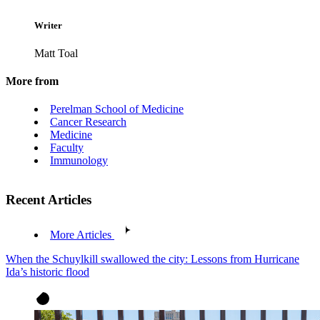
Writer
Matt Toal
More from
Perelman School of Medicine
Cancer Research
Medicine
Faculty
Immunology
Recent Articles
More Articles
When the Schuylkill swallowed the city: Lessons from Hurricane
Ida’s historic flood