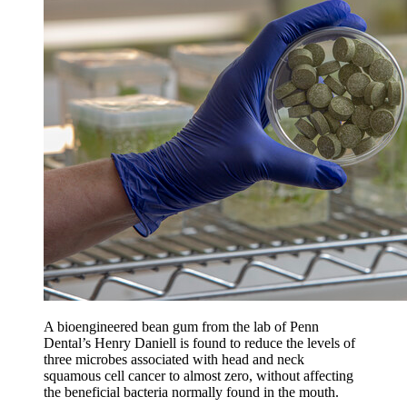
A bioengineered bean gum from the lab of Penn
Dental’s Henry Daniell is found to reduce the levels of
three microbes associated with head and neck
squamous cell cancer to almost zero, without affecting
the beneficial bacteria normally found in the mouth.