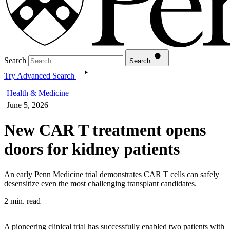
Search
Search
Try Advanced Search
Health & Medicine
June 5, 2026
New CAR T treatment opens
doors for kidney patients
An early Penn Medicine trial demonstrates CAR T cells can safely
desensitize even the most challenging transplant candidates.
2 min. read
A pioneering clinical trial has successfully enabled two patients with