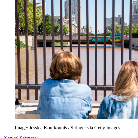
Image: Jessica Kourkounis / Stringer via Getty Images