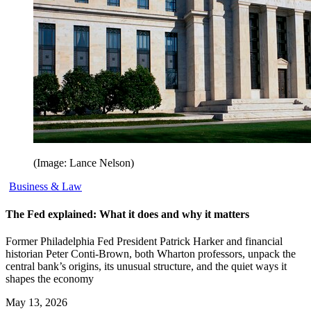
(Image: Lance Nelson)
Business & Law
The Fed explained: What it does and why it matters
Former Philadelphia Fed President Patrick Harker and financial
historian Peter Conti-Brown, both Wharton professors, unpack the
central bank’s origins, its unusual structure, and the quiet ways it
shapes the economy
May 13, 2026