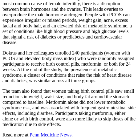
most common cause of female infertility, there is a disruption
between brain hormones and the ovaries. This leads ovaries to
overproduce the male hormone androgen. People with PCOS can
experience irregular or missed periods, weight gain, acne, excess
facial and body hair, and an elevated risk of metabolic syndrome, a
set of conditions like high blood pressure and high glucose levels
that signal a risk of diabetes or prediabetes and cardiovascular
disease.
Dokras and her colleagues enrolled 240 participants (women with
PCOS and elevated body mass index) who were randomly assigned
participants to receive birth control pills, metformin, or both for 24
weeks. At the end of the study, the prevalence of metabolic
syndrome, a cluster of conditions that raise the risk of heart disease
and diabetes, was similar across all three groups.
The team also found that women taking birth control pills saw small
reductions in weight, waist size, and body fat around the stomach
compared to baseline. Metformin alone did not lower metabolic
syndrome risk, and was associated with frequent gastrointestinal side
effects, including diarrhea. Participants taking metformin, either
alone or with birth control, were also more likely to skip doses of the
medication due to side effects.
Read more at
Penn Medicine News
.