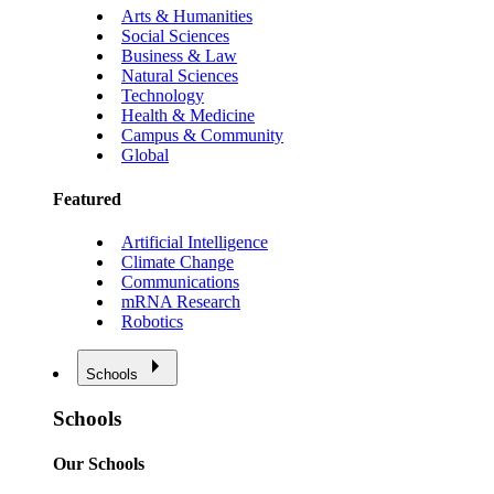
Arts & Humanities
Social Sciences
Business & Law
Natural Sciences
Technology
Health & Medicine
Campus & Community
Global
Featured
Artificial Intelligence
Climate Change
Communications
mRNA Research
Robotics
Schools
Schools
Our Schools