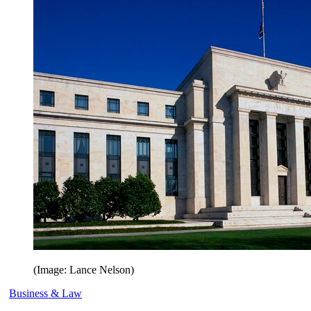
(Image: Lance Nelson)
Business & Law