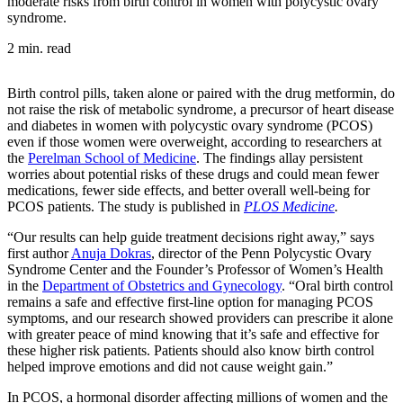
moderate risks from birth control in women with polycystic ovary
syndrome.
2 min. read
Birth control pills, taken alone or paired with the drug metformin, do
not raise the risk of metabolic syndrome, a precursor of heart disease
and diabetes in women with polycystic ovary syndrome (PCOS)
even if those women were overweight, according to researchers at
the
Perelman School of Medicine
. The findings allay persistent
worries about potential risks of these drugs and could mean fewer
medications, fewer side effects, and better overall well-being for
PCOS patients. The study is published in
PLOS Medicine
.
“Our results can help guide treatment decisions right away,” says
first author
Anuja Dokras
, director of the Penn Polycystic Ovary
Syndrome Center and the Founder’s Professor of Women’s Health
in the
Department of Obstetrics and Gynecology
. “Oral birth control
remains a safe and effective first-line option for managing PCOS
symptoms, and our research showed providers can prescribe it alone
with greater peace of mind knowing that it’s safe and effective for
these higher risk patients. Patients should also know birth control
helped improve emotions and did not cause weight gain.”
In PCOS, a hormonal disorder affecting millions of women and the