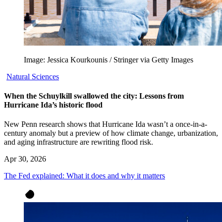
Image: Jessica Kourkounis / Stringer via Getty Images
Natural Sciences
When the Schuylkill swallowed the city: Lessons from
Hurricane Ida’s historic flood
New Penn research shows that Hurricane Ida wasn’t a once-in-a-
century anomaly but a preview of how climate change, urbanization,
and aging infrastructure are rewriting flood risk.
Apr 30, 2026
The Fed explained: What it does and why it matters