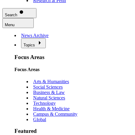
Research at Penn
Search
Menu
News Archive
Topics
Focus Areas
Focus Areas
Arts & Humanities
Social Sciences
Business & Law
Natural Sciences
Technology
Health & Medicine
Campus & Community
Global
Featured