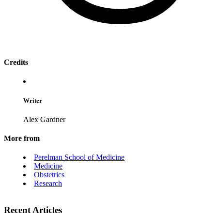
Credits
Writer
Alex Gardner
More from
Perelman School of Medicine
Medicine
Obstetrics
Research
Recent Articles