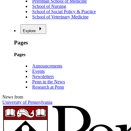
Perelman School of Medicine
School of Nursing
School of Social Policy & Practice
School of Veterinary Medicine
Explore
Pages
Pages
Announcements
Events
Newsletters
Penn in the News
Research at Penn
News from
University of Pennsylvania