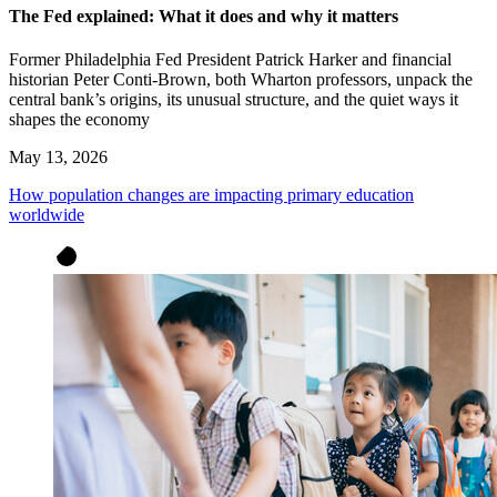
The Fed explained: What it does and why it matters
Former Philadelphia Fed President Patrick Harker and financial
historian Peter Conti-Brown, both Wharton professors, unpack the
central bank’s origins, its unusual structure, and the quiet ways it
shapes the economy
May 13, 2026
How population changes are impacting primary education
worldwide