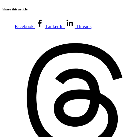
Share this article
Facebook
LinkedIn
Threads