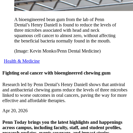
A bioengineered bean gum from the lab of Penn
Dental’s Henry Daniell is found to reduce the levels of
three microbes associated with head and neck
squamous cell cancer to almost zero, without affecting
the beneficial bacteria normally found in the mouth.
(Image: Kevin Monko/Penn Dental Medicine)
Health & Medicine
Fighting oral cancer with bioengineered chewing gum
Research led by Penn Dental’s Henry Daniell shows that antiviral
and antibacterial chewing gums reduce the levels of three microbes
linked to worse outcomes in oral cancers, paving the way for more
effective and affordable therapies.
Apr 20, 2026
Penn Today brings you the latest highlights and happenings
across campus, including faculty, staff, and student profiles,
research updates, events coverage, and impact stories.