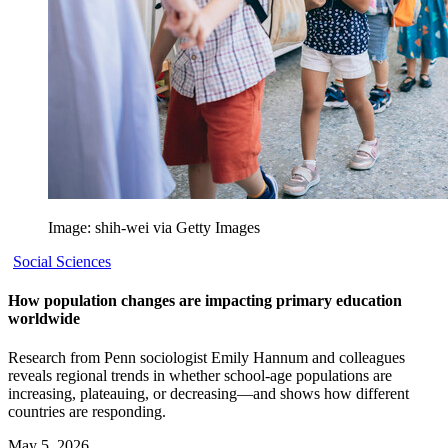
Image: shih-wei via Getty Images
Social Sciences
How population changes are impacting primary education
worldwide
Research from Penn sociologist Emily Hannum and colleagues
reveals regional trends in whether school-age populations are
increasing, plateauing, or decreasing—and shows how different
countries are responding.
May 5, 2026