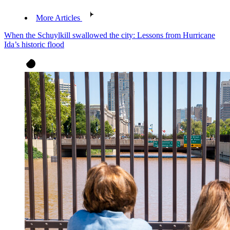
More Articles
When the Schuylkill swallowed the city: Lessons from Hurricane
Ida’s historic flood