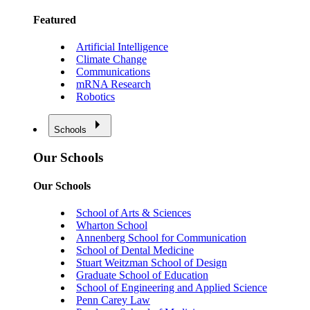
Featured
Artificial Intelligence
Climate Change
Communications
mRNA Research
Robotics
Schools
Our Schools
Our Schools
School of Arts & Sciences
Wharton School
Annenberg School for Communication
School of Dental Medicine
Stuart Weitzman School of Design
Graduate School of Education
School of Engineering and Applied Science
Penn Carey Law