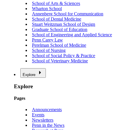
School of Arts & Sciences
Wharton School
Annenberg School for Communication
School of Dental Medicine
Stuart Weitzman School of Design
Graduate School of Education
School of Engineering and Applied Science
Penn Carey Law
Perelman School of Medicine
School of Nursing
School of Social Policy & Practice
School of Veterinary Medicine
Explore
Explore
Pages
Announcements
Events
Newsletters
Penn in the News