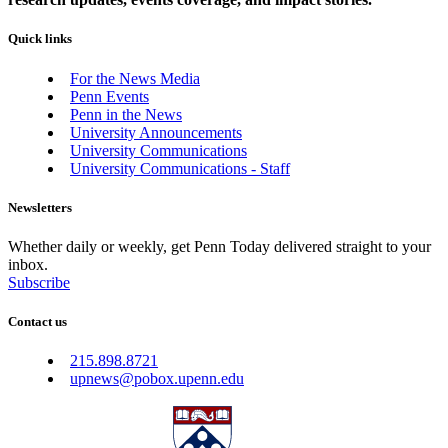
Quick links
For the News Media
Penn Events
Penn in the News
University Announcements
University Communications
University Communications - Staff
Newsletters
Whether daily or weekly, get Penn Today delivered straight to your
inbox.
Subscribe
Contact us
215.898.8721
upnews@pobox.upenn.edu