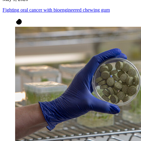
Fighting oral cancer with bioengineered chewing gum