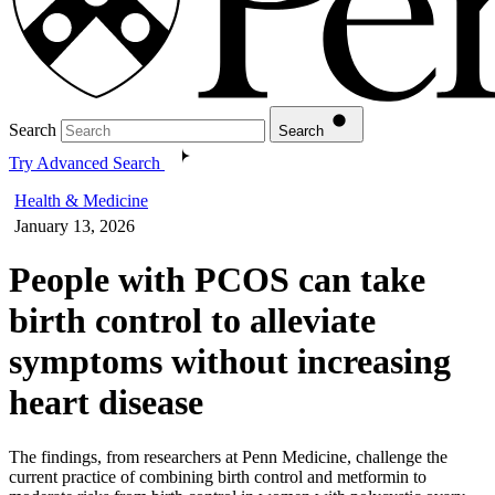
Search
Search
Try Advanced Search
Health & Medicine
January 13, 2026
People with PCOS can take
birth control to alleviate
symptoms without increasing
heart disease
The findings, from researchers at Penn Medicine, challenge the
current practice of combining birth control and metformin to