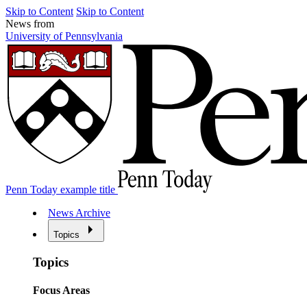
Skip to Content
Skip to Content
News from
University of Pennsylvania
Penn Today example title
News Archive
Topics
Topics
Focus Areas