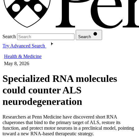
Search
Search
Try Advanced Search
Health & Medicine
May 8, 2026
Specialized RNA molecules
could counter ALS
neurodegeneration
Researchers at Penn Medicine have discovered short RNA
chaperones that bind to the primary target of ALS, restore its
function, and protect motor neurons in a preclinical model, pointing
toward a new RNA-based therapeutic strategy.