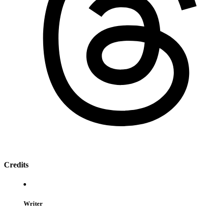
Credits
Writer