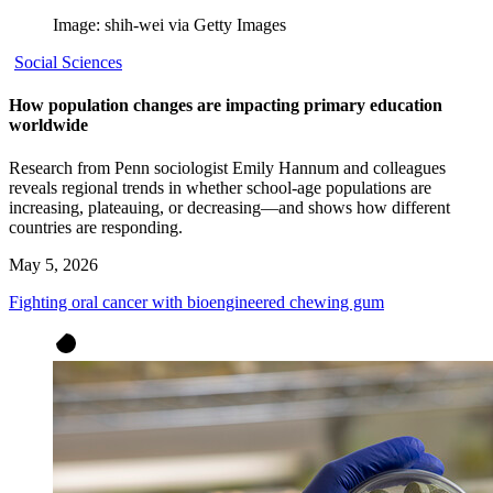
Image: shih-wei via Getty Images
Social Sciences
How population changes are impacting primary education
worldwide
Research from Penn sociologist Emily Hannum and colleagues
reveals regional trends in whether school-age populations are
increasing, plateauing, or decreasing—and shows how different
countries are responding.
May 5, 2026
Fighting oral cancer with bioengineered chewing gum