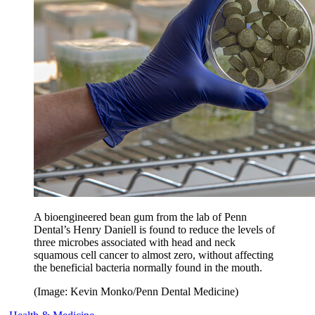
A bioengineered bean gum from the lab of Penn
Dental’s Henry Daniell is found to reduce the levels of
three microbes associated with head and neck
squamous cell cancer to almost zero, without affecting
the beneficial bacteria normally found in the mouth.
(Image: Kevin Monko/Penn Dental Medicine)