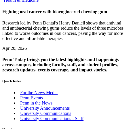
Health & Medicine
Fighting oral cancer with bioengineered chewing gum
Research led by Penn Dental’s Henry Daniell shows that antiviral
and antibacterial chewing gums reduce the levels of three microbes
linked to worse outcomes in oral cancers, paving the way for more
effective and affordable therapies.
Apr 20, 2026
Penn Today brings you the latest highlights and happenings
across campus, including faculty, staff, and student profiles,
research updates, events coverage, and impact stories.
Quick links
For the News Media
Penn Events
Penn in the News
University Announcements
University Communications
University Communications - Staff