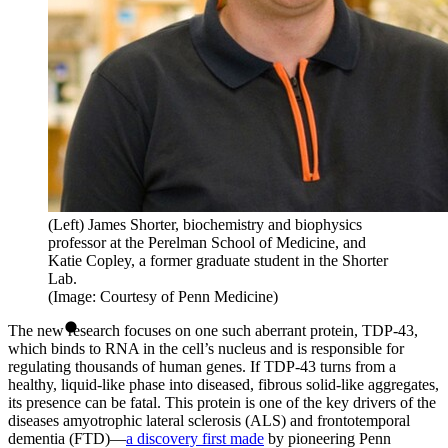
(Left) James Shorter, biochemistry and biophysics
professor at the Perelman School of Medicine, and
Katie Copley, a former graduate student in the Shorter
Lab.
(Image: Courtesy of Penn Medicine)
The new research focuses on one such aberrant protein, TDP-43,
which binds to RNA in the cell’s nucleus and is responsible for
regulating thousands of human genes. If TDP-43 turns from a
healthy, liquid-like phase into diseased, fibrous solid-like aggregates,
its presence can be fatal. This protein is one of the key drivers of the
diseases amyotrophic lateral sclerosis (ALS) and frontotemporal
dementia (FTD)—
a discovery first made
by pioneering Penn