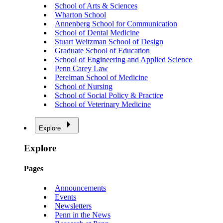
School of Arts & Sciences
Wharton School
Annenberg School for Communication
School of Dental Medicine
Stuart Weitzman School of Design
Graduate School of Education
School of Engineering and Applied Science
Penn Carey Law
Perelman School of Medicine
School of Nursing
School of Social Policy & Practice
School of Veterinary Medicine
Explore
Explore
Pages
Announcements
Events
Newsletters
Penn in the News