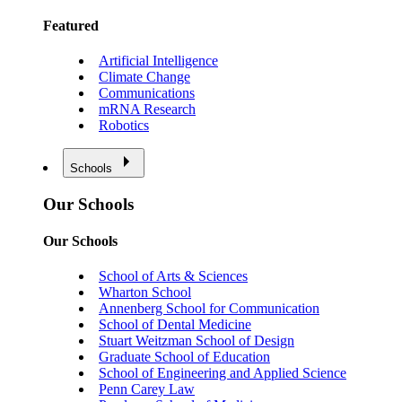
Featured
Artificial Intelligence
Climate Change
Communications
mRNA Research
Robotics
Schools
Our Schools
Our Schools
School of Arts & Sciences
Wharton School
Annenberg School for Communication
School of Dental Medicine
Stuart Weitzman School of Design
Graduate School of Education
School of Engineering and Applied Science
Penn Carey Law