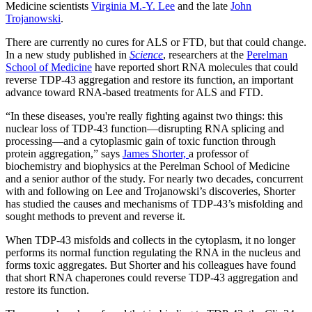
Medicine scientists
Virginia M.-Y. Lee
and the late
John
Trojanowski
.
There are currently no cures for ALS or FTD, but that could change.
In a new study published in
Science
, researchers at the
Perelman
School of Medicine
have reported short RNA molecules that could
reverse TDP-43 aggregation and restore its function, an important
advance toward RNA-based treatments for ALS and FTD.
“In these diseases, you're really fighting against two things: this
nuclear loss of TDP-43 function—disrupting RNA splicing and
processing—and a cytoplasmic gain of toxic function through
protein aggregation,” says
James Shorter,
a professor of
biochemistry and biophysics at the Perelman School of Medicine
and a senior author of the study. For nearly two decades, concurrent
with and following on Lee and Trojanowski’s discoveries, Shorter
has studied the causes and mechanisms of TDP-43’s misfolding and
sought methods to prevent and reverse it.
When TDP-43 misfolds and collects in the cytoplasm, it no longer
performs its normal function regulating the RNA in the nucleus and
forms toxic aggregates. But Shorter and his colleagues have found
that short RNA chaperones could reverse TDP-43 aggregation and
restore its function.