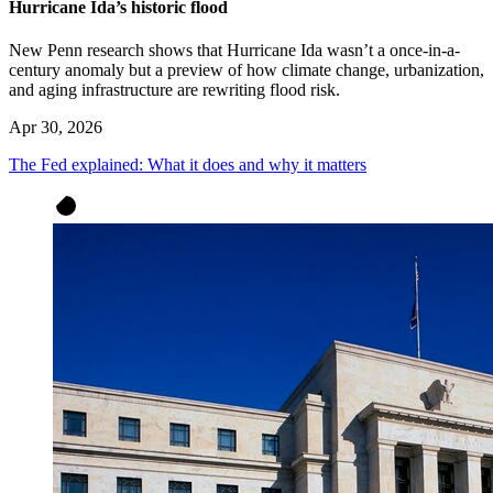
Hurricane Ida’s historic flood
New Penn research shows that Hurricane Ida wasn’t a once-in-a-
century anomaly but a preview of how climate change, urbanization,
and aging infrastructure are rewriting flood risk.
Apr 30, 2026
The Fed explained: What it does and why it matters