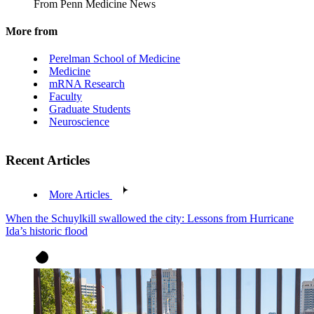
From Penn Medicine News
More from
Perelman School of Medicine
Medicine
mRNA Research
Faculty
Graduate Students
Neuroscience
Recent Articles
More Articles
When the Schuylkill swallowed the city: Lessons from Hurricane
Ida’s historic flood