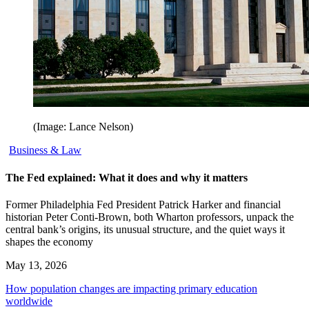
(Image: Lance Nelson)
Business & Law
The Fed explained: What it does and why it matters
Former Philadelphia Fed President Patrick Harker and financial
historian Peter Conti-Brown, both Wharton professors, unpack the
central bank’s origins, its unusual structure, and the quiet ways it
shapes the economy
May 13, 2026
How population changes are impacting primary education
worldwide