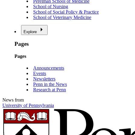
Perelman School of Medicine
School of Nursing
School of Social Policy & Practice
School of Veterinary Medicine
Explore
Pages
Pages
Announcements
Events
Newsletters
Penn in the News
Research at Penn
News from
University of Pennsylvania