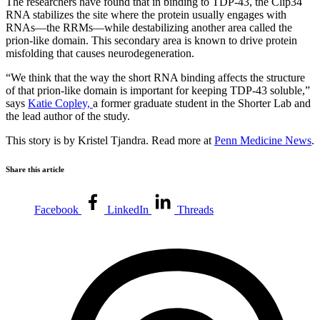
The researchers have found that in binding to TDP-43, the Clip34
RNA stabilizes the site where the protein usually engages with
RNAs—the RRMs—while destabilizing another area called the
prion-like domain. This secondary area is known to drive protein
misfolding that causes neurodegeneration.
“We think that the way the short RNA binding affects the structure
of that prion-like domain is important for keeping TDP-43 soluble,”
says
Katie Copley,
a former graduate student in the Shorter Lab and
the lead author of the study.
This story is by Kristel Tjandra. Read more at
Penn Medicine News
.
Share this article
Facebook
LinkedIn
Threads