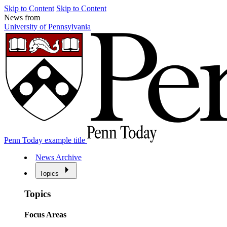
Skip to Content
Skip to Content
News from
University of Pennsylvania
Penn Today example title
News Archive
Topics
Topics
Focus Areas