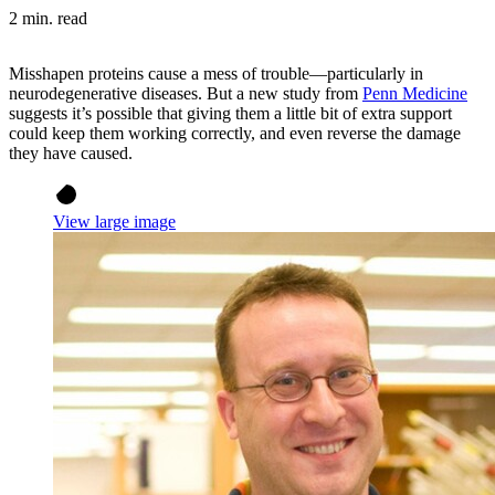
2 min. read
Misshapen proteins cause a mess of trouble—particularly in
neurodegenerative diseases. But a new study from
Penn Medicine
suggests it’s possible that giving them a little bit of extra support
could keep them working correctly, and even reverse the damage
they have caused.
View large image