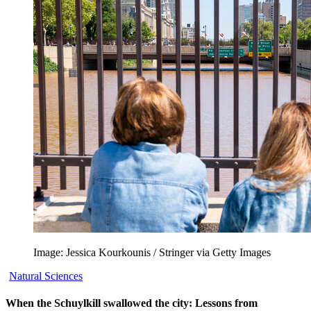
Image: Jessica Kourkounis / Stringer via Getty Images
Natural Sciences
When the Schuylkill swallowed the city: Lessons from