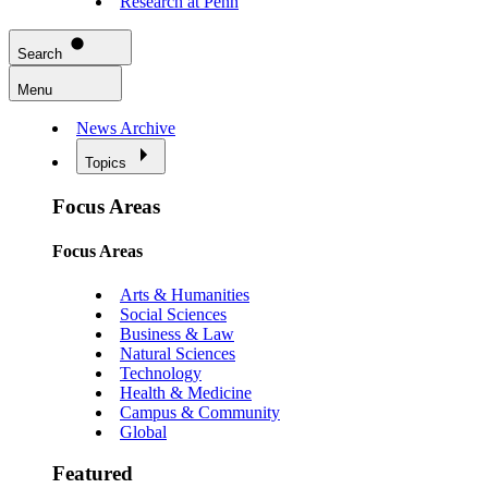
Research at Penn
Search
Menu
News Archive
Topics
Focus Areas
Focus Areas
Arts & Humanities
Social Sciences
Business & Law
Natural Sciences
Technology
Health & Medicine
Campus & Community
Global
Featured