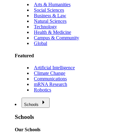
Arts & Humanities
Social Sciences
Business & Law
Natural Sciences
Technology
Health & Medicine
Campus & Community
Global
Featured
Artificial Intelligence
Climate Change
Communications
mRNA Research
Robotics
Schools
Schools
Our Schools