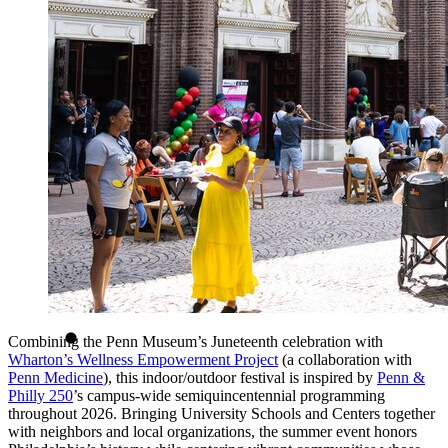
Combining the Penn Museum’s Juneteenth celebration with
Wharton’s Wellness Empowerment Project
(a collaboration with
Penn Medicine
), this indoor/outdoor festival is inspired by
Penn &
Philly 250
’s campus-wide semiquincentennial programming
throughout 2026. Bringing University Schools and Centers together
with neighbors and local organizations, the summer event honors