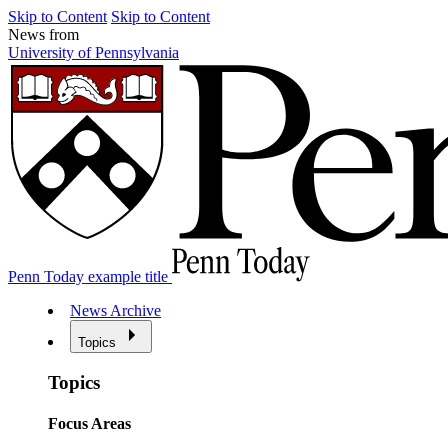
Skip to Content
Skip to Content
News from
University of Pennsylvania
Penn Today example title
News Archive
Topics
Topics
Focus Areas