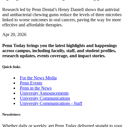
Research led by Penn Dental’s Henry Daniell shows that antiviral
and antibacterial chewing gums reduce the levels of three microbes
linked to worse outcomes in oral cancers, paving the way for more
effective and affordable therapies.
Apr 20, 2026
Penn Today brings you the latest highlights and happenings
across campus, including faculty, staff, and student profiles,
research updates, events coverage, and impact stories.
Quick links
For the News Media
Penn Events
Penn in the News
University Announcements
University Communications
University Communications - Staff
Newsletters
Whether daily or weekly, get Penn Today delivered straight to your