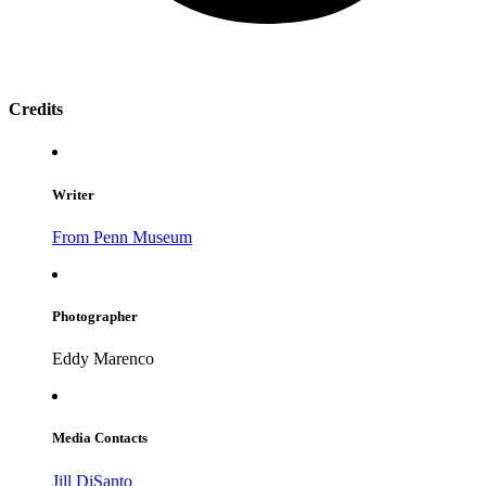
Credits
Writer
From Penn Museum
Photographer
Eddy Marenco
Media Contacts
Jill DiSanto