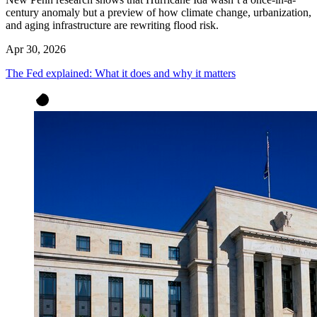
century anomaly but a preview of how climate change, urbanization,
and aging infrastructure are rewriting flood risk.
Apr 30, 2026
The Fed explained: What it does and why it matters