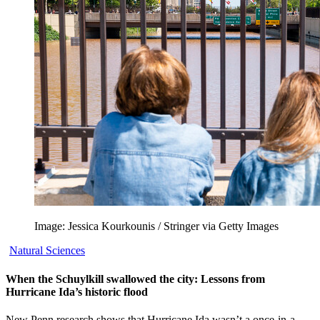
Image: Jessica Kourkounis / Stringer via Getty Images
Natural Sciences
When the Schuylkill swallowed the city: Lessons from
Hurricane Ida’s historic flood
New Penn research shows that Hurricane Ida wasn’t a once-in-a-