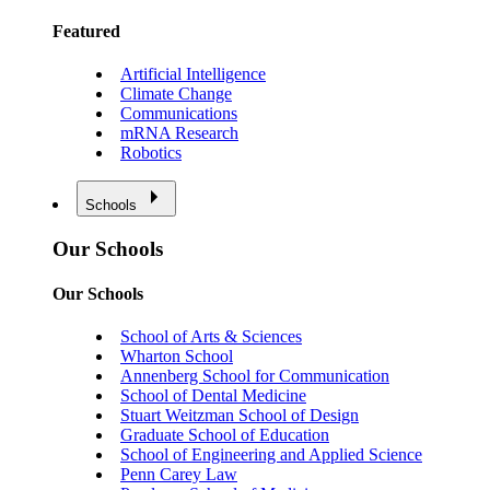
Featured
Artificial Intelligence
Climate Change
Communications
mRNA Research
Robotics
Schools
Our Schools
Our Schools
School of Arts & Sciences
Wharton School
Annenberg School for Communication
School of Dental Medicine
Stuart Weitzman School of Design
Graduate School of Education
School of Engineering and Applied Science
Penn Carey Law