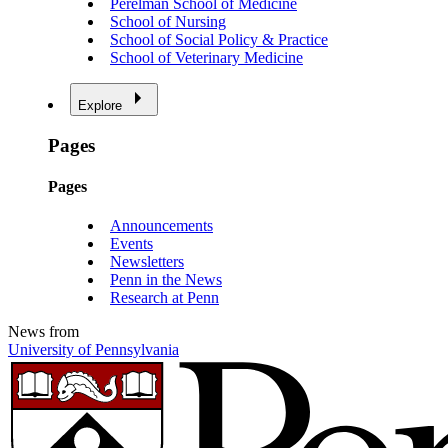
Perelman School of Medicine
School of Nursing
School of Social Policy & Practice
School of Veterinary Medicine
Explore
Pages
Pages
Announcements
Events
Newsletters
Penn in the News
Research at Penn
News from
University of Pennsylvania