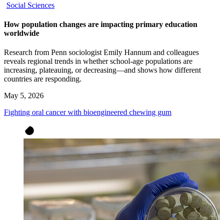
Social Sciences
How population changes are impacting primary education
worldwide
Research from Penn sociologist Emily Hannum and colleagues
reveals regional trends in whether school-age populations are
increasing, plateauing, or decreasing—and shows how different
countries are responding.
May 5, 2026
Fighting oral cancer with bioengineered chewing gum