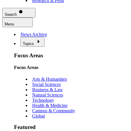
Research at Penn
Search
Menu
News Archive
Topics
Focus Areas
Focus Areas
Arts & Humanities
Social Sciences
Business & Law
Natural Sciences
Technology
Health & Medicine
Campus & Community
Global
Featured