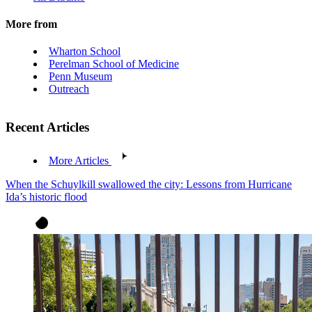
More from
Wharton School
Perelman School of Medicine
Penn Museum
Outreach
Recent Articles
More Articles
When the Schuylkill swallowed the city: Lessons from Hurricane
Ida’s historic flood