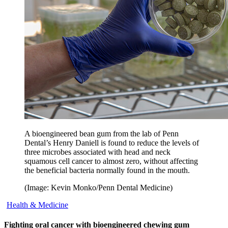
A bioengineered bean gum from the lab of Penn
Dental’s Henry Daniell is found to reduce the levels of
three microbes associated with head and neck
squamous cell cancer to almost zero, without affecting
the beneficial bacteria normally found in the mouth.
(Image: Kevin Monko/Penn Dental Medicine)
Health & Medicine
Fighting oral cancer with bioengineered chewing gum