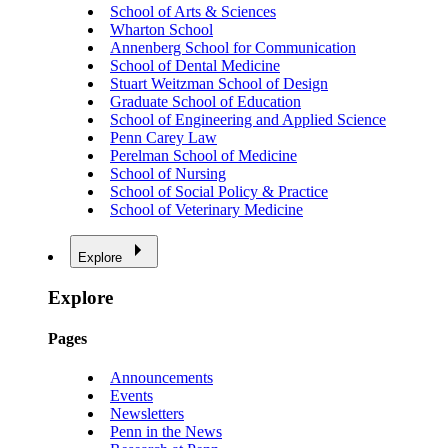
School of Arts & Sciences
Wharton School
Annenberg School for Communication
School of Dental Medicine
Stuart Weitzman School of Design
Graduate School of Education
School of Engineering and Applied Science
Penn Carey Law
Perelman School of Medicine
School of Nursing
School of Social Policy & Practice
School of Veterinary Medicine
Explore
Explore
Pages
Announcements
Events
Newsletters
Penn in the News