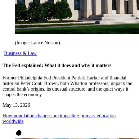
(Image: Lance Nelson)
Business & Law
The Fed explained: What it does and why it matters
Former Philadelphia Fed President Patrick Harker and financial
historian Peter Conti-Brown, both Wharton professors, unpack the
central bank’s origins, its unusual structure, and the quiet ways it
shapes the economy
May 13, 2026
How population changes are impacting primary education
worldwide