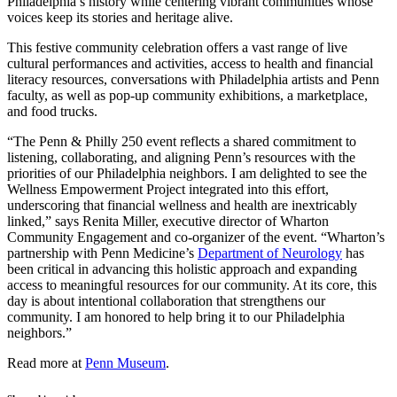
Philadelphia’s history while centering vibrant communities whose
voices keep its stories and heritage alive.
This festive community celebration offers a vast range of live
cultural performances and activities, access to health and financial
literacy resources, conversations with Philadelphia artists and Penn
faculty, as well as pop-up community exhibitions, a marketplace,
and food trucks.
“The Penn & Philly 250 event reflects a shared commitment to
listening, collaborating, and aligning Penn’s resources with the
priorities of our Philadelphia neighbors. I am delighted to see the
Wellness Empowerment Project integrated into this effort,
underscoring that financial wellness and health are inextricably
linked,” says Renita Miller, executive director of
Wharton
Community Engagement and co-organizer of the event
. “Wharton’s
partnership with Penn Medicine’s
Department of Neurology
has
been critical in advancing this holistic approach and expanding
access to meaningful resources for our community. At its core, this
day is about intentional collaboration that strengthens our
community. I am honored to help bring it to our Philadelphia
neighbors.”
Read more at
Penn Museum
.