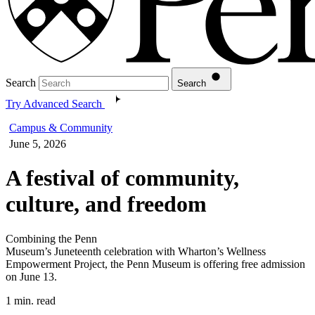
Search
Search
Try Advanced Search
Campus & Community
June 5, 2026
A festival of community,
culture, and freedom
Combining the Penn
Museum’s Juneteenth celebration with Wharton’s Wellness
Empowerment Project, the Penn Museum is offering free admission
on June 13.
1 min. read