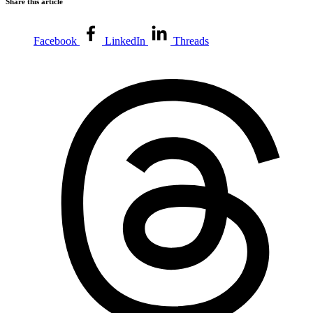
Share this article
Facebook
LinkedIn
Threads