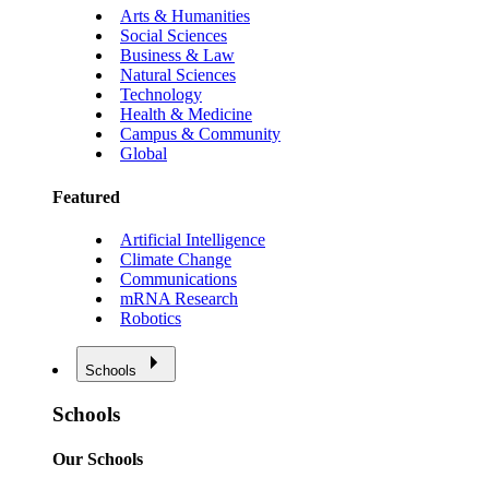
Arts & Humanities
Social Sciences
Business & Law
Natural Sciences
Technology
Health & Medicine
Campus & Community
Global
Featured
Artificial Intelligence
Climate Change
Communications
mRNA Research
Robotics
Schools
Schools
Our Schools