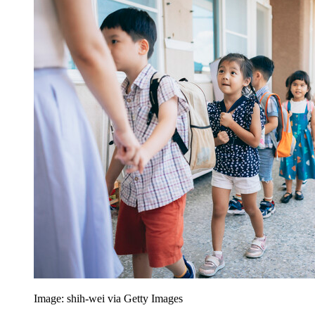
Image: shih-wei via Getty Images