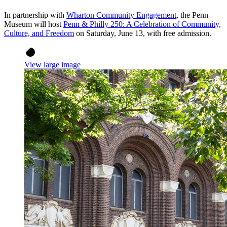
In partnership with
Wharton Community Engagement
, the Penn
Museum will host
Penn & Philly 250: A Celebration of Community,
Culture, and Freedom
on Saturday, June 13, with free admission.
View large image