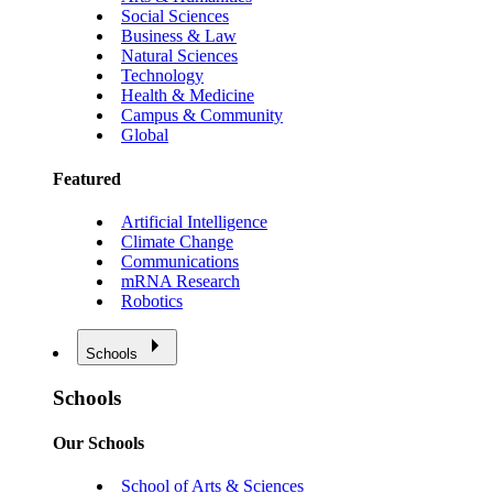
Social Sciences
Business & Law
Natural Sciences
Technology
Health & Medicine
Campus & Community
Global
Featured
Artificial Intelligence
Climate Change
Communications
mRNA Research
Robotics
Schools
Schools
Our Schools
School of Arts & Sciences