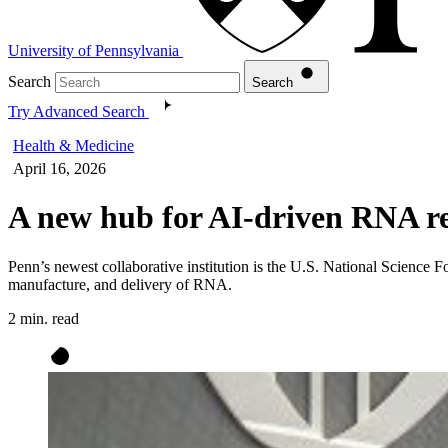
University of Pennsylvania
Search
Search
Try Advanced Search
Health & Medicine
April 16, 2026
A new hub for AI-driven RNA r
Penn’s newest collaborative institution is the U.S. National Science
manufacture, and delivery of RNA.
2 min. read