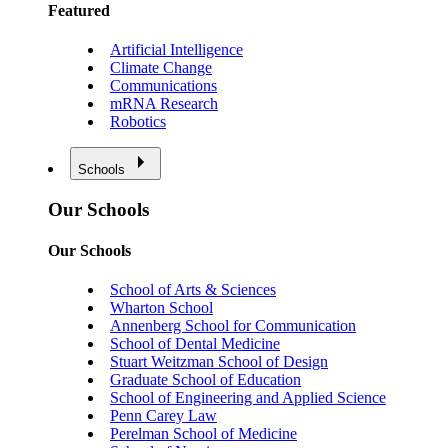
Featured
Artificial Intelligence
Climate Change
Communications
mRNA Research
Robotics
Schools
Our Schools
Our Schools
School of Arts & Sciences
Wharton School
Annenberg School for Communication
School of Dental Medicine
Stuart Weitzman School of Design
Graduate School of Education
School of Engineering and Applied Science
Penn Carey Law
Perelman School of Medicine