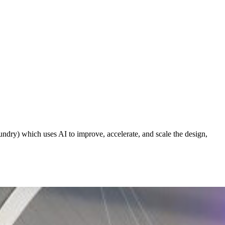
ndry) which uses AI to improve, accelerate, and scale the design,