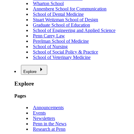
Wharton School
Annenberg School for Communication
School of Dental Medicine
Stuart Weitzman School of Design
Graduate School of Education
School of Engineering and Applied Science
Penn Carey Law
Perelman School of Medicine
School of Nursing
School of Social Policy & Practice
School of Veterinary Medicine
Explore
Explore
Pages
Announcements
Events
Newsletters
Penn in the News
Research at Penn