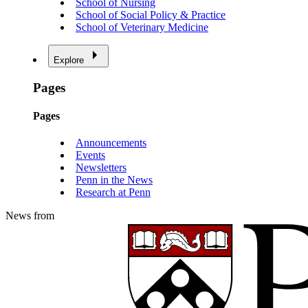
School of Nursing
School of Social Policy & Practice
School of Veterinary Medicine
Explore
Pages
Pages
Announcements
Events
Newsletters
Penn in the News
Research at Penn
News from