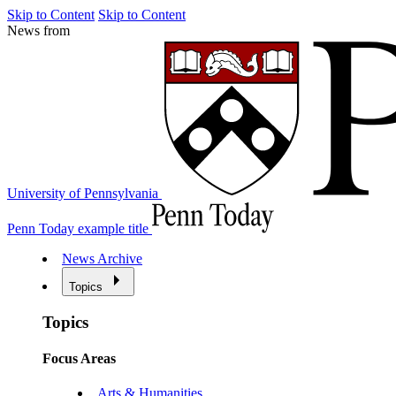
Skip to Content
Skip to Content
News from
University of Pennsylvania
Penn Today example title
News Archive
Topics
Topics
Focus Areas
Arts & Humanities