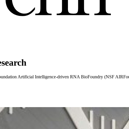
esearch
 Foundation Artificial Intelligence-driven RNA BioFoundry (NSF AIRFou