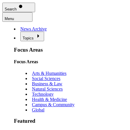
Search
Menu
News Archive
Topics
Focus Areas
Focus Areas
Arts & Humanities
Social Sciences
Business & Law
Natural Sciences
Technology
Health & Medicine
Campus & Community
Global
Featured