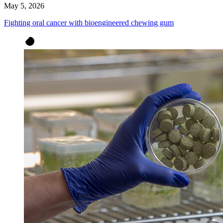
May 5, 2026
Fighting oral cancer with bioengineered chewing gum