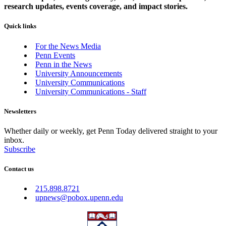
research updates, events coverage, and impact stories.
Quick links
For the News Media
Penn Events
Penn in the News
University Announcements
University Communications
University Communications - Staff
Newsletters
Whether daily or weekly, get Penn Today delivered straight to your
inbox.
Subscribe
Contact us
215.898.8721
upnews@pobox.upenn.edu