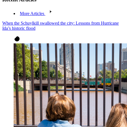
More Articles
When the Schuylkill swallowed the city: Lessons from Hurricane
Ida’s historic flood