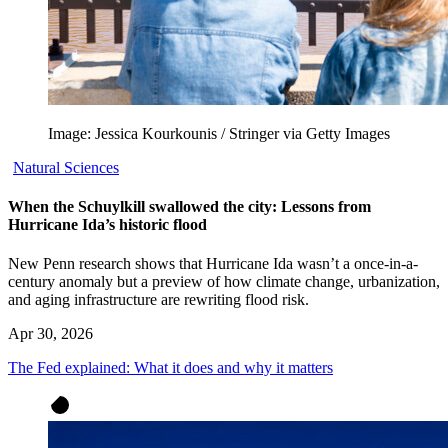
Image: Jessica Kourkounis / Stringer via Getty Images
Natural Sciences
When the Schuylkill swallowed the city: Lessons from
Hurricane Ida’s historic flood
New Penn research shows that Hurricane Ida wasn’t a once-in-a-
century anomaly but a preview of how climate change, urbanization,
and aging infrastructure are rewriting flood risk.
Apr 30, 2026
The Fed explained: What it does and why it matters