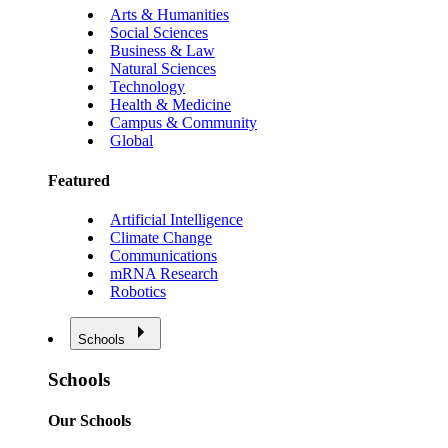
Arts & Humanities
Social Sciences
Business & Law
Natural Sciences
Technology
Health & Medicine
Campus & Community
Global
Featured
Artificial Intelligence
Climate Change
Communications
mRNA Research
Robotics
Schools
Schools
Our Schools