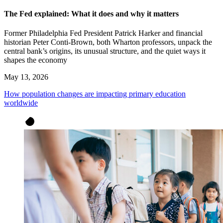
The Fed explained: What it does and why it matters
Former Philadelphia Fed President Patrick Harker and financial
historian Peter Conti-Brown, both Wharton professors, unpack the
central bank’s origins, its unusual structure, and the quiet ways it
shapes the economy
May 13, 2026
How population changes are impacting primary education
worldwide