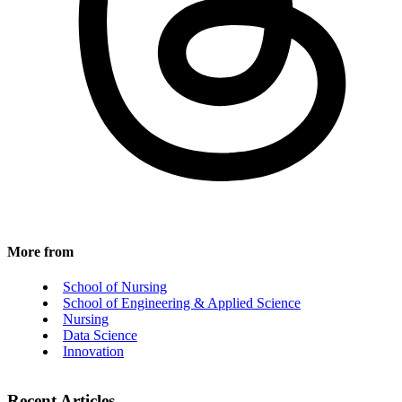
More from
School of Nursing
School of Engineering & Applied Science
Nursing
Data Science
Innovation
Recent Articles