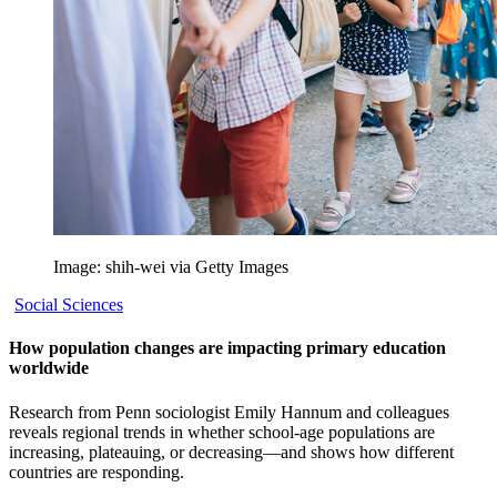
Image: shih-wei via Getty Images
Social Sciences
How population changes are impacting primary education
worldwide
Research from Penn sociologist Emily Hannum and colleagues
reveals regional trends in whether school-age populations are
increasing, plateauing, or decreasing—and shows how different
countries are responding.