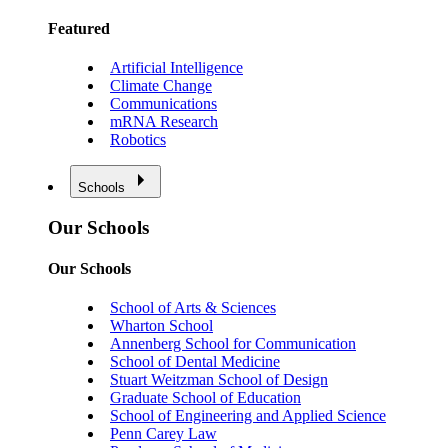
Featured
Artificial Intelligence
Climate Change
Communications
mRNA Research
Robotics
Schools
Our Schools
Our Schools
School of Arts & Sciences
Wharton School
Annenberg School for Communication
School of Dental Medicine
Stuart Weitzman School of Design
Graduate School of Education
School of Engineering and Applied Science
Penn Carey Law