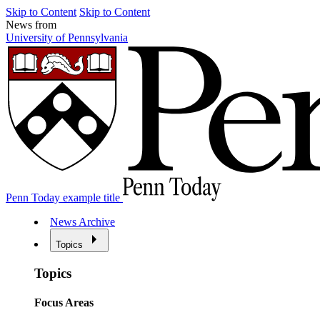
Skip to Content
Skip to Content
News from
University of Pennsylvania
Penn Today example title
News Archive
Topics
Topics
Focus Areas