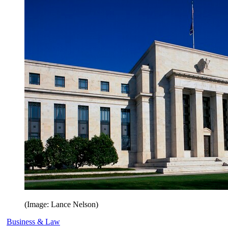
(Image: Lance Nelson)
Business & Law