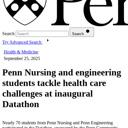
Search
Search
Try Advanced Search
Health & Medicine
September 25, 2025
Penn Nursing and engineering
students tackle health care
challenges at inaugural
Datathon
Nearly 70 students from Penn Nursing and Penn Engineering
participated in the Datathon, sponsored by the Penn Community