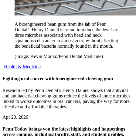
A bioengineered bean gum from the lab of Penn
Dental’s Henry Daniell is found to reduce the levels of
three microbes associated with head and neck
squamous cell cancer to almost zero, without affecting
the beneficial bacteria normally found in the mouth.
(Image: Kevin Monko/Penn Dental Medicine)
Health & Medicine
Fighting oral cancer with bioengineered chewing gum
Research led by Penn Dental’s Henry Daniell shows that antiviral
and antibacterial chewing gums reduce the levels of three microbes
linked to worse outcomes in oral cancers, paving the way for more
effective and affordable therapies.
Apr 20, 2026
Penn Today brings you the latest highlights and happenings
across campus, including faculty, staff, and student profiles,