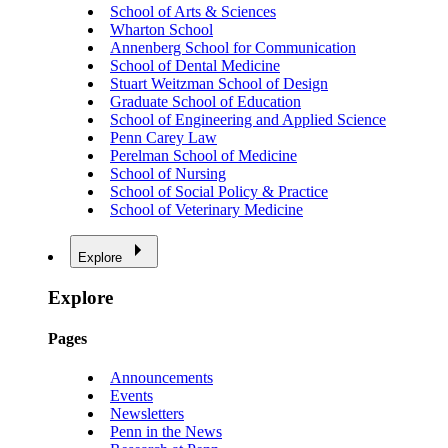
School of Arts & Sciences
Wharton School
Annenberg School for Communication
School of Dental Medicine
Stuart Weitzman School of Design
Graduate School of Education
School of Engineering and Applied Science
Penn Carey Law
Perelman School of Medicine
School of Nursing
School of Social Policy & Practice
School of Veterinary Medicine
Explore
Explore
Pages
Announcements
Events
Newsletters
Penn in the News