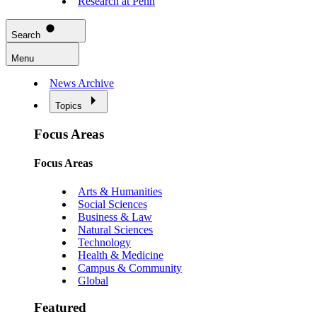
Research at Penn
Search
Menu
News Archive
Topics
Focus Areas
Focus Areas
Arts & Humanities
Social Sciences
Business & Law
Natural Sciences
Technology
Health & Medicine
Campus & Community
Global
Featured