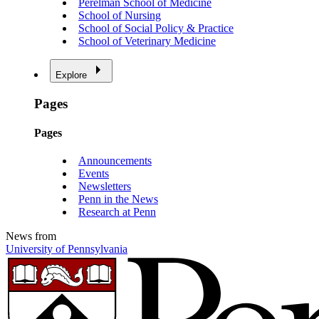
Perelman School of Medicine
School of Nursing
School of Social Policy & Practice
School of Veterinary Medicine
Explore
Pages
Pages
Announcements
Events
Newsletters
Penn in the News
Research at Penn
News from
University of Pennsylvania