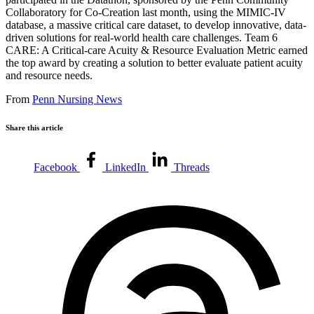
Collaboratory for Co-Creation last month, using the MIMIC-IV
database, a massive critical care dataset, to develop innovative, data-
driven solutions for real-world health care challenges. Team 6
CARE: A Critical-care Acuity & Resource Evaluation Metric earned
the top award by creating a solution to better evaluate patient acuity
and resource needs.
From
Penn Nursing News
Share this article
Facebook
LinkedIn
Threads