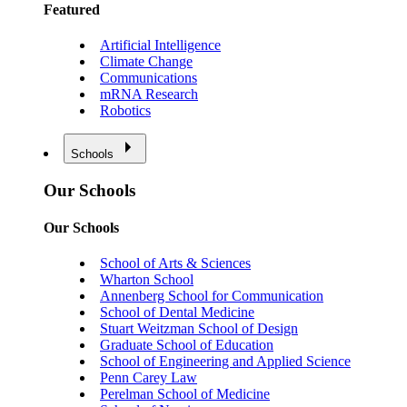
Featured
Artificial Intelligence
Climate Change
Communications
mRNA Research
Robotics
Schools
Our Schools
Our Schools
School of Arts & Sciences
Wharton School
Annenberg School for Communication
School of Dental Medicine
Stuart Weitzman School of Design
Graduate School of Education
School of Engineering and Applied Science
Penn Carey Law
Perelman School of Medicine