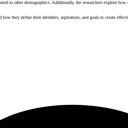
pared to other demographics. Additionally, the researchers explore how t
 they define their identities, aspirations, and goals to create effectiv