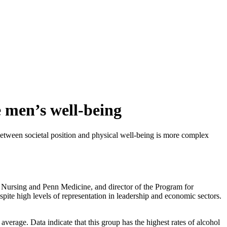
e men’s well-being
between societal position and physical well-being is more complex
 Nursing and Penn Medicine, and director of the Program for
te high levels of representation in leadership and economic sectors.
average. Data indicate that this group has the highest rates of alcohol