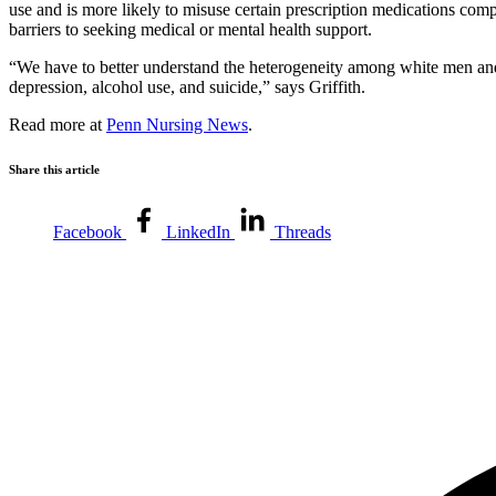
use and is more likely to misuse certain prescription medications com
barriers to seeking medical or mental health support.
“We have to better understand the heterogeneity among white men and how
depression, alcohol use, and suicide,” says Griffith.
Read more at
Penn Nursing News
.
Share this article
Facebook
LinkedIn
Threads