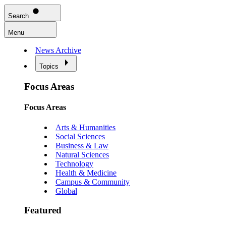
Search
Menu
News Archive
Topics
Focus Areas
Focus Areas
Arts & Humanities
Social Sciences
Business & Law
Natural Sciences
Technology
Health & Medicine
Campus & Community
Global
Featured