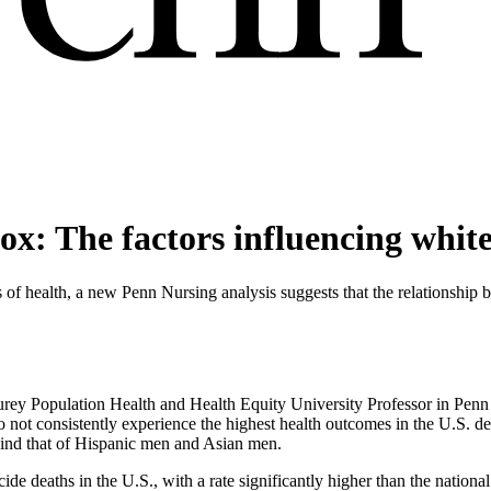
x: The factors influencing whit
 of health, a new Penn Nursing analysis suggests that the relationship 
rey Population Health and Health Equity University Professor in Penn
 consistently experience the highest health outcomes in the U.S. despi
ehind that of Hispanic men and Asian men.
 deaths in the U.S., with a rate significantly higher than the national 