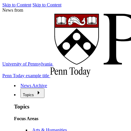
Skip to Content
Skip to Content
News from
University of Pennsylvania
Penn Today example title
News Archive
Topics
Topics
Focus Areas
Arts & Humanities