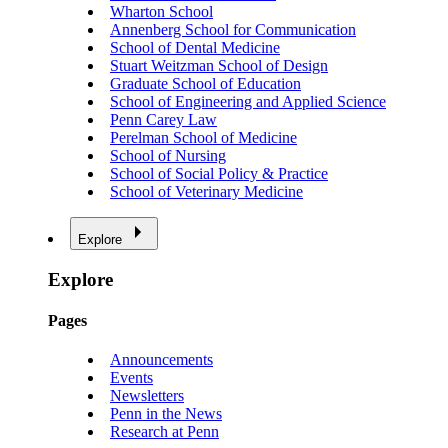
Wharton School
Annenberg School for Communication
School of Dental Medicine
Stuart Weitzman School of Design
Graduate School of Education
School of Engineering and Applied Science
Penn Carey Law
Perelman School of Medicine
School of Nursing
School of Social Policy & Practice
School of Veterinary Medicine
Explore
Explore
Pages
Announcements
Events
Newsletters
Penn in the News
Research at Penn