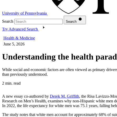
University of Pennsylvania
Search
Search
Try Advanced Search
Health & Medicine
June 5, 2026
Understanding the health parado
While social and economic factors are often viewed as primary drivers
than previously understood.
2 min. read
A new essay co-authored by
Derek M. Griffith
, the Risa Lavizzo-Mou
Research on Men’s Health, examines why non-Hispanic white men do not
In 2022, the life expectancy for white men was 75.1 years, falling b
The study notes that white men account for approximately 68% of suicide