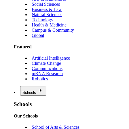
Social Sciences
Business & Law
Natural Sciences
Technology
Health & Medicine
Campus & Community
Global
Featured
Artificial Intelligence
Climate Change
Communications
mRNA Research
Robotics
Schools
Schools
Our Schools
School of Arts & Sciences