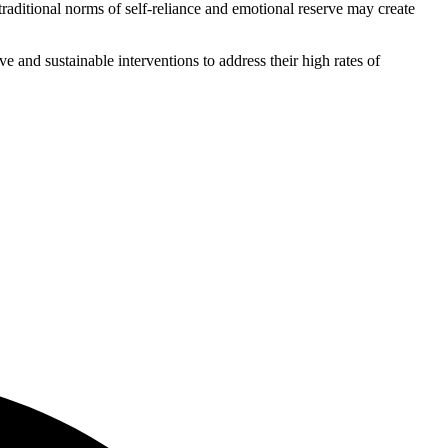
raditional norms of self-reliance and emotional reserve may create
e and sustainable interventions to address their high rates of