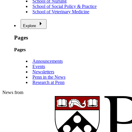
School of Nursing
School of Social Policy & Practice
School of Veterinary Medicine
Explore
Pages
Pages
Announcements
Events
Newsletters
Penn in the News
Research at Penn
News from