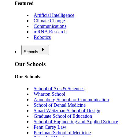
Featured
Artificial Intelligence
Climate Change
Communications
mRNA Research
Robotics
Schools
Our Schools
Our Schools
School of Arts & Sciences
Wharton School
Annenberg School for Communication
School of Dental Medicine
Stuart Weitzman School of Design
Graduate School of Education
School of Engineering and Applied Science
Penn Carey Law
Perelman School of Medicine