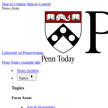
Skip to Content
Skip to Content
News from
University of Pennsylvania
Penn Today example title
News Archive
Topics
Topics
Focus Areas
Arts & Humanities