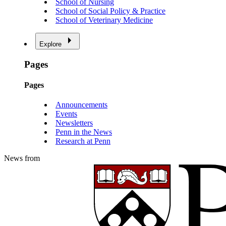
School of Nursing
School of Social Policy & Practice
School of Veterinary Medicine
Explore
Pages
Pages
Announcements
Events
Newsletters
Penn in the News
Research at Penn
News from