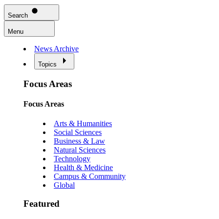
Search
Menu
News Archive
Topics
Focus Areas
Focus Areas
Arts & Humanities
Social Sciences
Business & Law
Natural Sciences
Technology
Health & Medicine
Campus & Community
Global
Featured