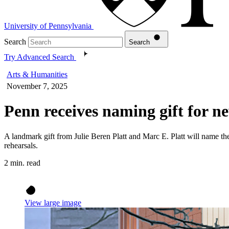
University of Pennsylvania
Search
Search
Try Advanced Search
Arts & Humanities
November 7, 2025
Penn receives naming gift for 
A landmark gift from Julie Beren Platt and Marc E. Platt will name th
rehearsals.
2 min. read
View large image