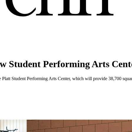
new Student Performing Arts Cent
e Platt Student Performing Arts Center, which will provide 38,700 squar