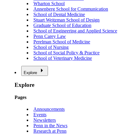
Wharton School
Annenberg School for Communication
School of Dental Medicine
Stuart Weitzman School of Design
Graduate School of Education
School of Engineering and Applied Science
Penn Carey Law
Perelman School of Medicine
School of Nursing
School of Social Policy & Practice
School of Veterinary Medicine
Explore
Explore
Pages
Announcements
Events
Newsletters
Penn in the News
Research at Penn