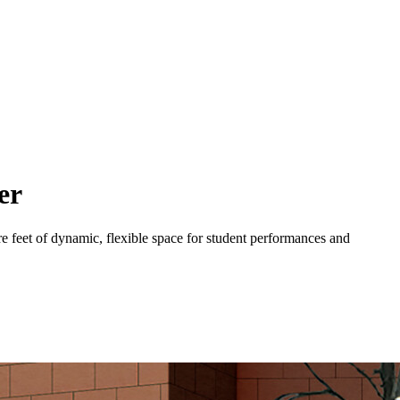
er
e feet of dynamic, flexible space for student performances and