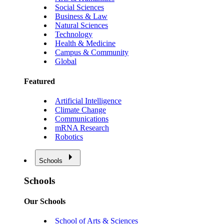
Social Sciences
Business & Law
Natural Sciences
Technology
Health & Medicine
Campus & Community
Global
Featured
Artificial Intelligence
Climate Change
Communications
mRNA Research
Robotics
Schools
Schools
Our Schools
School of Arts & Sciences