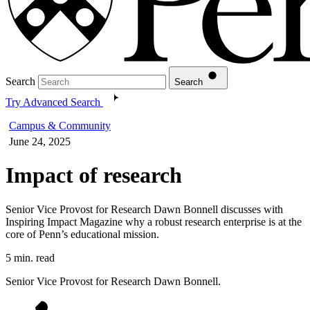
Search
Search
Try Advanced Search
Campus & Community
June 24, 2025
Impact of research
Senior Vice Provost for Research Dawn Bonnell discusses with
Inspiring Impact Magazine why a robust research enterprise is at the
core of Penn’s educational mission.
5 min. read
Senior Vice Provost for Research Dawn Bonnell.