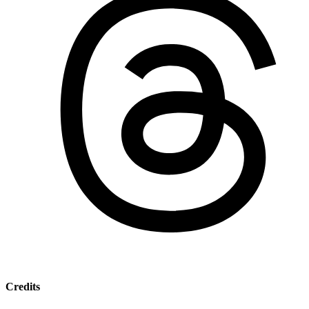
Credits