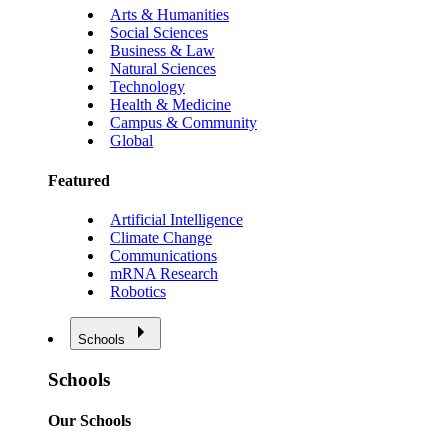
Arts & Humanities
Social Sciences
Business & Law
Natural Sciences
Technology
Health & Medicine
Campus & Community
Global
Featured
Artificial Intelligence
Climate Change
Communications
mRNA Research
Robotics
Schools
Schools
Our Schools