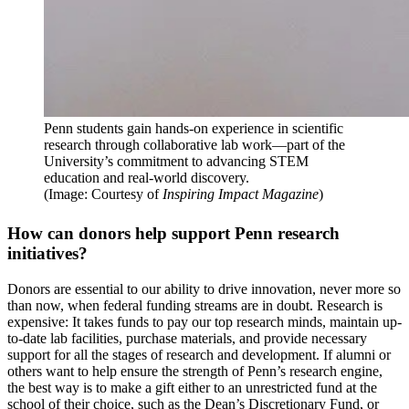
Penn students gain hands-on experience in scientific
research through collaborative lab work—part of the
University’s commitment to advancing STEM
education and real-world discovery.
(Image: Courtesy of
Inspiring Impact Magazine
)
How can donors help support Penn research
initiatives?
Donors are essential to our ability to drive innovation, never more so
than now, when federal funding streams are in doubt. Research is
expensive: It takes funds to pay our top research minds, maintain up-
to-date lab facilities, purchase materials, and provide necessary
support for all the stages of research and development. If alumni or
others want to help ensure the strength of Penn’s research engine,
the best way is to make a gift either to an unrestricted fund at the
school of their choice, such as the Dean’s Discretionary Fund, or