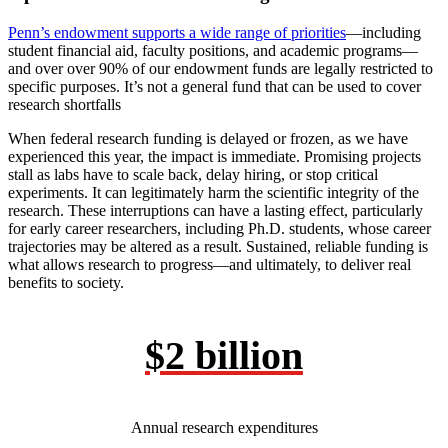
Penn’s endowment supports a wide range of priorities
—including
student financial aid, faculty positions, and academic programs—
and over over 90% of our endowment funds are legally restricted to
specific purposes. It’s not a general fund that can be used to cover
research shortfalls
When federal research funding is delayed or frozen, as we have
experienced this year, the impact is immediate. Promising projects
stall as labs have to scale back, delay hiring, or stop critical
experiments. It can legitimately harm the scientific integrity of the
research. These interruptions can have a lasting effect, particularly
for early career researchers, including Ph.D. students, whose career
trajectories may be altered as a result. Sustained, reliable funding is
what allows research to progress—and ultimately, to deliver real
benefits to society.
$2 billion
Annual research expenditures