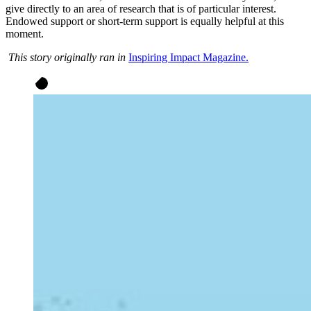
give directly to an area of research that is of particular interest.
Endowed support or short-term support is equally helpful at this
moment.
This story originally ran in
Inspiring Impact Magazine.