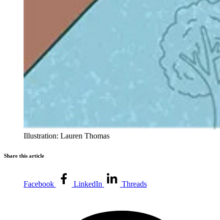
Illustration: Lauren Thomas
Share this article
Facebook
LinkedIn
Threads