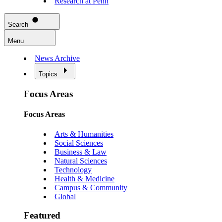
Research at Penn
Search
Menu
News Archive
Topics
Focus Areas
Focus Areas
Arts & Humanities
Social Sciences
Business & Law
Natural Sciences
Technology
Health & Medicine
Campus & Community
Global
Featured