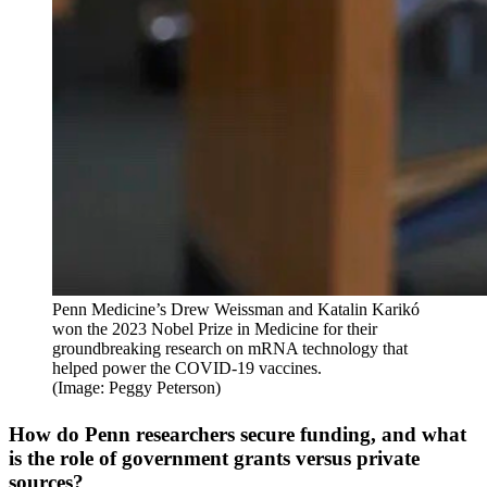
Penn Medicine’s Drew Weissman and Katalin Karikó
won the 2023 Nobel Prize in Medicine for their
groundbreaking research on mRNA technology that
helped power the COVID-19 vaccines.
(Image: Peggy Peterson)
How do Penn researchers secure funding, and what
is the role of government grants versus private
sources?