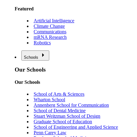
Featured
Artificial Intelligence
Climate Change
Communications
mRNA Research
Robotics
Schools
Our Schools
Our Schools
School of Arts & Sciences
Wharton School
Annenberg School for Communication
School of Dental Medicine
Stuart Weitzman School of Design
Graduate School of Education
School of Engineering and Applied Science
Penn Carey Law