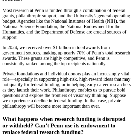
Most research at Penn is funded through a combination of federal
grants, philanthropic support, and the University’s general operating
budget. Agencies like the National Institutes of Health (NIH), the
National Science Foundation, the National Endowment for the
Humanities, and the Department of Defense are crucial sources of
support.
In 2024, we received over $1 billion in total awards from
government sources, making up nearly 70% of Penn’s total research
awards. These grants are highly competitive, and Penn is
consistently ranked among the top recipients nationally.
Private foundations and individual donors play an increasingly vital
role—especially in supporting high-risk, high-reward ideas that may
not qualify for federal funding, or in helping early career researchers
as they launch their work. Philanthropy enables us to pursue bold
questions and explore the frontiers of visionary thinking. Suppose
we experience a decline in federal funding. In that case, private
philanthropy will become more important than ever.
What happens when research funding is disrupted
or withheld? Can’t Penn use its endowment to
replace federal research funding?