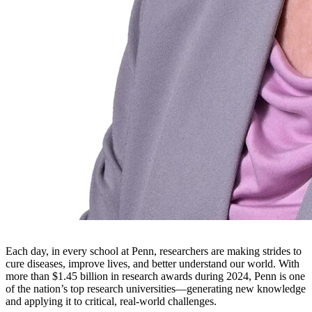
Each day, in every school at Penn, researchers are making strides to
cure diseases, improve lives, and better understand our world. With
more than $1.45 billion in research awards during 2024, Penn is one
of the nation’s top research universities—generating new knowledge
and applying it to critical, real-world challenges.