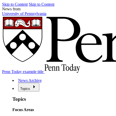
Skip to Content
Skip to Content
News from
University of Pennsylvania
Penn Today example title
News Archive
Topics
Topics
Focus Areas