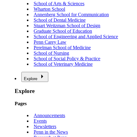
School of Arts & Sciences
Wharton School
Annenberg School for Communication
School of Dental Medicine
Stuart Weitzman School of Design
Graduate School of Education
School of Engineering and Applied Science
Penn Carey Law
Perelman School of Medicine
School of Nursing
School of Social Policy & Practice
School of Veterinary Medicine
Explore
Explore
Pages
Announcements
Events
Newsletters
Penn in the News