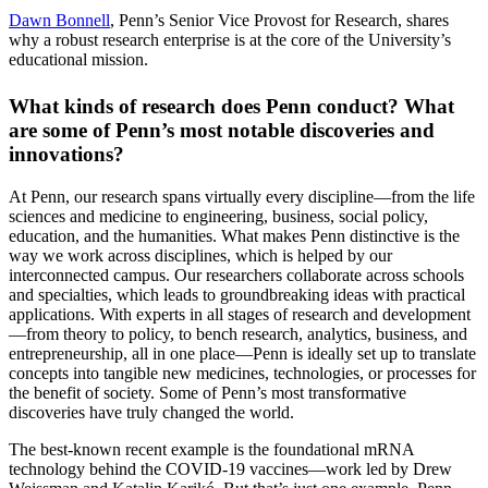
Dawn Bonnell
, Penn’s Senior Vice Provost for Research, shares
why a robust research enterprise is at the core of the University’s
educational mission.
What kinds of research does Penn conduct? What
are some of Penn’s most notable discoveries and
innovations?
At Penn, our research spans virtually every discipline—from the life
sciences and medicine to engineering, business, social policy,
education, and the humanities. What makes Penn distinctive is the
way we work across disciplines, which is helped by our
interconnected campus. Our researchers collaborate across schools
and specialties, which leads to groundbreaking ideas with practical
applications. With experts in all stages of research and development
—from theory to policy, to bench research, analytics, business, and
entrepreneurship, all in one place—Penn is ideally set up to translate
concepts into tangible new medicines, technologies, or processes for
the benefit of society. Some of Penn’s most transformative
discoveries have truly changed the world.
The best-known recent example is the foundational mRNA
technology behind the COVID-19 vaccines—work led by Drew