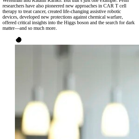
Weissman and Katalin Karikó. But that’s just one example. Penn
researchers have also pioneered new approaches in CAR T cell
therapy to treat cancer, created life-changing assistive robotic
devices, developed new protections against chemical warfare,
offered critical insights into the Higgs boson and the search for dark
matter—and so much more.