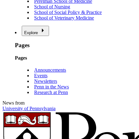
Perelman School of Medicine
School of Nursing
School of Social Policy & Practice
School of Veterinary Medicine
Explore
Pages
Pages
Announcements
Events
Newsletters
Penn in the News
Research at Penn
News from
University of Pennsylvania