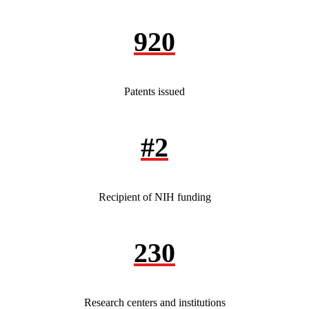
920
Patents issued
#2
Recipient of NIH funding
230
Research centers and institutions