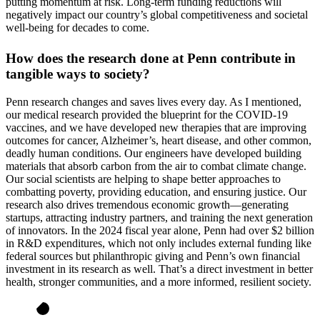
putting momentum at risk. Long-term funding reductions will
negatively impact our country’s global competitiveness and societal
well-being for decades to come.
How does the research done at Penn contribute in
tangible ways to society?
Penn research changes and saves lives every day. As I mentioned,
our medical research provided the blueprint for the COVID-19
vaccines, and we have developed new therapies that are improving
outcomes for cancer, Alzheimer’s, heart disease, and other common,
deadly human conditions. Our engineers have developed building
materials that absorb carbon from the air to combat climate change.
Our social scientists are helping to shape better approaches to
combatting poverty, providing education, and ensuring justice. Our
research also drives tremendous economic growth—generating
startups, attracting industry partners, and training the next generation
of innovators. In the 2024 fiscal year alone, Penn had over $2 billion
in R&D expenditures, which not only includes external funding like
federal sources but philanthropic giving and Penn’s own financial
investment in its research as well. That’s a direct investment in better
health, stronger communities, and a more informed, resilient society.