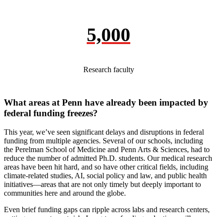
5,000
Research faculty
What areas at Penn have already been impacted by
federal funding freezes?
This year, we’ve seen significant delays and disruptions in federal
funding from multiple agencies. Several of our schools, including
the Perelman School of Medicine and Penn Arts & Sciences, had to
reduce the number of admitted Ph.D. students. Our medical research
areas have been hit hard, and so have other critical fields, including
climate-related studies, AI, social policy and law, and public health
initiatives—areas that are not only timely but deeply important to
communities here and around the globe.
Even brief funding gaps can ripple across labs and research centers,