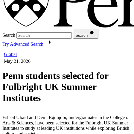
Search
Search
Try Advanced Search
Global
May 21, 2026
Penn students selected for
Fulbright UK Summer
Institutes
Eshaal Ubaid and Demi Egunjobi, undergraduates in the College of
Arts & Sciences, have been selected for the Fulbright UK Summer
Institutes to study at leading UK institutions while exploring British
culture and society.