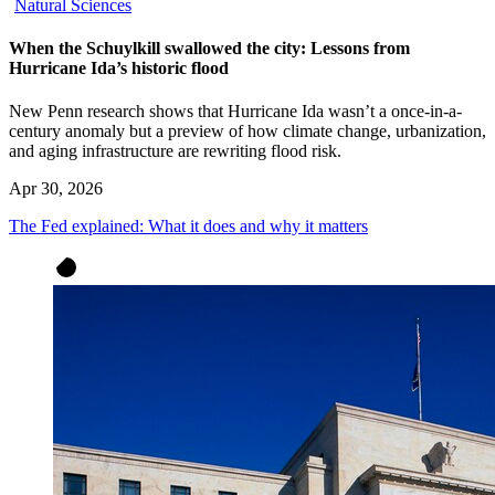
Natural Sciences
When the Schuylkill swallowed the city: Lessons from
Hurricane Ida’s historic flood
New Penn research shows that Hurricane Ida wasn’t a once-in-a-
century anomaly but a preview of how climate change, urbanization,
and aging infrastructure are rewriting flood risk.
Apr 30, 2026
The Fed explained: What it does and why it matters