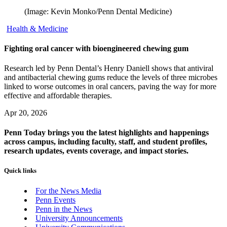
(Image: Kevin Monko/Penn Dental Medicine)
Health & Medicine
Fighting oral cancer with bioengineered chewing gum
Research led by Penn Dental’s Henry Daniell shows that antiviral
and antibacterial chewing gums reduce the levels of three microbes
linked to worse outcomes in oral cancers, paving the way for more
effective and affordable therapies.
Apr 20, 2026
Penn Today brings you the latest highlights and happenings
across campus, including faculty, staff, and student profiles,
research updates, events coverage, and impact stories.
Quick links
For the News Media
Penn Events
Penn in the News
University Announcements