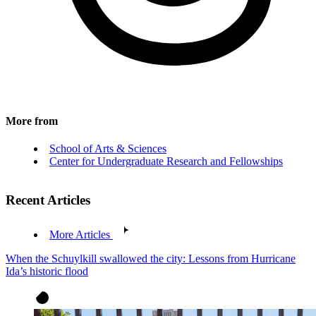
More from
School of Arts & Sciences
Center for Undergraduate Research and Fellowships
Recent Articles
More Articles
When the Schuylkill swallowed the city: Lessons from Hurricane
Ida’s historic flood