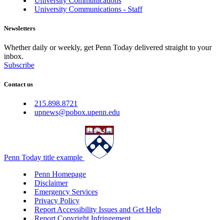
University Communications
University Communications - Staff
Newsletters
Whether daily or weekly, get Penn Today delivered straight to your
inbox.
Subscribe
Contact us
215.898.8721
upnews@pobox.upenn.edu
Penn Today title example
Penn Homepage
Disclaimer
Emergency Services
Privacy Policy
Report Accessibility Issues and Get Help
Report Copyright Infringement