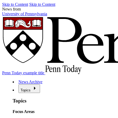
Skip to Content
Skip to Content
News from
University of Pennsylvania
Penn Today example title
News Archive
Topics
Topics
Focus Areas