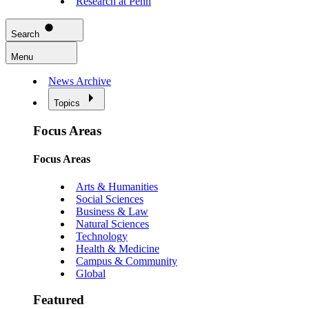
Research at Penn
Search
Menu
News Archive
Topics
Focus Areas
Focus Areas
Arts & Humanities
Social Sciences
Business & Law
Natural Sciences
Technology
Health & Medicine
Campus & Community
Global
Featured