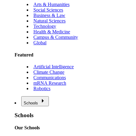
Arts & Humanities
Social Sciences
Business & Law
Natural Sciences
Technology
Health & Medicine
Campus & Community
Global
Featured
Artificial Intelligence
Climate Change
Communications
mRNA Research
Robotics
Schools
Schools
Our Schools