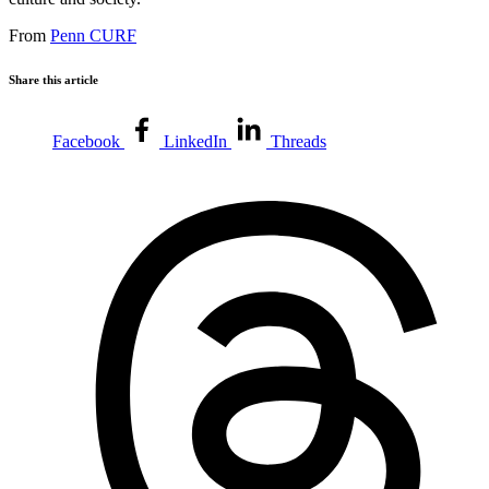
From
Penn CURF
Share this article
Facebook
LinkedIn
Threads