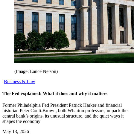
(Image: Lance Nelson)
Business & Law
The Fed explained: What it does and why it matters
Former Philadelphia Fed President Patrick Harker and financial
historian Peter Conti-Brown, both Wharton professors, unpack the
central bank’s origins, its unusual structure, and the quiet ways it
shapes the economy
May 13, 2026