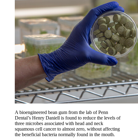
A bioengineered bean gum from the lab of Penn
Dental’s Henry Daniell is found to reduce the levels of
three microbes associated with head and neck
squamous cell cancer to almost zero, without affecting
the beneficial bacteria normally found in the mouth.