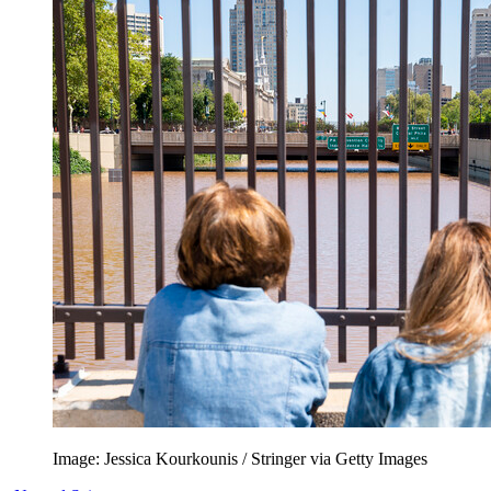
Image: Jessica Kourkounis / Stringer via Getty Images