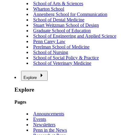
School of Arts & Sciences
Wharton School
Annenberg School for Communication
School of Dental Medicine
Stuart Weitzman School of Design
Graduate School of Education
School of Engineering and Applied Science
Penn Carey Law
Perelman School of Medicine
School of Nursing
School of Social Policy & Practice
School of Veterinary Medicine
Explore
Explore
Pages
Announcements
Events
Newsletters
Penn in the News