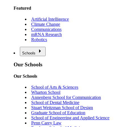
Featured
Artificial Intelligence
Climate Change
Communications
mRNA Research
Robotics
Schools
Our Schools
Our Schools
School of Arts & Sciences
Wharton School
Annenberg School for Communication
School of Dental Medicine
Stuart Weitzman School of Design
Graduate School of Education
School of Engineering and Applied Science
Penn Carey Law