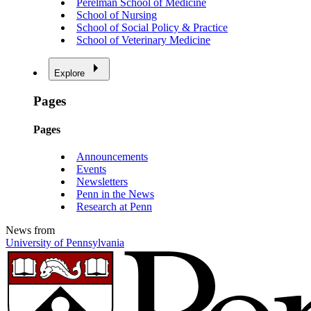
Perelman School of Medicine
School of Nursing
School of Social Policy & Practice
School of Veterinary Medicine
Explore
Pages
Pages
Announcements
Events
Newsletters
Penn in the News
Research at Penn
News from
University of Pennsylvania