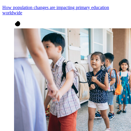
How population changes are impacting primary education
worldwide