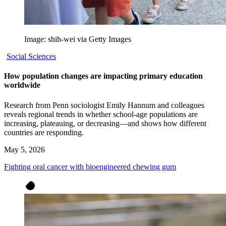
Image: shih-wei via Getty Images
Social Sciences
How population changes are impacting primary education
worldwide
Research from Penn sociologist Emily Hannum and colleagues
reveals regional trends in whether school-age populations are
increasing, plateauing, or decreasing—and shows how different
countries are responding.
May 5, 2026
Fighting oral cancer with bioengineered chewing gum