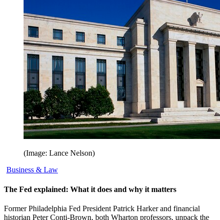
(Image: Lance Nelson)
Business & Law
The Fed explained: What it does and why it matters
Former Philadelphia Fed President Patrick Harker and financial
historian Peter Conti-Brown, both Wharton professors, unpack the