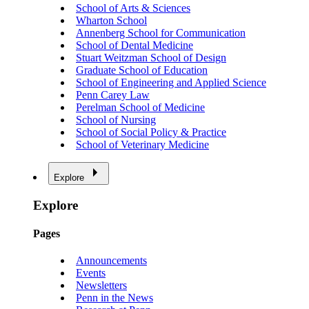
School of Arts & Sciences
Wharton School
Annenberg School for Communication
School of Dental Medicine
Stuart Weitzman School of Design
Graduate School of Education
School of Engineering and Applied Science
Penn Carey Law
Perelman School of Medicine
School of Nursing
School of Social Policy & Practice
School of Veterinary Medicine
Explore
Explore
Pages
Announcements
Events
Newsletters
Penn in the News