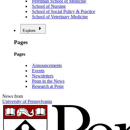
Perelman School of Medicine
School of Nursing
School of Social Policy & Practice
School of Veterinary Medicine
Explore
Pages
Pages
Announcements
Events
Newsletters
Penn in the News
Research at Penn
News from
University of Pennsylvania