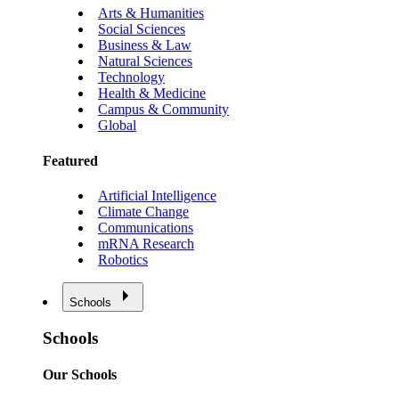
Arts & Humanities
Social Sciences
Business & Law
Natural Sciences
Technology
Health & Medicine
Campus & Community
Global
Featured
Artificial Intelligence
Climate Change
Communications
mRNA Research
Robotics
Schools
Schools
Our Schools