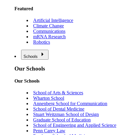
Featured
Artificial Intelligence
Climate Change
Communications
mRNA Research
Robotics
Schools
Our Schools
Our Schools
School of Arts & Sciences
Wharton School
Annenberg School for Communication
School of Dental Medicine
Stuart Weitzman School of Design
Graduate School of Education
School of Engineering and Applied Science
Penn Carey Law