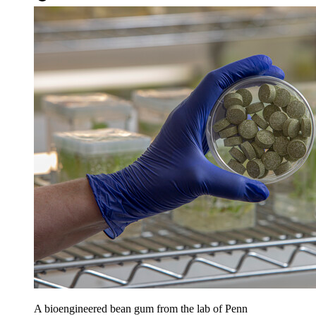
A bioengineered bean gum from the lab of Penn