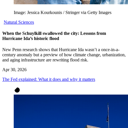
Image: Jessica Kourkounis / Stringer via Getty Images
Natural Sciences
When the Schuylkill swallowed the city: Lessons from
Hurricane Ida’s historic flood
New Penn research shows that Hurricane Ida wasn’t a once-in-a-
century anomaly but a preview of how climate change, urbanization,
and aging infrastructure are rewriting flood risk.
Apr 30, 2026
The Fed explained: What it does and why it matters