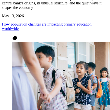
central bank’s origins, its unusual structure, and the quiet ways it
shapes the economy
May 13, 2026
How population changes are impacting primary education
worldwide