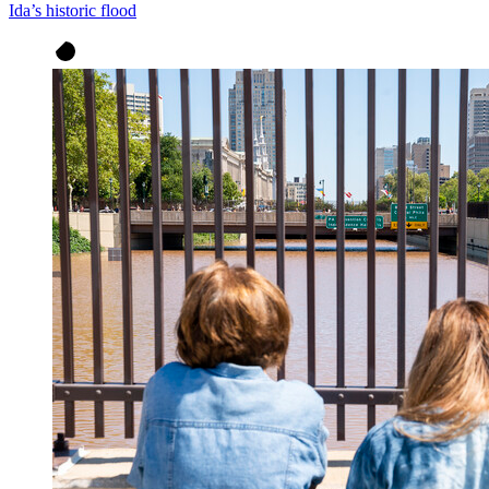
Ida’s historic flood