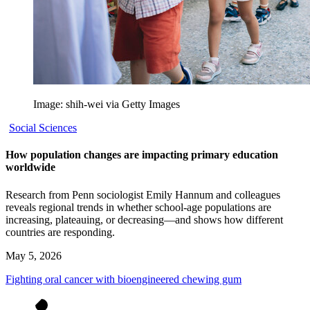
Image: shih-wei via Getty Images
Social Sciences
How population changes are impacting primary education
worldwide
Research from Penn sociologist Emily Hannum and colleagues
reveals regional trends in whether school-age populations are
increasing, plateauing, or decreasing—and shows how different
countries are responding.
May 5, 2026
Fighting oral cancer with bioengineered chewing gum