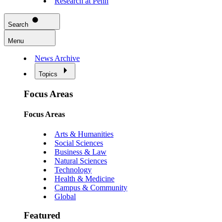
Research at Penn
Search
Menu
News Archive
Topics
Focus Areas
Focus Areas
Arts & Humanities
Social Sciences
Business & Law
Natural Sciences
Technology
Health & Medicine
Campus & Community
Global
Featured