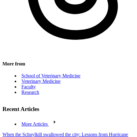
More from
School of Veterinary Medicine
Veterinary Medicine
Faculty
Research
Recent Articles
More Articles
When the Schuylkill swallowed the city: Lessons from Hurricane