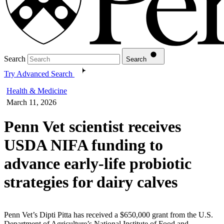
Search
Search
Try Advanced Search
Health & Medicine
March 11, 2026
Penn Vet scientist receives
USDA NIFA funding to
advance early-life probiotic
strategies for dairy calves
Penn Vet’s Dipti Pitta has received a $650,000 grant from the U.S.
Department of Agriculture’s National Institute of Food and