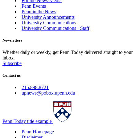
For the News Media
Penn Events
Penn in the News
University Announcements
University Communications
University Communications - Staff
Newsletters
Whether daily or weekly, get Penn Today delivered straight to your
inbox.
Subscribe
Contact us
215.898.8721
upnews@pobox.upenn.edu
Penn Today title example
Penn Homepage
Disclaimer