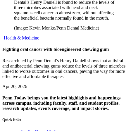
Dental’s Henry Daniell is found to reduce the levels of
three microbes associated with head and neck
squamous cell cancer to almost zero, without affecting
the beneficial bacteria normally found in the mouth.
(Image: Kevin Monko/Penn Dental Medicine)
Health & Medicine
Fighting oral cancer with bioengineered chewing gum
Research led by Penn Dental’s Henry Daniell shows that antiviral
and antibacterial chewing gums reduce the levels of three microbes
linked to worse outcomes in oral cancers, paving the way for more
effective and affordable therapies.
Apr 20, 2026
Penn Today brings you the latest highlights and happenings
across campus, including faculty, staff, and student profiles,
research updates, events coverage, and impact stories.
Quick links