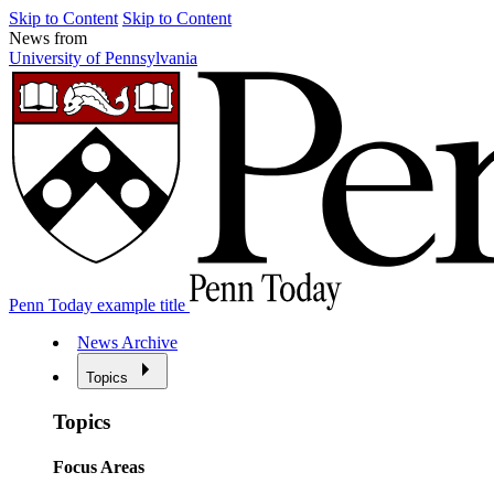
Skip to Content
Skip to Content
News from
University of Pennsylvania
Penn Today example title
News Archive
Topics
Topics
Focus Areas