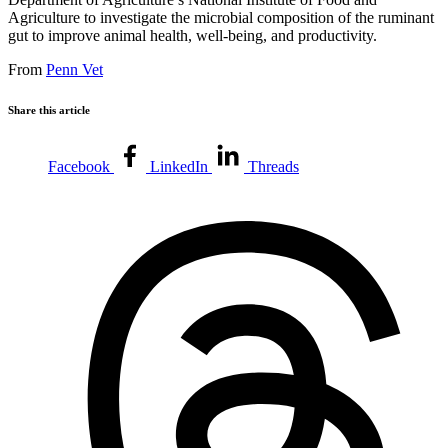
Agriculture to investigate the microbial composition of the ruminant
gut to improve animal health, well-being, and productivity.
From
Penn Vet
Share this article
Facebook
LinkedIn
Threads