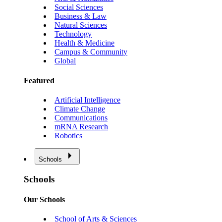
Social Sciences
Business & Law
Natural Sciences
Technology
Health & Medicine
Campus & Community
Global
Featured
Artificial Intelligence
Climate Change
Communications
mRNA Research
Robotics
Schools
Schools
Our Schools
School of Arts & Sciences