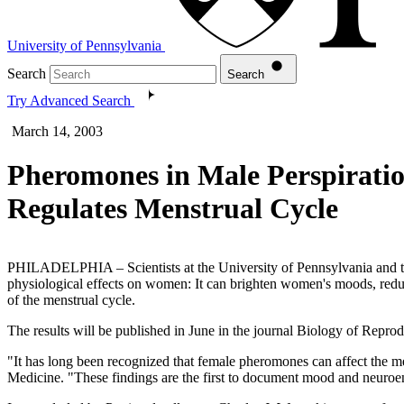
University of Pennsylvania
Search
Search
Try Advanced Search
March 14, 2003
Pheromones in Male Perspirati
Regulates Menstrual Cycle
PHILADELPHIA – Scientists at the University of Pennsylvania and th
physiological effects on women: It can brighten women's moods, reducin
of the menstrual cycle.
The results will be published in June in the journal Biology of Reprod
"It has long been recognized that female pheromones can affect the m
Medicine. "These findings are the first to document mood and neuroe