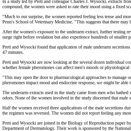
In a study led by Preti and colleague Charles J. Wysocki, extracts fr
compound, the women were asked to rate their mood using a fixed sca
"Much to our surprise, the women reported feeling less tense and mor
Penn's School of Veterinary Medicine. "This suggests that there may b
After the women's exposure to the underarm extract, further testing rev
surge right before ovulation but also experience hundreds of smaller 
Preti and Wysocki found that application of male underarm secretions 
47 minutes.
Preti and Wysocki are now looking at the several dozen individual co
whether female pheromones can affect men's moods or physiological 
"This may open the door to pharmacological approaches to manage onse
pheromones impact mood and endocrine response, we might be able to b
The underarm extracts used in the study came from men who bathed wit
odors. None of the women involved in the study discerned that male s
Half the women received three applications of the male secretions duri
the regimen was reversed. The women did not report feeling any more or
Preti and Wysocki are joined in the Biology of Reproduction paper b
Department of Dermatology. Their work is sponsored by the National I