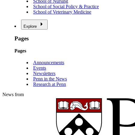
School of Nursing
School of Social Policy & Practice
School of Veterinary Medicine
Explore
Pages
Pages
Announcements
Events
Newsletters
Penn in the News
Research at Penn
News from