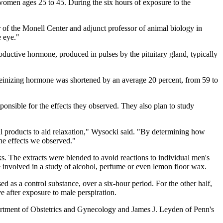
 women ages 25 to 45. During the six hours of exposure to the
 of the Monell Center and adjunct professor of animal biology in
e eye."
roductive hormone, produced in pulses by the pituitary gland, typically
luteinizing hormone was shortened by an average 20 percent, from 59 to
nsible for the effects they observed. They also plan to study
l products to aid relaxation," Wysocki said. "By determining how
he effects we observed."
. The extracts were blended to avoid reactions to individual men's
 involved in a study of alcohol, perfume or even lemon floor wax.
d as a control substance, over a six-hour period. For the other half,
e after exposure to male perspiration.
artment of Obstetrics and Gynecology and James J. Leyden of Penn's