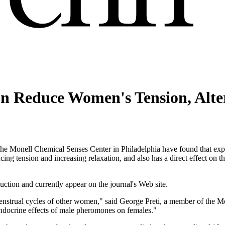
on Reduce Women's Tension, Alt
e Monell Chemical Senses Center in Philadelphia have found that expo
g tension and increasing relaxation, and also has a direct effect on th
uction and currently appear on the journal's Web site.
enstrual cycles of other women," said George Preti, a member of the M
ndocrine effects of male pheromones on females."