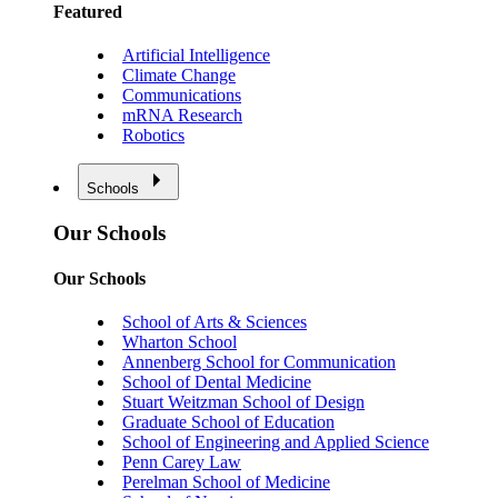
Featured
Artificial Intelligence
Climate Change
Communications
mRNA Research
Robotics
Schools
Our Schools
Our Schools
School of Arts & Sciences
Wharton School
Annenberg School for Communication
School of Dental Medicine
Stuart Weitzman School of Design
Graduate School of Education
School of Engineering and Applied Science
Penn Carey Law
Perelman School of Medicine