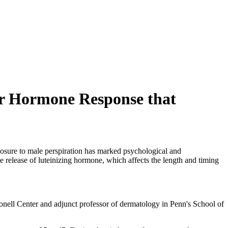
er Hormone Response that
sure to male perspiration has marked psychological and
e release of luteinizing hormone, which affects the length and timing
onell Center and adjunct professor of dermatology in Penn's School of