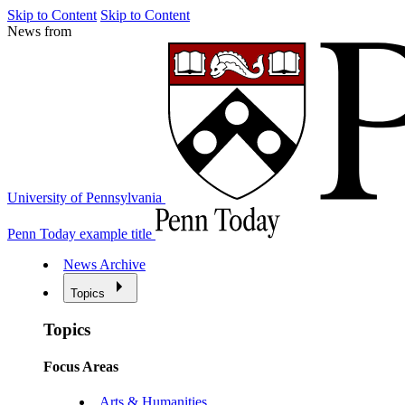
Skip to Content
Skip to Content
News from
University of Pennsylvania
Penn Today example title
News Archive
Topics
Topics
Focus Areas
Arts & Humanities