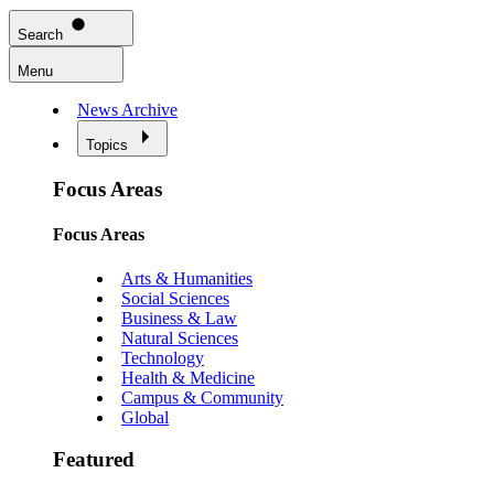
Search
Menu
News Archive
Topics
Focus Areas
Focus Areas
Arts & Humanities
Social Sciences
Business & Law
Natural Sciences
Technology
Health & Medicine
Campus & Community
Global
Featured