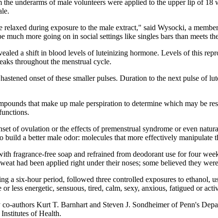
om the underarms of male volunteers were applied to the upper lip of 18
le.
e relaxed during exposure to the male extract," said Wysocki, a member
e much more going on in social settings like singles bars than meets th
ealed a shift in blood levels of luteinizing hormone. Levels of this rep
peaks throughout the menstrual cycle.
hastened onset of these smaller pulses. Duration to the next pulse of 
mpounds that make up male perspiration to determine which may be respo
functions.
t of ovulation or the effects of premenstrual syndrome or even natura
uild a better male odor: molecules that more effectively manipulate t
h fragrance-free soap and refrained from deodorant use for four weeks
weat had been applied right under their noses; some believed they were
ng a six-hour period, followed three controlled exposures to ethanol, use
 less energetic, sensuous, tired, calm, sexy, anxious, fatigued or activ
y co-authors Kurt T. Barnhart and Steven J. Sondheimer of Penn's Dep
nstitutes of Health.