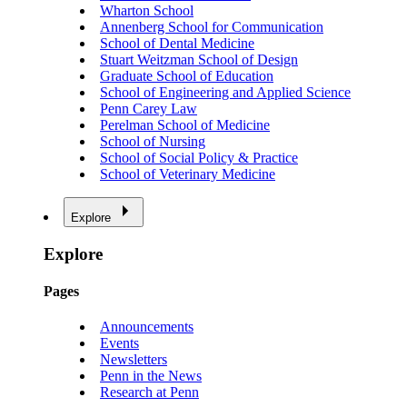
Wharton School
Annenberg School for Communication
School of Dental Medicine
Stuart Weitzman School of Design
Graduate School of Education
School of Engineering and Applied Science
Penn Carey Law
Perelman School of Medicine
School of Nursing
School of Social Policy & Practice
School of Veterinary Medicine
Explore
Explore
Pages
Announcements
Events
Newsletters
Penn in the News
Research at Penn