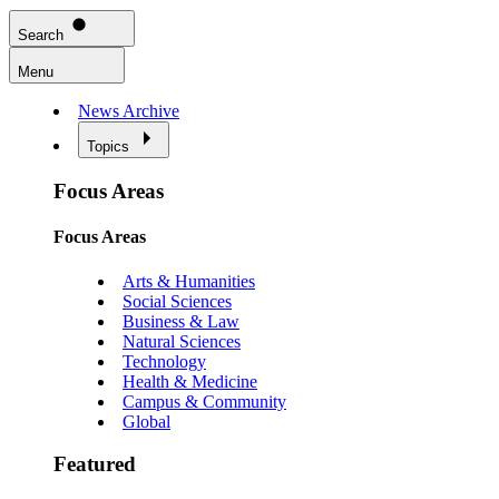
Search
Menu
News Archive
Topics
Focus Areas
Focus Areas
Arts & Humanities
Social Sciences
Business & Law
Natural Sciences
Technology
Health & Medicine
Campus & Community
Global
Featured