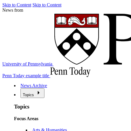
Skip to Content
Skip to Content
News from
University of Pennsylvania
Penn Today example title
News Archive
Topics
Topics
Focus Areas
Arts & Humanities