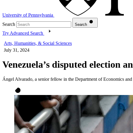
University of Pennsylvania
Search
Search
Try Advanced Search
Arts, Humanities, & Social Sciences
July 31, 2024
Venezuela’s disputed election a
Ángel Alvarado, a senior fellow in the Department of Economics and 