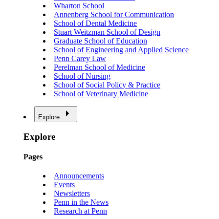
Wharton School
Annenberg School for Communication
School of Dental Medicine
Stuart Weitzman School of Design
Graduate School of Education
School of Engineering and Applied Science
Penn Carey Law
Perelman School of Medicine
School of Nursing
School of Social Policy & Practice
School of Veterinary Medicine
Explore
Explore
Pages
Announcements
Events
Newsletters
Penn in the News
Research at Penn