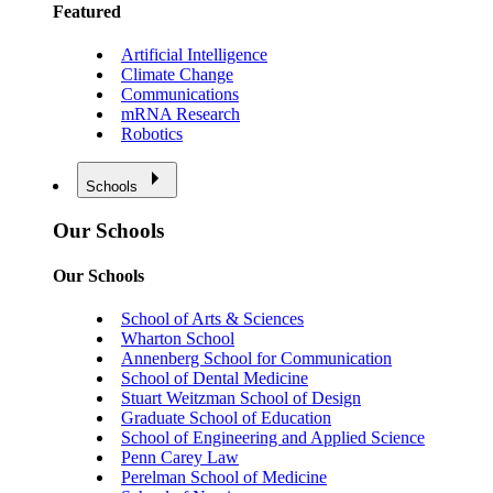
Featured
Artificial Intelligence
Climate Change
Communications
mRNA Research
Robotics
Schools
Our Schools
Our Schools
School of Arts & Sciences
Wharton School
Annenberg School for Communication
School of Dental Medicine
Stuart Weitzman School of Design
Graduate School of Education
School of Engineering and Applied Science
Penn Carey Law
Perelman School of Medicine