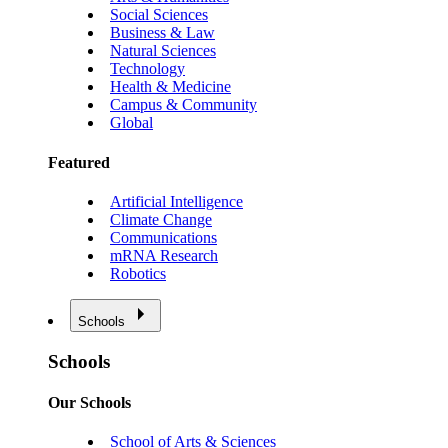
Social Sciences
Business & Law
Natural Sciences
Technology
Health & Medicine
Campus & Community
Global
Featured
Artificial Intelligence
Climate Change
Communications
mRNA Research
Robotics
Schools
Schools
Our Schools
School of Arts & Sciences