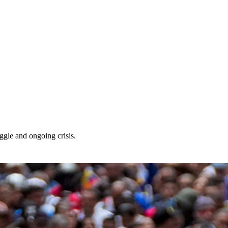
ggle and ongoing crisis.