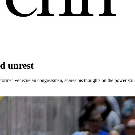
nd unrest
former Venezuelan congressman, shares his thoughts on the power stru