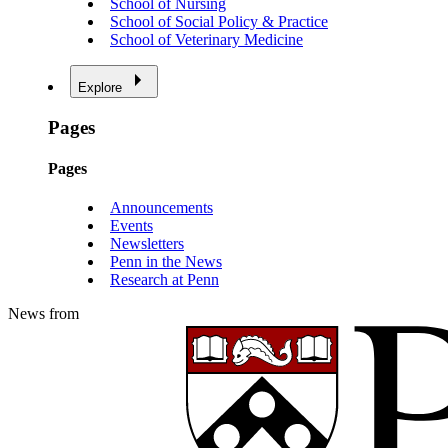
School of Nursing
School of Social Policy & Practice
School of Veterinary Medicine
Explore
Pages
Pages
Announcements
Events
Newsletters
Penn in the News
Research at Penn
News from