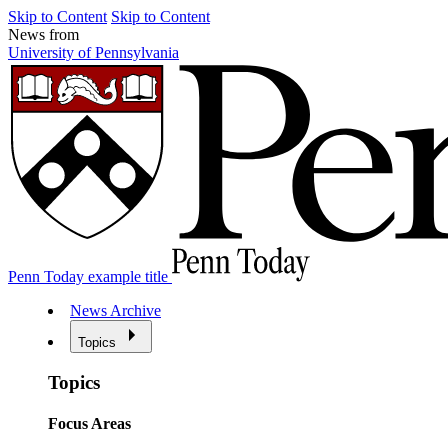
Skip to Content
Skip to Content
News from
University of Pennsylvania
Penn Today example title
News Archive
Topics
Topics
Focus Areas