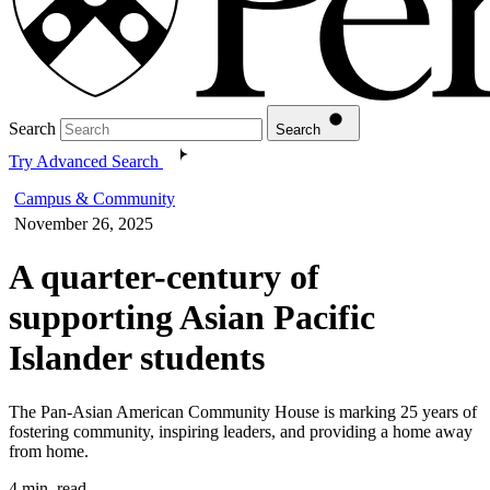
Search
Search
Try Advanced Search
Campus & Community
November 26, 2025
A quarter-century of
supporting Asian Pacific
Islander students
The Pan-Asian American Community House is marking 25 years of
fostering community, inspiring leaders, and providing a home away
from home.
4 min. read