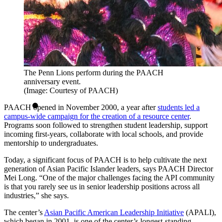
The Penn Lions perform during the PAACH
anniversary event.
(Image: Courtesy of PAACH)
PAACH opened in November 2000, a year after
students led a
campus-wide campaign for the creation of a resource center
.
Programs soon followed to strengthen student leadership, support
incoming first-years, collaborate with local schools, and provide
mentorship to undergraduates.
Today, a significant focus of PAACH is to help cultivate the next
generation of Asian Pacific Islander leaders, says PAACH Director
Mei Long. “One of the major challenges facing the API community
is that you rarely see us in senior leadership positions across all
industries,” she says.
The center’s
Asian Pacific American Leadership Initiative
(APALI),
which began in 2001, is one of the center’s longest-standing