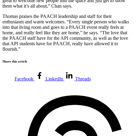
great to welcome new people into the space and just get to show
them what it’s all about,” Chan says.
Thomas praises the PAACH leadership and staff for their
enthusiasm and warm welcomes. “Every single person who walks
into that living room and goes to a PAACH event really feels at
home, and really feel like they are home,” he says. “The love that
the PAACH staff have for the API community, as well as the love
that API students have for PAACH, really have allowed it to
flourish.”
Share this article
Facebook
LinkedIn
Threads