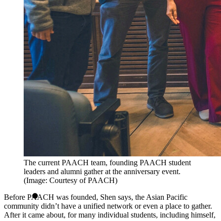
The current PAACH team, founding PAACH student
leaders and alumni gather at the anniversary event.
(Image: Courtesy of PAACH)
Before PAACH was founded, Shen says, the Asian Pacific
community didn’t have a unified network or even a place to gather.
After it came about, for many individual students, including himself,