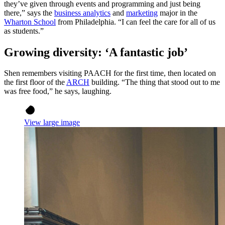
they’ve given through events and programming and just being
there,” says the
business analytics
and
marketing
major in the
Wharton School
from Philadelphia. “I can feel the care for all of us
as students.”
Growing diversity: ‘A fantastic job’
Shen remembers visiting PAACH for the first time, then located on
the first floor of the
ARCH
building. “The thing that stood out to me
was free food,” he says, laughing.
View large image