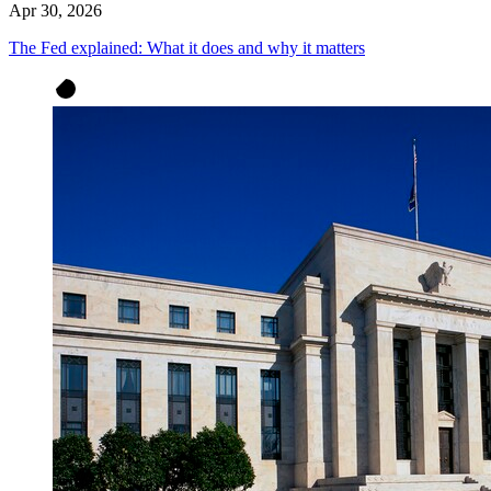
Apr 30, 2026
The Fed explained: What it does and why it matters