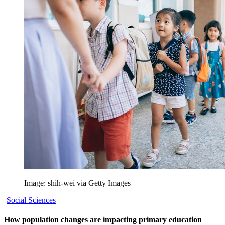
Image: shih-wei via Getty Images
Social Sciences
How population changes are impacting primary education