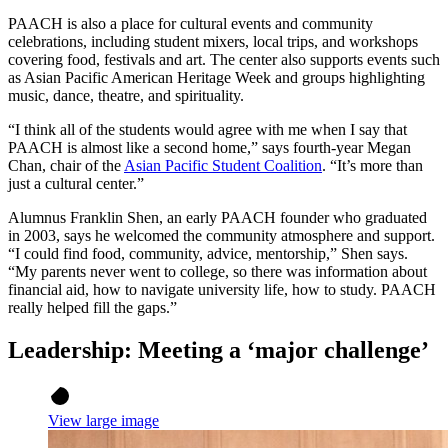
PAACH is also a place for cultural events and community
celebrations, including student mixers, local trips, and workshops
covering food, festivals and art. The center also supports events such
as Asian Pacific American Heritage Week and groups highlighting
music, dance, theatre, and spirituality.
“I think all of the students would agree with me when I say that
PAACH is almost like a second home,” says fourth-year Megan
Chan, chair of the
Asian Pacific Student Coalition
. “It’s more than
just a cultural center.”
Alumnus Franklin Shen, an early PAACH founder who graduated
in 2003, says he welcomed the community atmosphere and support.
“I could find food, community, advice, mentorship,” Shen says.
“My parents never went to college, so there was information about
financial aid, how to navigate university life, how to study. PAACH
really helped fill the gaps.”
Leadership: Meeting a ‘major challenge’
View large image