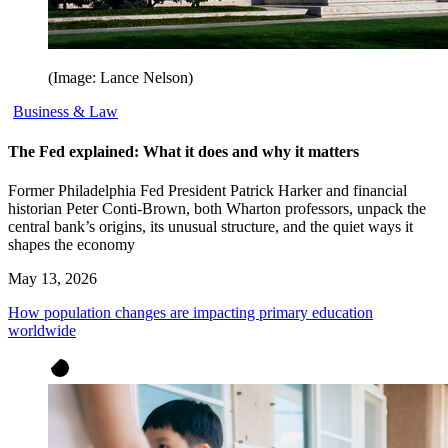
(Image: Lance Nelson)
Business & Law
The Fed explained: What it does and why it matters
Former Philadelphia Fed President Patrick Harker and financial
historian Peter Conti-Brown, both Wharton professors, unpack the
central bank’s origins, its unusual structure, and the quiet ways it
shapes the economy
May 13, 2026
How population changes are impacting primary education
worldwide