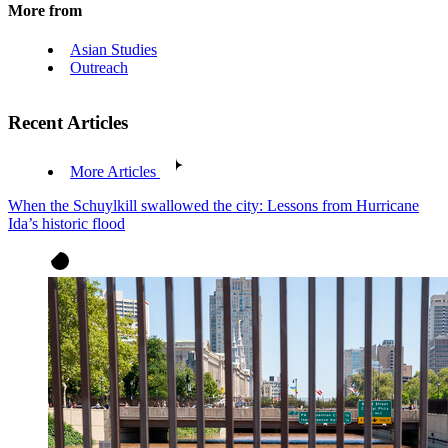
More from
Asian Studies
Outreach
Recent Articles
More Articles
When the Schuylkill swallowed the city: Lessons from Hurricane
Ida’s historic flood