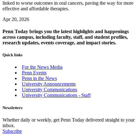
linked to worse outcomes in oral cancers, paving the way for more
effective and affordable therapies.
Apr 20, 2026
Penn Today brings you the latest highlights and happenings
across campus, including faculty, staff, and student profiles,
research updates, events coverage, and impact stories.
Quick links
For the News Media
Penn Events
Penn in the News
University Announcements
University Communications
University Communications - Staff
Newsletters
Whether daily or weekly, get Penn Today delivered straight to your
inbox.
Subscribe