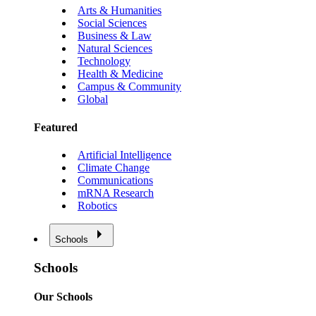
Arts & Humanities
Social Sciences
Business & Law
Natural Sciences
Technology
Health & Medicine
Campus & Community
Global
Featured
Artificial Intelligence
Climate Change
Communications
mRNA Research
Robotics
Schools
Schools
Our Schools