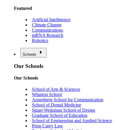
Featured
Artificial Intelligence
Climate Change
Communications
mRNA Research
Robotics
Schools
Our Schools
Our Schools
School of Arts & Sciences
Wharton School
Annenberg School for Communication
School of Dental Medicine
Stuart Weitzman School of Design
Graduate School of Education
School of Engineering and Applied Science
Penn Carey Law