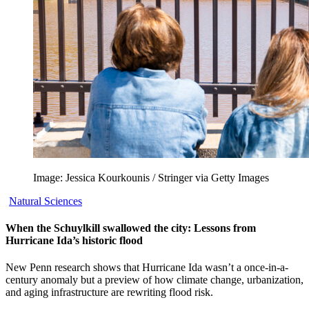
Image: Jessica Kourkounis / Stringer via Getty Images
Natural Sciences
When the Schuylkill swallowed the city: Lessons from
Hurricane Ida’s historic flood
New Penn research shows that Hurricane Ida wasn’t a once-in-a-
century anomaly but a preview of how climate change, urbanization,
and aging infrastructure are rewriting flood risk.