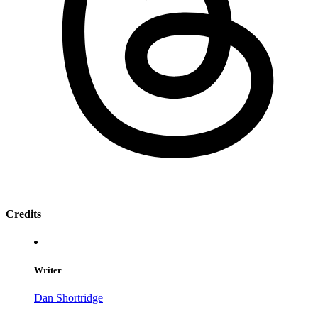
Credits
Writer
Dan Shortridge