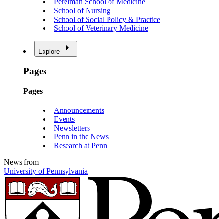
Perelman School of Medicine
School of Nursing
School of Social Policy & Practice
School of Veterinary Medicine
Explore
Pages
Pages
Announcements
Events
Newsletters
Penn in the News
Research at Penn
News from
University of Pennsylvania