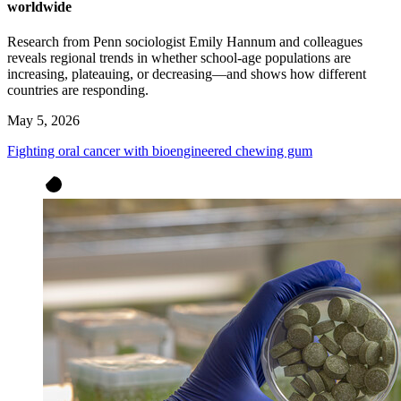
worldwide
Research from Penn sociologist Emily Hannum and colleagues
reveals regional trends in whether school-age populations are
increasing, plateauing, or decreasing—and shows how different
countries are responding.
May 5, 2026
Fighting oral cancer with bioengineered chewing gum