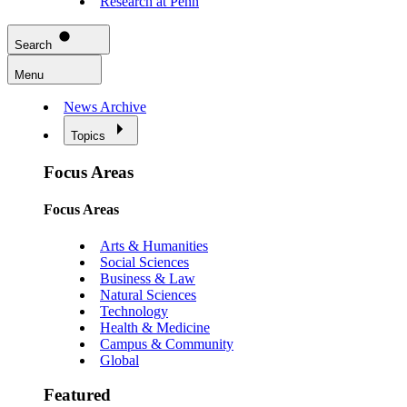
Research at Penn
Search
Menu
News Archive
Topics
Focus Areas
Focus Areas
Arts & Humanities
Social Sciences
Business & Law
Natural Sciences
Technology
Health & Medicine
Campus & Community
Global
Featured