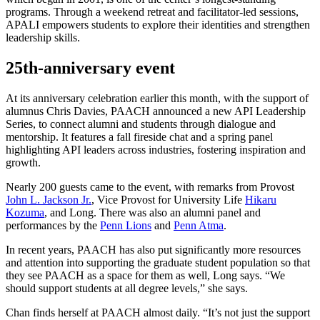
programs. Through a weekend retreat and facilitator-led sessions,
APALI empowers students to explore their identities and strengthen
leadership skills.
25th-anniversary event
At its anniversary celebration earlier this month, with the support of
alumnus Chris Davies, PAACH announced a new API Leadership
Series, to connect alumni and students through dialogue and
mentorship. It features a fall fireside chat and a spring panel
highlighting API leaders across industries, fostering inspiration and
growth.
Nearly 200 guests came to the event, with remarks from Provost
John L. Jackson Jr.
, Vice Provost for University Life
Hikaru
Kozuma
, and Long. There was also an alumni panel and
performances by the
Penn Lions
and
Penn Atma
.
In recent years, PAACH has also put significantly more resources
and attention into supporting the graduate student population so that
they see PAACH as a space for them as well, Long says. “We
should support students at all degree levels,” she says.
Chan finds herself at PAACH almost daily. “It’s not just the support