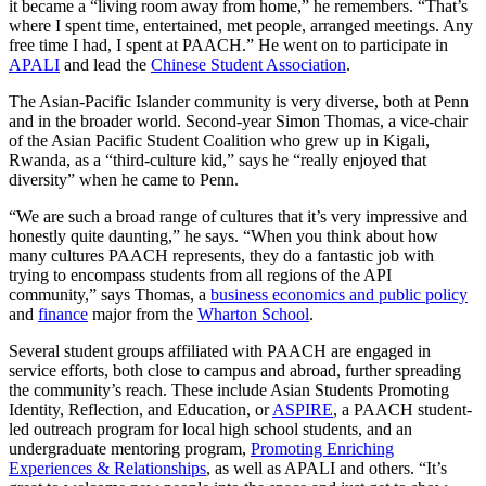
it became a “living room away from home,” he remembers. “That’s
where I spent time, entertained, met people, arranged meetings. Any
free time I had, I spent at PAACH.” He went on to participate in
APALI
and lead the
Chinese Student Association
.
The Asian-Pacific Islander community is very diverse, both at Penn
and in the broader world. Second-year Simon Thomas, a vice-chair
of the Asian Pacific Student Coalition who grew up in Kigali,
Rwanda, as a “third-culture kid,” says he “really enjoyed that
diversity” when he came to Penn.
“We are such a broad range of cultures that it’s very impressive and
honestly quite daunting,” he says. “When you think about how
many cultures PAACH represents, they do a fantastic job with
trying to encompass students from all regions of the API
community,” says Thomas, a
business economics and public policy
and
finance
major from the
Wharton School
.
Several student groups affiliated with PAACH are engaged in
service efforts, both close to campus and abroad, further spreading
the community’s reach. These include Asian Students Promoting
Identity, Reflection, and Education, or
ASPIRE
, a PAACH student-
led outreach program for local high school students, and an
undergraduate mentoring program,
Promoting Enriching
Experiences & Relationships
, as well as APALI and others. “It’s