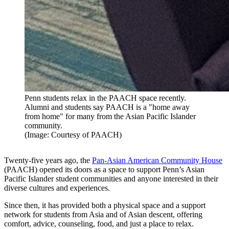
Penn students relax in the PAACH space recently.
Alumni and students say PAACH is a "home away
from home" for many from the Asian Pacific Islander
community.
(Image: Courtesy of PAACH)
Twenty-five years ago, the
Pan-Asian American Community House
(PAACH) opened its doors as a space to support Penn’s Asian
Pacific Islander student communities and anyone interested in their
diverse cultures and experiences.
Since then, it has provided both a physical space and a support
network for students from Asia and of Asian descent, offering
comfort, advice, counseling, food, and just a place to relax.