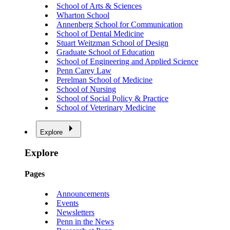
School of Arts & Sciences
Wharton School
Annenberg School for Communication
School of Dental Medicine
Stuart Weitzman School of Design
Graduate School of Education
School of Engineering and Applied Science
Penn Carey Law
Perelman School of Medicine
School of Nursing
School of Social Policy & Practice
School of Veterinary Medicine
Explore
Explore
Pages
Announcements
Events
Newsletters
Penn in the News