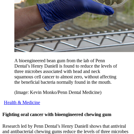
A bioengineered bean gum from the lab of Penn
Dental’s Henry Daniell is found to reduce the levels of
three microbes associated with head and neck
squamous cell cancer to almost zero, without affecting
the beneficial bacteria normally found in the mouth.
(Image: Kevin Monko/Penn Dental Medicine)
Health & Medicine
Fighting oral cancer with bioengineered chewing gum
Research led by Penn Dental’s Henry Daniell shows that antiviral
and antibacterial chewing gums reduce the levels of three microbes